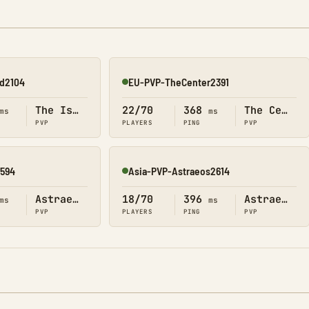
nd2104
EU-PVP-TheCenter2391
Online
The Island
22/70
368
The Center
ms
ms
PVP
PLAYERS
PING
PVP
2594
Asia-PVP-Astraeos2614
Online
Astraeos
18/70
396
Astraeos
ms
ms
PVP
PLAYERS
PING
PVP