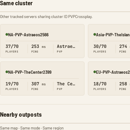
Same cluster
Other tracked servers sharing cluster ID PVPCrossplay.
NA-PVP-Astraeos2566
Asia-PVP-TheIsla
Online
Online
37/70
253
Astraeos
30/70
274
ms
PLAYERS
PING
PVP
PLAYERS
PING
NA-PVP-TheCenter2399
EU-PVP-Astraeos
Online
Online
19/70
307
The Center
18/70
258
ms
PLAYERS
PING
PVP
PLAYERS
PING
Nearby outposts
Same map · Same mode · Same region