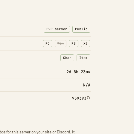
PvP server
Public
PC
Win
PS
XB
Char
Item
: Character transfers
: Item transfers
2d 8h 23m*
N/A
959393
ge for this server on your site or Discord. It