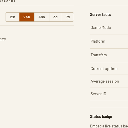
R
NEARBY
Server facts
12h
24h
48h
3d
7d
Game Mode
ity
Platform
Transfers
Current uptime
Average session
Server ID
Status badge
Embed a live status bad