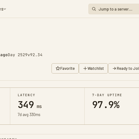
es
 ago
Day 2529
v92.34
Favorite
Watchlist
Ready to Joi
LATENCY
7-DAY UPTIME
349
97.9%
ms
7d avg 330ms