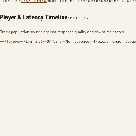
TIMELINE
PEAK TIMES
DOWNTIME PATTERNS
RANK
CHANGES
CLUSTE
Player & Latency Timeline
ACTIVITY
Track population swings against response quality and downtime states.
Players
Ping (ms)
Offline
No response
Typical range
Capac