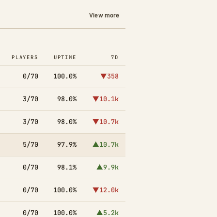
View more
PLAYERS
UPTIME
7D
0/70
100.0%
▼358
3/70
98.0%
▼10.1k
3/70
98.0%
▼10.7k
5/70
97.9%
▲10.7k
0/70
98.1%
▲9.9k
0/70
100.0%
▼12.0k
0/70
100.0%
▲5.2k