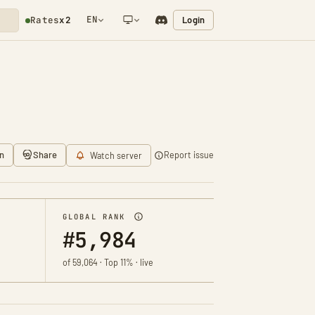
EN
Login
Rates
x2
NETWORK NOTIFICATION
n
Share
Report issue
Watch server
GLOBAL RANK
#5,984
of 59,064 · Top 11% · live