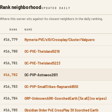
Rank neighborhood
UPDATED DAILY
Where this server sits against its closest neighbors in the daily ranking.
RANK
NAME
Nymeria PVE/x10/Crossplay/Cluster/Valguero
#16,779
OC-PVE-TheIsland5219
#16,780
OC-PVE-TheIsland5223
#16,781
OC-PVP-Astraeos2611
#16,782
OC-PVP-SmallTribes-Ragnarok9510
#16,783
ORP-UnknownARK-ScorchedEarth [5x all] (no wipes)
#16,784
Obsidian Order PvE CrossPlay 3X Scorched Earth
#16,785