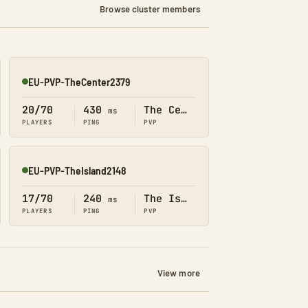
Browse cluster members
EU-PVP-TheCenter2379
Online
20/70
430
The Center
ms
PLAYERS
PING
PVP
EU-PVP-TheIsland2148
Online
17/70
240
The Island
ms
PLAYERS
PING
PVP
View more