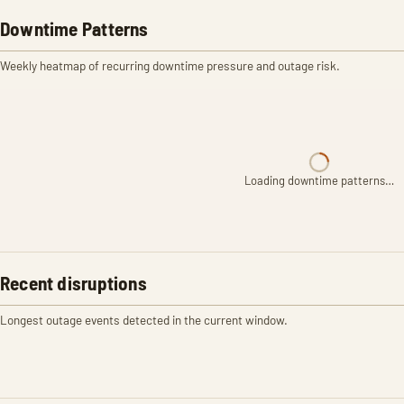
Downtime Patterns
Weekly heatmap of recurring downtime pressure and outage risk.
Loading downtime patterns…
Recent disruptions
Longest outage events detected in the current window.