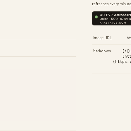
refreshes every minute
Image URL
h
Markdown
[![
(ht
(https: