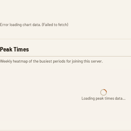
Error loading chart data. (Failed to fetch)
Peak Times
Weekly heatmap of the busiest periods for joining this server.
Loading peak times data…