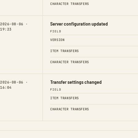
CHARACTER TRANSFERS
Server configuration updated
2026-08-06 ·
19:23
FIELD
VERSION
ITEM TRANSFERS
CHARACTER TRANSFERS
Transfer settings changed
2026-08-06 ·
16:04
FIELD
ITEM TRANSFERS
CHARACTER TRANSFERS