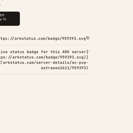
.
ttps://arkstatus.com/badge/959393.svg
Live status badge for this ARK server]
tps://arkstatus.com/badge/959393.svg)]
//arkstatus.com/server-details/oc-pvp-
astraeos2611/959393)