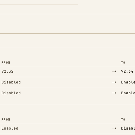
FROM
TO
→
92.32
92.34
→
Disabled
Enabl
→
Disabled
Enabl
FROM
TO
→
Enabled
Disab