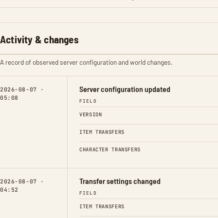
Activity & changes
A record of observed server configuration and world changes.
Server configuration updated
2026-08-07 ·
05:08
FIELD
VERSION
ITEM TRANSFERS
CHARACTER TRANSFERS
Transfer settings changed
2026-08-07 ·
04:52
FIELD
ITEM TRANSFERS