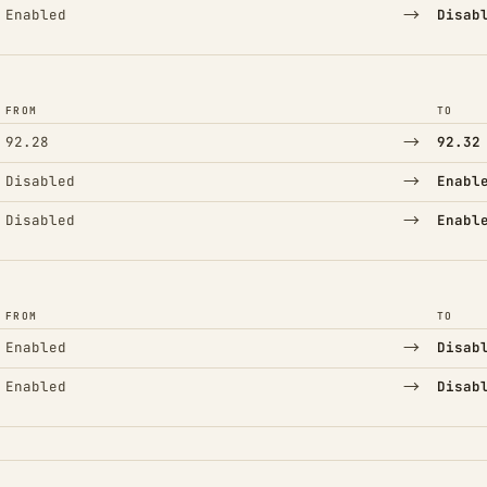
→
Enabled
Disab
FROM
TO
→
92.28
92.32
→
Disabled
Enabl
→
Disabled
Enabl
FROM
TO
→
Enabled
Disab
→
Enabled
Disab