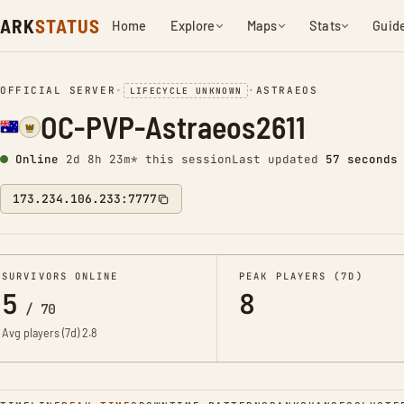
ARK
STATUS
Home
Explore
Maps
Stats
Guid
OFFICIAL SERVER
•
•
ASTRAEOS
LIFECYCLE UNKNOWN
OC-PVP-Astraeos2611
Online
2d 8h 23m* this session
Last updated
58 seconds
173.234.106.233:7777
SURVIVORS ONLINE
PEAK PLAYERS (7D)
5
8
/
70
Avg players (7d)
2.8