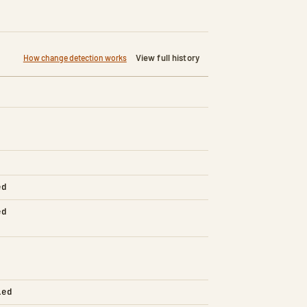
View full history
How change detection works
ed
ed
led