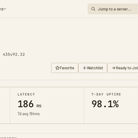
es
y 435
v92.32
Favorite
Watchlist
Ready to Joi
LATENCY
7-DAY UPTIME
186
98.1%
ms
7d avg 194ms