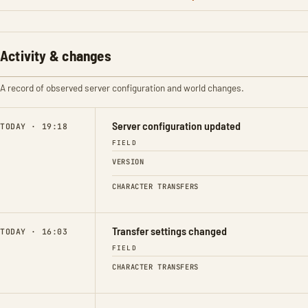
Activity & changes
A record of observed server configuration and world changes.
Server configuration updated
TODAY · 19:18
FIELD
VERSION
CHARACTER TRANSFERS
Transfer settings changed
TODAY · 16:03
FIELD
CHARACTER TRANSFERS