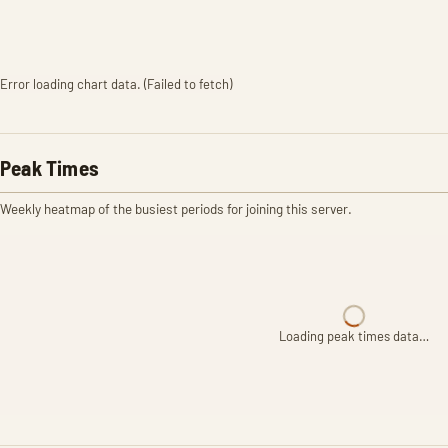
Error loading chart data. (Failed to fetch)
Peak Times
Weekly heatmap of the busiest periods for joining this server.
Loading peak times data…