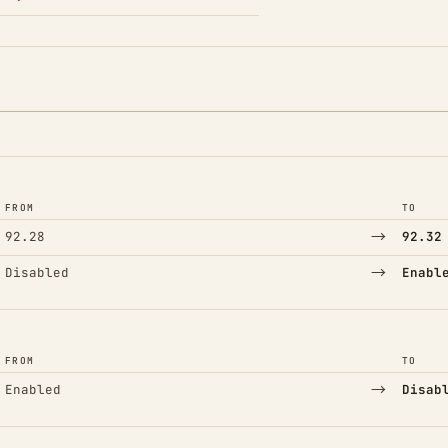
FROM
TO
→
92.28
92.32
→
Disabled
Enabl
FROM
TO
→
Enabled
Disab