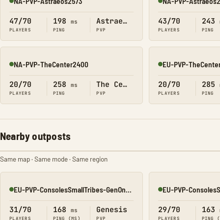
NA-PVP-Astraeos2573
NA-PVP-Astraeos
Online
Online
47/70
198
Astraeos
43/70
243
ms
PLAYERS
PING
PVP
PLAYERS
PING
NA-PVP-TheCenter2400
EU-PVP-TheCenter
Online
Online
20/70
258
The Center
20/70
285
ms
PLAYERS
PING
PVP
PLAYERS
PING
Nearby outposts
Same map · Same mode · Same region
EU-PVP-ConsolesSmallTribes-GenOne8326
Online
Online
31/70
168
Genesis
29/70
163
ms
PLAYERS
PING (MS)
PVP
PLAYERS
PING 