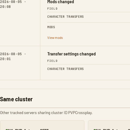
Mods changed
2026-08-05 ·
20:08
FIELD
CHARACTER TRANSFERS
MODS
View mods
Transfer settings changed
2026-08-05 ·
20:01
FIELD
CHARACTER TRANSFERS
Same cluster
Other tracked servers sharing cluster ID PVPCrossplay.