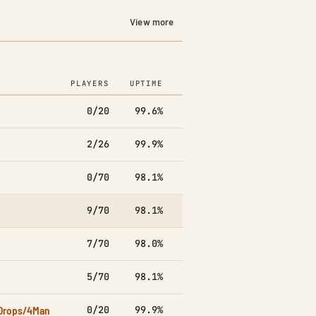
View more
PLAYERS
UPTIME
7D
0/20
99.6%
▲26.6k
2/26
99.9%
▼3.7k
0/70
98.1%
▲2.6k
9/70
98.1%
▼11.5k
7/70
98.0%
▲771
5/70
98.1%
▲2.6k
Drops/4Man
0/20
99.9%
▼4.2k