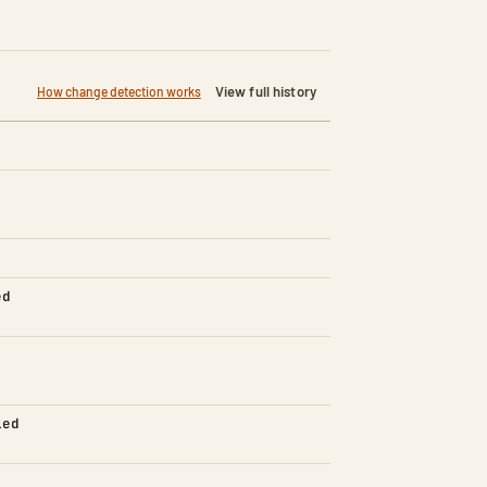
View full history
How change detection works
ed
led