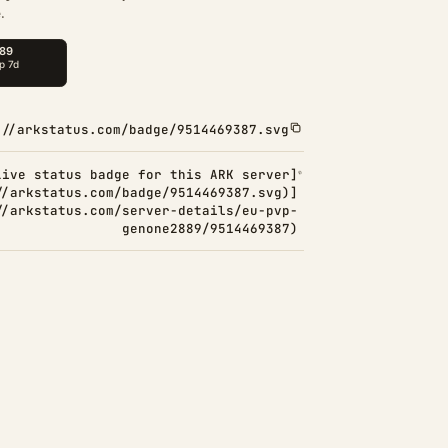
.
://arkstatus.com/badge/9514469387.svg
Live status badge for this ARK server]
//arkstatus.com/badge/9514469387.svg)]
//arkstatus.com/server-details/eu-pvp-
genone2889/9514469387)