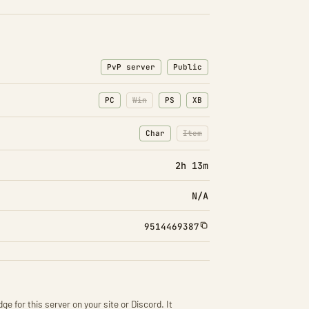
PvP server
Public
PC
Win
PS
XB
Char
Item
: Character transfers
: Item transfers disabled
2h 13m
N/A
9514469387
ge for this server on your site or Discord. It