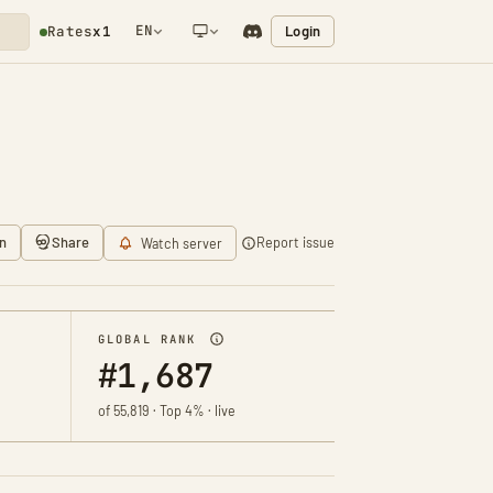
EN
Login
Rates
x1
NETWORK NOTIFICATION
n
Share
Report issue
Watch server
GLOBAL RANK
#1,687
of 55,819 · Top 4% · live