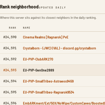
Rank neighborhood
UPDATED DAILY
Where this server sits against its closest neighbors in the daily ranking.
RANK
NAME
Cinema Realms [Ragnarok] PvE
#24,590
Crystalborn - (JWC) (VAL) - discord.gg/crystalborn
#24,591
EU-PVP-ClubARK270
#24,592
EU-PVP-GenOne2889
#24,593
EU-PVP-SmallTribes-Astraeos9459
#24,594
EU-PVP-SmallTribes-Ragnarok9534
#24,595
EmbARKment/Ext/50X/NoWipe/CustomCaves/Boosted
#24,596