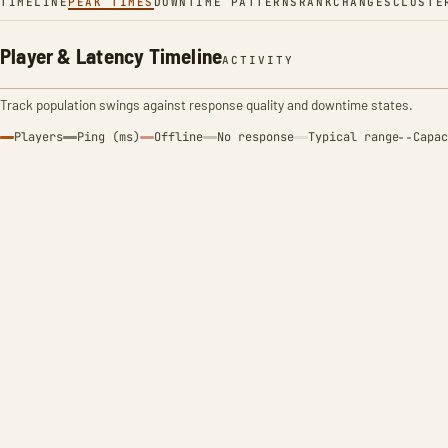
TIMELINE
PEAK TIMES
DOWNTIME PATTERNS
RANK
CHANGES
CLUSTE
Player & Latency Timeline
ACTIVITY
Track population swings against response quality and downtime states.
Players
Ping (ms)
Offline
No response
Typical range
Capac