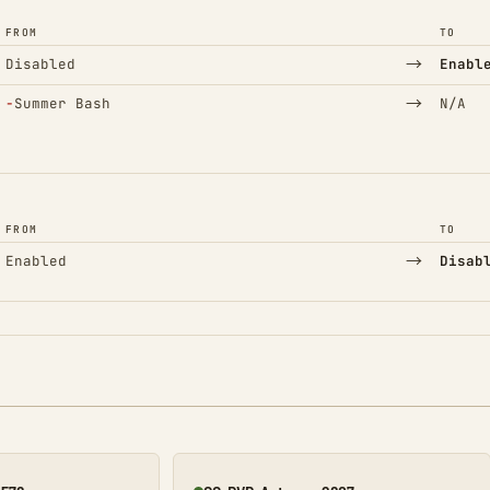
FROM
TO
→
Disabled
Enabl
(Removed)
→
−
Summer Bash
N/A
FROM
TO
→
Enabled
Disab