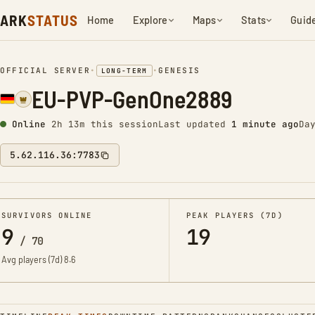
ARK
STATUS
Home
Explore
Maps
Stats
Guid
OFFICIAL SERVER
•
•
GENESIS
LONG-TERM
EU-PVP-GenOne2889
Online
2h 13m this session
Last updated
1 minute ago
Da
5.62.116.36:7783
SURVIVORS ONLINE
PEAK PLAYERS (7D)
9
19
/
70
Avg players (7d)
8.6