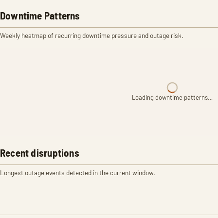
Downtime Patterns
Weekly heatmap of recurring downtime pressure and outage risk.
Loading downtime patterns…
Recent disruptions
Longest outage events detected in the current window.