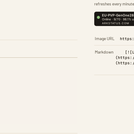
refreshes every minute
Image URL
https
Markdown
[![
(https:
(https: