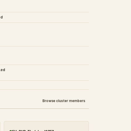
ed
led
Browse cluster members