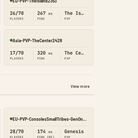
EU-PVP-TheIsland2353
Online
26/70
267
The Island
ms
PLAYERS
PING
PVP
Asia-PVP-TheCenter2428
Online
17/70
320
The Center
ms
PLAYERS
PING
PVP
View more
EU-PVP-ConsolesSmallTribes-GenOne8330
Online
28/70
174
Genesis
ms
PLAYERS
PING (MS)
PVP