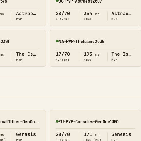
2576
OC-PVP-Astraeos2607
Online
Astraeos
28/70
354
Astraeos
ms
ms
PVP
PLAYERS
PING
PVP
2391
NA-PVP-TheIsland2035
Online
The Center
17/70
193
The Island
ms
ms
PVP
PLAYERS
PING
PVP
EU-PVP-ConsolesSmallTribes-GenOne8329
EU-PVP-Consoles-GenOne1350
Online
Genesis
28/70
171
Genesis
ms
ms
(MS)
PVP
PLAYERS
PING (MS)
PVP