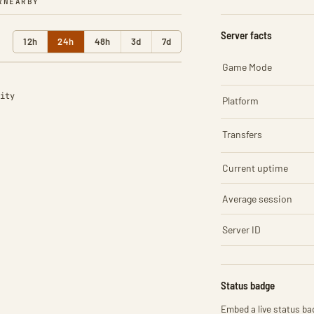
R
NEARBY
Server facts
12h
24h
48h
3d
7d
Game Mode
ity
Platform
Transfers
Current uptime
Average session
Server ID
Status badge
Embed a live status bad