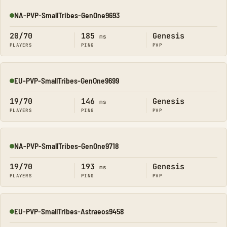
NA-PVP-SmallTribes-GenOne9693
Online
20/70
185
Genesis
ms
PLAYERS
PING
PVP
EU-PVP-SmallTribes-GenOne9699
Online
19/70
146
Genesis
ms
PLAYERS
PING
PVP
NA-PVP-SmallTribes-GenOne9718
Online
19/70
193
Genesis
ms
PLAYERS
PING
PVP
EU-PVP-SmallTribes-Astraeos9458
Online