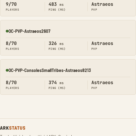
9/70
483
Astraeos
ms
PLAYERS
PING (MS)
PVP
OC-PVP-Astraeos2607
Online
8/70
326
Astraeos
ms
PLAYERS
PING (MS)
PVP
OC-PVP-ConsolesSmallTribes-Astraeos8213
Online
8/70
374
Astraeos
ms
PLAYERS
PING (MS)
PVP
ARK
STATUS