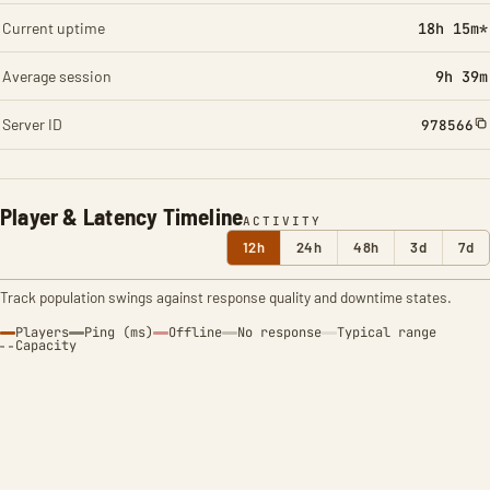
Current uptime
18h 15m*
Average session
9h 39m
Server ID
978566
Player & Latency Timeline
ACTIVITY
12h
24h
48h
3d
7d
Track population swings against response quality and downtime states.
Players
Ping (ms)
Offline
No response
Typical range
Capacity