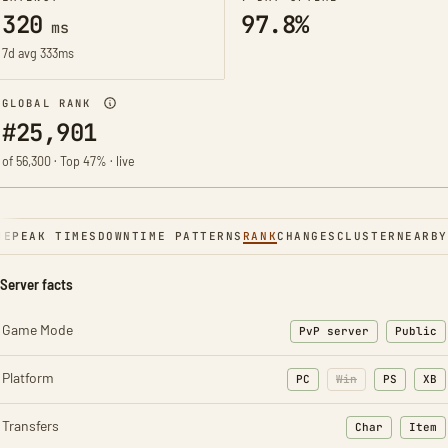
320
97.8%
ms
7d avg 333ms
GLOBAL RANK
#25,901
of 56,300 · Top 47% · live
NE
PEAK TIMES
DOWNTIME PATTERNS
RANK
CHANGES
CLUSTER
NEARBY
Server facts
Game Mode
PvP server
Public
Platform
PC
Win
PS
XB
Transfers
Char
Item
: Character t
: Ite