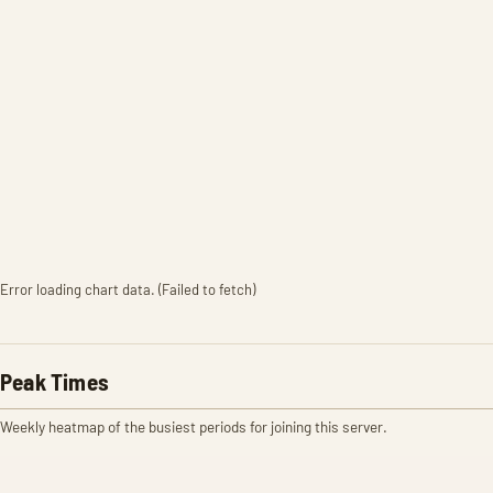
Error loading chart data. (Failed to fetch)
Peak Times
Weekly heatmap of the busiest periods for joining this server.