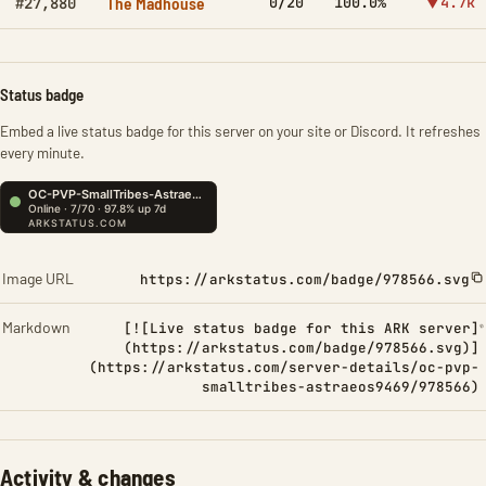
The Madhouse
0/20
100.0%
▼4.7k
#27,880
Status badge
Embed a live status badge for this server on your site or Discord. It refreshes
every minute.
Image URL
https://arkstatus.com/badge/978566.svg
Markdown
[![Live status badge for this ARK server]
(https://arkstatus.com/badge/978566.svg)]
(https://arkstatus.com/server-details/oc-pvp-
smalltribes-astraeos9469/978566)
Activity & changes