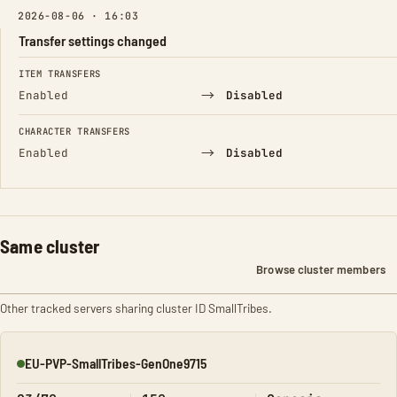
2026-08-06 · 16:03
Transfer settings changed
FIELD
FROM
TO
ITEM TRANSFERS
→
Enabled
Disabled
CHARACTER TRANSFERS
→
Enabled
Disabled
Same cluster
Browse cluster members
Other tracked servers sharing cluster ID SmallTribes.
EU-PVP-SmallTribes-GenOne9715
Online