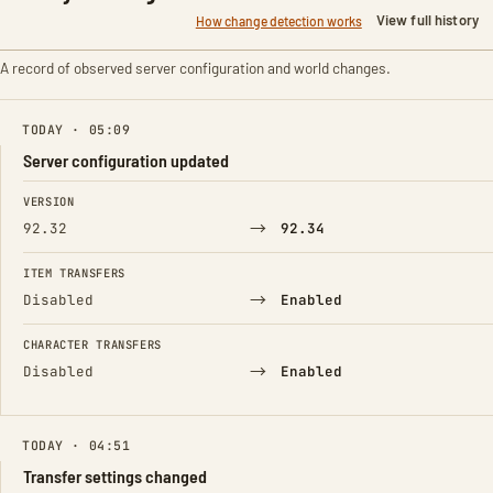
View full history
How change detection works
A record of observed server configuration and world changes.
TODAY · 05:09
Server configuration updated
FIELD
FROM
TO
VERSION
→
92.32
92.34
ITEM TRANSFERS
→
Disabled
Enabled
CHARACTER TRANSFERS
→
Disabled
Enabled
TODAY · 04:51
Transfer settings changed