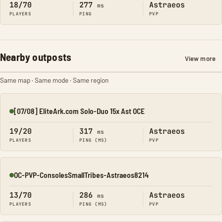
18/70
277
Astraeos
ms
PLAYERS
PING
PVP
Nearby outposts
View more
Same map · Same mode · Same region
[07/08] EliteArk.com Solo-Duo 15x Ast OCE
Online
19/20
317
Astraeos
ms
PLAYERS
PING (MS)
PVP
OC-PVP-ConsolesSmallTribes-Astraeos8214
Online
13/70
286
Astraeos
ms
PLAYERS
PING (MS)
PVP