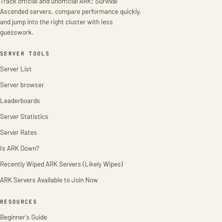
Track official and unofficial ARK: Survival
Ascended servers, compare performance quickly,
and jump into the right cluster with less
guesswork.
SERVER TOOLS
Server List
Server browser
Leaderboards
Server Statistics
Server Rates
Is ARK Down?
Recently Wiped ARK Servers (Likely Wipes)
ARK Servers Available to Join Now
RESOURCES
Beginner's Guide