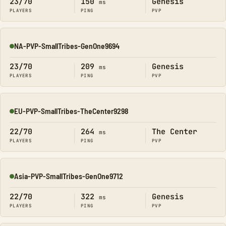
23/70
150
Genesis
ms
PLAYERS
PING
PVP
NA-PVP-SmallTribes-GenOne9694
Online
23/70
209
Genesis
ms
PLAYERS
PING
PVP
EU-PVP-SmallTribes-TheCenter9298
Online
22/70
264
The Center
ms
PLAYERS
PING
PVP
Asia-PVP-SmallTribes-GenOne9712
Online
22/70
322
Genesis
ms
PLAYERS
PING
PVP