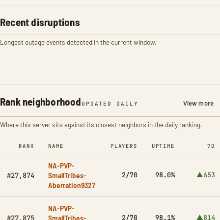
Recent disruptions
Longest outage events detected in the current window.
Rank neighborhood
View more
UPDATED DAILY
Where this server sits against its closest neighbors in the daily ranking.
RANK
NAME
PLAYERS
UPTIME
7D
NA-PVP-
SmallTribes-
2/70
98.0%
▲653
#27,874
Aberration9327
NA-PVP-
SmallTribes-
2/70
98.1%
▲814
#27,875