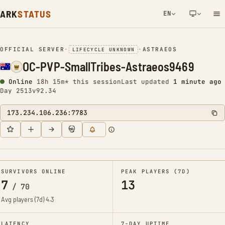
ARK
STATUS
EN
NETWORK NOTIFICATION
OFFICIAL SERVER
•
•
ASTRAEOS
LIFECYCLE UNKNOWN
OC-PVP-SmallTribes-Astraeos9469
Online
18h 15m* this session
Last updated
1 minute ago
Day 2513
v92.34
173.234.106.236:7783
SURVIVORS ONLINE
PEAK PLAYERS (7D)
7
13
/
70
Avg players (7d)
4.3
LATENCY
7-DAY UPTIME