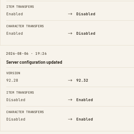
FIELD
FROM
TO
ITEM TRANSFERS
→
Enabled
Disabled
CHARACTER TRANSFERS
→
Enabled
Disabled
2026-08-06 · 19:26
Server configuration updated
FIELD
FROM
TO
VERSION
→
92.28
92.32
ITEM TRANSFERS
→
Disabled
Enabled
CHARACTER TRANSFERS
→
Disabled
Enabled