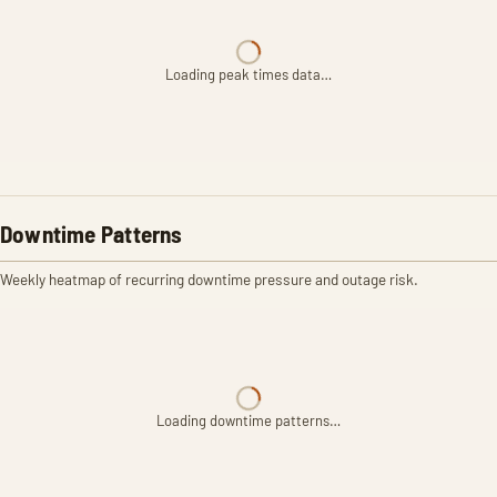
Loading peak times data…
Downtime Patterns
Weekly heatmap of recurring downtime pressure and outage risk.
Loading downtime patterns…