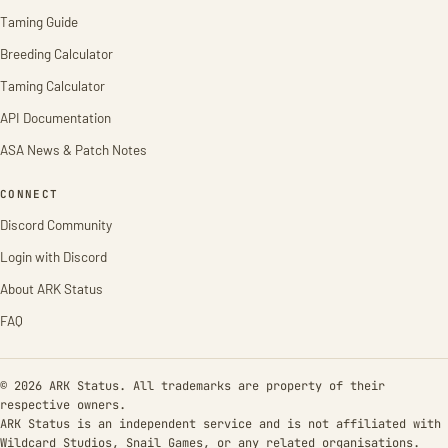
Taming Guide
Breeding Calculator
Taming Calculator
API Documentation
ASA News & Patch Notes
CONNECT
Discord Community
Login with Discord
About ARK Status
FAQ
© 2026 ARK Status. All trademarks are property of their
respective owners.
ARK Status is an independent service and is not affiliated with
Wildcard Studios, Snail Games, or any related organisations.