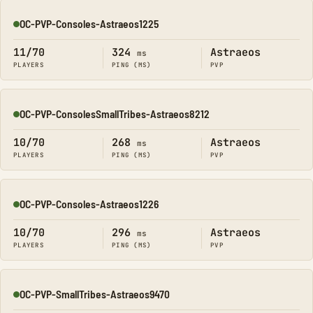
OC-PVP-Consoles-Astraeos1225
Online
11/70
324
Astraeos
ms
PLAYERS
PING (MS)
PVP
OC-PVP-ConsolesSmallTribes-Astraeos8212
Online
10/70
268
Astraeos
ms
PLAYERS
PING (MS)
PVP
OC-PVP-Consoles-Astraeos1226
Online
10/70
296
Astraeos
ms
PLAYERS
PING (MS)
PVP
OC-PVP-SmallTribes-Astraeos9470
Online