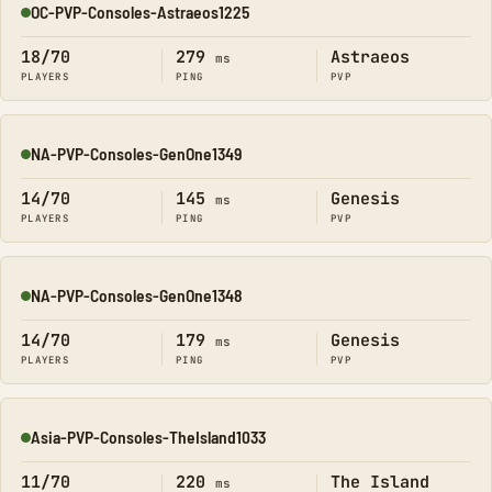
OC-PVP-Consoles-Astraeos1225
Online
18/70
279
Astraeos
ms
PLAYERS
PING
PVP
NA-PVP-Consoles-GenOne1349
Online
14/70
145
Genesis
ms
PLAYERS
PING
PVP
NA-PVP-Consoles-GenOne1348
Online
14/70
179
Genesis
ms
PLAYERS
PING
PVP
Asia-PVP-Consoles-TheIsland1033
Online
11/70
220
The Island
ms