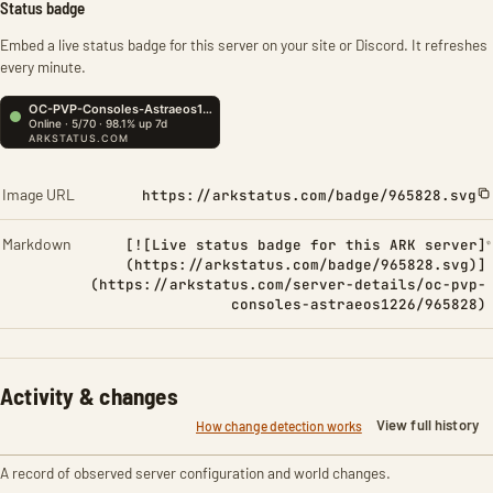
Status badge
Embed a live status badge for this server on your site or Discord. It refreshes
every minute.
Image URL
https://arkstatus.com/badge/965828.svg
Markdown
[![Live status badge for this ARK server]
(https://arkstatus.com/badge/965828.svg)]
(https://arkstatus.com/server-details/oc-pvp-
consoles-astraeos1226/965828)
Activity & changes
View full history
How change detection works
A record of observed server configuration and world changes.