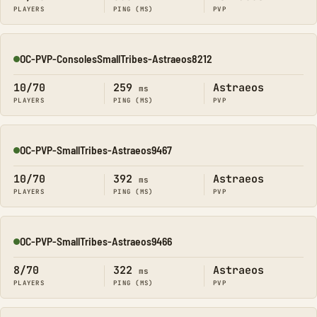
PLAYERS
PING (MS)
PVP
OC-PVP-ConsolesSmallTribes-Astraeos8212
Online
10/70
259
Astraeos
ms
PLAYERS
PING (MS)
PVP
OC-PVP-SmallTribes-Astraeos9467
Online
10/70
392
Astraeos
ms
PLAYERS
PING (MS)
PVP
OC-PVP-SmallTribes-Astraeos9466
Online
8/70
322
Astraeos
ms
PLAYERS
PING (MS)
PVP