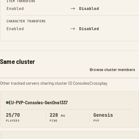
ITEM TRANSFERS
→
Enabled
Disabled
CHARACTER TRANSFERS
→
Enabled
Disabled
Same cluster
Browse cluster members
Other tracked servers sharing cluster ID ConsolesCrossplay.
EU-PVP-Consoles-GenOne1337
Online
25/70
228
Genesis
ms
PLAYERS
PING
PVP