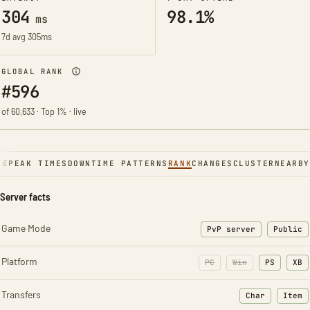
304
98.1%
ms
7d avg 305ms
GLOBAL RANK
#596
of 60,633 · Top 1% · live
NE
PEAK TIMES
DOWNTIME PATTERNS
RANK
CHANGES
CLUSTER
NEARBY
Server facts
Game Mode
PvP server
Public
Platform
PC
Win
PS
XB
Transfers
Char
Item
: Character t
: Ite