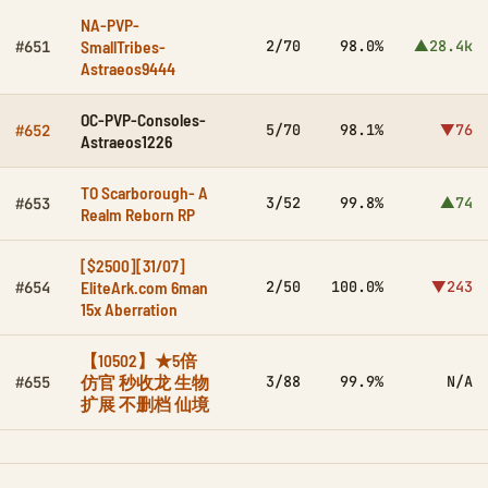
NA-PVP-
SmallTribes-
2/70
98.0%
▲28.4k
#651
Astraeos9444
OC-PVP-Consoles-
5/70
98.1%
▼76
#652
Astraeos1226
TO Scarborough- A
3/52
99.8%
▲74
#653
Realm Reborn RP
[$2500][31/07]
EliteArk.com 6man
2/50
100.0%
▼243
#654
15x Aberration
【10502】★5倍
仿官 秒收龙 生物
3/88
99.9%
N/A
#655
扩展 不删档 仙境