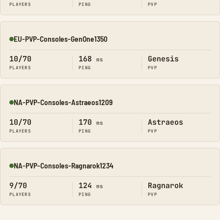
PLAYERS
PING
PVP
EU-PVP-Consoles-GenOne1350
Online
10/70
168
Genesis
ms
PLAYERS
PING
PVP
NA-PVP-Consoles-Astraeos1209
Online
10/70
170
Astraeos
ms
PLAYERS
PING
PVP
NA-PVP-Consoles-Ragnarok1234
Online
9/70
124
Ragnarok
ms
PLAYERS
PING
PVP