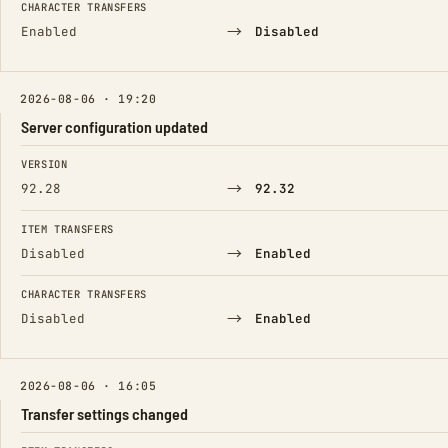
CHARACTER TRANSFERS
→
Enabled
Disabled
2026-08-06 · 19:20
Server configuration updated
FIELD
FROM
TO
VERSION
→
92.28
92.32
ITEM TRANSFERS
→
Disabled
Enabled
CHARACTER TRANSFERS
→
Disabled
Enabled
2026-08-06 · 16:05
Transfer settings changed
FIELD
FROM
TO