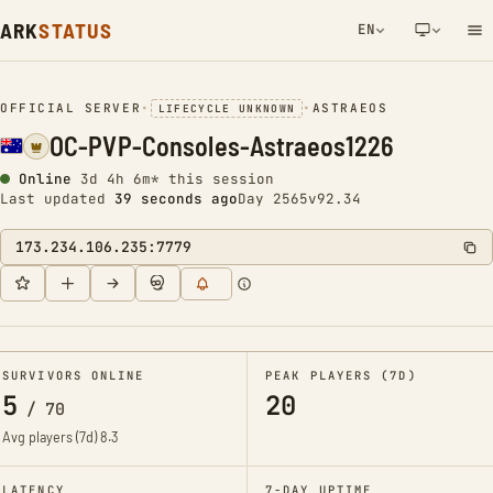
ARK
STATUS
EN
NETWORK NOTIFICATION
OFFICIAL SERVER
•
•
ASTRAEOS
LIFECYCLE UNKNOWN
OC-PVP-Consoles-Astraeos1226
Online
3d 4h 6m* this session
Last updated
39 seconds ago
Day 2565
v92.34
173.234.106.235:7779
SURVIVORS ONLINE
PEAK PLAYERS (7D)
5
20
/
70
Avg players (7d)
8.3
LATENCY
7-DAY UPTIME