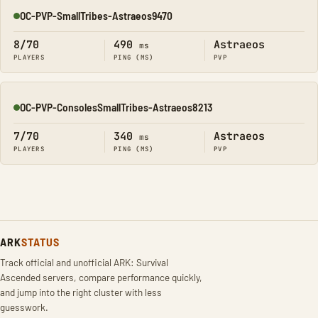
OC-PVP-SmallTribes-Astraeos9470
Online
8/70
490
Astraeos
ms
PLAYERS
PING (MS)
PVP
OC-PVP-ConsolesSmallTribes-Astraeos8213
Online
7/70
340
Astraeos
ms
PLAYERS
PING (MS)
PVP
ARK
STATUS
Track official and unofficial ARK: Survival
Ascended servers, compare performance quickly,
and jump into the right cluster with less
guesswork.