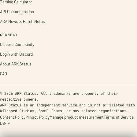
Taming Calculator
API Documentation
ASA News & Patch Notes
CONNECT
Discord Community
Login with Discord
About ARK Status
FAQ
© 2026 ARK Status. All trademarks are property of their
respective owners.
ARK Status is an independent service and is not affiliated with
Wildcard Studios, Snail Games, or any related organisations.
Content Policy
Privacy Policy
Manage product measurement
Terms of Service
DB-IP