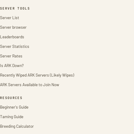
SERVER TOOLS
Server List
Server browser
Leaderboards
Server Statistics
Server Rates
Is ARK Down?
Recently Wiped ARK Servers (Likely Wipes)
ARK Servers Available to Join Now
RESOURCES
Beginner's Guide
Taming Guide
Breeding Calculator