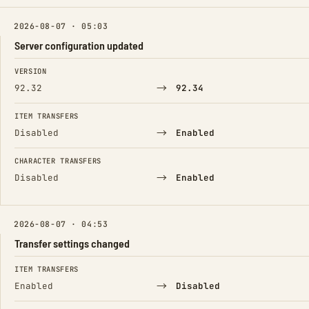
2026-08-07 · 05:03
Server configuration updated
FIELD
FROM
TO
VERSION
→
92.32
92.34
ITEM TRANSFERS
→
Disabled
Enabled
CHARACTER TRANSFERS
→
Disabled
Enabled
2026-08-07 · 04:53
Transfer settings changed
FIELD
FROM
TO
ITEM TRANSFERS
→
Enabled
Disabled