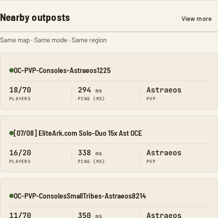
Nearby outposts
View more
Same map · Same mode · Same region
OC-PVP-Consoles-Astraeos1225
Online
18/70
294
Astraeos
ms
PLAYERS
PING (MS)
PVP
[07/08] EliteArk.com Solo-Duo 15x Ast OCE
Online
16/20
338
Astraeos
ms
PLAYERS
PING (MS)
PVP
OC-PVP-ConsolesSmallTribes-Astraeos8214
Online
11/70
350
Astraeos
ms