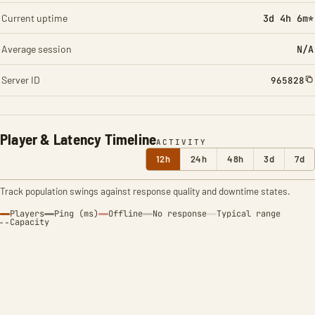
Current uptime
3d 4h 6m*
Average session
N/A
Server ID
965828
Player & Latency Timeline
ACTIVITY
12h
24h
48h
3d
7d
Track population swings against response quality and downtime states.
Players
Ping (ms)
Offline
No response
Typical range
Capacity