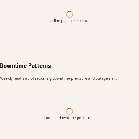
Loading peak times data…
Downtime Patterns
Weekly heatmap of recurring downtime pressure and outage risk.
Loading downtime patterns…