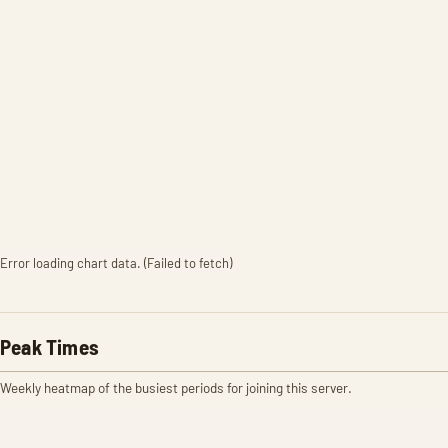
Error loading chart data. (Failed to fetch)
Peak Times
Weekly heatmap of the busiest periods for joining this server.