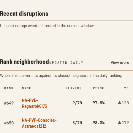
Recent disruptions
Longest outage events detected in the current window.
Rank neighborhood
View more
UPDATED DAILY
Where this server sits against its closest neighbors in the daily ranking.
RANK
NAME
PLAYERS
UPTIME
7D
NA-PVE-
9/70
97.8%
▲120
#649
Ragnarok6173
NA-PVP-Consoles-
3/70
98.0%
▲179
#650
Astraeos1212