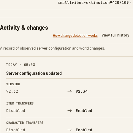
smalltribes-extinction9420/109)
Activity & changes
View full history
How change detection works
A record of observed server configuration and world changes.
TODAY · 05:03
Server configuration updated
FIELD
FROM
TO
VERSION
→
92.32
92.34
ITEM TRANSFERS
→
Disabled
Enabled
CHARACTER TRANSFERS
→
Disabled
Enabled