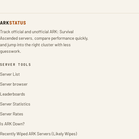
ARK
STATUS
Track official and unofficial ARK: Survival
Ascended servers, compare performance quickly,
and jump into the right cluster with less
guesswork.
SERVER TOOLS
Server List
Server browser
Leaderboards
Server Statistics
Server Rates
Is ARK Down?
Recently Wiped ARK Servers (Likely Wipes)