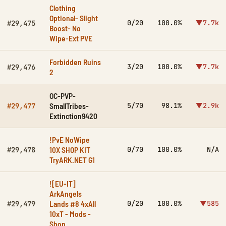
Clothing
Optional- Slight
0/20
100.0%
▼7.7k
#29,475
Boost- No
Wipe-Ext PVE
Forbidden Ruins
3/20
100.0%
▼7.7k
#29,476
2
OC-PVP-
SmallTribes-
5/70
98.1%
▼2.9k
#29,477
Extinction9420
!PvE NoWipe
10X SHOP KIT
0/70
100.0%
N/A
#29,478
TryARK.NET G1
![EU-IT]
ArkAngels
Lands #8 4xAll
0/20
100.0%
▼585
#29,479
10xT - Mods -
Shop