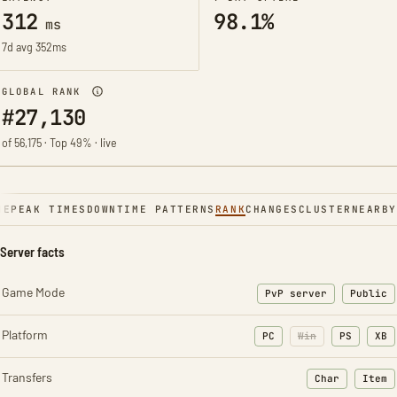
312
98.1%
ms
7d avg 352ms
GLOBAL RANK
#27,130
of 56,175 · Top 49% · live
NE
PEAK TIMES
DOWNTIME PATTERNS
RANK
CHANGES
CLUSTER
NEARBY
Server facts
Game Mode
PvP server
Public
Platform
PC
Win
PS
XB
Transfers
Char
Item
: Character t
: Ite