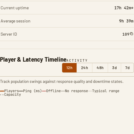
Current uptime
17h 42m*
Average session
9h 39m
Server ID
109
Player & Latency Timeline
ACTIVITY
12h
24h
48h
3d
7d
Track population swings against response quality and downtime states.
Players
Ping (ms)
Offline
No response
Typical range
Capacity