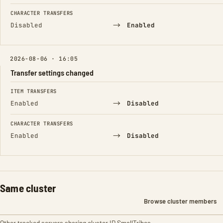
CHARACTER TRANSFERS
→
Disabled
Enabled
2026-08-06 · 16:05
Transfer settings changed
FIELD
FROM
TO
ITEM TRANSFERS
→
Enabled
Disabled
CHARACTER TRANSFERS
→
Enabled
Disabled
Same cluster
Browse cluster members
Other tracked servers sharing cluster ID SmallTribes.