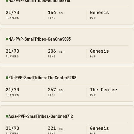
NA-PVP-SmallTribes-GenOne9718
Online
21/70
154
Genesis
ms
PLAYERS
PING
PVP
NA-PVP-SmallTribes-GenOne9693
Online
21/70
206
Genesis
ms
PLAYERS
PING
PVP
EU-PVP-SmallTribes-TheCenter9288
Online
21/70
267
The Center
ms
PLAYERS
PING
PVP
Asia-PVP-SmallTribes-GenOne9712
Online
21/70
321
Genesis
ms
PLAYERS
PING
PVP