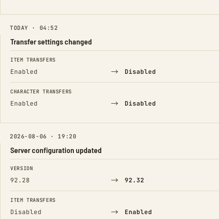
TODAY · 04:52
Transfer settings changed
FIELD
FROM
TO
ITEM TRANSFERS
→
Enabled
Disabled
CHARACTER TRANSFERS
→
Enabled
Disabled
2026-08-06 · 19:20
Server configuration updated
FIELD
FROM
TO
VERSION
→
92.28
92.32
ITEM TRANSFERS
→
Disabled
Enabled