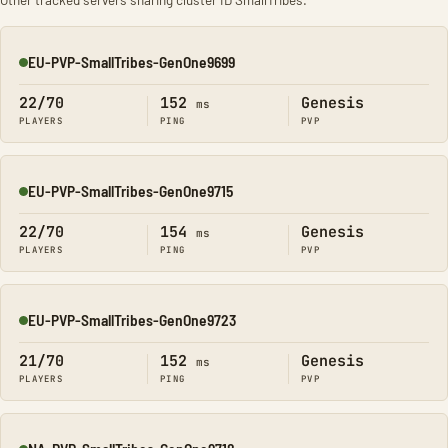
EU-PVP-SmallTribes-GenOne9699
Online
22/70
152
Genesis
ms
PLAYERS
PING
PVP
EU-PVP-SmallTribes-GenOne9715
Online
22/70
154
Genesis
ms
PLAYERS
PING
PVP
EU-PVP-SmallTribes-GenOne9723
Online
21/70
152
Genesis
ms
PLAYERS
PING
PVP