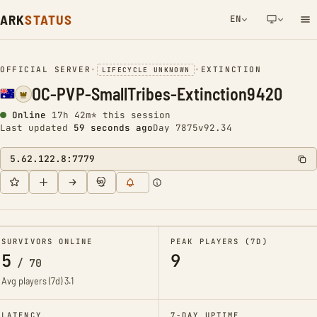
ARK
STATUS
EN
NETWORK NOTIFICATION
OFFICIAL SERVER
•
•
EXTINCTION
LIFECYCLE UNKNOWN
OC-PVP-SmallTribes-Extinction9420
Online
17h 42m* this session
Last updated
1 minute ago
Day 7875
v92.34
5.62.122.8:7779
SURVIVORS ONLINE
PEAK PLAYERS (7D)
5
9
/
70
Avg players (7d)
3.1
LATENCY
7-DAY UPTIME