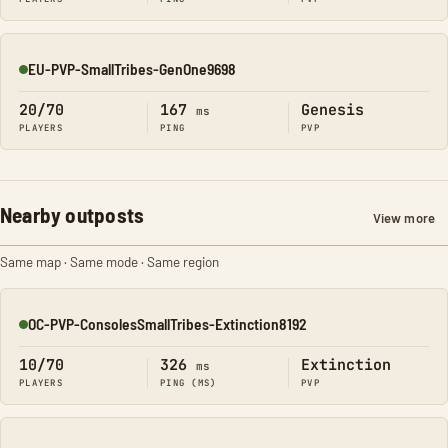
EU-PVP-SmallTribes-GenOne9698
Online
20/70
167
Genesis
ms
PLAYERS
PING
PVP
Nearby outposts
View more
Same map · Same mode · Same region
OC-PVP-ConsolesSmallTribes-Extinction8192
Online
10/70
326
Extinction
ms
PLAYERS
PING (MS)
PVP