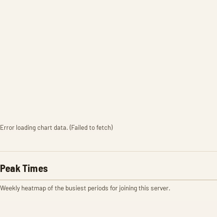
Error loading chart data. (Failed to fetch)
Peak Times
Weekly heatmap of the busiest periods for joining this server.