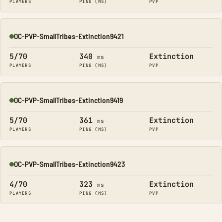
PLAYERS
PING (MS)
PVP
OC-PVP-SmallTribes-Extinction9421
Online
5/70
340
Extinction
ms
PLAYERS
PING (MS)
PVP
OC-PVP-SmallTribes-Extinction9419
Online
5/70
361
Extinction
ms
PLAYERS
PING (MS)
PVP
OC-PVP-SmallTribes-Extinction9423
Online
4/70
323
Extinction
ms
PLAYERS
PING (MS)
PVP