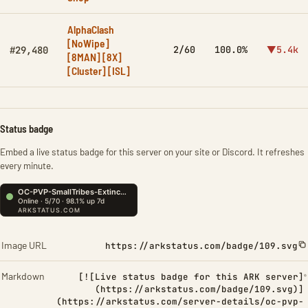
AlphaClash
[NoWipe]
2/60
100.0%
▼5.4k
#29,480
[8MAN] [8X]
[Cluster] [ISL]
Status badge
Embed a live status badge for this server on your site or Discord. It refreshes
every minute.
Image URL
https://arkstatus.com/badge/109.svg
Markdown
[![Live status badge for this ARK server]
(https://arkstatus.com/badge/109.svg)]
(https://arkstatus.com/server-details/oc-pvp-