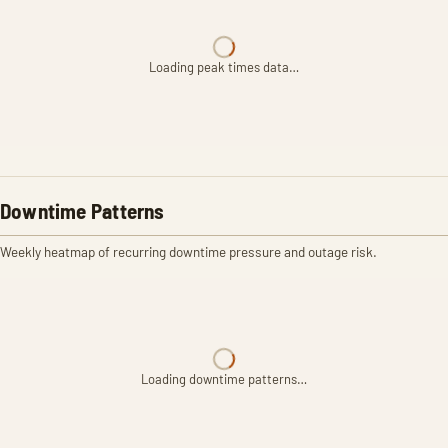
Loading peak times data…
Downtime Patterns
Weekly heatmap of recurring downtime pressure and outage risk.
Loading downtime patterns…