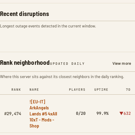
Recent disruptions
Longest outage events detected in the current window.
Rank neighborhood
View more
UPDATED DAILY
Where this server sits against its closest neighbors in the daily ranking.
RANK
NAME
PLAYERS
UPTIME
7D
![EU-IT]
ArkAngels
Lands #5 4xAll
0/20
99.9%
▼632
#29,474
10xT - Mods -
Shop