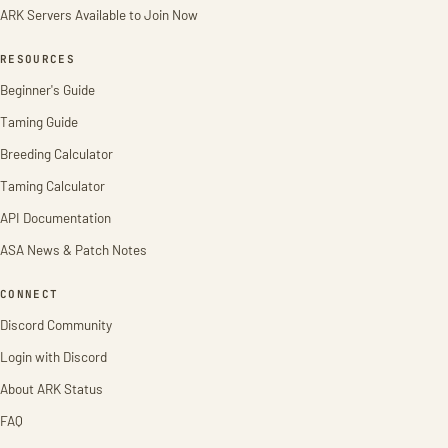
ARK Servers Available to Join Now
RESOURCES
Beginner's Guide
Taming Guide
Breeding Calculator
Taming Calculator
API Documentation
ASA News & Patch Notes
CONNECT
Discord Community
Login with Discord
About ARK Status
FAQ