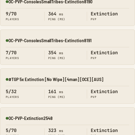
OC-PVP-ConsolesSmallTribes-Extinction8190
Online
9/70
364
Extinction
ms
PLAYERS
PING (MS)
PVP
OC-PVP-ConsolesSmallTribes-Extinction8191
Online
7/70
354
Extinction
ms
PLAYERS
PING (MS)
PVP
#TGP 5x Extinction [No Wipe] [4man] [OCE] [AUS]
Online
5/32
161
Extinction
ms
PLAYERS
PING (MS)
PVP
OC-PVP-Extinction2548
Online
5/70
323
Extinction
ms