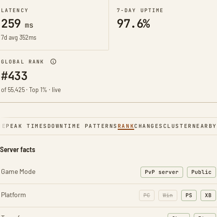
LATENCY
7-DAY UPTIME
259
97.6%
ms
7d avg 352ms
GLOBAL RANK
#433
of 55,425 · Top 1% · live
NE
PEAK TIMES
DOWNTIME PATTERNS
RANK
CHANGES
CLUSTER
NEARBY
Server facts
Game Mode
PvP server
Public
Platform
PC
Win
PS
XB