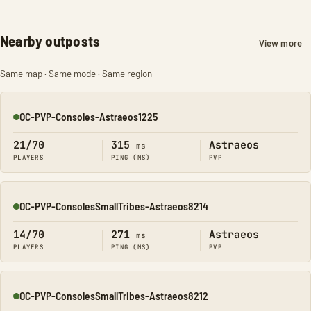
Nearby outposts
View more
Same map · Same mode · Same region
OC-PVP-Consoles-Astraeos1225
Online
21/70
315
Astraeos
ms
PLAYERS
PING (MS)
PVP
OC-PVP-ConsolesSmallTribes-Astraeos8214
Online
14/70
271
Astraeos
ms
PLAYERS
PING (MS)
PVP
OC-PVP-ConsolesSmallTribes-Astraeos8212
Online