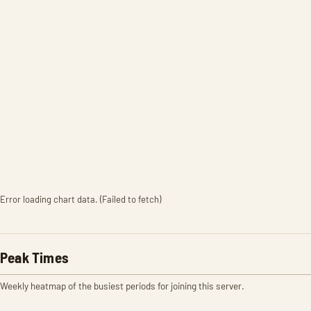
Error loading chart data. (Failed to fetch)
Peak Times
Weekly heatmap of the busiest periods for joining this server.