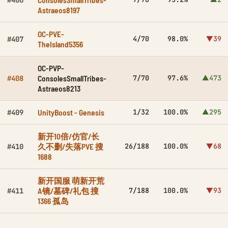
#406
Astraeos8197
OC-PVE-
4/70
98.0%
▼39
#407
TheIsland5356
OC-PVP-
ConsolesSmallTribes-
7/70
97.6%
▲473
#408
Astraeos8213
UnityBoost - Genesis
1/32
100.0%
▲295
#409
新开10倍/仿官/长
久不删/失落PVE 搜
26/188
100.0%
▼68
#410
1688
新开国服 萌新开荒
A镜/墓碑/礼包 搜
7/188
100.0%
▼93
#411
1366 孤岛