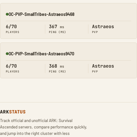
OC-PVP-SmallTribes-Astraeos9468
Online
6/70
367
Astraeos
ms
PLAYERS
PING (MS)
PVP
OC-PVP-SmallTribes-Astraeos9470
Online
6/70
368
Astraeos
ms
PLAYERS
PING (MS)
PVP
ARK
STATUS
Track official and unofficial ARK: Survival
Ascended servers, compare performance quickly,
and jump into the right cluster with less