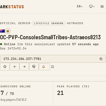
ARK
STATUS
EN
NETWORK NOTIFICATION
OFFICIAL SERVER
•
•
ASTRAEOS
LIFECYCLE UNKNOWN
OC-PVP-ConsolesSmallTribes-Astraeos8213
Online
11m this session
Last updated
58 seconds ago
Day 2472
v92.34
173.234.106.237:7781
SURVIVORS ONLINE
PEAK PLAYERS (7D)
7
21
/
70
Avg players (7d)
10.3