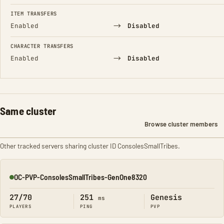
FIELD
FROM
TO
ITEM TRANSFERS
→
Enabled
Disabled
CHARACTER TRANSFERS
→
Enabled
Disabled
Same cluster
Browse cluster members
Other tracked servers sharing cluster ID ConsolesSmallTribes.
OC-PVP-ConsolesSmallTribes-GenOne8320
Online
27/70
251
Genesis
ms
PLAYERS
PING
PVP