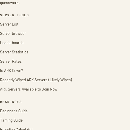
guesswork.
SERVER TOOLS
Server List
Server browser
Leaderboards
Server Statistics
Server Rates
Is ARK Down?
Recently Wiped ARK Servers (Likely Wipes)
ARK Servers Available to Join Now
RESOURCES
Beginner's Guide
Taming Guide
Breeding Calculator