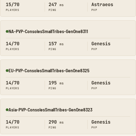
15/70
247
Astraeos
ms
PLAYERS
PING
PVP
NA-PVP-ConsolesSmallTribes-GenOne8311
Online
14/70
157
Genesis
ms
PLAYERS
PING
PVP
EU-PVP-ConsolesSmallTribes-GenOne8325
Online
14/70
195
Genesis
ms
PLAYERS
PING
PVP
Asia-PVP-ConsolesSmallTribes-GenOne8323
Online
14/70
290
Genesis
ms
PLAYERS
PING
PVP