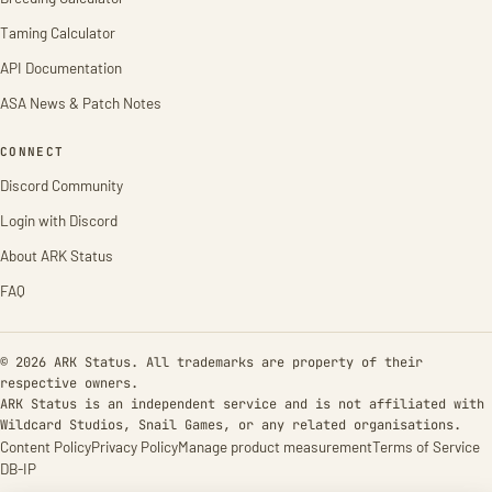
Taming Calculator
API Documentation
ASA News & Patch Notes
CONNECT
Discord Community
Login with Discord
About ARK Status
FAQ
© 2026 ARK Status. All trademarks are property of their
respective owners.
ARK Status is an independent service and is not affiliated with
Wildcard Studios, Snail Games, or any related organisations.
Content Policy
Privacy Policy
Manage product measurement
Terms of Service
DB-IP