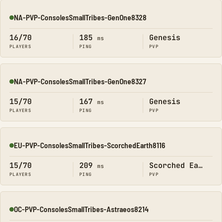
NA-PVP-ConsolesSmallTribes-GenOne8328
Online
16/70
185
Genesis
ms
PLAYERS
PING
PVP
NA-PVP-ConsolesSmallTribes-GenOne8327
Online
15/70
167
Genesis
ms
PLAYERS
PING
PVP
EU-PVP-ConsolesSmallTribes-ScorchedEarth8116
Online
15/70
209
Scorched Earth
ms
PLAYERS
PING
PVP
OC-PVP-ConsolesSmallTribes-Astraeos8214
Online