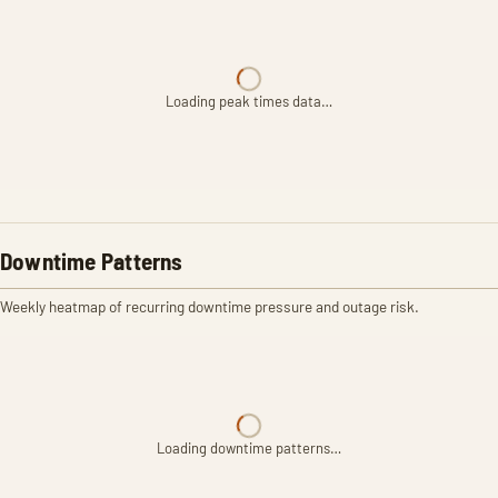
Loading peak times data…
Downtime Patterns
Weekly heatmap of recurring downtime pressure and outage risk.
Loading downtime patterns…