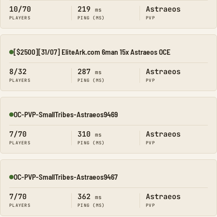
10/70
219
Astraeos
ms
PLAYERS
PING (MS)
PVP
[$2500][31/07] EliteArk.com 6man 15x Astraeos OCE
Online
8/32
287
Astraeos
ms
PLAYERS
PING (MS)
PVP
OC-PVP-SmallTribes-Astraeos9469
Online
7/70
310
Astraeos
ms
PLAYERS
PING (MS)
PVP
OC-PVP-SmallTribes-Astraeos9467
Online
7/70
362
Astraeos
ms
PLAYERS
PING (MS)
PVP