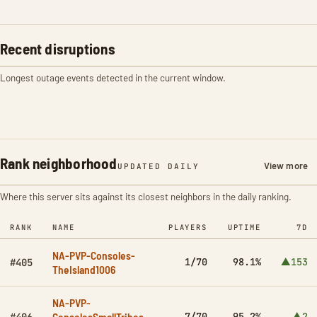
Recent disruptions
Longest outage events detected in the current window.
Rank neighborhood
View more
UPDATED DAILY
Where this server sits against its closest neighbors in the daily ranking.
RANK
NAME
PLAYERS
UPTIME
7D
NA-PVP-Consoles-
1/70
98.1%
▲153
#405
TheIsland1006
NA-PVP-
ConsolesSmallTribes-
7/70
95.2%
▲2