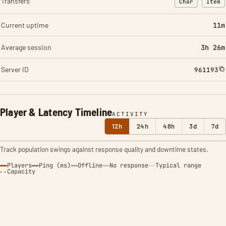
Transfers
Char
Item
: Character t
: Ite
Current uptime
11m
Average session
3h 26m
Server ID
961193
Player & Latency Timeline
ACTIVITY
12h
24h
48h
3d
7d
Track population swings against response quality and downtime states.
Players
Ping (ms)
Offline
No response
Typical range
Capacity