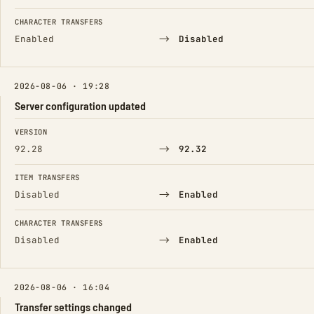
CHARACTER TRANSFERS
→
Enabled
Disabled
2026-08-06 · 19:28
Server configuration updated
FIELD
FROM
TO
VERSION
→
92.28
92.32
ITEM TRANSFERS
→
Disabled
Enabled
CHARACTER TRANSFERS
→
Disabled
Enabled
2026-08-06 · 16:04
Transfer settings changed