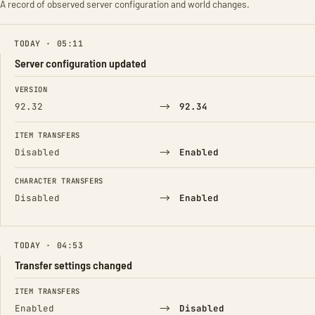
A record of observed server configuration and world changes.
TODAY · 05:11
Server configuration updated
FIELD
FROM
TO
VERSION
→
92.32
92.34
ITEM TRANSFERS
→
Disabled
Enabled
CHARACTER TRANSFERS
→
Disabled
Enabled
TODAY · 04:53
Transfer settings changed
FIELD
FROM
TO
ITEM TRANSFERS
→
Enabled
Disabled