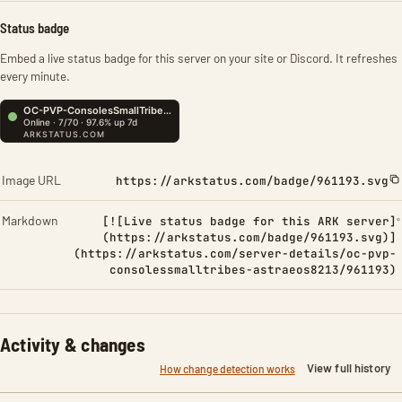
Status badge
Embed a live status badge for this server on your site or Discord. It refreshes
every minute.
Image URL
https://arkstatus.com/badge/961193.svg
Markdown
[![Live status badge for this ARK server]
(https://arkstatus.com/badge/961193.svg)]
(https://arkstatus.com/server-details/oc-pvp-
consolessmalltribes-astraeos8213/961193)
Activity & changes
View full history
How change detection works