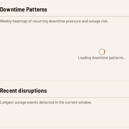
Downtime Patterns
Weekly heatmap of recurring downtime pressure and outage risk.
Loading downtime patterns…
Recent disruptions
Longest outage events detected in the current window.