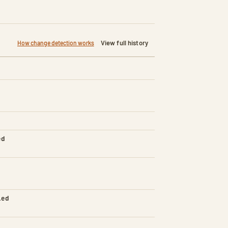
View full history
How change detection works
ed
led