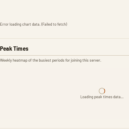
Error loading chart data. (Failed to fetch)
Peak Times
Weekly heatmap of the busiest periods for joining this server.
Loading peak times data…