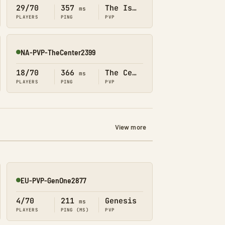
29/70
357
The Island
ms
PLAYERS
PING
PVP
NA-PVP-TheCenter2399
Online
18/70
366
The Center
ms
PLAYERS
PING
PVP
View more
EU-PVP-GenOne2877
Online
4/70
211
Genesis
ms
PLAYERS
PING (MS)
PVP