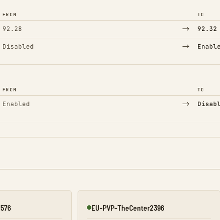
FROM
TO
→
92.28
92.32
→
Disabled
Enabl
FROM
TO
→
Enabled
Disab
2576
EU-PVP-TheCenter2396
Online