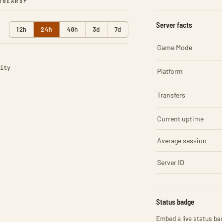
R
NEARBY
Server facts
12h
24h
48h
3d
7d
Game Mode
ity
Platform
Transfers
Current uptime
Average session
Server ID
Status badge
Embed a live status bad