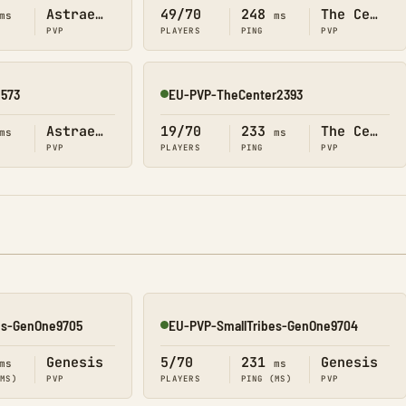
Astraeos
49/70
248
The Center
ms
ms
PVP
PLAYERS
PING
PVP
2573
EU-PVP-TheCenter2393
Online
Astraeos
19/70
233
The Center
ms
ms
PVP
PLAYERS
PING
PVP
es-GenOne9705
EU-PVP-SmallTribes-GenOne9704
Online
Genesis
5/70
231
Genesis
ms
ms
(MS)
PVP
PLAYERS
PING (MS)
PVP