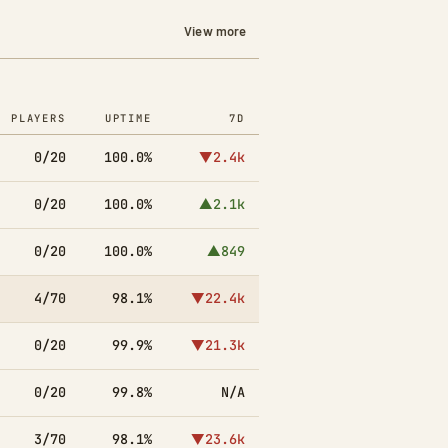
View more
PLAYERS
UPTIME
7D
0/20
100.0%
▼2.4k
0/20
100.0%
▲2.1k
0/20
100.0%
▲849
4/70
98.1%
▼22.4k
0/20
99.9%
▼21.3k
0/20
99.8%
N/A
3/70
98.1%
▼23.6k