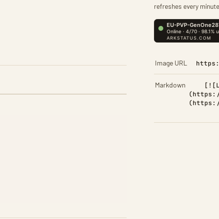
refreshes every minute
Image URL
https
Markdown
[![
(https:
(https: