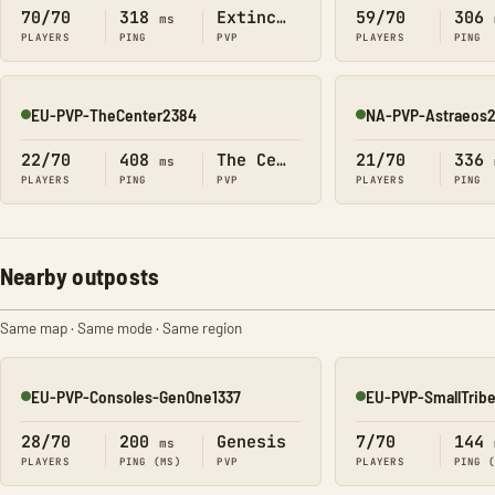
70/70
318
Extinction
59/70
306
ms
PLAYERS
PING
PVP
PLAYERS
PING
EU-PVP-TheCenter2384
NA-PVP-Astraeos
Online
Online
22/70
408
The Center
21/70
336
ms
PLAYERS
PING
PVP
PLAYERS
PING
Nearby outposts
Same map · Same mode · Same region
EU-PVP-Consoles-GenOne1337
EU-PVP-SmallTrib
Online
Online
28/70
200
Genesis
7/70
144
ms
PLAYERS
PING (MS)
PVP
PLAYERS
PING 