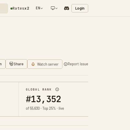
EN
Login
Rates
x2
NETWORK NOTIFICATION
n
Share
Report issue
Watch server
GLOBAL RANK
#13,352
of 55,630 · Top 25% · live