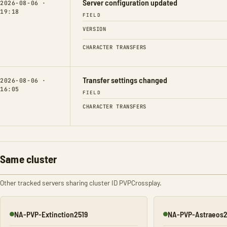
Server configuration updated
2026-08-06 ·
19:18
FIELD
VERSION
CHARACTER TRANSFERS
Transfer settings changed
2026-08-06 ·
16:05
FIELD
CHARACTER TRANSFERS
Same cluster
Other tracked servers sharing cluster ID PVPCrossplay.
NA-PVP-Extinction2519
NA-PVP-Astraeos
Online
Online