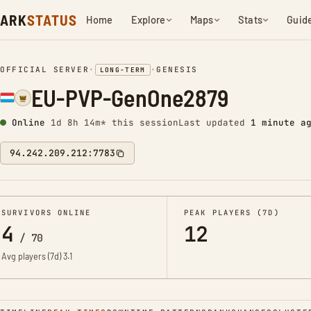
ARK
STATUS
Home
Explore
Maps
Stats
Guid
OFFICIAL SERVER
•
•
GENESIS
LONG-TERM
EU-PVP-GenOne2879
Online
1d 8h 14m* this session
Last updated
1 minute a
94.242.209.212:7783
SURVIVORS ONLINE
PEAK PLAYERS (7D)
4
12
/
70
Avg players (7d)
3.1