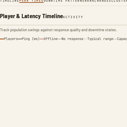
TIMELINE
PEAK TIMES
DOWNTIME PATTERNS
RANK
CHANGES
CLUSTE
Player & Latency Timeline
ACTIVITY
Track population swings against response quality and downtime states.
Players
Ping (ms)
Offline
No response
Typical range
Capac