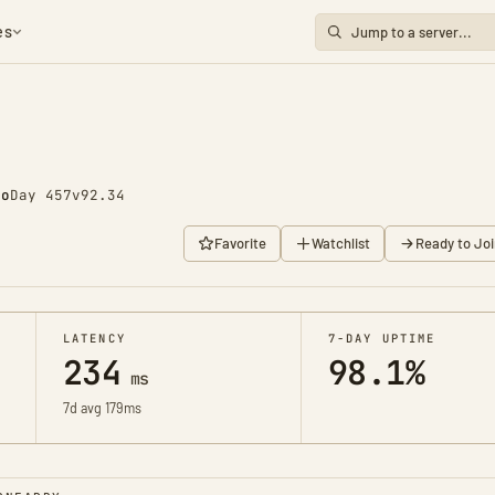
es
go
Day 457
v92.34
Favorite
Watchlist
Ready to Joi
LATENCY
7-DAY UPTIME
234
98.1%
ms
7d avg 179ms