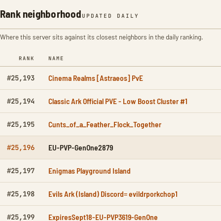
Rank neighborhood
UPDATED DAILY
Where this server sits against its closest neighbors in the daily ranking.
RANK
NAME
Cinema Realms [Astraeos] PvE
#25,193
Classic Ark Official PVE - Low Boost Cluster #1
#25,194
Cunts_of_a_Feather_Flock_Together
#25,195
EU-PVP-GenOne2879
#25,196
Enigmas Playground Island
#25,197
Evils Ark (Island) Discord= evildrporkchop1
#25,198
ExpiresSept18-EU-PVP3619-GenOne
#25,199