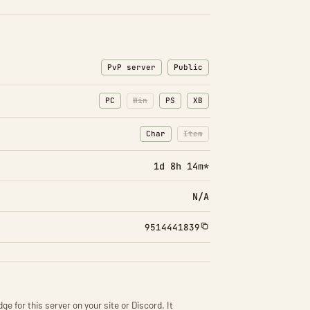
PvP server
Public
PC
Win
PS
XB
Char
Item
: Character transfers
: Item transfers disabled
1d 8h 14m*
N/A
9514441839
ge for this server on your site or Discord. It