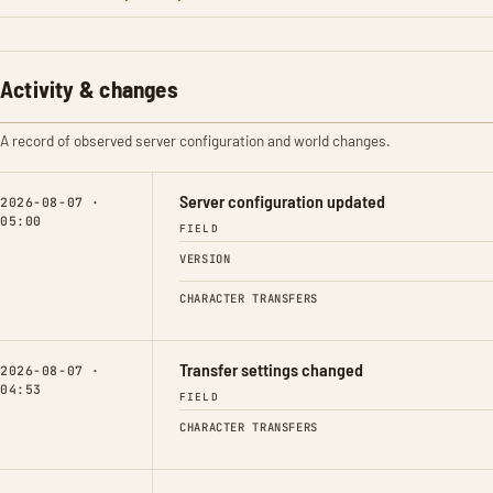
Activity & changes
A record of observed server configuration and world changes.
Server configuration updated
2026-08-07 ·
05:00
FIELD
VERSION
CHARACTER TRANSFERS
Transfer settings changed
2026-08-07 ·
04:53
FIELD
CHARACTER TRANSFERS