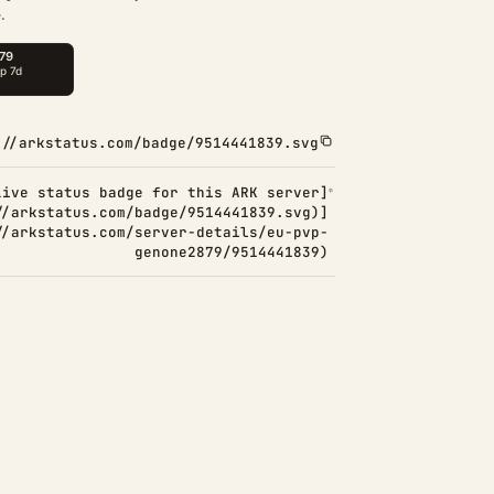
.
://arkstatus.com/badge/9514441839.svg
Live status badge for this ARK server]
//arkstatus.com/badge/9514441839.svg)]
//arkstatus.com/server-details/eu-pvp-
genone2879/9514441839)