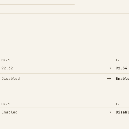
FROM
TO
→
92.32
92.34
→
Disabled
Enabl
FROM
TO
→
Enabled
Disab