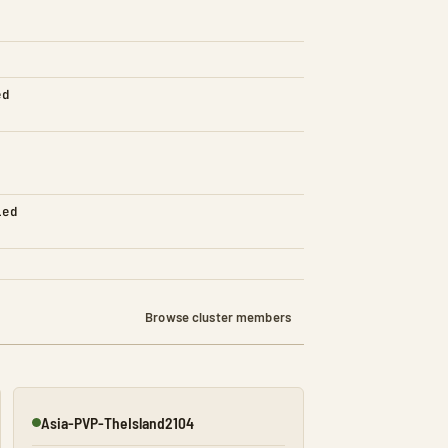
ed
led
Browse cluster members
Asia-PVP-TheIsland2104
Online