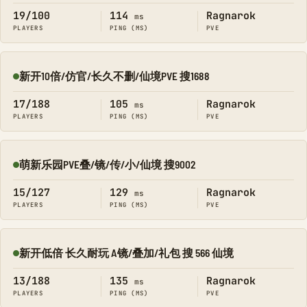
19/100
114
Ragnarok
ms
PLAYERS
PING (MS)
PVE
新开10倍/仿官/长久不删/仙境PVE 搜1688
Online
17/188
105
Ragnarok
ms
PLAYERS
PING (MS)
PVE
萌新乐园PVE叠/镜/传/小/仙境 搜9002
Online
15/127
129
Ragnarok
ms
PLAYERS
PING (MS)
PVE
新开低倍 长久耐玩 A镜/叠加/礼包 搜 566 仙境
Online
13/188
135
Ragnarok
ms
PLAYERS
PING (MS)
PVE