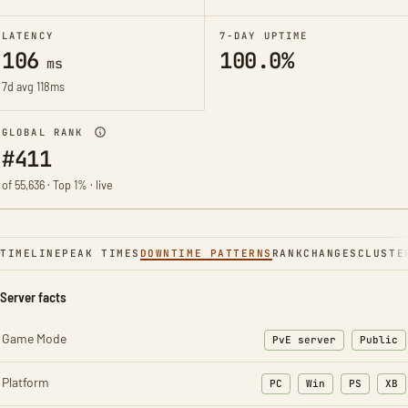
LATENCY
7-DAY UPTIME
106
100.0%
ms
7d avg 118ms
GLOBAL RANK
#411
of 55,636 · Top 1% · live
TIMELINE
PEAK TIMES
DOWNTIME PATTERNS
RANK
CHANGES
CLUSTE
Server facts
Game Mode
PvE server
Public
Platform
PC
Win
PS
XB