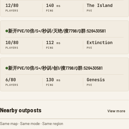
12/80
140
The Island
ms
PLAYERS
PING
PVE
新开PVE/10倍/S+/秒训/灭绝/搜7798/Q群:526430581
Online
10/80
112
Extinction
ms
PLAYERS
PING
PVE
新开PVE/10倍/S+/秒训/创1/搜7798/Q群:526430581
Online
6/80
130
Genesis
ms
PLAYERS
PING
PVE
Nearby outposts
View more
Same map · Same mode · Same region