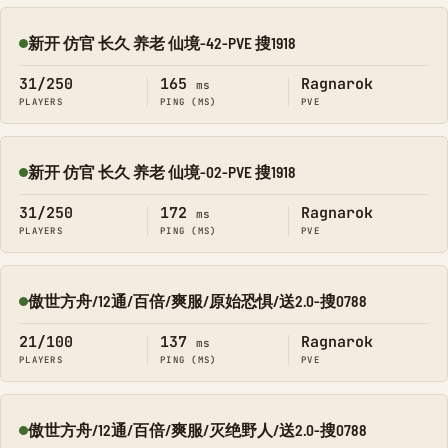
新开 仿官 长久 养老 仙境-42-PVE 搜1918
Online
31/250
165
Ragnarok
ms
PLAYERS
PING (MS)
PVE
新开 仿官 长久 养老 仙境-02-PVE 搜1918
Online
31/250
172
Ragnarok
ms
PLAYERS
PING (MS)
PVE
傲世方舟/12通/百倍/爽服/原始恐惧/送2.0-搜0788
Online
21/100
137
Ragnarok
ms
PLAYERS
PING (MS)
PVE
傲世方舟/12通/百倍/爽服/灭绝野人/送2.0-搜0788
Online