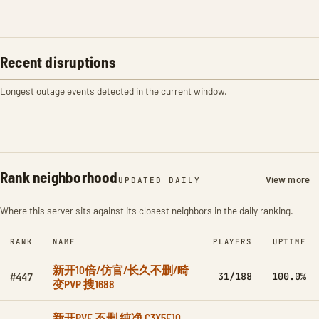
Recent disruptions
Longest outage events detected in the current window.
Rank neighborhood
View more
UPDATED DAILY
Where this server sits against its closest neighbors in the daily ranking.
RANK
NAME
PLAYERS
UPTIME
新开10倍/仿官/长久不删/畸
31/188
100.0%
#447
变PVP 搜1688
新开PVE 不删 纯净 C3X5F10