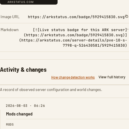
Image URL
https://arkstatus.com/badge/5929415830.svg
Markdown
[![Live status badge for this ARK server]
(https://arkstatus.com/badge/5929415830.svg)]
(https://arkstatus.com/server-details/pve-10-s-
7798-q-526430581/5929415830)
Activity & changes
View full history
How change detection works
A record of observed server configuration and world changes.
2026-08-03 · 06:26
Mods changed
FIELD
FROM
TO
MODS