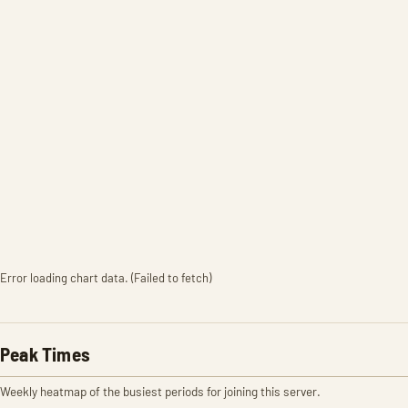
Error loading chart data. (Failed to fetch)
Peak Times
Weekly heatmap of the busiest periods for joining this server.