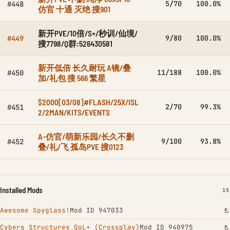
5/70
100.0%
#448
仿官 十通 灭绝 搜901
新开PVE/10倍/S+/秒训/仙境/
9/80
100.0%
#449
搜7798/Q群:526430581
新开低倍 长久耐玩 A镜/叠
11/188
100.0%
#450
加/礼包 搜 566 繁星
$2000[03/08]#FLASH/25X/ISL
2/70
99.3%
#451
2/2MAN/KITS/EVENTS
A-仿官/萌新乐园/长久不删
9/100
93.8%
#452
叠/礼/飞 孤岛PVE 搜0123
Installed Mods
IN
15
Awesome Spyglass!
Mod ID 947033
Cybers Structures QoL+ (Crossplay)
Mod ID 940975