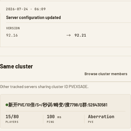
2026-07-24 · 06:09
Server configuration updated
FIELD
FROM
TO
VERSION
→
92.16
92.21
Same cluster
Browse cluster members
Other tracked servers sharing cluster ID PVEXSAQE.
新开PVE/10倍/S+/秒训/畸变/搜7798/Q群:526430581
Online
15/80
100
Aberration
ms
PLAYERS
PING
PVE