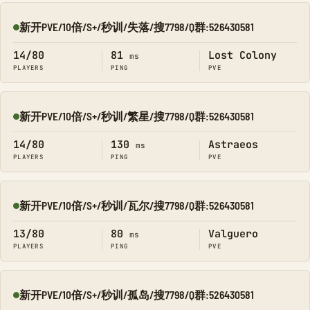
新开PVE/10倍/S+/秒训/失落/搜7798/Q群:526430581
Online
14/80
81
Lost Colony
ms
PLAYERS
PING
PVE
新开PVE/10倍/S+/秒训/繁星/搜7798/Q群:526430581
Online
14/80
130
Astraeos
ms
PLAYERS
PING
PVE
新开PVE/10倍/S+/秒训/瓦尔/搜7798/Q群:526430581
Online
13/80
80
Valguero
ms
PLAYERS
PING
PVE
新开PVE/10倍/S+/秒训/孤岛/搜7798/Q群:526430581
Online