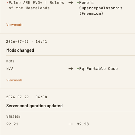
(Removed)
→
(Added)
−
Paleo ARK EVO+ | Rulers
+
Moro's
of the Wastelands
Supercephalosornis
(Freemium)
View mods
2026-07-29 · 14:41
Mods changed
FIELD
FROM
TO
MODS
→
(Added)
N/A
+
Fq Portable Case
View mods
2026-07-29 · 06:08
Server configuration updated
FIELD
FROM
TO
VERSION
→
92.21
92.28