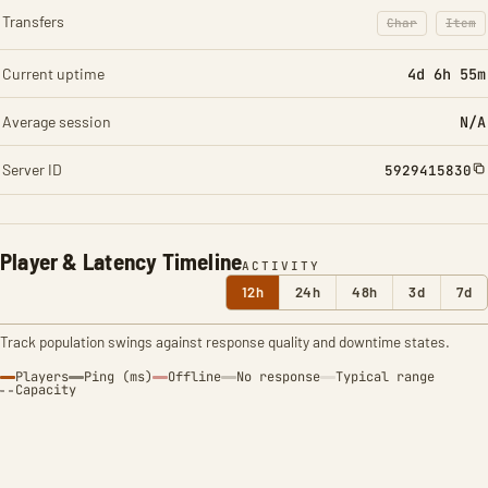
Transfers
Char
Item
: Character t
: Ite
Current uptime
4d 6h 55m
Average session
N/A
Server ID
5929415830
Player & Latency Timeline
ACTIVITY
12h
24h
48h
3d
7d
Track population swings against response quality and downtime states.
Players
Ping (ms)
Offline
No response
Typical range
Capacity