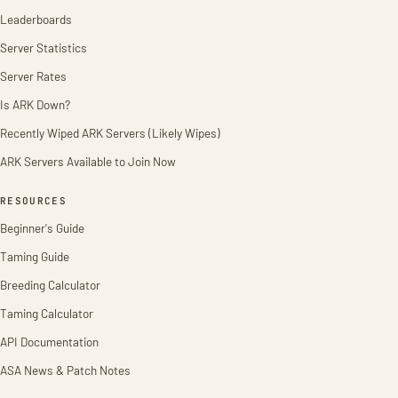
Leaderboards
Server Statistics
Server Rates
Is ARK Down?
Recently Wiped ARK Servers (Likely Wipes)
ARK Servers Available to Join Now
RESOURCES
Beginner's Guide
Taming Guide
Breeding Calculator
Taming Calculator
API Documentation
ASA News & Patch Notes