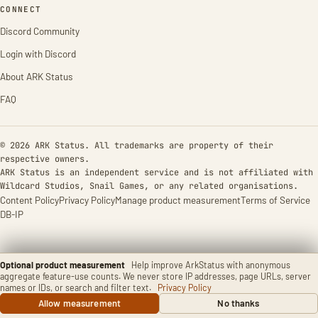
CONNECT
Discord Community
Login with Discord
About ARK Status
FAQ
© 2026 ARK Status. All trademarks are property of their
respective owners.
ARK Status is an independent service and is not affiliated with
Wildcard Studios, Snail Games, or any related organisations.
Content Policy
Privacy Policy
Manage product measurement
Terms of Service
DB-IP
Optional product measurement
Help improve ArkStatus with anonymous
aggregate feature-use counts. We never store IP addresses, page URLs, server
names or IDs, or search and filter text.
Privacy Policy
Allow measurement
No thanks