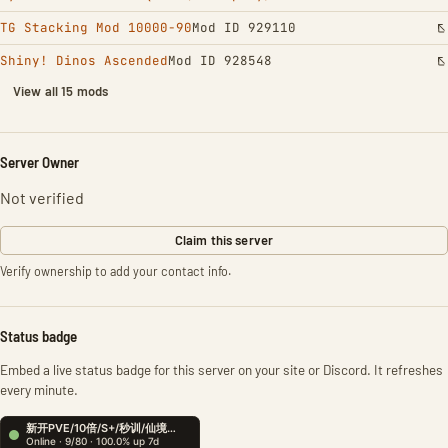
TG Stacking Mod 10000-90
Mod ID 929110
Shiny! Dinos Ascended
Mod ID 928548
View all 15 mods
Server Owner
Not verified
Claim this server
Verify ownership to add your contact info.
Status badge
Embed a live status badge for this server on your site or Discord. It refreshes
every minute.