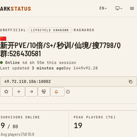
ARK
STATUS
EN
NETWORK NOTIFICATION
UNOFFICIAL
•
•
RAGNAROK
LIFECYCLE UNKNOWN
新开PVE/10倍/S+/秒训/仙境/搜7798/Q
群:526430581
Online
4d 6h 55m this session
Last updated
3 minutes ago
Day 1449
v92.28
49.72.110.106:10002
SURVIVORS ONLINE
PEAK PLAYERS (7D)
9
19
/
80
Avg players (7d)
10.9