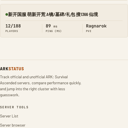
新开国服 萌新开荒 A镜/墓碑/礼包 搜1366 仙境
Online
12/188
89
Ragnarok
ms
PLAYERS
PING (MS)
PVE
ARK
STATUS
Track official and unofficial ARK: Survival
Ascended servers, compare performance quickly,
and jump into the right cluster with less
guesswork.
SERVER TOOLS
Server List
Server browser