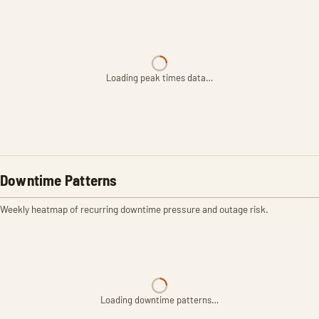
Loading peak times data…
Downtime Patterns
Weekly heatmap of recurring downtime pressure and outage risk.
Loading downtime patterns…