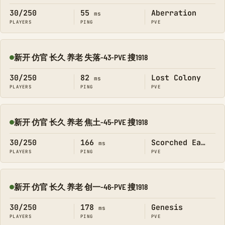
30/250
55
Aberration
ms
PLAYERS
PING
PVE
新开 仿官 长久 养老 失落-43-PVE 搜1918
Online
30/250
82
Lost Colony
ms
PLAYERS
PING
PVE
新开 仿官 长久 养老 焦土-45-PVE 搜1918
Online
30/250
166
Scorched Earth
ms
PLAYERS
PING
PVE
新开 仿官 长久 养老 创一-46-PVE 搜1918
Online
30/250
178
Genesis
ms
PLAYERS
PING
PVE