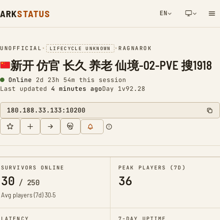
ARK
STATUS
EN
NETWORK NOTIFICATION
UNOFFICIAL
•
•
RAGNAROK
LIFECYCLE UNKNOWN
新开 仿官 长久 养老 仙境-02-PVE 搜1918
Online
2d 23h 54m this session
Last updated
4 minutes ago
Day 1
v92.28
180.188.33.133:10200
SURVIVORS ONLINE
PEAK PLAYERS (7D)
30
36
/
250
Avg players (7d)
30.5
LATENCY
7-DAY UPTIME