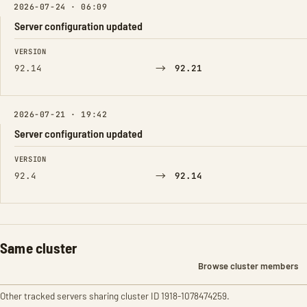
2026-07-24 · 06:09
Server configuration updated
FIELD
FROM
TO
VERSION
→
92.14
92.21
2026-07-21 · 19:42
Server configuration updated
FIELD
FROM
TO
VERSION
→
92.4
92.14
Same cluster
Browse cluster members
Other tracked servers sharing cluster ID 1918-1078474259.