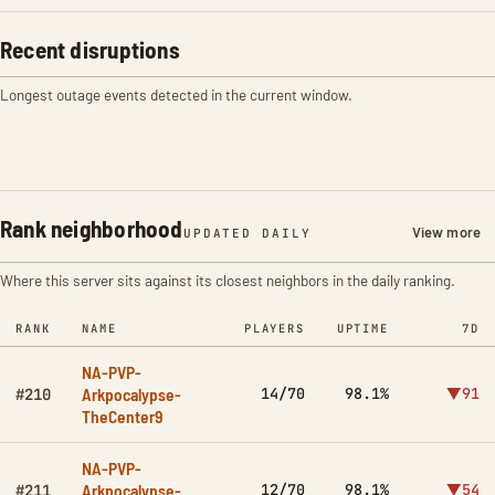
Recent disruptions
Longest outage events detected in the current window.
Rank neighborhood
View more
UPDATED DAILY
Where this server sits against its closest neighbors in the daily ranking.
RANK
NAME
PLAYERS
UPTIME
7D
NA-PVP-
Arkpocalypse-
14/70
98.1%
▼91
#210
TheCenter9
NA-PVP-
Arkpocalypse-
12/70
98.1%
▼54
#211