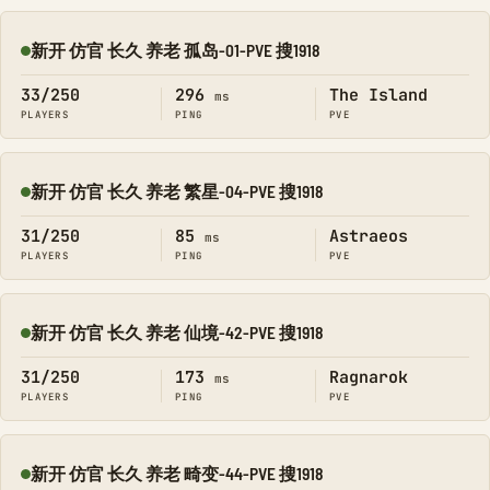
新开 仿官 长久 养老 孤岛-01-PVE 搜1918
Online
33/250
296
The Island
ms
PLAYERS
PING
PVE
新开 仿官 长久 养老 繁星-04-PVE 搜1918
Online
31/250
85
Astraeos
ms
PLAYERS
PING
PVE
新开 仿官 长久 养老 仙境-42-PVE 搜1918
Online
31/250
173
Ragnarok
ms
PLAYERS
PING
PVE
新开 仿官 长久 养老 畸变-44-PVE 搜1918
Online