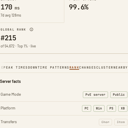
170
99.6%
ms
7d avg 128ms
GLOBAL RANK
#215
of 54,672 · Top 1% · live
NE
PEAK TIMES
DOWNTIME PATTERNS
RANK
CHANGES
CLUSTER
NEARBY
Server facts
Game Mode
PvE server
Public
Platform
PC
Win
PS
XB
Transfers
Char
Item
: Character t
: Ite