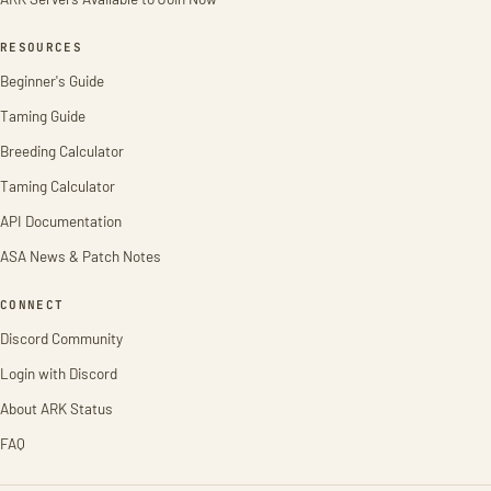
RESOURCES
Beginner's Guide
Taming Guide
Breeding Calculator
Taming Calculator
API Documentation
ASA News & Patch Notes
CONNECT
Discord Community
Login with Discord
About ARK Status
FAQ