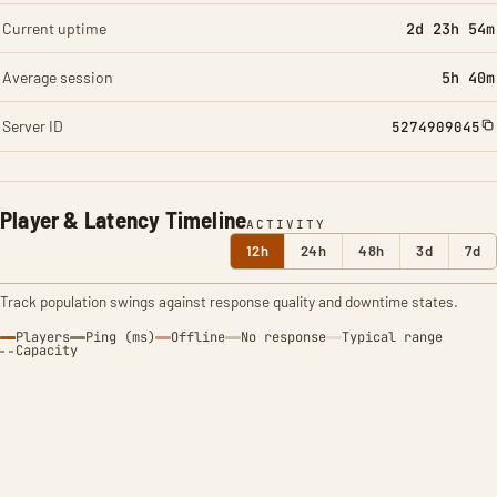
Current uptime
2d 23h 54m
Average session
5h 40m
Server ID
5274909045
Player & Latency Timeline
ACTIVITY
12h
24h
48h
3d
7d
Track population swings against response quality and downtime states.
Players
Ping (ms)
Offline
No response
Typical range
Capacity