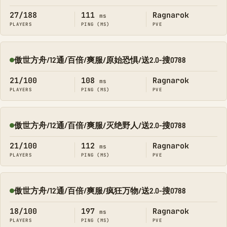
27/188
111
Ragnarok
ms
PLAYERS
PING (MS)
PVE
傲世方舟/12通/百倍/爽服/原始恐惧/送2.0-搜0788
Online
21/100
108
Ragnarok
ms
PLAYERS
PING (MS)
PVE
傲世方舟/12通/百倍/爽服/灭绝野人/送2.0-搜0788
Online
21/100
112
Ragnarok
ms
PLAYERS
PING (MS)
PVE
傲世方舟/12通/百倍/爽服/疯狂万物/送2.0-搜0788
Online
18/100
197
Ragnarok
ms
PLAYERS
PING (MS)
PVE