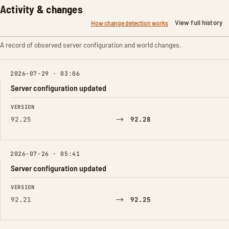
Activity & changes
View full history
How change detection works
A record of observed server configuration and world changes.
2026-07-29 · 03:06
Server configuration updated
FIELD
FROM
TO
VERSION
→
92.25
92.28
2026-07-26 · 05:41
Server configuration updated
FIELD
FROM
TO
VERSION
→
92.21
92.25