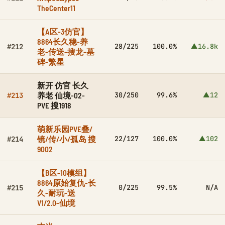
TheCenter11
【A区-3仿官】
8864长久稳-养
28/225
100.0%
▲16.8k
#212
老-传送-搜龙-墓
碑-繁星
新开 仿官 长久
养老 仙境-02-
30/250
99.6%
▲12
#213
PVE 搜1918
萌新乐园PVE叠/
镜/传/小/孤岛 搜
22/127
100.0%
▲102
#214
9002
【B区-10模组】
8864原始复仇-长
0/225
99.5%
N/A
#215
久-耐玩-送
V1/2.0-仙境