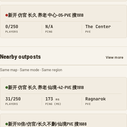
新开 仿官 长久 养老 中心-05-PVE 搜1918
Offline
0/250
N/A
The Center
PLAYERS
PING
PVE
Nearby outposts
View more
Same map · Same mode · Same region
新开 仿官 长久 养老 仙境-42-PVE 搜1918
Online
31/250
173
Ragnarok
ms
PLAYERS
PING (MS)
PVE
新开10倍/仿官/长久不删/仙境PVE 搜1688
Online