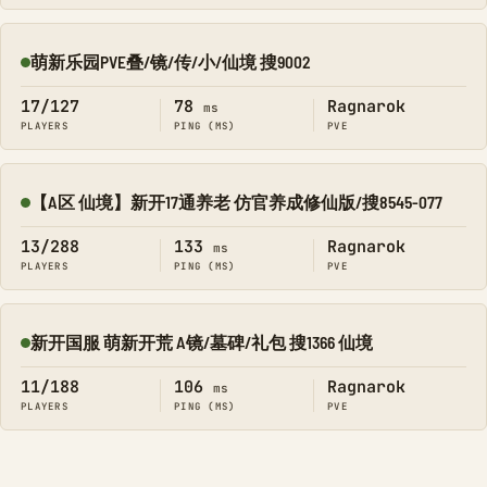
萌新乐园PVE叠/镜/传/小/仙境 搜9002
Online
17/127
78
Ragnarok
ms
PLAYERS
PING (MS)
PVE
【A区 仙境】新开17通养老 仿官养成修仙版/搜8545-077
Online
13/288
133
Ragnarok
ms
PLAYERS
PING (MS)
PVE
新开国服 萌新开荒 A镜/墓碑/礼包 搜1366 仙境
Online
11/188
106
Ragnarok
ms
PLAYERS
PING (MS)
PVE