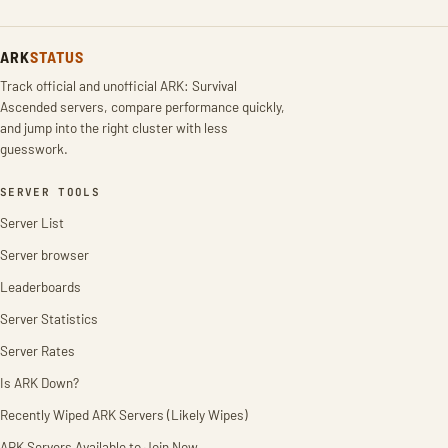
ARK
STATUS
Track official and unofficial ARK: Survival
Ascended servers, compare performance quickly,
and jump into the right cluster with less
guesswork.
SERVER TOOLS
Server List
Server browser
Leaderboards
Server Statistics
Server Rates
Is ARK Down?
Recently Wiped ARK Servers (Likely Wipes)
ARK Servers Available to Join Now