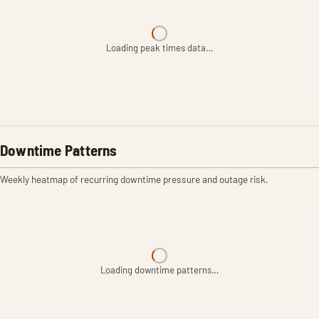
Loading peak times data…
Downtime Patterns
Weekly heatmap of recurring downtime pressure and outage risk.
Loading downtime patterns…