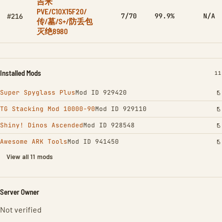
吉米
PVE/C10X15F20/
7/70
99.9%
N/A
#216
传/墓/S+/防丢包
灭绝8980
Installed Mods
IN
11
Super Spyglass Plus
Mod ID 929420
TG Stacking Mod 10000-90
Mod ID 929110
Shiny! Dinos Ascended
Mod ID 928548
Awesome ARK Tools
Mod ID 941450
View all 11 mods
Server Owner
Not verified