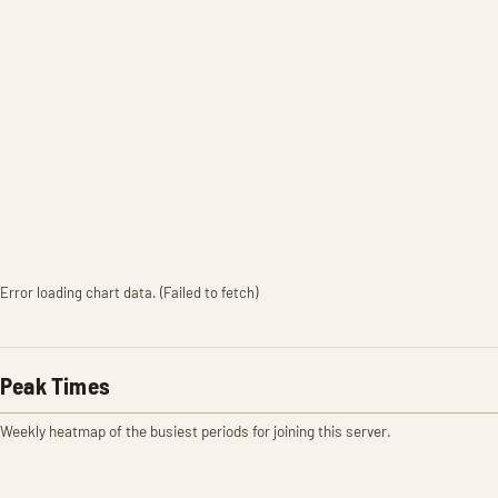
Error loading chart data. (Failed to fetch)
Peak Times
Weekly heatmap of the busiest periods for joining this server.