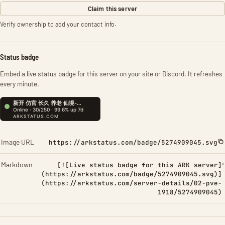
Claim this server
Verify ownership to add your contact info.
Status badge
Embed a live status badge for this server on your site or Discord. It refreshes
every minute.
Image URL
https://arkstatus.com/badge/5274909045.svg
Markdown
[![Live status badge for this ARK server]
(https://arkstatus.com/badge/5274909045.svg)]
(https://arkstatus.com/server-details/02-pve-
1918/5274909045)