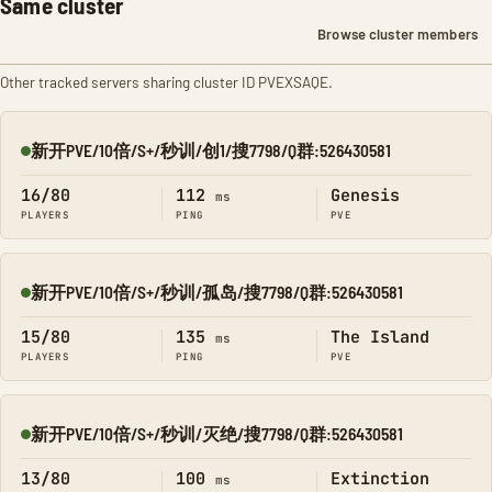
Same cluster
Browse cluster members
Other tracked servers sharing cluster ID PVEXSAQE.
新开PVE/10倍/S+/秒训/创1/搜7798/Q群:526430581
Online
16/80
112
Genesis
ms
PLAYERS
PING
PVE
新开PVE/10倍/S+/秒训/孤岛/搜7798/Q群:526430581
Online
15/80
135
The Island
ms
PLAYERS
PING
PVE
新开PVE/10倍/S+/秒训/灭绝/搜7798/Q群:526430581
Online
13/80
100
Extinction
ms