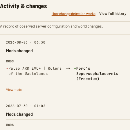
Activity & changes
View full history
How change detection works
A record of observed server configuration and world changes.
2026-08-03 · 06:30
Mods changed
FIELD
FROM
TO
MODS
(Removed)
→
(Added)
−
Paleo ARK EVO+ | Rulers
+
Moro's
of the Wastelands
Supercephalosornis
(Freemium)
View mods
2026-07-30 · 01:02
Mods changed
FIELD
FROM
TO
MODS