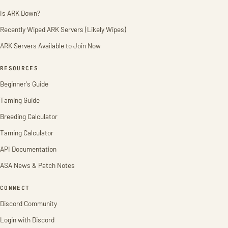
Is ARK Down?
Recently Wiped ARK Servers (Likely Wipes)
ARK Servers Available to Join Now
RESOURCES
Beginner's Guide
Taming Guide
Breeding Calculator
Taming Calculator
API Documentation
ASA News & Patch Notes
CONNECT
Discord Community
Login with Discord