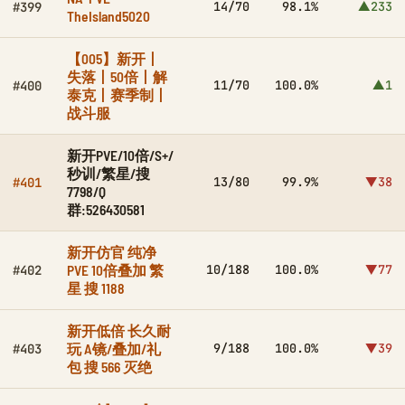
14/70
98.1%
▲233
#399
TheIsland5020
【005】新开丨
失落丨50倍丨解
11/70
100.0%
▲1
#400
泰克丨赛季制丨
战斗服
新开PVE/10倍/S+/
秒训/繁星/搜
13/80
99.9%
▼38
#401
7798/Q
群:526430581
新开仿官 纯净
PVE 10倍叠加 繁
10/188
100.0%
▼77
#402
星 搜 1188
新开低倍 长久耐
玩 A镜/叠加/礼
9/188
100.0%
▼39
#403
包 搜 566 灭绝