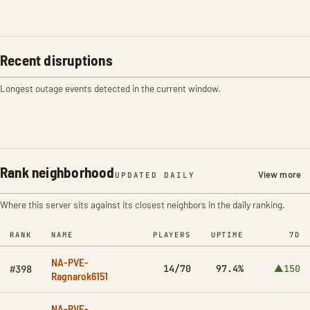
Recent disruptions
Longest outage events detected in the current window.
Rank neighborhood
View more
UPDATED DAILY
Where this server sits against its closest neighbors in the daily ranking.
RANK
NAME
PLAYERS
UPTIME
7D
NA-PVE-
14/70
97.4%
▲150
#398
Ragnarok6151
NA-PVE-