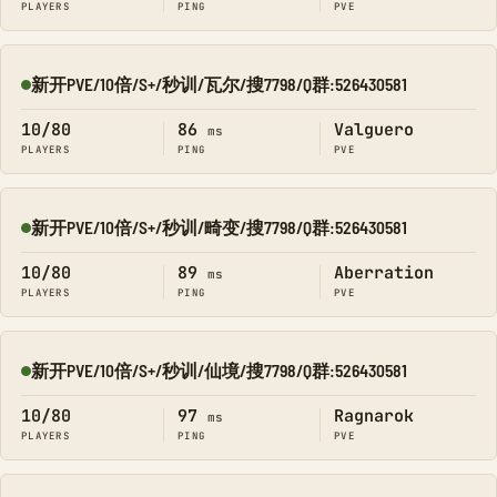
PLAYERS
PING
PVE
新开PVE/10倍/S+/秒训/瓦尔/搜7798/Q群:526430581
Online
10/80
86
Valguero
ms
PLAYERS
PING
PVE
新开PVE/10倍/S+/秒训/畸变/搜7798/Q群:526430581
Online
10/80
89
Aberration
ms
PLAYERS
PING
PVE
新开PVE/10倍/S+/秒训/仙境/搜7798/Q群:526430581
Online
10/80
97
Ragnarok
ms
PLAYERS
PING
PVE