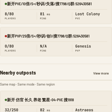
新开PVE/10倍/S+/秒训/失落/搜7798/Q群:526430581
Online
8/80
81
Lost Colony
ms
PLAYERS
PING
PVE
新开PVP/25倍/S+/秒训/创1/搜7798/Q群:526430581
Offline
0/80
N/A
Genesis
PLAYERS
PING
PVP
Nearby outposts
View more
Same map · Same mode · Same region
新开 仿官 长久 养老 繁星-04-PVE 搜1918
Online
32/250
82
Astraeos
ms