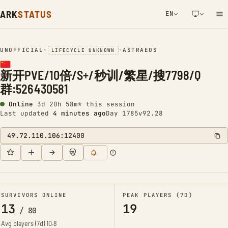
ARK
STATUS
EN
NETWORK NOTIFICATION
UNOFFICIAL
•
•
ASTRAEOS
LIFECYCLE UNKNOWN
新开PVE/10倍/S+/秒训/繁星/搜7798/Q
群:526430581
Online
3d 20h 58m* this session
Last updated
4 minutes ago
Day 1785
v92.28
49.72.110.106:12400
SURVIVORS ONLINE
PEAK PLAYERS (7D)
13
19
/
80
Avg players (7d)
10.8