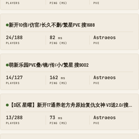
PLAYERS
PING (MS)
PVE
新开10倍/仿官/长久不删/繁星PVE 搜1688
Online
24/188
82
Astraeos
ms
PLAYERS
PING (MS)
PVE
萌新乐园PVE叠/镜/传/小/繁星 搜9002
Online
14/127
162
Astraeos
ms
PLAYERS
PING (MS)
PVE
【D区 星曜】新开17通养老方舟原始复仇女神 V3送2.0/搜8545-134
Online
13/288
73
Astraeos
ms
PLAYERS
PING (MS)
PVE