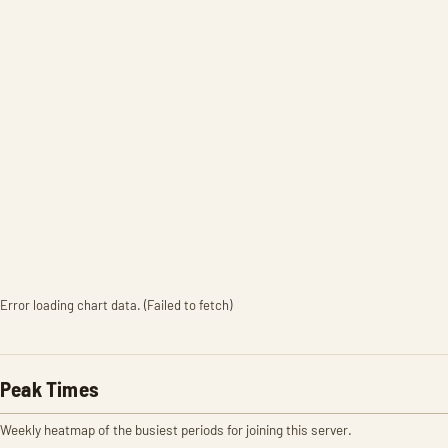
Error loading chart data. (Failed to fetch)
Peak Times
Weekly heatmap of the busiest periods for joining this server.