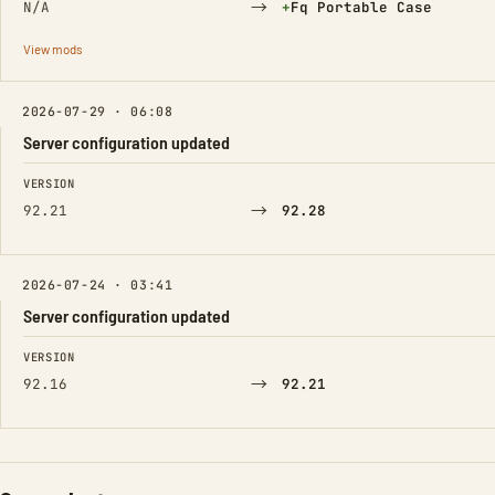
→
(Added)
N/A
+
Fq Portable Case
View mods
2026-07-29 · 06:08
Server configuration updated
FIELD
FROM
TO
VERSION
→
92.21
92.28
2026-07-24 · 03:41
Server configuration updated
FIELD
FROM
TO
VERSION
→
92.16
92.21