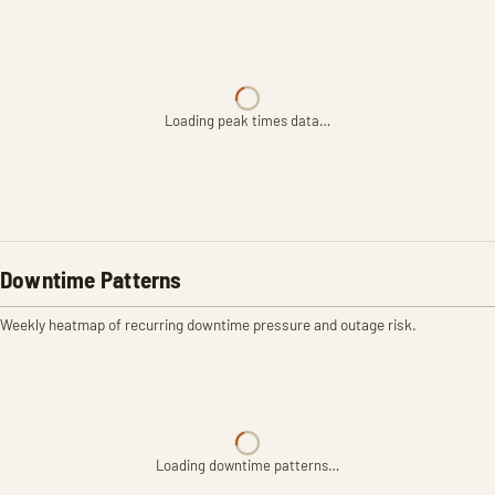
Loading peak times data…
Downtime Patterns
Weekly heatmap of recurring downtime pressure and outage risk.
Loading downtime patterns…