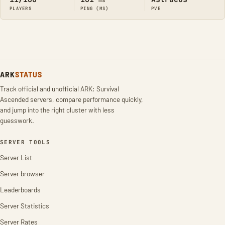
ms
PLAYERS
PING (MS)
PVE
ARK
STATUS
Track official and unofficial ARK: Survival
Ascended servers, compare performance quickly,
and jump into the right cluster with less
guesswork.
SERVER TOOLS
Server List
Server browser
Leaderboards
Server Statistics
Server Rates