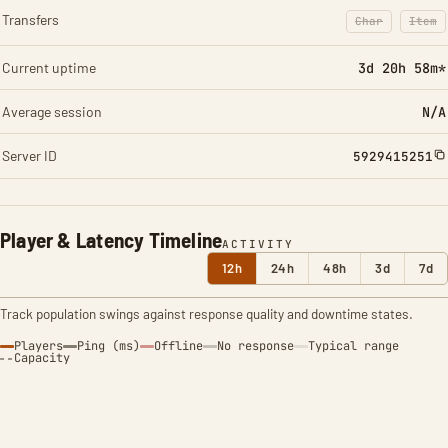
Transfers
Char
Item
: Character t
: Ite
Current uptime
3d 20h 58m*
Average session
N/A
Server ID
5929415251
Player & Latency Timeline
ACTIVITY
12h
24h
48h
3d
7d
Track population swings against response quality and downtime states.
Players
Ping (ms)
Offline
No response
Typical range
Capacity