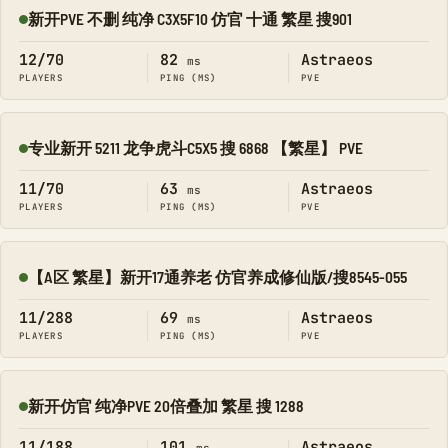
新开PVE 不删 纯净 C3X5F10 仿官 十通 繁星 搜901
Online
12/70
82
Astraeos
ms
PLAYERS
PING (MS)
PVE
专业新开 5211 龙争虎斗C5X5 搜 6868 【繁星】 PVE
Online
11/70
63
Astraeos
ms
PLAYERS
PING (MS)
PVE
【A区 繁星】新开17通养老 仿官养成修仙版/搜8545-055
Online
11/288
69
Astraeos
ms
PLAYERS
PING (MS)
PVE
新开仿官 纯净PVE 20倍叠加 繁星 搜 1288
Online
11/188
101
Astraeos