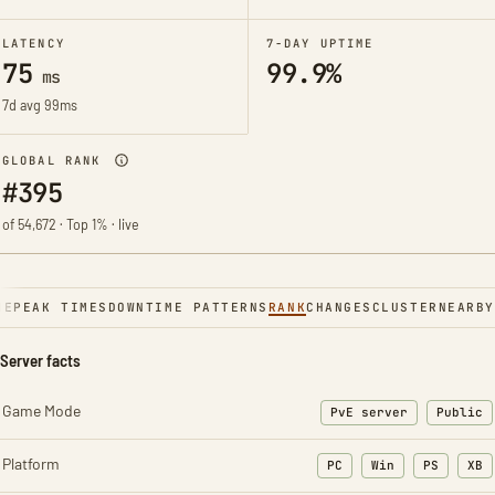
LATENCY
7-DAY UPTIME
75
99.9%
ms
7d avg 99ms
GLOBAL RANK
#395
of 54,672 · Top 1% · live
NE
PEAK TIMES
DOWNTIME PATTERNS
RANK
CHANGES
CLUSTER
NEARBY
Server facts
Game Mode
PvE server
Public
Platform
PC
Win
PS
XB