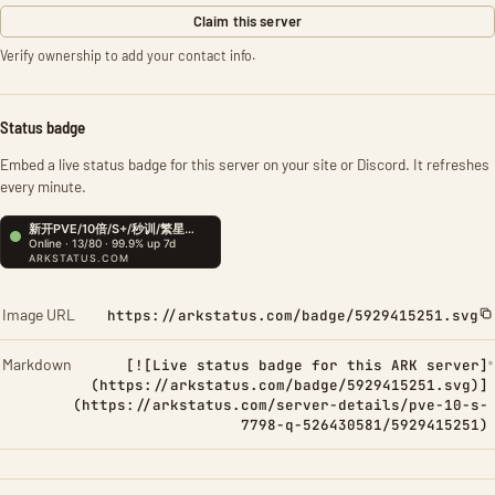
Claim this server
Verify ownership to add your contact info.
Status badge
Embed a live status badge for this server on your site or Discord. It refreshes
every minute.
Image URL
https://arkstatus.com/badge/5929415251.svg
Markdown
[![Live status badge for this ARK server]
(https://arkstatus.com/badge/5929415251.svg)]
(https://arkstatus.com/server-details/pve-10-s-
7798-q-526430581/5929415251)