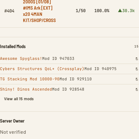
2000$ [01/08]
#IMS Ark [EXT]
1/50
100.0%
▲30.3k
#404
x20 4MAN
KIT/SHOP/CROSS
Installed Mods
IN
15
Awesome Spyglass!
Mod ID 947033
Cybers Structures QoL+ (Crossplay)
Mod ID 940975
TG Stacking Mod 10000-90
Mod ID 929110
Shiny! Dinos Ascended
Mod ID 928548
View all 15 mods
Server Owner
Not verified