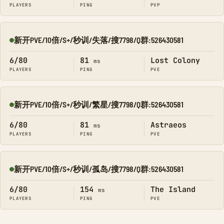
PLAYERS
PING
PVP
新开PVE/10倍/S+/秒训/失落/搜7798/Q群:526430581
Online
6/80
81
Lost Colony
ms
PLAYERS
PING
PVE
新开PVE/10倍/S+/秒训/繁星/搜7798/Q群:526430581
Online
6/80
81
Astraeos
ms
PLAYERS
PING
PVE
新开PVE/10倍/S+/秒训/孤岛/搜7798/Q群:526430581
Online
6/80
154
The Island
ms
PLAYERS
PING
PVE