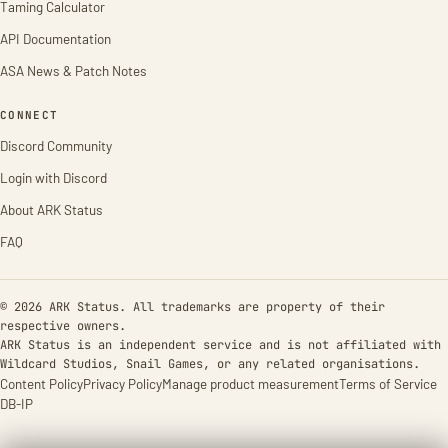
Taming Calculator
API Documentation
ASA News & Patch Notes
CONNECT
Discord Community
Login with Discord
About ARK Status
FAQ
© 2026 ARK Status. All trademarks are property of their
respective owners.
ARK Status is an independent service and is not affiliated with
Wildcard Studios, Snail Games, or any related organisations.
Content Policy
Privacy Policy
Manage product measurement
Terms of Service
DB-IP