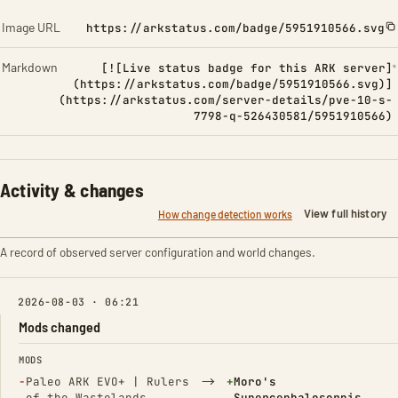
Image URL
https://arkstatus.com/badge/5951910566.svg
Markdown
[![Live status badge for this ARK server]
(https://arkstatus.com/badge/5951910566.svg)]
(https://arkstatus.com/server-details/pve-10-s-
7798-q-526430581/5951910566)
Activity & changes
View full history
How change detection works
A record of observed server configuration and world changes.
2026-08-03 · 06:21
Mods changed
FIELD
FROM
TO
MODS
(Removed)
→
(Added)
−
Paleo ARK EVO+ | Rulers
+
Moro's
of the Wastelands
Supercephalosornis