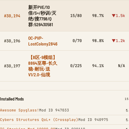
新开PVE/10
倍/S+/秒训/灭
15/80
98.7%
▼1.5k
#30,194
绝/搜7798/Q
群:526430581
OC-PVP-
0/70
98.8%
▼1.2k
#30,196
LostColony2846
【B区-9模组】
8864至尊-长久
0/225
94.1%
N/A
#30,197
稳-耐玩-送
V1/2.0-仙境
Installed Mods
IN
15
Awesome Spyglass!
Mod ID 947033
Cybers Structures QoL+ (Crossplay)
Mod ID 940975