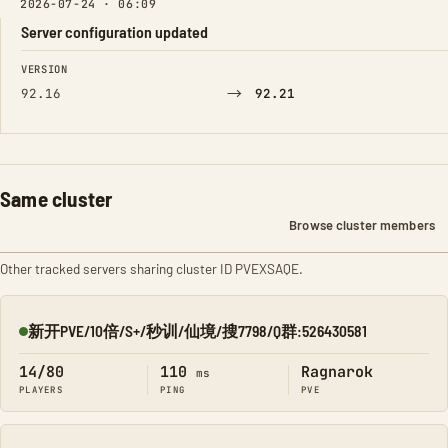
2026-07-24 · 06:09
Server configuration updated
FIELD
FROM
TO
VERSION
→
92.16
92.21
Same cluster
Browse cluster members
Other tracked servers sharing cluster ID PVEXSAQE.
新开PVE/10倍/S+/秒训/仙境/搜7798/Q群:526430581
Online
14/80
110
Ragnarok
ms
PLAYERS
PING
PVE