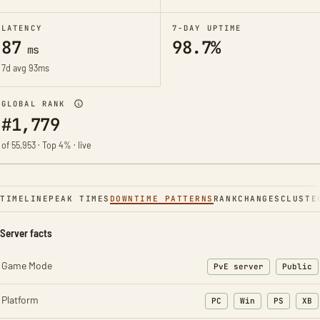
LATENCY
7-DAY UPTIME
87
98.7%
ms
7d avg 93ms
GLOBAL RANK
#1,779
of 55,953 · Top 4% · live
TIMELINE
PEAK TIMES
DOWNTIME PATTERNS
RANK
CHANGES
CLUSTE
Server facts
Game Mode
PvE server
Public
Platform
PC
Win
PS
XB