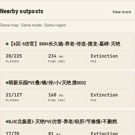
Nearby outposts
View more
Same map · Same mode · Same region
【A区-5仿官】8864长久稳-养老-传送-搜龙-墓碑-灭绝
Online
28/225
234
Extinction
ms
PLAYERS
PING (MS)
PVE
萌新乐园PVE叠/镜/传/小/灭绝 搜9002
Online
21/127
160
Extinction
ms
PLAYERS
PING (MS)
PVE
BJX(北极星)-灭绝PVE仿管-养老/轻肝/节奏慢/不删档
Online
17/70
81
Extinction
ms