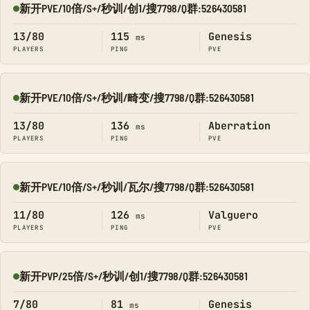
新开PVE/10倍/S+/秒训/创1/搜7798/Q群:526430581
Online
13/80
115
Genesis
ms
PLAYERS
PING
PVE
新开PVE/10倍/S+/秒训/畸变/搜7798/Q群:526430581
Online
13/80
136
Aberration
ms
PLAYERS
PING
PVE
新开PVE/10倍/S+/秒训/瓦尔/搜7798/Q群:526430581
Online
11/80
126
Valguero
ms
PLAYERS
PING
PVE
新开PVP/25倍/S+/秒训/创1/搜7798/Q群:526430581
Online
7/80
81
Genesis
ms