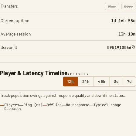
Transfers
Char
Item
: Character t
: Ite
Current uptime
1d 16h 55m
Average session
13h 10m
Server ID
5951910566
Player & Latency Timeline
ACTIVITY
12h
24h
48h
3d
7d
Track population swings against response quality and downtime states.
Players
Ping (ms)
Offline
No response
Typical range
Capacity