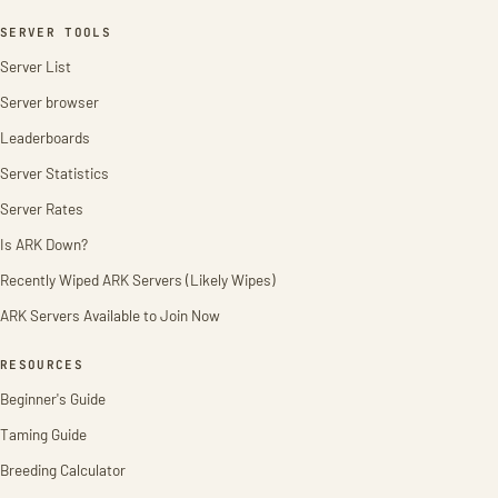
SERVER TOOLS
Server List
Server browser
Leaderboards
Server Statistics
Server Rates
Is ARK Down?
Recently Wiped ARK Servers (Likely Wipes)
ARK Servers Available to Join Now
RESOURCES
Beginner's Guide
Taming Guide
Breeding Calculator