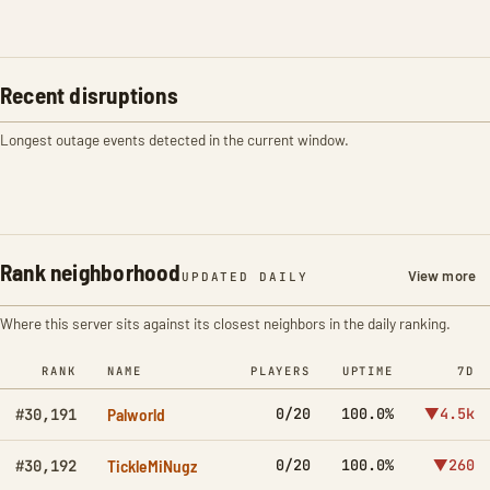
Recent disruptions
Longest outage events detected in the current window.
Rank neighborhood
View more
UPDATED DAILY
Where this server sits against its closest neighbors in the daily ranking.
RANK
NAME
PLAYERS
UPTIME
7D
Palworld
0/20
100.0%
▼4.5k
#30,191
TickleMiNugz
0/20
100.0%
▼260
#30,192