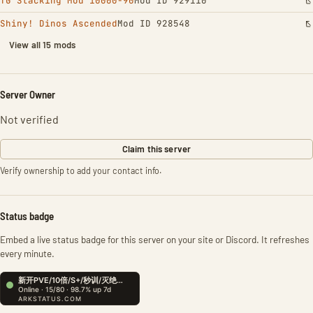
TG Stacking Mod 10000-90
Mod ID 929110
Shiny! Dinos Ascended
Mod ID 928548
View all 15 mods
Server Owner
Not verified
Claim this server
Verify ownership to add your contact info.
Status badge
Embed a live status badge for this server on your site or Discord. It refreshes
every minute.