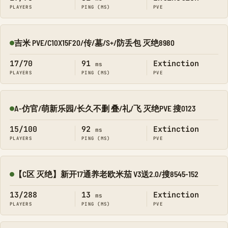
PLAYERS
PING (MS)
PVE
吉米 PVE/C10X15F20/传/墓/S+/防丢包 灭绝8980
Online
17/70
91
Extinction
ms
PLAYERS
PING (MS)
PVE
A-仿官/萌新乐园/长久不删 叠/礼/飞 灭绝PVE 搜0123
Online
15/100
92
Extinction
ms
PLAYERS
PING (MS)
PVE
【C区 灭绝】新开17通养老欧米茄 V3送2.0/搜8545-152
Online
13/288
13
Extinction
ms
PLAYERS
PING (MS)
PVE