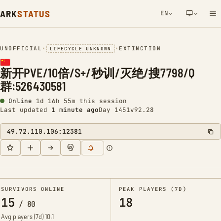
ARK
STATUS
EN
NETWORK NOTIFICATION
UNOFFICIAL
•
•
EXTINCTION
LIFECYCLE UNKNOWN
新开PVE/10倍/S+/秒训/灭绝/搜7798/Q
群:526430581
Online
1d 16h 55m this session
Last updated
1 minute ago
Day 1451
v92.28
49.72.110.106:12381
SURVIVORS ONLINE
PEAK PLAYERS (7D)
15
18
/
80
Avg players (7d)
10.1