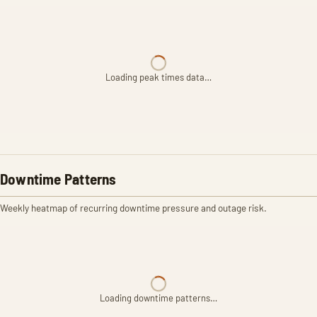
Loading peak times data…
Downtime Patterns
Weekly heatmap of recurring downtime pressure and outage risk.
Loading downtime patterns…