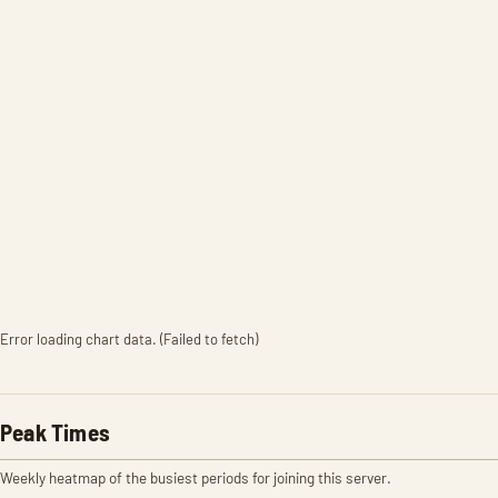
Error loading chart data. (Failed to fetch)
Peak Times
Weekly heatmap of the busiest periods for joining this server.