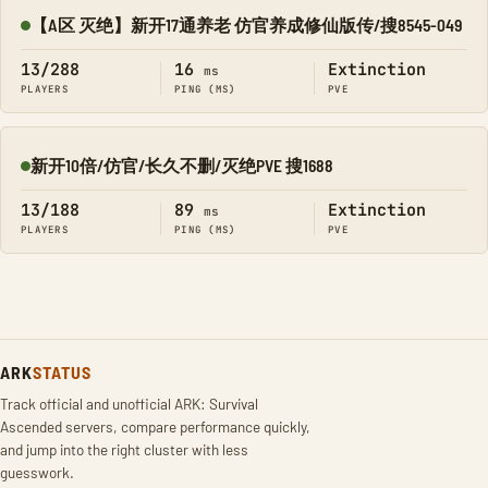
【A区 灭绝】新开17通养老 仿官养成修仙版传/搜8545-049
Online
13/288
16
Extinction
ms
PLAYERS
PING (MS)
PVE
新开10倍/仿官/长久不删/灭绝PVE 搜1688
Online
13/188
89
Extinction
ms
PLAYERS
PING (MS)
PVE
ARK
STATUS
Track official and unofficial ARK: Survival
Ascended servers, compare performance quickly,
and jump into the right cluster with less
guesswork.