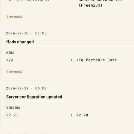
(Freemium)
View mods
2026-07-30 · 01:05
Mods changed
FIELD
FROM
TO
MODS
→
(Added)
N/A
+
Fq Portable Case
View mods
2026-07-29 · 06:08
Server configuration updated
FIELD
FROM
TO
VERSION
→
92.21
92.28