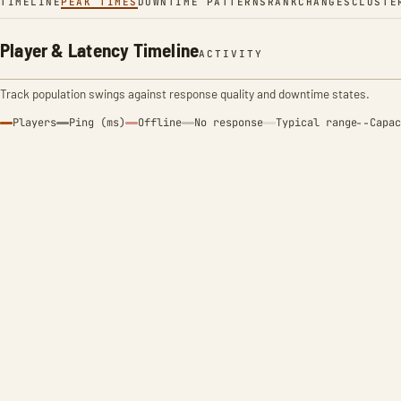
TIMELINE
PEAK TIMES
DOWNTIME PATTERNS
RANK
CHANGES
CLUSTE
Player & Latency Timeline
ACTIVITY
Track population swings against response quality and downtime states.
Players
Ping (ms)
Offline
No response
Typical range
Capac