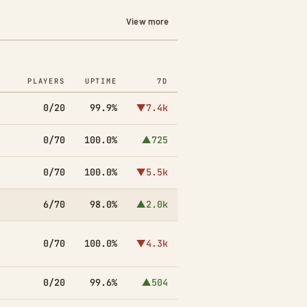
View more
PLAYERS
UPTIME
7D
0/20
99.9%
▼7.4k
0/70
100.0%
▲725
0/70
100.0%
▼5.5k
6/70
98.0%
▲2.0k
0/70
100.0%
▼4.3k
0/20
99.6%
▲504