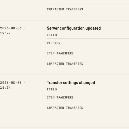
CHARACTER TRANSFERS
Server configuration updated
2026-08-06 ·
19:22
FIELD
VERSION
ITEM TRANSFERS
CHARACTER TRANSFERS
Transfer settings changed
2026-08-06 ·
16:04
FIELD
ITEM TRANSFERS
CHARACTER TRANSFERS