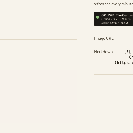
refreshes every minute
Image URL
Markdown
[![
(
(https: