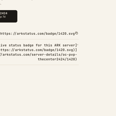
.
https://arkstatus.com/badge/1420.svg
Live status badge for this ARK server]
https://arkstatus.com/badge/1420.svg)]
//arkstatus.com/server-details/oc-pvp-
thecenter2424/1420)