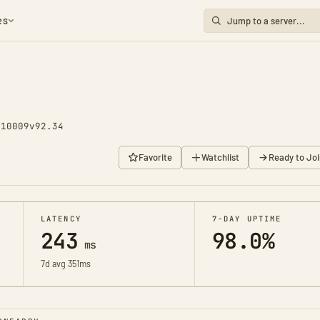
es
 10009
v92.34
Favorite
Watchlist
Ready to Joi
LATENCY
7-DAY UPTIME
243
98.0%
ms
7d avg 351ms