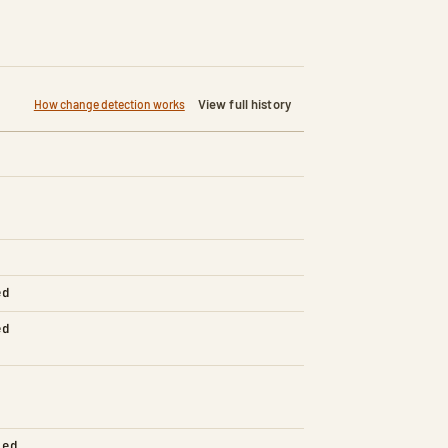
View full history
How change detection works
ed
ed
led