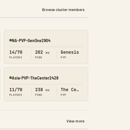
Browse cluster members
NA-PVP-GenOne2904
Online
14/70
202
Genesis
ms
PLAYERS
PING
PVP
Asia-PVP-TheCenter2428
Online
11/70
238
The Center
ms
PLAYERS
PING
PVP
View more