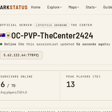
ARK
STATUS
Home
Explore
Maps
Stats
Guid
OFFICIAL SERVER
•
•
THE CENTER
LIFECYCLE UNKNOWN
OC-PVP-TheCenter2424
Online
50m this session
Last updated
57 seconds ago
Day
5.62.122.64:7789
SURVIVORS ONLINE
PEAK PLAYERS (7D)
6
13
/
70
Avg players (7d)
4.0