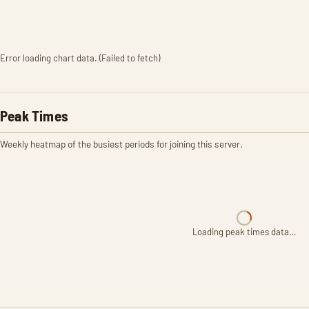
Error loading chart data. (Failed to fetch)
Peak Times
Weekly heatmap of the busiest periods for joining this server.
Loading peak times data…