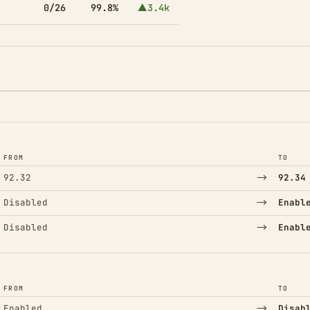
0/26
99.8%
▲3.4k
FROM
TO
→
92.32
92.34
→
Disabled
Enabl
→
Disabled
Enabl
FROM
TO
→
Enabled
Disab