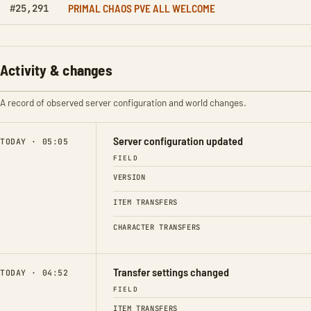
PRIMAL CHAOS PVE ALL WELCOME
#25,291
Activity & changes
A record of observed server configuration and world changes.
Server configuration updated
TODAY · 05:05
FIELD
VERSION
ITEM TRANSFERS
CHARACTER TRANSFERS
Transfer settings changed
TODAY · 04:52
FIELD
ITEM TRANSFERS