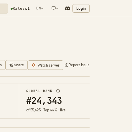
EN
Login
Rates
x1
NETWORK NOTIFICATION
n
Share
Report issue
Watch server
GLOBAL RANK
#24,343
of 55,425 · Top 44% · live