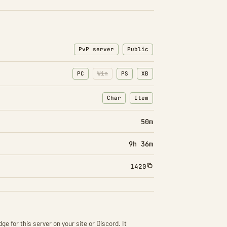
PvP server
Public
PC
Win
PS
XB
Char
Item
: Character transfers
: Item transfers
50m
9h 36m
1420
ge for this server on your site or Discord. It