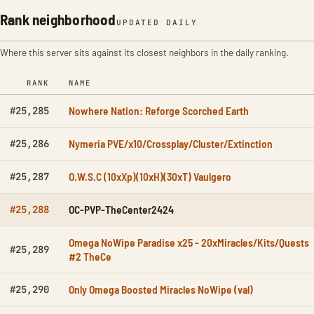
Rank neighborhood
UPDATED DAILY
Where this server sits against its closest neighbors in the daily ranking.
RANK
NAME
Nowhere Nation: Reforge Scorched Earth
#25,285
Nymeria PVE/x10/Crossplay/Cluster/Extinction
#25,286
O.W.S.C (10xXp)(10xH)(30xT) Vaulgero
#25,287
OC-PVP-TheCenter2424
#25,288
Omega NoWipe Paradise x25 - 20xMiracles/Kits/Quests
#25,289
#2 TheCe
Only Omega Boosted Miracles NoWipe (val)
#25,290