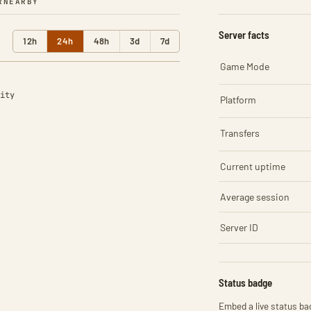
R
NEARBY
Server facts
12h
24h
48h
3d
7d
Game Mode
ity
Platform
Transfers
Current uptime
Average session
Server ID
Status badge
Embed a live status bad