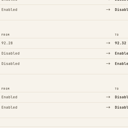
→
Enabled
Disab
FROM
TO
→
92.28
92.32
→
Disabled
Enabl
→
Disabled
Enabl
FROM
TO
→
Enabled
Disab
→
Enabled
Disab