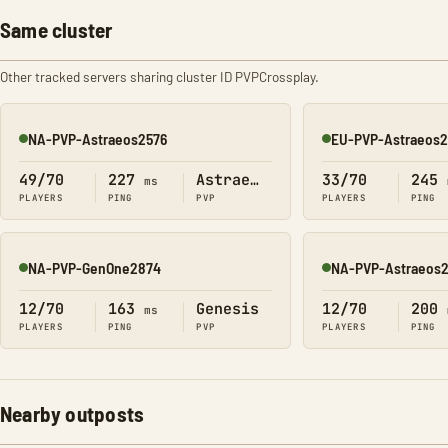
Same cluster
Other tracked servers sharing cluster ID PVPCrossplay.
NA-PVP-Astraeos2576
EU-PVP-Astraeos
Online
Online
49/70
227
Astraeos
33/70
245
ms
PLAYERS
PING
PVP
PLAYERS
PING
NA-PVP-GenOne2874
NA-PVP-Astraeos
Online
Online
12/70
163
Genesis
12/70
200
ms
PLAYERS
PING
PVP
PLAYERS
PING
Nearby outposts