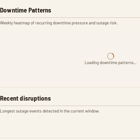
Downtime Patterns
Weekly heatmap of recurring downtime pressure and outage risk.
Loading downtime patterns…
Recent disruptions
Longest outage events detected in the current window.