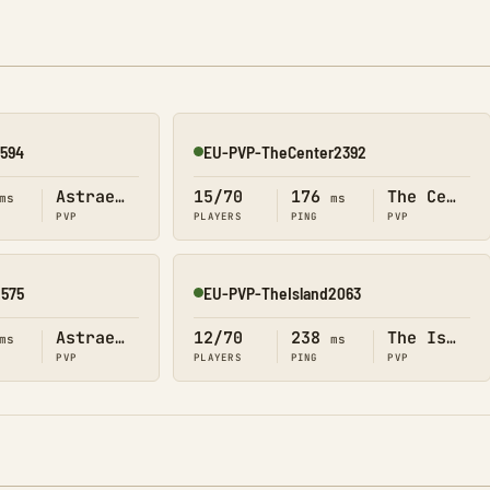
2594
EU-PVP-TheCenter2392
Online
Astraeos
15/70
176
The Center
ms
ms
PVP
PLAYERS
PING
PVP
2575
EU-PVP-TheIsland2063
Online
Astraeos
12/70
238
The Island
ms
ms
PVP
PLAYERS
PING
PVP