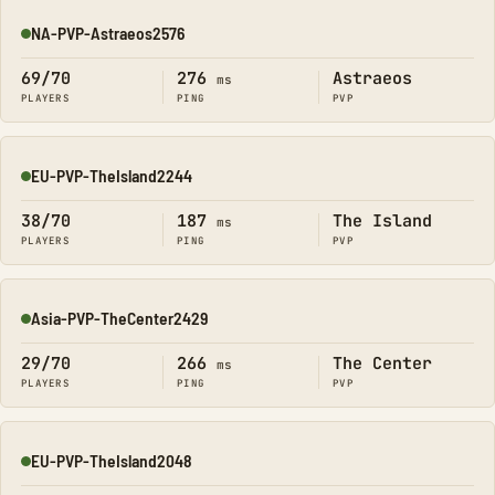
NA-PVP-Astraeos2576
Online
69/70
276
Astraeos
ms
PLAYERS
PING
PVP
EU-PVP-TheIsland2244
Online
38/70
187
The Island
ms
PLAYERS
PING
PVP
Asia-PVP-TheCenter2429
Online
29/70
266
The Center
ms
PLAYERS
PING
PVP
EU-PVP-TheIsland2048
Online