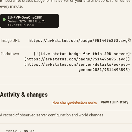
Embed a live status badge for this server on your site or Discord. It refreshes
every minute.
Image URL
https://arkstatus.com/badge/9514496893.svg
Markdown
[![Live status badge for this ARK server]
(https://arkstatus.com/badge/9514496893.svg)]
(https://arkstatus.com/server-details/eu-pvp-
genone2881/9514496893)
Activity & changes
View full history
How change detection works
A record of observed server configuration and world changes.
TODAY · 05:01