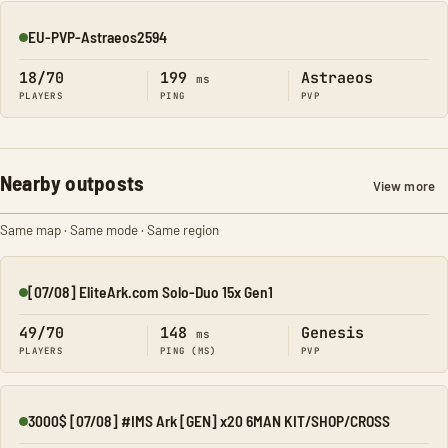
EU-PVP-Astraeos2594
Online
18/70
199
Astraeos
ms
PLAYERS
PING
PVP
Nearby outposts
View more
Same map · Same mode · Same region
[07/08] EliteArk.com Solo-Duo 15x Gen1
Online
49/70
148
Genesis
ms
PLAYERS
PING (MS)
PVP
3000$ [07/08] #IMS Ark [GEN] x20 6MAN KIT/SHOP/CROSS
Online