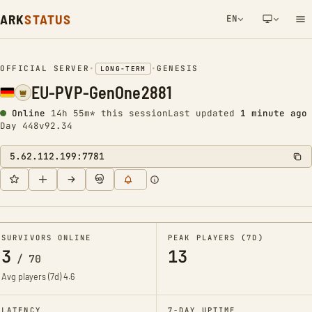
ARK
STATUS
EN
NETWORK NOTIFICATION
OFFICIAL SERVER
•
•
GENESIS
LONG-TERM
EU-PVP-GenOne2881
Online
14h 55m* this session
Last updated
1 minute ago
Day 448
v92.34
5.62.112.199:7781
SURVIVORS ONLINE
PEAK PLAYERS (7D)
3
13
/
70
Avg players (7d)
4.6
LATENCY
7-DAY UPTIME