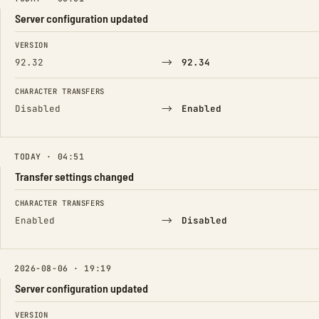
Server configuration updated
FIELD
FROM
TO
VERSION
→
92.32
92.34
CHARACTER TRANSFERS
→
Disabled
Enabled
TODAY · 04:51
Transfer settings changed
FIELD
FROM
TO
CHARACTER TRANSFERS
→
Enabled
Disabled
2026-08-06 · 19:19
Server configuration updated
FIELD
FROM
TO
VERSION