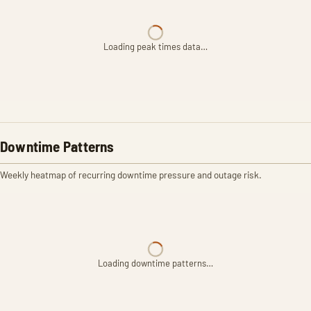
Loading peak times data…
Downtime Patterns
Weekly heatmap of recurring downtime pressure and outage risk.
Loading downtime patterns…