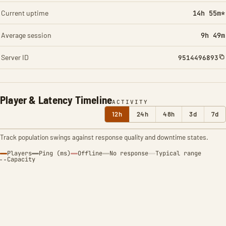
Current uptime
14h 55m*
Average session
9h 49m
Server ID
9514496893
Player & Latency Timeline
ACTIVITY
12h
24h
48h
3d
7d
Track population swings against response quality and downtime states.
Players
Ping (ms)
Offline
No response
Typical range
Capacity