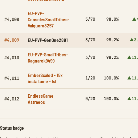
EU-PVP-
ConsolesSmallTribes-
5/70
98.0%
▲4
#4,008
Valguero8257
EU-PVP-GenOne2881
3/70
98.2%
▲3
#4,009
EU-PVP-SmallTribes-
3/70
98.2%
▲11
#4,010
Ragnarok9499
EmberScaled - 15x
1/20
100.0%
▲11
#4,011
insta tame - Isl
EndlessGame
0/20
100.0%
▲11
#4,012
Astraeos
Status badge