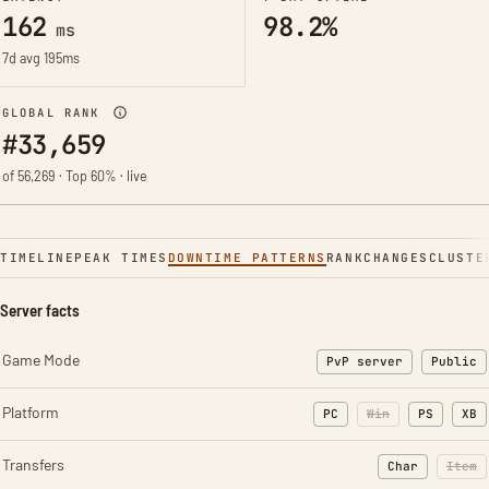
162
98.2%
ms
7d avg 195ms
GLOBAL RANK
#33,659
of 56,269 · Top 60% · live
TIMELINE
PEAK TIMES
DOWNTIME PATTERNS
RANK
CHANGES
CLUSTE
Server facts
Game Mode
PvP server
Public
Platform
PC
Win
PS
XB
Transfers
Char
Item
: Character t
: Ite