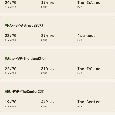
24/70
194
The Island
ms
PLAYERS
PING
PVP
NA-PVP-Astraeos2573
Online
22/70
294
Astraeos
ms
PLAYERS
PING
PVP
Asia-PVP-TheIsland2104
Online
22/70
310
The Island
ms
PLAYERS
PING
PVP
EU-PVP-TheCenter2391
Online
19/70
449
The Center
ms
PLAYERS
PING
PVP