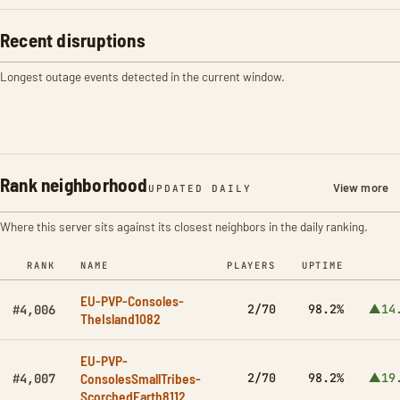
Recent disruptions
Longest outage events detected in the current window.
Rank neighborhood
View more
UPDATED DAILY
Where this server sits against its closest neighbors in the daily ranking.
RANK
NAME
PLAYERS
UPTIME
EU-PVP-Consoles-
2/70
98.2%
▲14
#4,006
TheIsland1082
EU-PVP-
ConsolesSmallTribes-
2/70
98.2%
▲19
#4,007
ScorchedEarth8112