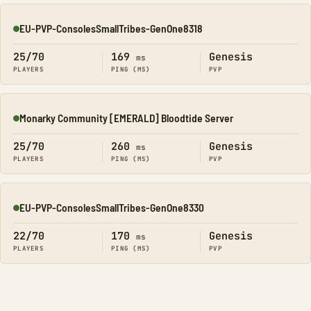
EU-PVP-ConsolesSmallTribes-GenOne8318
Online
25/70
169
Genesis
ms
PLAYERS
PING (MS)
PVP
Monarky Community [EMERALD] Bloodtide Server
Online
25/70
260
Genesis
ms
PLAYERS
PING (MS)
PVP
EU-PVP-ConsolesSmallTribes-GenOne8330
Online
22/70
170
Genesis
ms
PLAYERS
PING (MS)
PVP