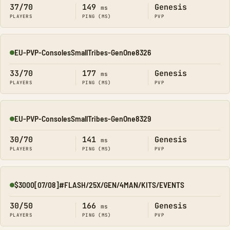
37/70
149
Genesis
ms
PLAYERS
PING (MS)
PVP
EU-PVP-ConsolesSmallTribes-GenOne8326
Online
33/70
177
Genesis
ms
PLAYERS
PING (MS)
PVP
EU-PVP-ConsolesSmallTribes-GenOne8329
Online
30/70
141
Genesis
ms
PLAYERS
PING (MS)
PVP
$3000[07/08]#FLASH/25X/GEN/4MAN/KITS/EVENTS
Online
30/50
166
Genesis
ms
PLAYERS
PING (MS)
PVP