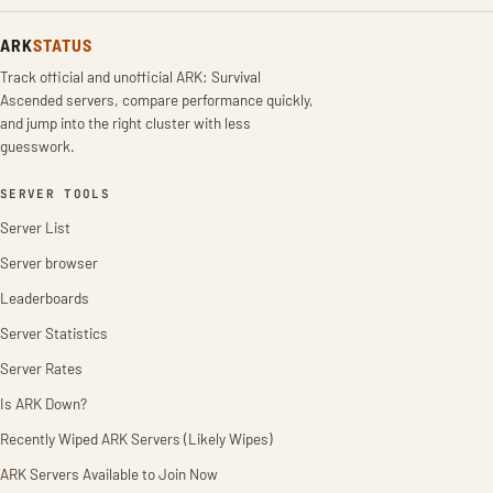
ARK
STATUS
Track official and unofficial ARK: Survival
Ascended servers, compare performance quickly,
and jump into the right cluster with less
guesswork.
SERVER TOOLS
Server List
Server browser
Leaderboards
Server Statistics
Server Rates
Is ARK Down?
Recently Wiped ARK Servers (Likely Wipes)
ARK Servers Available to Join Now