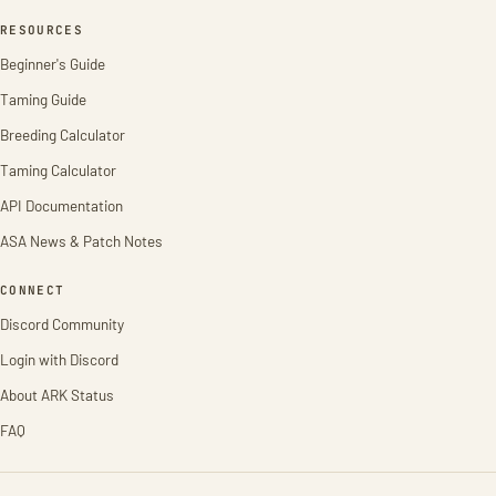
RESOURCES
Beginner's Guide
Taming Guide
Breeding Calculator
Taming Calculator
API Documentation
ASA News & Patch Notes
CONNECT
Discord Community
Login with Discord
About ARK Status
FAQ