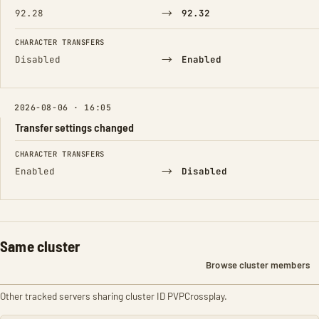
→
92.28
92.32
CHARACTER TRANSFERS
→
Disabled
Enabled
2026-08-06 · 16:05
Transfer settings changed
FIELD
FROM
TO
CHARACTER TRANSFERS
→
Enabled
Disabled
Same cluster
Browse cluster members
Other tracked servers sharing cluster ID PVPCrossplay.