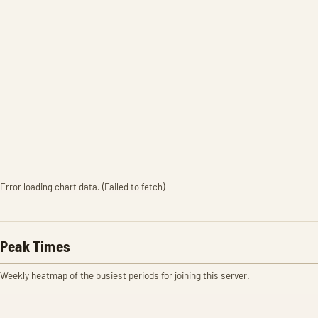
Error loading chart data. (Failed to fetch)
Peak Times
Weekly heatmap of the busiest periods for joining this server.