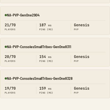
NA-PVP-GenOne2904
Online
21/70
187
Genesis
ms
PLAYERS
PING (MS)
PVP
NA-PVP-ConsolesSmallTribes-GenOne8311
Online
20/70
154
Genesis
ms
PLAYERS
PING (MS)
PVP
NA-PVP-ConsolesSmallTribes-GenOne8328
Online
19/70
159
Genesis
ms
PLAYERS
PING (MS)
PVP