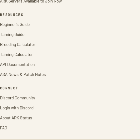
ARK Servers Available to Join Now
RESOURCES
Beginner's Guide
Taming Guide
Breeding Calculator
Taming Calculator
API Documentation
ASA News & Patch Notes
CONNECT
Discord Community
Login with Discord
About ARK Status
FAQ