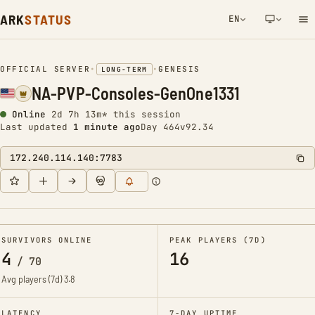
ARK
STATUS
EN
NETWORK NOTIFICATION
OFFICIAL SERVER
•
•
GENESIS
LONG-TERM
NA-PVP-Consoles-GenOne1331
Online
2d 7h 13m* this session
Last updated
1 minute ago
Day 464
v92.34
172.240.114.140:7783
SURVIVORS ONLINE
PEAK PLAYERS (7D)
4
16
/
70
Avg players (7d)
3.8
LATENCY
7-DAY UPTIME