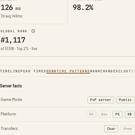
126
98.2%
ms
7d avg 149ms
GLOBAL RANK
#1,117
of 57,516 · Top 2% · live
TIMELINE
PEAK TIMES
DOWNTIME PATTERNS
RANK
CHANGES
CLUSTE
Server facts
Game Mode
PvP server
Public
Platform
PC
Win
PS
XB
Transfers
Char
Item
: Character t
: Ite