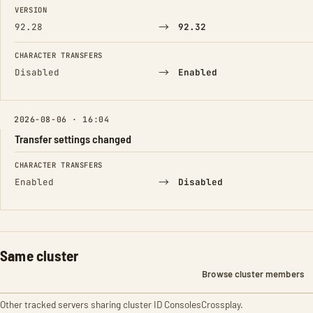
FIELD
FROM
TO
VERSION
→
92.28
92.32
CHARACTER TRANSFERS
→
Disabled
Enabled
2026-08-06 · 16:04
Transfer settings changed
FIELD
FROM
TO
CHARACTER TRANSFERS
→
Enabled
Disabled
Same cluster
Browse cluster members
Other tracked servers sharing cluster ID ConsolesCrossplay.