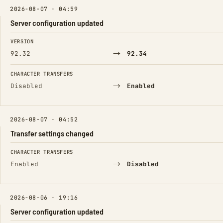
2026-08-07 · 04:59
Server configuration updated
FIELD
FROM
TO
VERSION
→
92.32
92.34
CHARACTER TRANSFERS
→
Disabled
Enabled
2026-08-07 · 04:52
Transfer settings changed
FIELD
FROM
TO
CHARACTER TRANSFERS
→
Enabled
Disabled
2026-08-06 · 19:16
Server configuration updated