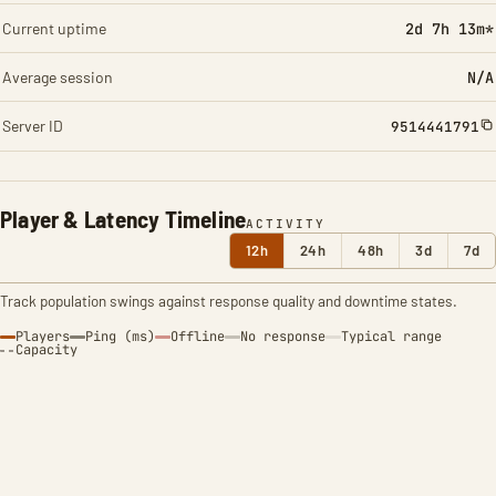
Current uptime
2d 7h 13m*
Average session
N/A
Server ID
9514441791
Player & Latency Timeline
ACTIVITY
12h
24h
48h
3d
7d
Track population swings against response quality and downtime states.
Players
Ping (ms)
Offline
No response
Typical range
Capacity