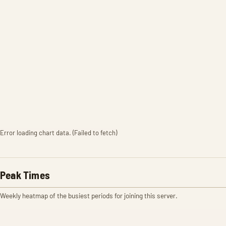
Error loading chart data. (Failed to fetch)
Peak Times
Weekly heatmap of the busiest periods for joining this server.