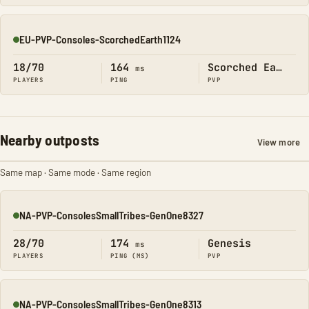
EU-PVP-Consoles-ScorchedEarth1124
Online
18/70
164
Scorched Earth
ms
PLAYERS
PING
PVP
Nearby outposts
View more
Same map · Same mode · Same region
NA-PVP-ConsolesSmallTribes-GenOne8327
Online
28/70
174
Genesis
ms
PLAYERS
PING (MS)
PVP
NA-PVP-ConsolesSmallTribes-GenOne8313