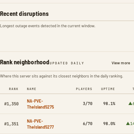
Recent disruptions
Longest outage events detected in the current window.
Rank neighborhood
View more
UPDATED DAILY
Where this server sits against its closest neighbors in the daily ranking.
RANK
NAME
PLAYERS
UPTIME
NA-PVE-
3/70
98.1%
▲
#1,350
TheIsland5275
NA-PVE-
6/70
98.0%
▲1
#1,351
TheIsland5277