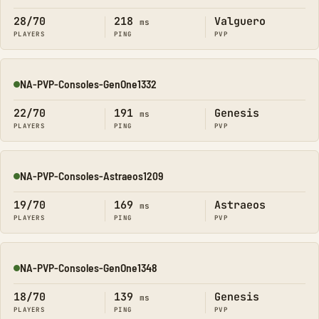
28/70
218
Valguero
ms
PLAYERS
PING
PVP
NA-PVP-Consoles-GenOne1332
Online
22/70
191
Genesis
ms
PLAYERS
PING
PVP
NA-PVP-Consoles-Astraeos1209
Online
19/70
169
Astraeos
ms
PLAYERS
PING
PVP
NA-PVP-Consoles-GenOne1348
Online
18/70
139
Genesis
ms
PLAYERS
PING
PVP