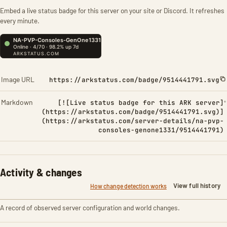
Embed a live status badge for this server on your site or Discord. It refreshes
every minute.
Image URL
https://arkstatus.com/badge/9514441791.svg
Markdown
[![Live status badge for this ARK server]
(https://arkstatus.com/badge/9514441791.svg)]
(https://arkstatus.com/server-details/na-pvp-
consoles-genone1331/9514441791)
Activity & changes
View full history
How change detection works
A record of observed server configuration and world changes.