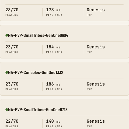
Online
23/70
178
Genesis
ms
PLAYERS
PING (MS)
PVP
NA-PVP-SmallTribes-GenOne9694
Online
23/70
184
Genesis
ms
PLAYERS
PING (MS)
PVP
NA-PVP-Consoles-GenOne1332
Online
23/70
186
Genesis
ms
PLAYERS
PING (MS)
PVP
NA-PVP-SmallTribes-GenOne9718
Online
22/70
140
Genesis
ms
PLAYERS
PING (MS)
PVP