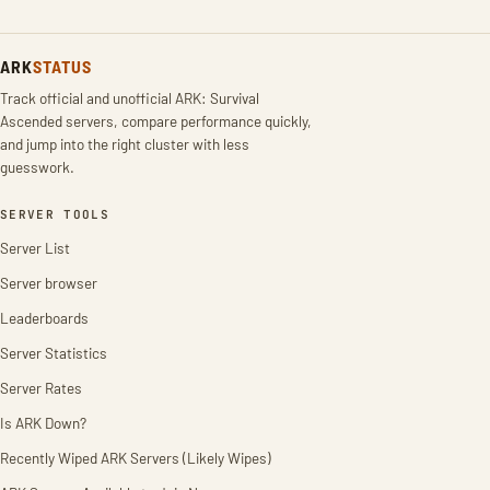
ARK
STATUS
Track official and unofficial ARK: Survival
Ascended servers, compare performance quickly,
and jump into the right cluster with less
guesswork.
SERVER TOOLS
Server List
Server browser
Leaderboards
Server Statistics
Server Rates
Is ARK Down?
Recently Wiped ARK Servers (Likely Wipes)