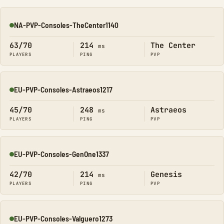
NA-PVP-Consoles-TheCenter1140
Online
63/70
214
The Center
ms
PLAYERS
PING
PVP
EU-PVP-Consoles-Astraeos1217
Online
45/70
248
Astraeos
ms
PLAYERS
PING
PVP
EU-PVP-Consoles-GenOne1337
Online
42/70
214
Genesis
ms
PLAYERS
PING
PVP
EU-PVP-Consoles-Valguero1273
Online