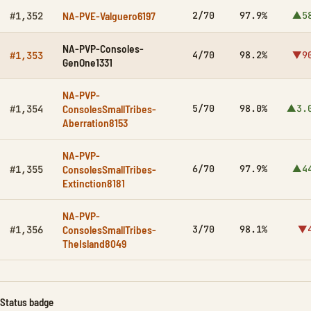
NA-PVE-Valguero6197
2/70
97.9%
▲5
#1,352
NA-PVP-Consoles-
4/70
98.2%
▼9
#1,353
GenOne1331
NA-PVP-
ConsolesSmallTribes-
5/70
98.0%
▲3.
#1,354
Aberration8153
NA-PVP-
ConsolesSmallTribes-
6/70
97.9%
▲4
#1,355
Extinction8181
NA-PVP-
ConsolesSmallTribes-
3/70
98.1%
▼
#1,356
TheIsland8049
Status badge