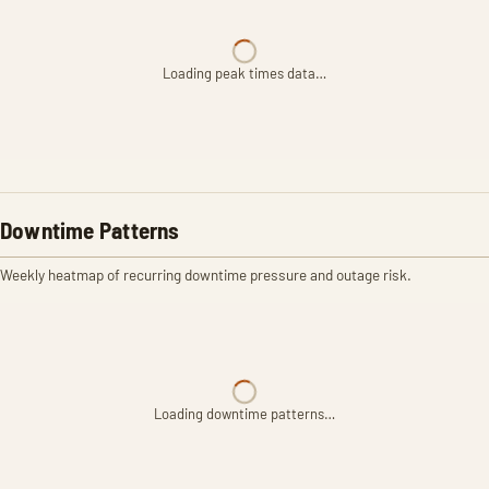
Loading peak times data…
Downtime Patterns
Weekly heatmap of recurring downtime pressure and outage risk.
Loading downtime patterns…