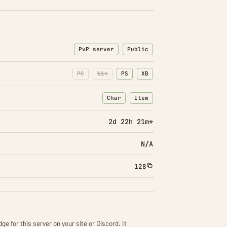
PvP server
Public
PC
Win
PS
XB
Char
Item
: Character transfers
: Item transfers
2d 22h 21m*
N/A
128
ge for this server on your site or Discord. It