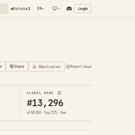
EN
Login
Rates
x2
NETWORK NOTIFICATION
n
Share
Report issue
Watch server
GLOBAL RANK
#13,296
of 59,951 · Top 23% · live