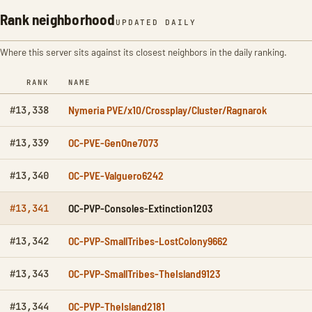
Rank neighborhood
UPDATED DAILY
Where this server sits against its closest neighbors in the daily ranking.
RANK
NAME
Nymeria PVE/x10/Crossplay/Cluster/Ragnarok
#13,338
OC-PVE-GenOne7073
#13,339
OC-PVE-Valguero6242
#13,340
OC-PVP-Consoles-Extinction1203
#13,341
OC-PVP-SmallTribes-LostColony9662
#13,342
OC-PVP-SmallTribes-TheIsland9123
#13,343
OC-PVP-TheIsland2181
#13,344