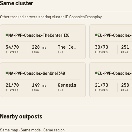
Same cluster
Other tracked servers sharing cluster ID ConsolesCrossplay.
NA-PVP-Consoles-TheCenter1136
EU-PVP-Consoles-
Online
Online
54/70
228
The Center
30/70
251
ms
PLAYERS
PING
PVP
PLAYERS
PING
NA-PVP-Consoles-GenOne1349
EU-PVP-Consoles-
Online
Online
21/70
149
Genesis
21/70
258
ms
PLAYERS
PING
PVP
PLAYERS
PING
Nearby outposts
Same map · Same mode · Same region