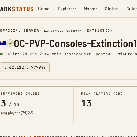
ARK
STATUS
Home
Explore
Maps
Stats
Guid
OFFICIAL SERVER
•
•
EXTINCTION
LIFECYCLE UNKNOWN
OC-PVP-Consoles-Extinction
Online
2d 22h 21m* this session
Last updated
1 minute 
5.62.122.7:7779
SURVIVORS ONLINE
PEAK PLAYERS (7D)
3
13
/
70
Avg players (7d)
2.3