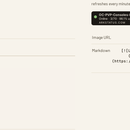
refreshes every minute
Image URL
Markdown
[![
(https: