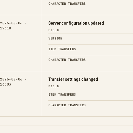
CHARACTER TRANSFERS
Server configuration updated
2026-08-06 ·
19:18
FIELD
VERSION
ITEM TRANSFERS
CHARACTER TRANSFERS
Transfer settings changed
2026-08-06 ·
16:03
FIELD
ITEM TRANSFERS
CHARACTER TRANSFERS