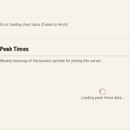
Error loading chart data. (Failed to fetch)
Peak Times
Weekly heatmap of the busiest periods for joining this server.
Loading peak times data…