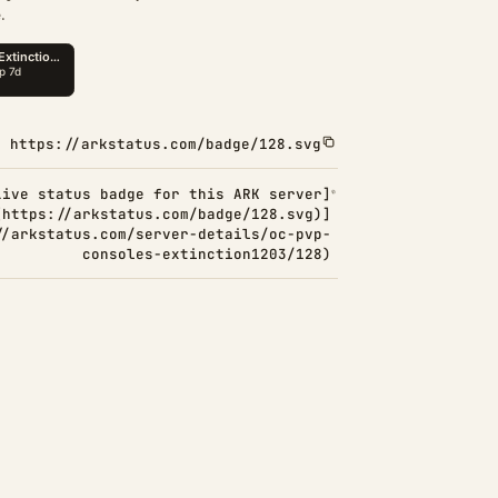
.
https://arkstatus.com/badge/128.svg
Live status badge for this ARK server]
(https://arkstatus.com/badge/128.svg)]
//arkstatus.com/server-details/oc-pvp-
consoles-extinction1203/128)