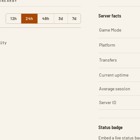
R
NEARBY
Server facts
12h
24h
48h
3d
7d
Game Mode
ity
Platform
Transfers
Current uptime
Average session
Server ID
Status badge
Embed a live status bad