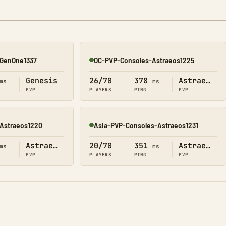
GenOne1337
OC-PVP-Consoles-Astraeos1225
Online
Genesis
26/70
378
Astraeos
ms
ms
PVP
PLAYERS
PING
PVP
Astraeos1220
Asia-PVP-Consoles-Astraeos1231
Online
Astraeos
20/70
351
Astraeos
ms
ms
PVP
PLAYERS
PING
PVP