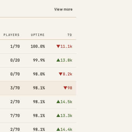
View more
PLAYERS
UPTIME
7D
1/70
100.0%
▼11.1k
0/20
99.9%
▲13.8k
0/70
98.0%
▼8.2k
3/70
98.1%
▼98
2/70
98.1%
▲14.5k
7/70
98.1%
▲13.3k
2/70
98.1%
▲14.4k