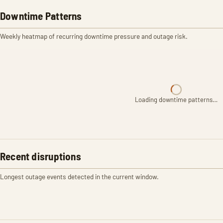
Downtime Patterns
Weekly heatmap of recurring downtime pressure and outage risk.
Loading downtime patterns…
Recent disruptions
Longest outage events detected in the current window.