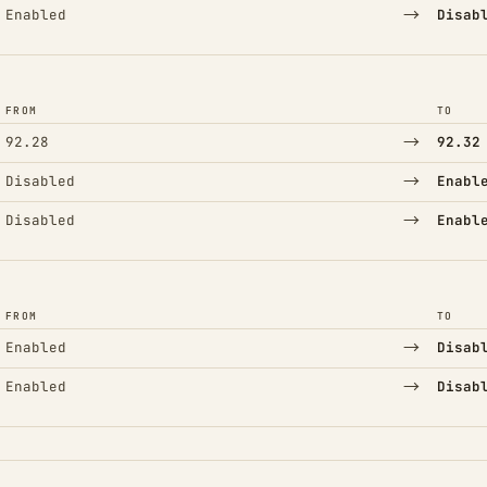
→
Enabled
Disab
FROM
TO
→
92.28
92.32
→
Disabled
Enabl
→
Disabled
Enabl
FROM
TO
→
Enabled
Disab
→
Enabled
Disab