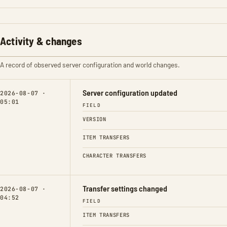
Activity & changes
A record of observed server configuration and world changes.
Server configuration updated
2026-08-07 ·
05:01
FIELD
VERSION
ITEM TRANSFERS
CHARACTER TRANSFERS
Transfer settings changed
2026-08-07 ·
04:52
FIELD
ITEM TRANSFERS