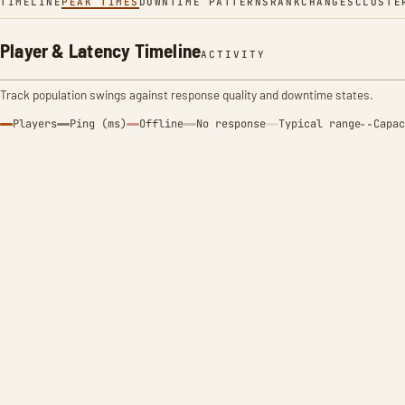
TIMELINE
PEAK TIMES
DOWNTIME PATTERNS
RANK
CHANGES
CLUSTE
Player & Latency Timeline
ACTIVITY
Track population swings against response quality and downtime states.
Players
Ping (ms)
Offline
No response
Typical range
Capac