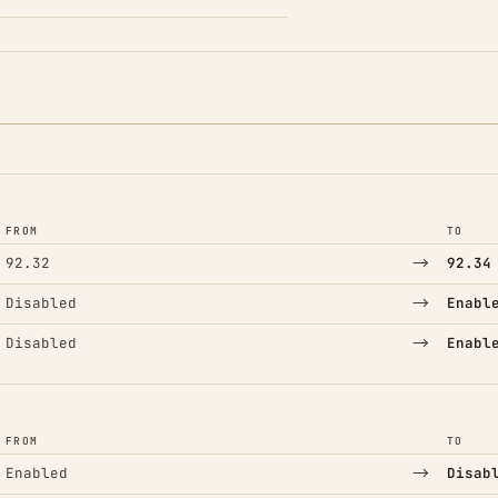
FROM
TO
→
92.32
92.34
→
Disabled
Enabl
→
Disabled
Enabl
FROM
TO
→
Enabled
Disab