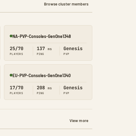
Browse cluster members
NA-PVP-Consoles-GenOne1348
Online
25/70
137
Genesis
ms
PLAYERS
PING
PVP
EU-PVP-Consoles-GenOne1340
Online
17/70
208
Genesis
ms
PLAYERS
PING
PVP
View more