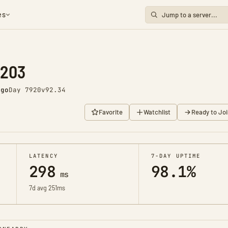
es
1203
ago
Day 7920
v92.34
Favorite
Watchlist
Ready to Joi
LATENCY
7-DAY UPTIME
298
98.1%
ms
7d avg 251ms