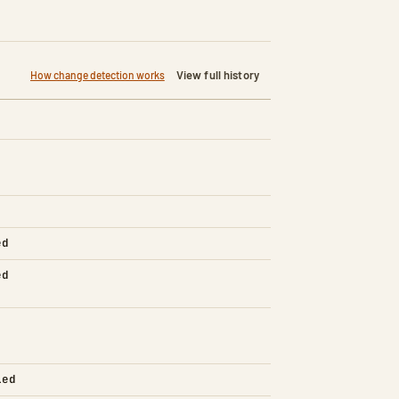
View full history
How change detection works
ed
ed
led