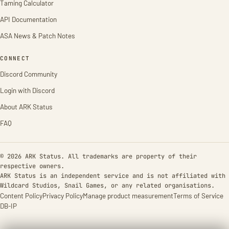
Taming Calculator
API Documentation
ASA News & Patch Notes
CONNECT
Discord Community
Login with Discord
About ARK Status
FAQ
© 2026 ARK Status. All trademarks are property of their
respective owners.
ARK Status is an independent service and is not affiliated with
Wildcard Studios, Snail Games, or any related organisations.
Content Policy
Privacy Policy
Manage product measurement
Terms of Service
DB-IP