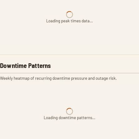
Loading peak times data…
Downtime Patterns
Weekly heatmap of recurring downtime pressure and outage risk.
Loading downtime patterns…