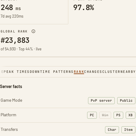
248
97.8%
ms
7d avg 220ms
GLOBAL RANK
#23,883
of 54,930 · Top 44% · live
NE
PEAK TIMES
DOWNTIME PATTERNS
RANK
CHANGES
CLUSTER
NEARBY
Server facts
Game Mode
PvP server
Public
Platform
PC
Win
PS
XB
Transfers
Char
Item
: Character t
: Ite