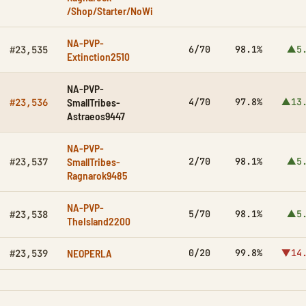
/Shop/Starter/NoWi
NA-PVP-
6/70
98.1%
▲5.
#23,535
Extinction2510
NA-PVP-
SmallTribes-
4/70
97.8%
▲13.
#23,536
Astraeos9447
NA-PVP-
SmallTribes-
2/70
98.1%
▲5.
#23,537
Ragnarok9485
NA-PVP-
5/70
98.1%
▲5.
#23,538
TheIsland2200
NEOPERLA
0/20
99.8%
▼14.
#23,539