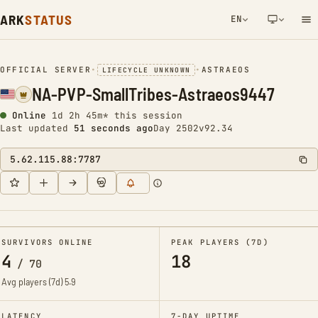
ARK
STATUS
EN
NETWORK NOTIFICATION
OFFICIAL SERVER
•
•
ASTRAEOS
LIFECYCLE UNKNOWN
NA-PVP-SmallTribes-Astraeos9447
Online
1d 2h 45m* this session
Last updated
52 seconds ago
Day 2502
v92.34
5.62.115.88:7787
SURVIVORS ONLINE
PEAK PLAYERS (7D)
4
18
/
70
Avg players (7d)
5.9
LATENCY
7-DAY UPTIME