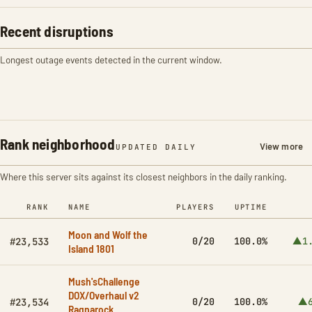
Recent disruptions
Longest outage events detected in the current window.
Rank neighborhood
View more
UPDATED DAILY
Where this server sits against its closest neighbors in the daily ranking.
RANK
NAME
PLAYERS
UPTIME
Moon and Wolf the
0/20
100.0%
▲1.
#23,533
Island 1801
Mush'sChallenge
DOX/Overhaul v2
0/20
100.0%
▲6
#23,534
Ragnarock