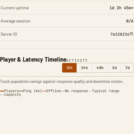
Current uptime
1d 2h 45m*
Average session
N/A
Server ID
76228236
Player & Latency Timeline
ACTIVITY
12h
24h
48h
3d
7d
Track population swings against response quality and downtime states.
Players
Ping (ms)
Offline
No response
Typical range
Capacity