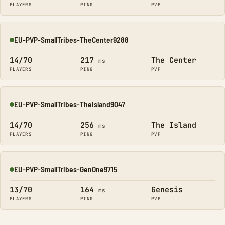
PLAYERS
PING
PVP
EU-PVP-SmallTribes-TheCenter9288
Online
14/70
217
The Center
ms
PLAYERS
PING
PVP
EU-PVP-SmallTribes-TheIsland9047
Online
14/70
256
The Island
ms
PLAYERS
PING
PVP
EU-PVP-SmallTribes-GenOne9715
Online
13/70
164
Genesis
ms
PLAYERS
PING
PVP