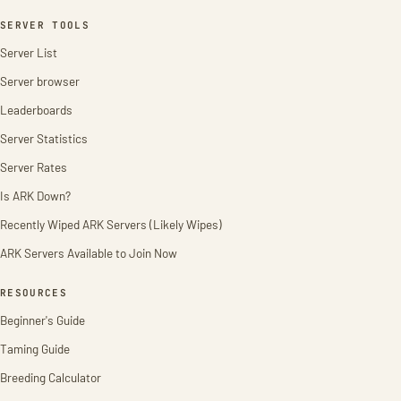
SERVER TOOLS
Server List
Server browser
Leaderboards
Server Statistics
Server Rates
Is ARK Down?
Recently Wiped ARK Servers (Likely Wipes)
ARK Servers Available to Join Now
RESOURCES
Beginner's Guide
Taming Guide
Breeding Calculator