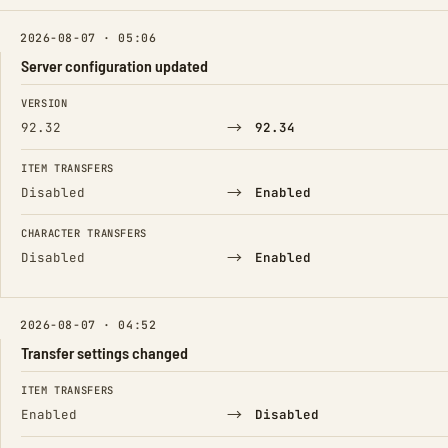
2026-08-07 · 05:06
Server configuration updated
FIELD
FROM
TO
VERSION
→
92.32
92.34
ITEM TRANSFERS
→
Disabled
Enabled
CHARACTER TRANSFERS
→
Disabled
Enabled
2026-08-07 · 04:52
Transfer settings changed
FIELD
FROM
TO
ITEM TRANSFERS
→
Enabled
Disabled