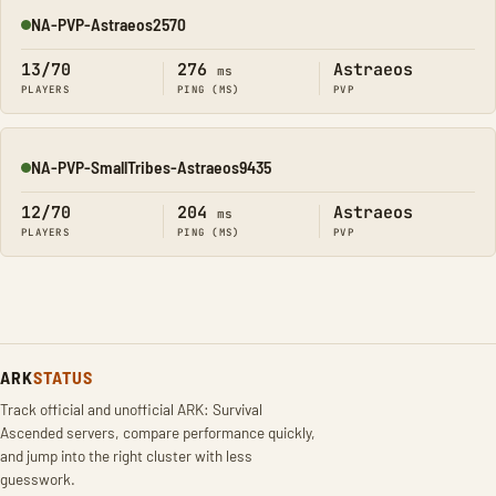
NA-PVP-Astraeos2570
Online
13/70
276
Astraeos
ms
PLAYERS
PING (MS)
PVP
NA-PVP-SmallTribes-Astraeos9435
Online
12/70
204
Astraeos
ms
PLAYERS
PING (MS)
PVP
ARK
STATUS
Track official and unofficial ARK: Survival
Ascended servers, compare performance quickly,
and jump into the right cluster with less
guesswork.