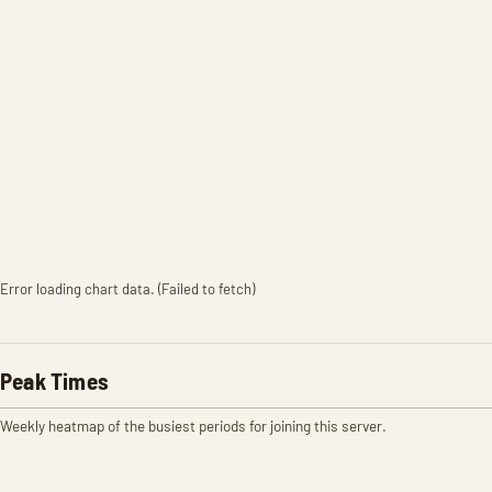
Error loading chart data. (Failed to fetch)
Peak Times
Weekly heatmap of the busiest periods for joining this server.