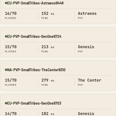
EU-PVP-SmallTribes-Astraeos9448
Online
16/70
152
Astraeos
ms
PLAYERS
PING
PVP
EU-PVP-SmallTribes-GenOne9724
Online
15/70
213
Genesis
ms
PLAYERS
PING
PVP
NA-PVP-SmallTribes-TheCenter9310
Online
15/70
279
The Center
ms
PLAYERS
PING
PVP
EU-PVP-SmallTribes-GenOne9703
Online
14/70
182
Genesis
ms