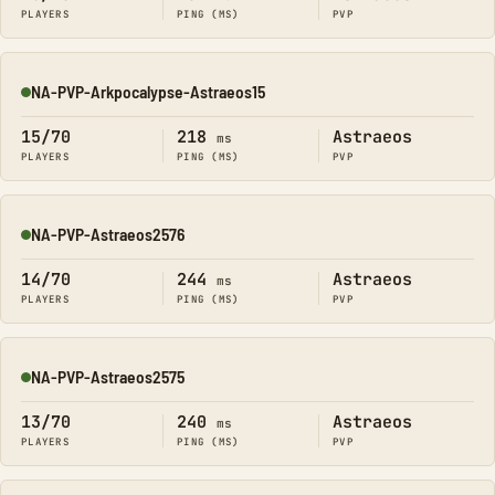
PLAYERS
PING (MS)
PVP
NA-PVP-Arkpocalypse-Astraeos15
Online
15/70
218
Astraeos
ms
PLAYERS
PING (MS)
PVP
NA-PVP-Astraeos2576
Online
14/70
244
Astraeos
ms
PLAYERS
PING (MS)
PVP
NA-PVP-Astraeos2575
Online
13/70
240
Astraeos
ms
PLAYERS
PING (MS)
PVP