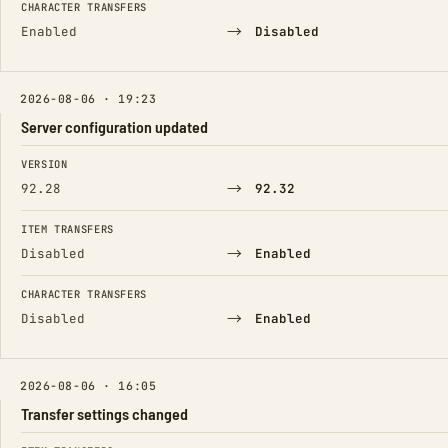
CHARACTER TRANSFERS
→
Enabled
Disabled
2026-08-06 · 19:23
Server configuration updated
FIELD
FROM
TO
VERSION
→
92.28
92.32
ITEM TRANSFERS
→
Disabled
Enabled
CHARACTER TRANSFERS
→
Disabled
Enabled
2026-08-06 · 16:05
Transfer settings changed
FIELD
FROM
TO