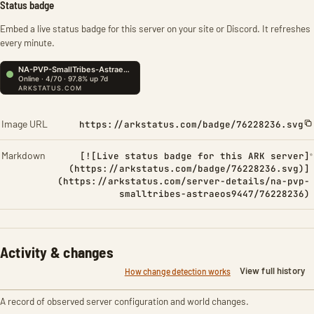
Status badge
Embed a live status badge for this server on your site or Discord. It refreshes
every minute.
Image URL
https://arkstatus.com/badge/76228236.svg
Markdown
[![Live status badge for this ARK server]
(https://arkstatus.com/badge/76228236.svg)]
(https://arkstatus.com/server-details/na-pvp-
smalltribes-astraeos9447/76228236)
Activity & changes
View full history
How change detection works
A record of observed server configuration and world changes.