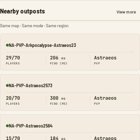
Nearby outposts
View more
Same map · Same mode · Same region
NA-PVP-Arkpocalypse-Astraeos23
Online
29/70
206
Astraeos
ms
PLAYERS
PING (MS)
PVP
NA-PVP-Astraeos2573
Online
20/70
300
Astraeos
ms
PLAYERS
PING (MS)
PVP
NA-PVP-Astraeos2564
Online
15/70
184
Astraeos
ms