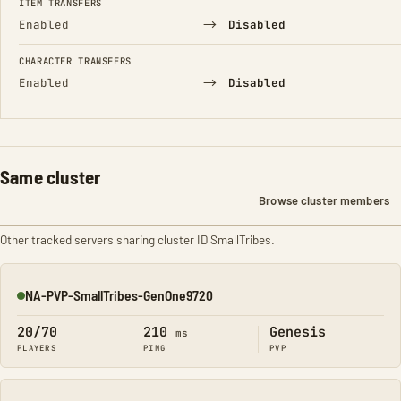
ITEM TRANSFERS
→
Enabled
Disabled
CHARACTER TRANSFERS
→
Enabled
Disabled
Same cluster
Browse cluster members
Other tracked servers sharing cluster ID SmallTribes.
NA-PVP-SmallTribes-GenOne9720
Online
20/70
210
Genesis
ms
PLAYERS
PING
PVP