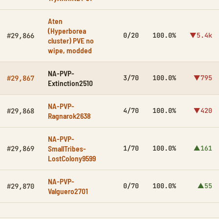
Aten
(Hyperborea
0/20
100.0%
▼5.4k
#29,866
cluster) PVE no
wipe, modded
NA-PVP-
3/70
100.0%
▼795
#29,867
Extinction2510
NA-PVP-
4/70
100.0%
▼420
#29,868
Ragnarok2638
NA-PVP-
SmallTribes-
1/70
100.0%
▲161
#29,869
LostColony9599
NA-PVP-
0/70
100.0%
▲55
#29,870
Valguero2701