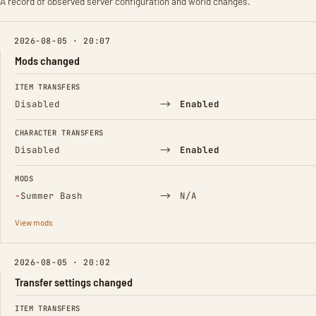
A record of observed server configuration and world changes.
2026-08-05 · 20:07
Mods changed
FIELD
FROM
TO
ITEM TRANSFERS
→
Disabled
Enabled
CHARACTER TRANSFERS
→
Disabled
Enabled
MODS
(Removed)
→
−
Summer Bash
N/A
View mods
2026-08-05 · 20:02
Transfer settings changed
FIELD
FROM
TO
ITEM TRANSFERS