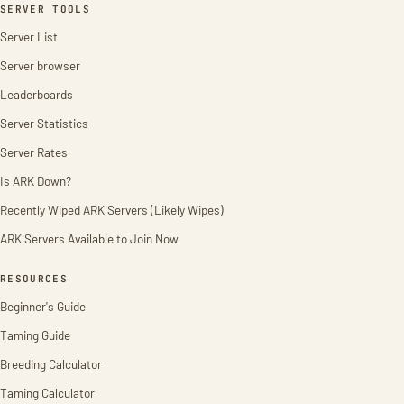
SERVER TOOLS
Server List
Server browser
Leaderboards
Server Statistics
Server Rates
Is ARK Down?
Recently Wiped ARK Servers (Likely Wipes)
ARK Servers Available to Join Now
RESOURCES
Beginner's Guide
Taming Guide
Breeding Calculator
Taming Calculator