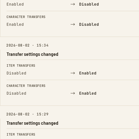
→
Enabled
Disabled
CHARACTER TRANSFERS
→
Enabled
Disabled
2026-08-02 · 15:34
Transfer settings changed
FIELD
FROM
TO
ITEM TRANSFERS
→
Disabled
Enabled
CHARACTER TRANSFERS
→
Disabled
Enabled
2026-08-02 · 15:29
Transfer settings changed
FIELD
FROM
TO
ITEM TRANSFERS