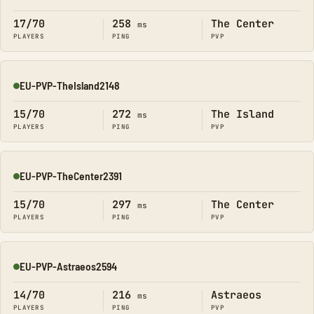
Online
17/70
258
The Center
ms
PLAYERS
PING
PVP
EU-PVP-TheIsland2148
Online
15/70
272
The Island
ms
PLAYERS
PING
PVP
EU-PVP-TheCenter2391
Online
15/70
297
The Center
ms
PLAYERS
PING
PVP
EU-PVP-Astraeos2594
Online
14/70
216
Astraeos
ms
PLAYERS
PING
PVP