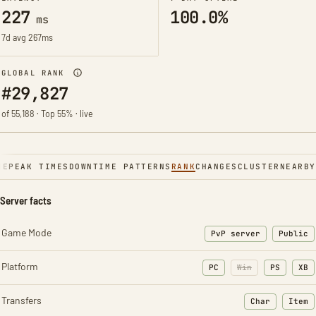
227
100.0%
ms
7d avg 267ms
GLOBAL RANK
#29,827
of 55,188 · Top 55% · live
NE
PEAK TIMES
DOWNTIME PATTERNS
RANK
CHANGES
CLUSTER
NEARBY
Server facts
Game Mode
PvP server
Public
Platform
PC
Win
PS
XB
Transfers
Char
Item
: Character t
: Ite