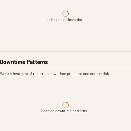
Loading peak times data…
Downtime Patterns
Weekly heatmap of recurring downtime pressure and outage risk.
Loading downtime patterns…