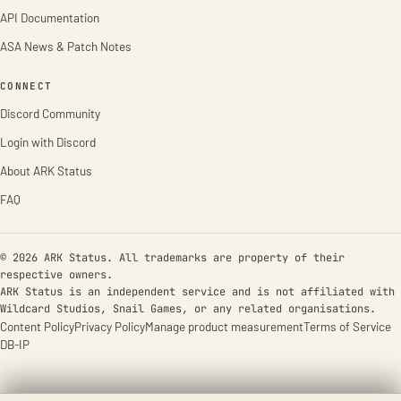
API Documentation
ASA News & Patch Notes
CONNECT
Discord Community
Login with Discord
About ARK Status
FAQ
© 2026 ARK Status. All trademarks are property of their
respective owners.
ARK Status is an independent service and is not affiliated with
Wildcard Studios, Snail Games, or any related organisations.
Content Policy
Privacy Policy
Manage product measurement
Terms of Service
DB-IP