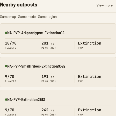
Nearby outposts
View more
Same map · Same mode · Same region
NA-PVP-Arkpocalypse-Extinction14
Online
10/70
201
Extinction
ms
PLAYERS
PING (MS)
PVP
NA-PVP-SmallTribes-Extinction9392
Online
9/70
191
Extinction
ms
PLAYERS
PING (MS)
PVP
NA-PVP-Extinction2513
Online
9/70
242
Extinction
ms
PLAYERS
PING (MS)
PVP