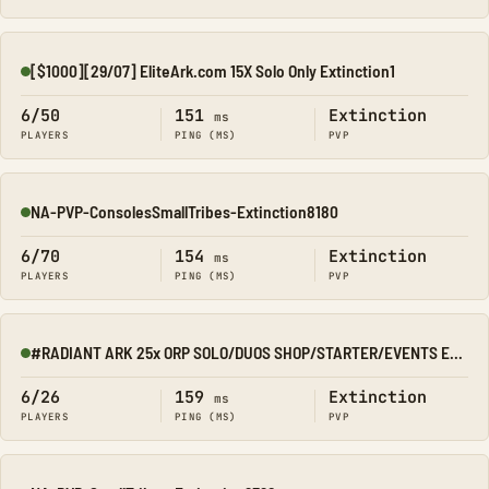
[$1000][29/07] EliteArk.com 15X Solo Only Extinction1
Online
6/50
151
Extinction
ms
PLAYERS
PING (MS)
PVP
NA-PVP-ConsolesSmallTribes-Extinction8180
Online
6/70
154
Extinction
ms
PLAYERS
PING (MS)
PVP
#RADIANT ARK 25x ORP SOLO/DUOS SHOP/STARTER/EVENTS EXTINCTIO
Online
6/26
159
Extinction
ms
PLAYERS
PING (MS)
PVP