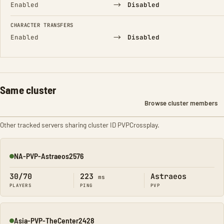
→
Enabled
Disabled
CHARACTER TRANSFERS
→
Enabled
Disabled
Same cluster
Browse cluster members
Other tracked servers sharing cluster ID PVPCrossplay.
NA-PVP-Astraeos2576
Online
30/70
223
Astraeos
ms
PLAYERS
PING
PVP
Asia-PVP-TheCenter2428