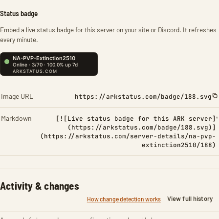
Status badge
Embed a live status badge for this server on your site or Discord. It refreshes
every minute.
Image URL
https://arkstatus.com/badge/188.svg
Markdown
[![Live status badge for this ARK server]
(https://arkstatus.com/badge/188.svg)]
(https://arkstatus.com/server-details/na-pvp-
extinction2510/188)
Activity & changes
View full history
How change detection works