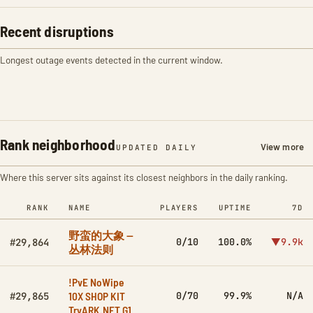
Recent disruptions
Longest outage events detected in the current window.
Rank neighborhood
View more
UPDATED DAILY
Where this server sits against its closest neighbors in the daily ranking.
RANK
NAME
PLAYERS
UPTIME
7D
野蛮的大象 --
0/10
100.0%
▼9.9k
#29,864
丛林法则
!PvE NoWipe
10X SHOP KIT
0/70
99.9%
N/A
#29,865
TryARK.NET G1