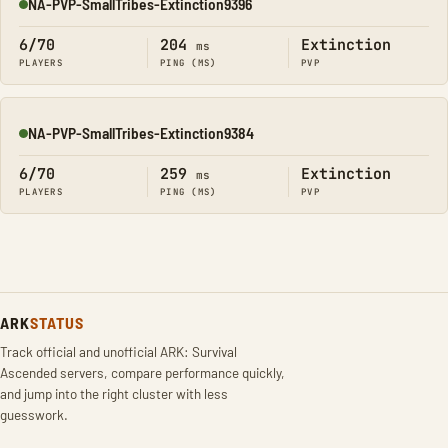
NA-PVP-SmallTribes-Extinction9396
Online
6/70
204
Extinction
ms
PLAYERS
PING (MS)
PVP
NA-PVP-SmallTribes-Extinction9384
Online
6/70
259
Extinction
ms
PLAYERS
PING (MS)
PVP
ARK
STATUS
Track official and unofficial ARK: Survival
Ascended servers, compare performance quickly,
and jump into the right cluster with less
guesswork.