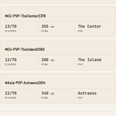
EU-PVP-TheCenter2379
Online
13/70
355
The Center
ms
PLAYERS
PING
PVP
EU-PVP-TheIsland2063
Online
12/70
200
The Island
ms
PLAYERS
PING
PVP
Asia-PVP-Astraeos2614
Online
12/70
340
Astraeos
ms
PLAYERS
PING
PVP