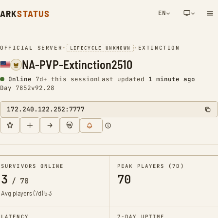
ARK
STATUS
EN
NETWORK NOTIFICATION
OFFICIAL SERVER
•
•
EXTINCTION
LIFECYCLE UNKNOWN
NA-PVP-Extinction2510
Online
7d+ this session
Last updated
1 minute ago
Day 7852
v92.28
172.240.122.252:7777
SURVIVORS ONLINE
PEAK PLAYERS (7D)
3
70
/
70
Avg players (7d)
5.3
LATENCY
7-DAY UPTIME