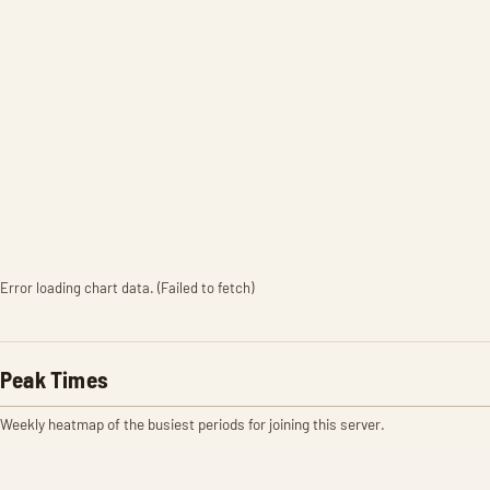
Error loading chart data. (Failed to fetch)
Peak Times
Weekly heatmap of the busiest periods for joining this server.