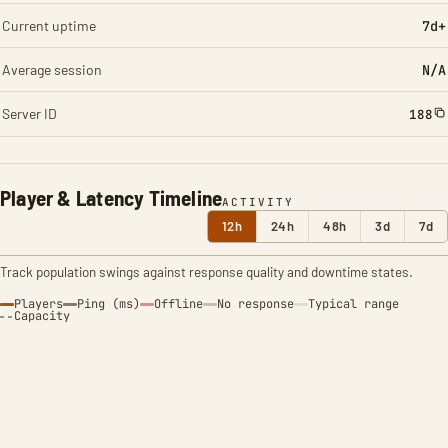
Current uptime
7d+
Average session
N/A
Server ID
188
Player & Latency Timeline
ACTIVITY
12h
24h
48h
3d
7d
Track population swings against response quality and downtime states.
Players
Ping (ms)
Offline
No response
Typical range
Capacity