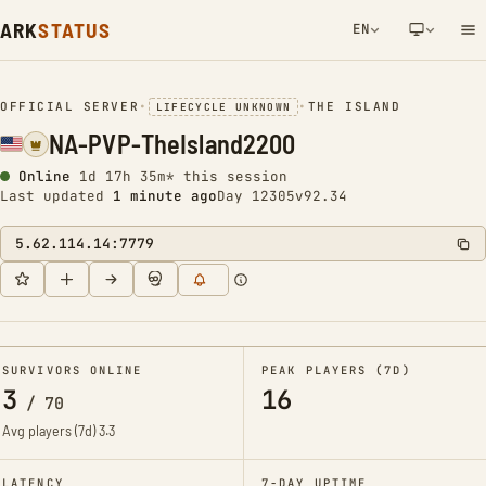
ARK
STATUS
EN
NETWORK NOTIFICATION
OFFICIAL SERVER
•
•
THE ISLAND
LIFECYCLE UNKNOWN
NA-PVP-TheIsland2200
Online
1d 17h 35m* this session
Last updated
1 minute ago
Day 12305
v92.34
5.62.114.14:7779
SURVIVORS ONLINE
PEAK PLAYERS (7D)
3
16
/
70
Avg players (7d)
3.3
LATENCY
7-DAY UPTIME