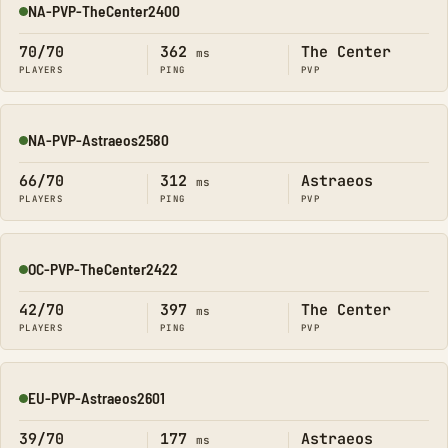
NA-PVP-TheCenter2400
Online
70/70
362
The Center
ms
PLAYERS
PING
PVP
NA-PVP-Astraeos2580
Online
66/70
312
Astraeos
ms
PLAYERS
PING
PVP
OC-PVP-TheCenter2422
Online
42/70
397
The Center
ms
PLAYERS
PING
PVP
EU-PVP-Astraeos2601
Online
39/70
177
Astraeos
ms