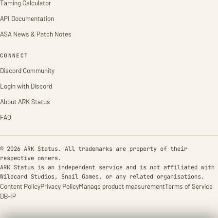
Taming Calculator
API Documentation
ASA News & Patch Notes
CONNECT
Discord Community
Login with Discord
About ARK Status
FAQ
© 2026 ARK Status. All trademarks are property of their
respective owners.
ARK Status is an independent service and is not affiliated with
Wildcard Studios, Snail Games, or any related organisations.
Content Policy
Privacy Policy
Manage product measurement
Terms of Service
DB-IP