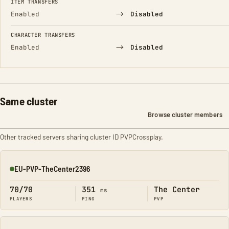
ITEM TRANSFERS
→
Enabled
Disabled
CHARACTER TRANSFERS
→
Enabled
Disabled
Same cluster
Browse cluster members
Other tracked servers sharing cluster ID PVPCrossplay.
EU-PVP-TheCenter2396
Online
70/70
351
The Center
ms
PLAYERS
PING
PVP