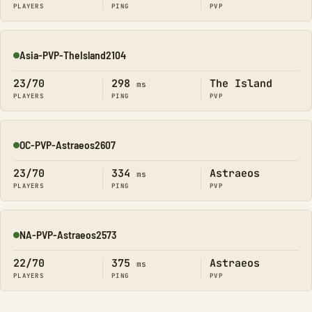
PLAYERS
PING
PVP
Asia-PVP-TheIsland2104
Online
23/70
298
The Island
ms
PLAYERS
PING
PVP
OC-PVP-Astraeos2607
Online
23/70
334
Astraeos
ms
PLAYERS
PING
PVP
NA-PVP-Astraeos2573
Online
22/70
375
Astraeos
ms
PLAYERS
PING
PVP