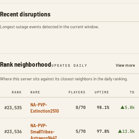
Recent disruptions
Longest outage events detected in the current window.
Rank neighborhood
View more
UPDATED DAILY
Where this server sits against its closest neighbors in the daily ranking.
RANK
NAME
PLAYERS
UPTIME
7D
NA-PVP-
0/70
98.1%
▲5.8k
#23,535
Extinction2510
NA-PVP-
SmallTribes-
5/70
97.8%
▲13.5k
#23,536
Astraeos9447