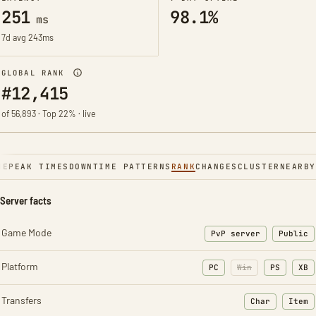
251
98.1%
ms
7d avg 243ms
GLOBAL RANK
#12,415
of 56,893 · Top 22% · live
NE
PEAK TIMES
DOWNTIME PATTERNS
RANK
CHANGES
CLUSTER
NEARBY
Server facts
Game Mode
PvP server
Public
Platform
PC
Win
PS
XB
Transfers
Char
Item
: Character t
: Ite