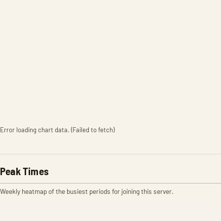
Error loading chart data. (Failed to fetch)
Peak Times
Weekly heatmap of the busiest periods for joining this server.