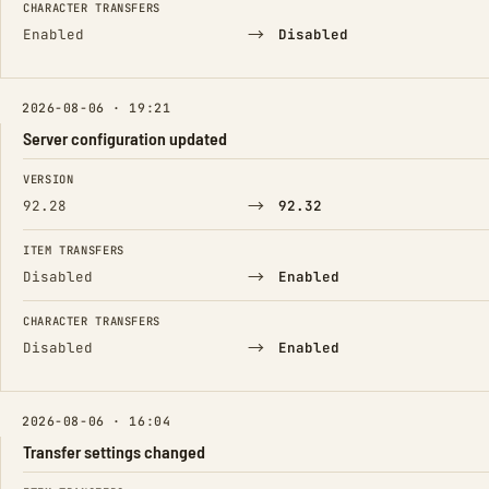
CHARACTER TRANSFERS
→
Enabled
Disabled
2026-08-06 · 19:21
Server configuration updated
FIELD
FROM
TO
VERSION
→
92.28
92.32
ITEM TRANSFERS
→
Disabled
Enabled
CHARACTER TRANSFERS
→
Disabled
Enabled
2026-08-06 · 16:04
Transfer settings changed
FIELD
FROM
TO