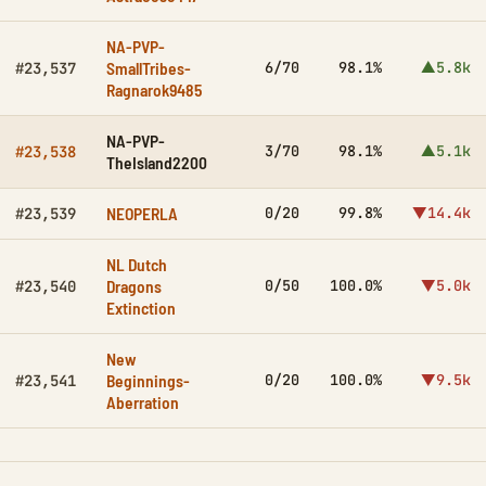
NA-PVP-
SmallTribes-
6/70
98.1%
▲5.8k
#23,537
Ragnarok9485
NA-PVP-
3/70
98.1%
▲5.1k
#23,538
TheIsland2200
NEOPERLA
0/20
99.8%
▼14.4k
#23,539
NL Dutch
Dragons
0/50
100.0%
▼5.0k
#23,540
Extinction
New
Beginnings-
0/20
100.0%
▼9.5k
#23,541
Aberration