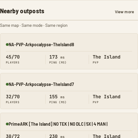
Nearby outposts
View more
Same map · Same mode · Same region
NA-PVP-Arkpocalypse-TheIsland8
Online
45/70
173
The Island
ms
PLAYERS
PING (MS)
PVP
NA-PVP-Arkpocalypse-TheIsland7
Online
32/70
155
The Island
ms
PLAYERS
PING (MS)
PVP
PrimeARK [The Island] NO TEK | NO DLC | 5X | 4 MAN |
Online
30/72
230
The Island
ms