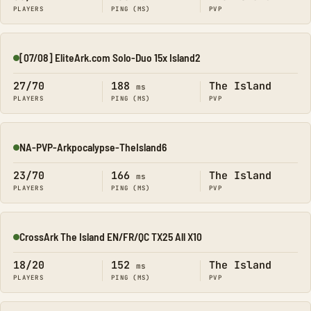
PLAYERS
PING (MS)
PVP
[07/08] EliteArk.com Solo-Duo 15x Island2
Online
27/70
188
The Island
ms
PLAYERS
PING (MS)
PVP
NA-PVP-Arkpocalypse-TheIsland6
Online
23/70
166
The Island
ms
PLAYERS
PING (MS)
PVP
CrossArk The Island EN/FR/QC TX25 All X10
Online
18/20
152
The Island
ms
PLAYERS
PING (MS)
PVP