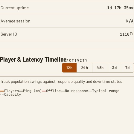
Current uptime
1d 17h 35m*
Average session
N/A
Server ID
1110
Player & Latency Timeline
ACTIVITY
12h
24h
48h
3d
7d
Track population swings against response quality and downtime states.
Players
Ping (ms)
Offline
No response
Typical range
Capacity