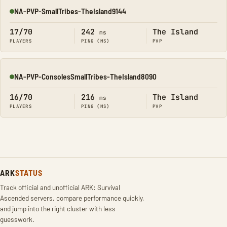
NA-PVP-SmallTribes-TheIsland9144
Online
17/70
242
The Island
ms
PLAYERS
PING (MS)
PVP
NA-PVP-ConsolesSmallTribes-TheIsland8090
Online
16/70
216
The Island
ms
PLAYERS
PING (MS)
PVP
ARK
STATUS
Track official and unofficial ARK: Survival
Ascended servers, compare performance quickly,
and jump into the right cluster with less
guesswork.