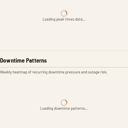
Loading peak times data…
Downtime Patterns
Weekly heatmap of recurring downtime pressure and outage risk.
Loading downtime patterns…