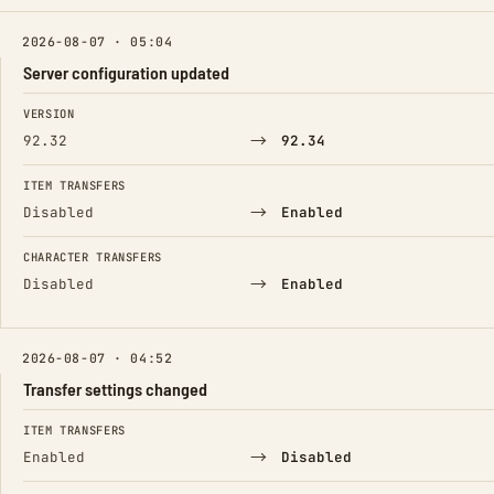
2026-08-07 · 05:04
Server configuration updated
FIELD
FROM
TO
VERSION
→
92.32
92.34
ITEM TRANSFERS
→
Disabled
Enabled
CHARACTER TRANSFERS
→
Disabled
Enabled
2026-08-07 · 04:52
Transfer settings changed
FIELD
FROM
TO
ITEM TRANSFERS
→
Enabled
Disabled