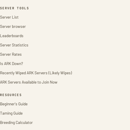
SERVER TOOLS
Server List
Server browser
Leaderboards
Server Statistics
Server Rates
Is ARK Down?
Recently Wiped ARK Servers (Likely Wipes)
ARK Servers Available to Join Now
RESOURCES
Beginner's Guide
Taming Guide
Breeding Calculator