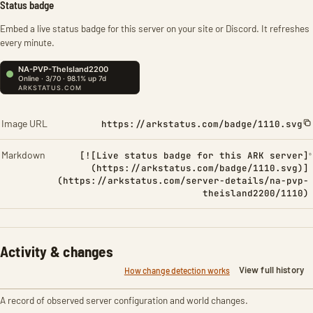
Status badge
Embed a live status badge for this server on your site or Discord. It refreshes
every minute.
Image URL
https://arkstatus.com/badge/1110.svg
Markdown
[![Live status badge for this ARK server]
(https://arkstatus.com/badge/1110.svg)]
(https://arkstatus.com/server-details/na-pvp-
theisland2200/1110)
Activity & changes
View full history
How change detection works
A record of observed server configuration and world changes.