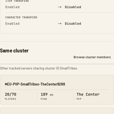
ITEM TRANSFERS
→
Enabled
Disabled
CHARACTER TRANSFERS
→
Enabled
Disabled
Same cluster
Browse cluster members
Other tracked servers sharing cluster ID SmallTribes.
EU-PVP-SmallTribes-TheCenter9288
Online
20/70
189
The Center
ms
PLAYERS
PING
PVP