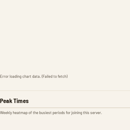
Error loading chart data. (Failed to fetch)
Peak Times
Weekly heatmap of the busiest periods for joining this server.