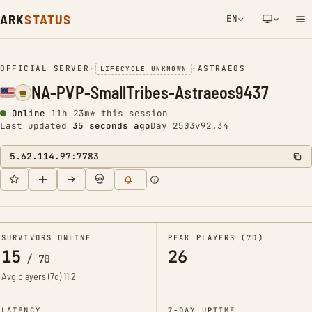
ARK
STATUS
EN
NETWORK NOTIFICATION
OFFICIAL SERVER
•
•
ASTRAEOS
LIFECYCLE UNKNOWN
NA-PVP-SmallTribes-Astraeos9437
Online
11h 23m* this session
Last updated
36 seconds ago
Day 2503
v92.34
5.62.114.97:7783
SURVIVORS ONLINE
PEAK PLAYERS (7D)
15
26
/
70
Avg players (7d)
11.2
LATENCY
7-DAY UPTIME