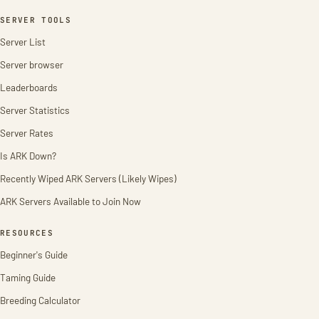
SERVER TOOLS
Server List
Server browser
Leaderboards
Server Statistics
Server Rates
Is ARK Down?
Recently Wiped ARK Servers (Likely Wipes)
ARK Servers Available to Join Now
RESOURCES
Beginner's Guide
Taming Guide
Breeding Calculator