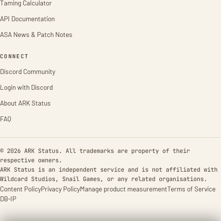
Taming Calculator
API Documentation
ASA News & Patch Notes
CONNECT
Discord Community
Login with Discord
About ARK Status
FAQ
© 2026 ARK Status. All trademarks are property of their
respective owners.
ARK Status is an independent service and is not affiliated with
Wildcard Studios, Snail Games, or any related organisations.
Content Policy
Privacy Policy
Manage product measurement
Terms of Service
DB-IP