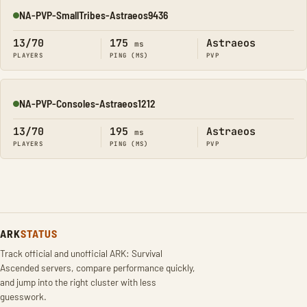
NA-PVP-SmallTribes-Astraeos9436
Online
13/70
175
Astraeos
ms
PLAYERS
PING (MS)
PVP
NA-PVP-Consoles-Astraeos1212
Online
13/70
195
Astraeos
ms
PLAYERS
PING (MS)
PVP
ARK
STATUS
Track official and unofficial ARK: Survival
Ascended servers, compare performance quickly,
and jump into the right cluster with less
guesswork.