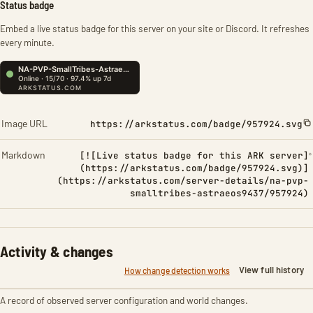
Status badge
Embed a live status badge for this server on your site or Discord. It refreshes
every minute.
Image URL
https://arkstatus.com/badge/957924.svg
Markdown
[![Live status badge for this ARK server]
(https://arkstatus.com/badge/957924.svg)]
(https://arkstatus.com/server-details/na-pvp-
smalltribes-astraeos9437/957924)
Activity & changes
View full history
How change detection works
A record of observed server configuration and world changes.