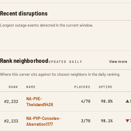
Recent disruptions
Longest outage events detected in the current window.
Rank neighborhood
View more
UPDATED DAILY
Where this server sits against its closest neighbors in the daily ranking.
RANK
NAME
PLAYERS
UPTIME
NA-PVE-
4/70
98.0%
▲1
#2,232
TheIsland5426
NA-PVP-Consoles-
3/70
98.1%
▼7
#2,233
Aberration1177