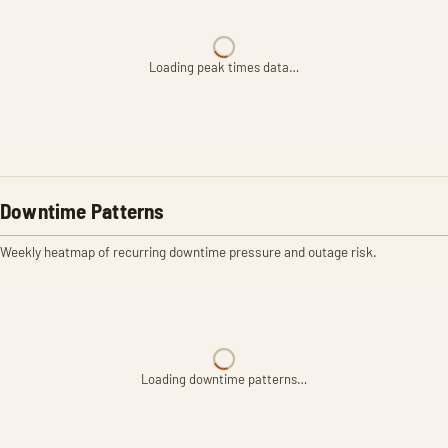
Loading peak times data…
Downtime Patterns
Weekly heatmap of recurring downtime pressure and outage risk.
Loading downtime patterns…