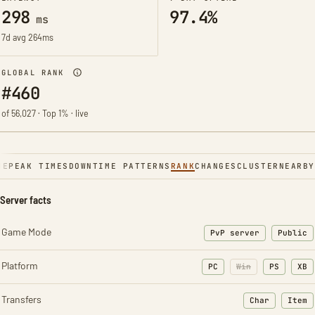
298
97.4%
ms
7d avg 264ms
GLOBAL RANK
#460
of 56,027 · Top 1% · live
NE
PEAK TIMES
DOWNTIME PATTERNS
RANK
CHANGES
CLUSTER
NEARBY
Server facts
Game Mode
PvP server
Public
Platform
PC
Win
PS
XB
Transfers
Char
Item
: Character t
: Ite