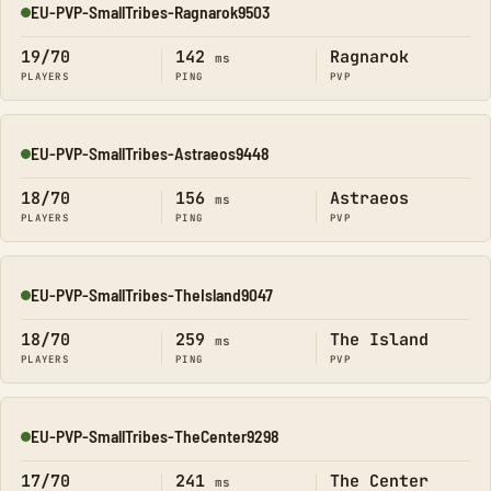
EU-PVP-SmallTribes-Ragnarok9503
Online
19/70
142
Ragnarok
ms
PLAYERS
PING
PVP
EU-PVP-SmallTribes-Astraeos9448
Online
18/70
156
Astraeos
ms
PLAYERS
PING
PVP
EU-PVP-SmallTribes-TheIsland9047
Online
18/70
259
The Island
ms
PLAYERS
PING
PVP
EU-PVP-SmallTribes-TheCenter9298
Online
17/70
241
The Center
ms