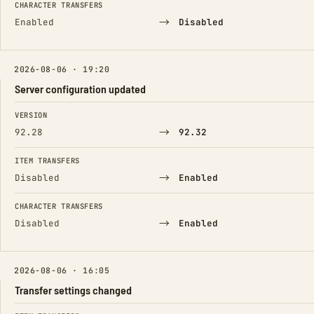
CHARACTER TRANSFERS
→
Enabled
Disabled
2026-08-06 · 19:20
Server configuration updated
FIELD
FROM
TO
VERSION
→
92.28
92.32
ITEM TRANSFERS
→
Disabled
Enabled
CHARACTER TRANSFERS
→
Disabled
Enabled
2026-08-06 · 16:05
Transfer settings changed
FIELD
FROM
TO