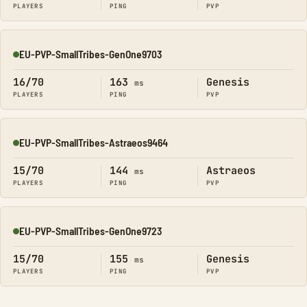
PLAYERS
PING
PVP
EU-PVP-SmallTribes-GenOne9703
Online
16/70
163
Genesis
ms
PLAYERS
PING
PVP
EU-PVP-SmallTribes-Astraeos9464
Online
15/70
144
Astraeos
ms
PLAYERS
PING
PVP
EU-PVP-SmallTribes-GenOne9723
Online
15/70
155
Genesis
ms
PLAYERS
PING
PVP