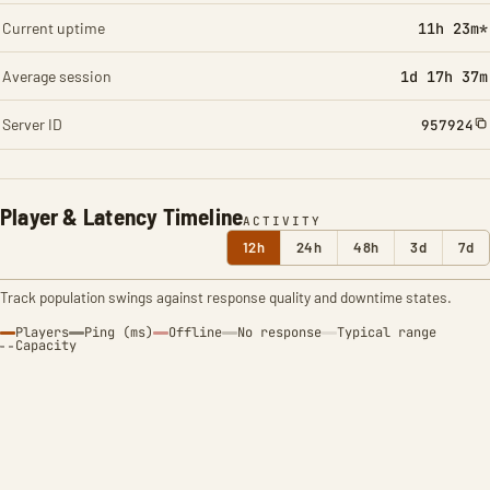
Current uptime
11h 23m*
Average session
1d 17h 37m
Server ID
957924
Player & Latency Timeline
ACTIVITY
12h
24h
48h
3d
7d
Track population swings against response quality and downtime states.
Players
Ping (ms)
Offline
No response
Typical range
Capacity