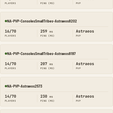
PLAYERS
PING (MS)
PVP
NA-PVP-ConsolesSmallTribes-Astraeos8202
Online
16/70
259
Astraeos
ms
PLAYERS
PING (MS)
PVP
NA-PVP-ConsolesSmallTribes-Astraeos8197
Online
14/70
207
Astraeos
ms
PLAYERS
PING (MS)
PVP
NA-PVP-Astraeos2573
Online
14/70
230
Astraeos
ms
PLAYERS
PING (MS)
PVP