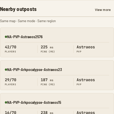
Nearby outposts
View more
Same map · Same mode · Same region
NA-PVP-Astraeos2576
Online
42/70
225
Astraeos
ms
PLAYERS
PING (MS)
PVP
NA-PVP-Arkpocalypse-Astraeos23
Online
29/70
187
Astraeos
ms
PLAYERS
PING (MS)
PVP
NA-PVP-Arkpocalypse-Astraeos15
Online
16/70
238
Astraeos
ms