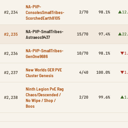
NA-PVP-
ConsolesSmallTribes-
2/70
98.1%
▲12
#2,234
ScorchedEarth8105
NA-PVP-SmallTribes-
15/70
97.4%
▲22
#2,235
Astraeos9437
NA-PVP-SmallTribes-
10/70
98.1%
▼1
#2,236
GenOne9686
New Worlds GER PVE
4/40
100.0%
▼1
#2,237
Cluster Genesis
Ninth Legion PvE Rag
Chaos/Descended /
2/20
99.6%
▲1
#2,238
No Wipe / Shop /
Boos