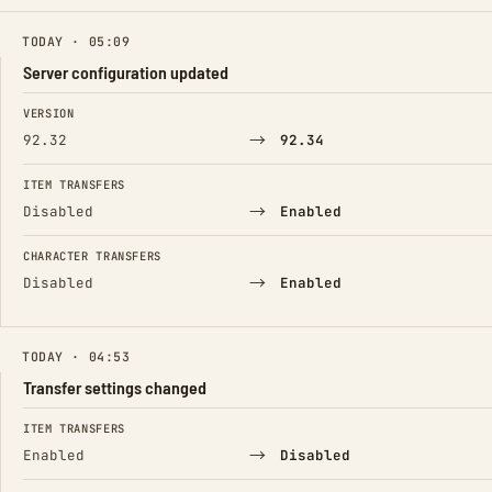
TODAY · 05:09
Server configuration updated
FIELD
FROM
TO
VERSION
→
92.32
92.34
ITEM TRANSFERS
→
Disabled
Enabled
CHARACTER TRANSFERS
→
Disabled
Enabled
TODAY · 04:53
Transfer settings changed
FIELD
FROM
TO
ITEM TRANSFERS
→
Enabled
Disabled