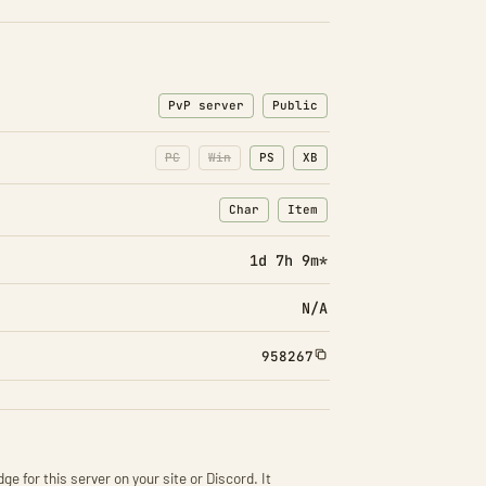
PvP server
Public
PC
Win
PS
XB
Char
Item
: Character transfers
: Item transfers
1d 7h 9m*
N/A
958267
ge for this server on your site or Discord. It