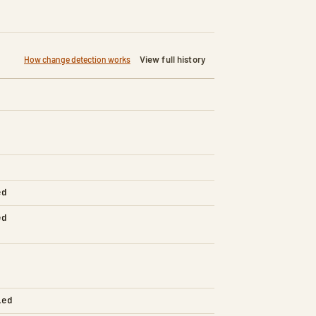
View full history
How change detection works
ed
ed
led