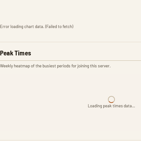
Error loading chart data. (Failed to fetch)
Peak Times
Weekly heatmap of the busiest periods for joining this server.
Loading peak times data…