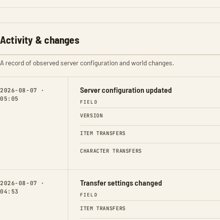
Activity & changes
A record of observed server configuration and world changes.
Server configuration updated
2026-08-07 ·
05:05
FIELD
VERSION
ITEM TRANSFERS
CHARACTER TRANSFERS
Transfer settings changed
2026-08-07 ·
04:53
FIELD
ITEM TRANSFERS