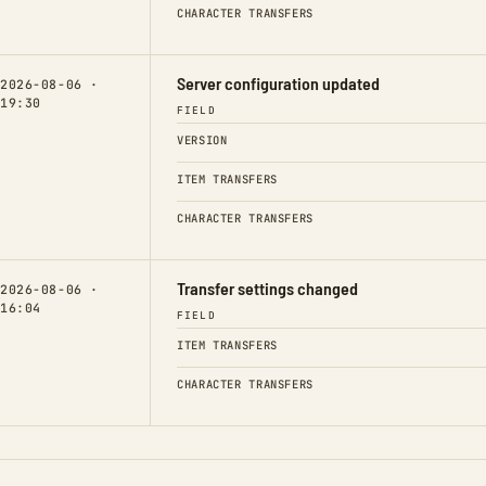
CHARACTER TRANSFERS
Server configuration updated
2026-08-06 ·
19:30
FIELD
VERSION
ITEM TRANSFERS
CHARACTER TRANSFERS
Transfer settings changed
2026-08-06 ·
16:04
FIELD
ITEM TRANSFERS
CHARACTER TRANSFERS