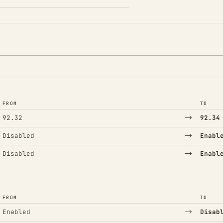
FROM
TO
→
92.32
92.34
→
Disabled
Enabl
→
Disabled
Enabl
FROM
TO
→
Enabled
Disab