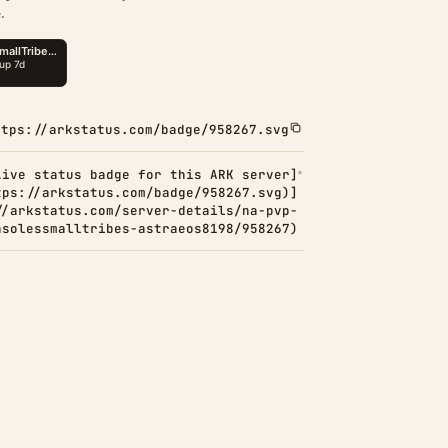
.
ttps://arkstatus.com/badge/958267.svg
Live status badge for this ARK server]
tps://arkstatus.com/badge/958267.svg)]
//arkstatus.com/server-details/na-pvp-
nsolessmalltribes-astraeos8198/958267)