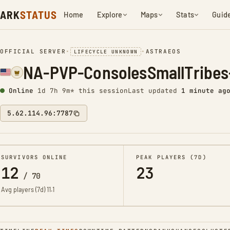
ARK
STATUS
Home
Explore
Maps
Stats
Guid
OFFICIAL SERVER
•
•
ASTRAEOS
LIFECYCLE UNKNOWN
NA-PVP-ConsolesSmallTribes
Online
1d 7h 9m* this session
Last updated
1 minute ag
5.62.114.96:7787
SURVIVORS ONLINE
PEAK PLAYERS (7D)
12
23
/
70
Avg players (7d)
11.1