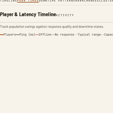
TIMELINE
PEAK TIMES
DOWNTIME PATTERNS
RANK
CHANGES
CLUSTE
Player & Latency Timeline
ACTIVITY
Track population swings against response quality and downtime states.
Players
Ping (ms)
Offline
No response
Typical range
Capac