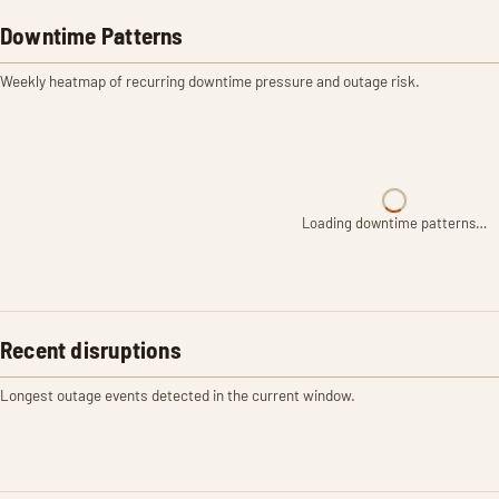
Downtime Patterns
Weekly heatmap of recurring downtime pressure and outage risk.
Loading downtime patterns…
Recent disruptions
Longest outage events detected in the current window.