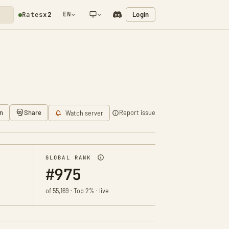
EN
Login
Rates
x2
NETWORK NOTIFICATION
n
Share
Report issue
Watch server
GLOBAL RANK
#975
of 55,169 · Top 2% · live