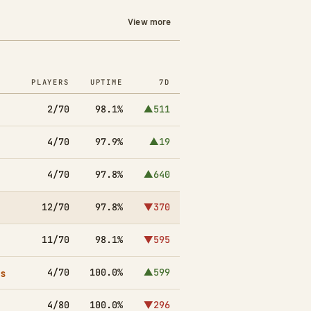
View more
PLAYERS
UPTIME
7D
2/70
98.1%
▲511
4/70
97.9%
▲19
4/70
97.8%
▲640
12/70
97.8%
▼370
11/70
98.1%
▼595
es
4/70
100.0%
▲599
4/80
100.0%
▼296