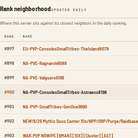
Rank neighborhood
UPDATED DAILY
Where this server sits against its closest neighbors in the daily ranking.
RANK
NAME
EU-PVP-ConsolesSmallTribes-TheIsland8079
#897
NA-PVE-Ragnarok6088
#898
NA-PVE-Valguero6196
#899
NA-PVP-ConsolesSmallTribes-Astraeos8198
#900
NA-PVP-SmallTribes-GenOne9690
#901
NEW!6/26 Mythic Duos Center 10x/NPP/ORP/Purge/Raidbas
#902
WAK PVP NOWIPE [6MAN] [10X] [Cluster] [AST]
#903