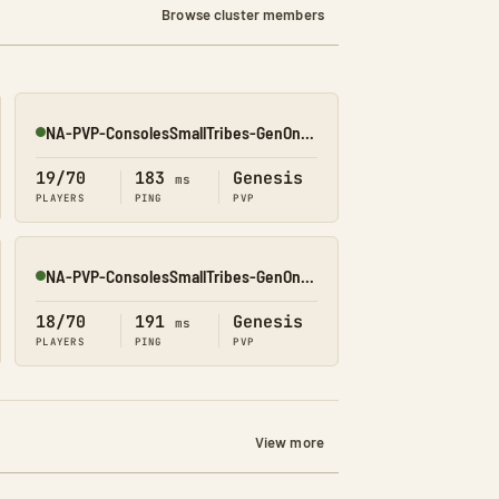
Browse cluster members
NA-PVP-ConsolesSmallTribes-GenOne8328
Online
19/70
183
Genesis
ms
PLAYERS
PING
PVP
NA-PVP-ConsolesSmallTribes-GenOne8312
Online
18/70
191
Genesis
ms
PLAYERS
PING
PVP
View more