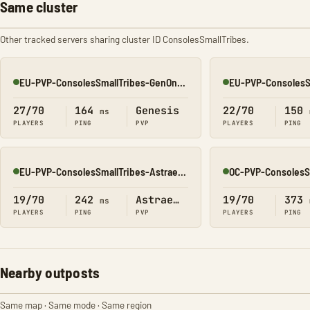
Same cluster
Other tracked servers sharing cluster ID ConsolesSmallTribes.
EU-PVP-ConsolesSmallTribes-GenOne8330
Online
Online
27/70
164
Genesis
22/70
150
ms
PLAYERS
PING
PVP
PLAYERS
PING
EU-PVP-ConsolesSmallTribes-Astraeos8207
Online
Online
19/70
242
Astraeos
19/70
373
ms
PLAYERS
PING
PVP
PLAYERS
PING
Nearby outposts
Same map · Same mode · Same region