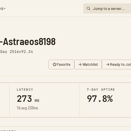
es
-Astraeos8198
o
Day 2516
v92.34
Favorite
Watchlist
Ready to Joi
LATENCY
7-DAY UPTIME
273
97.8%
ms
7d avg 233ms