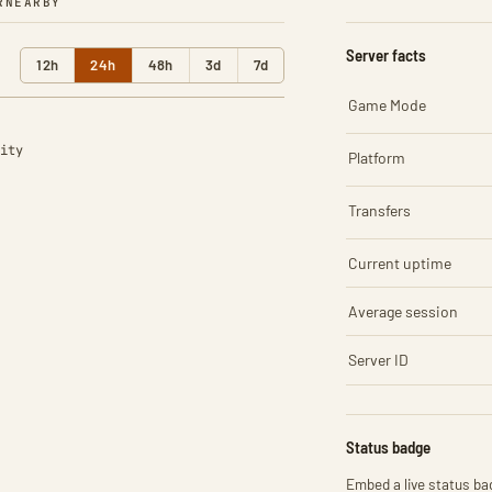
R
NEARBY
Server facts
12h
24h
48h
3d
7d
Game Mode
ity
Platform
Transfers
Current uptime
Average session
Server ID
Status badge
Embed a live status bad