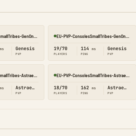
EU-PVP-ConsolesSmallTribes-GenOne8318
EU-PVP-ConsolesSmallTribes-GenOne8329
Online
Genesis
19/70
114
Genesis
ms
ms
PVP
PLAYERS
PING
PVP
OC-PVP-ConsolesSmallTribes-Astraeos8214
EU-PVP-ConsolesSmallTribes-Astraeos8206
Online
Astraeos
18/70
162
Astraeos
ms
ms
PVP
PLAYERS
PING
PVP