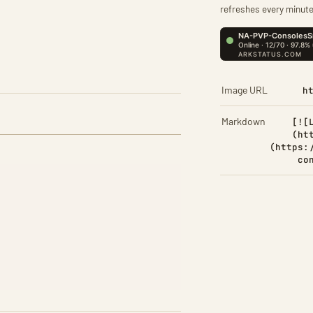
refreshes every minute
Image URL
h
Markdown
[![
(ht
(https:
co