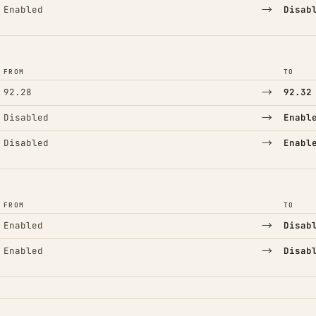
→
Enabled
Disab
FROM
TO
→
92.28
92.32
→
Disabled
Enabl
→
Disabled
Enabl
FROM
TO
→
Enabled
Disab
→
Enabled
Disab