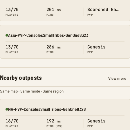
Online
13/70
201
Scorched Earth
ms
PLAYERS
PING
PVP
Asia-PVP-ConsolesSmallTribes-GenOne8323
Online
13/70
286
Genesis
ms
PLAYERS
PING
PVP
Nearby outposts
View more
Same map · Same mode · Same region
NA-PVP-ConsolesSmallTribes-GenOne8328
Online
16/70
192
Genesis
ms
PLAYERS
PING (MS)
PVP