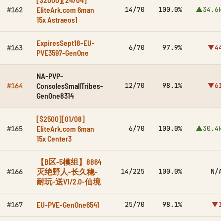
EliteArk.com 6man
14/70
100.0%
▲34.6
#162
15x Astraeos1
ExpiresSept18-EU-
6/70
97.9%
▼4
#163
PVE3597-GenOne
NA-PVP-
ConsolesSmallTribes-
12/70
98.1%
▼6
#164
GenOne8314
[$2500][01/08]
EliteArk.com 6man
6/70
100.0%
▲30.4
#165
15x Center3
【B区-5模组】8864
灭绝野人-长久稳-
14/225
100.0%
N/
#166
耐玩-送V1/2.0-仙境
EU-PVE-GenOne6541
25/70
98.1%
▼
#167