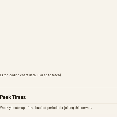
Error loading chart data. (Failed to fetch)
Peak Times
Weekly heatmap of the busiest periods for joining this server.