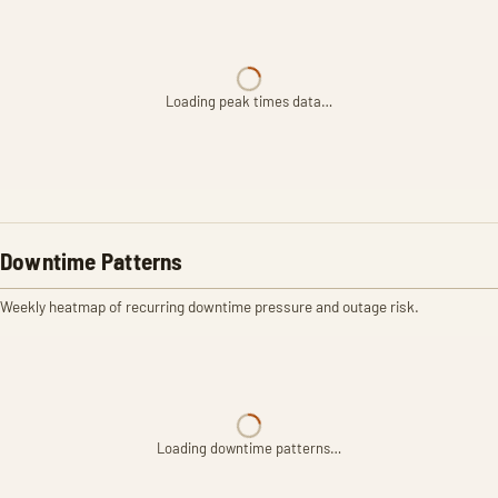
Loading peak times data…
Downtime Patterns
Weekly heatmap of recurring downtime pressure and outage risk.
Loading downtime patterns…