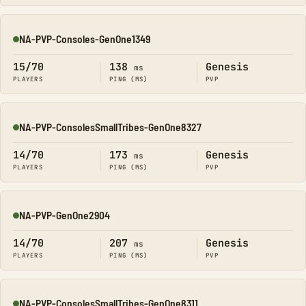
NA-PVP-Consoles-GenOne1349
Online
15/70
138
Genesis
ms
PLAYERS
PING (MS)
PVP
NA-PVP-ConsolesSmallTribes-GenOne8327
Online
14/70
173
Genesis
ms
PLAYERS
PING (MS)
PVP
NA-PVP-GenOne2904
Online
14/70
207
Genesis
ms
PLAYERS
PING (MS)
PVP
NA-PVP-ConsolesSmallTribes-GenOne8311