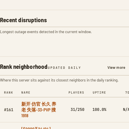
Recent disruptions
Longest outage events detected in the current window.
Rank neighborhood
View more
UPDATED DAILY
Where this server sits against its closest neighbors in the daily ranking.
RANK
NAME
PLAYERS
UPTIME
7
新开 仿官 长久 养
老 失落-33-PVP 搜
31/250
100.0%
N/
#161
1918
[$2000][24/04]