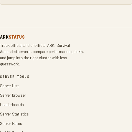
ARK
STATUS
Track official and unofficial ARK: Survival
Ascended servers, compare performance quickly,
and jump into the right cluster with less
guesswork.
SERVER TOOLS
Server List
Server browser
Leaderboards
Server Statistics
Server Rates