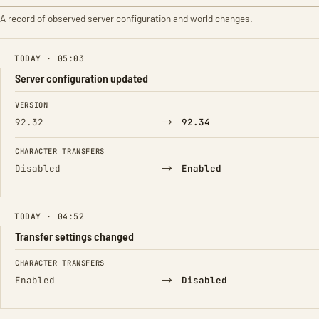
A record of observed server configuration and world changes.
TODAY · 05:03
Server configuration updated
FIELD
FROM
TO
VERSION
→
92.32
92.34
CHARACTER TRANSFERS
→
Disabled
Enabled
TODAY · 04:52
Transfer settings changed
FIELD
FROM
TO
CHARACTER TRANSFERS
→
Enabled
Disabled