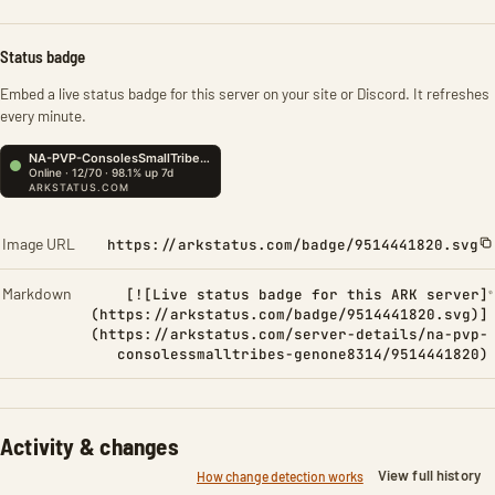
Status badge
Embed a live status badge for this server on your site or Discord. It refreshes
every minute.
Image URL
https://arkstatus.com/badge/9514441820.svg
Markdown
[![Live status badge for this ARK server]
(https://arkstatus.com/badge/9514441820.svg)]
(https://arkstatus.com/server-details/na-pvp-
consolessmalltribes-genone8314/9514441820)
Activity & changes
View full history
How change detection works