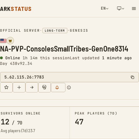
ARK
STATUS
EN
NETWORK NOTIFICATION
OFFICIAL SERVER
•
•
GENESIS
LONG-TERM
NA-PVP-ConsolesSmallTribes-GenOne8314
Online
1h 14m this session
Last updated
1 minute ago
Day 438
v92.34
5.62.115.26:7783
SURVIVORS ONLINE
PEAK PLAYERS (7D)
12
47
/
70
Avg players (7d)
23.7