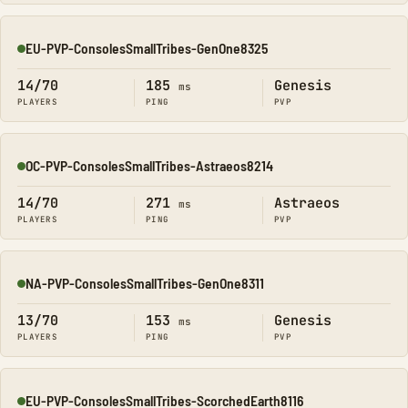
EU-PVP-ConsolesSmallTribes-GenOne8325
Online
14/70
185
Genesis
ms
PLAYERS
PING
PVP
OC-PVP-ConsolesSmallTribes-Astraeos8214
Online
14/70
271
Astraeos
ms
PLAYERS
PING
PVP
NA-PVP-ConsolesSmallTribes-GenOne8311
Online
13/70
153
Genesis
ms
PLAYERS
PING
PVP
EU-PVP-ConsolesSmallTribes-ScorchedEarth8116