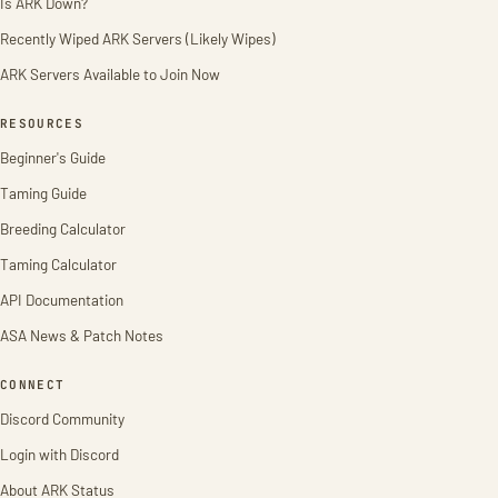
Is ARK Down?
Recently Wiped ARK Servers (Likely Wipes)
ARK Servers Available to Join Now
RESOURCES
Beginner's Guide
Taming Guide
Breeding Calculator
Taming Calculator
API Documentation
ASA News & Patch Notes
CONNECT
Discord Community
Login with Discord
About ARK Status