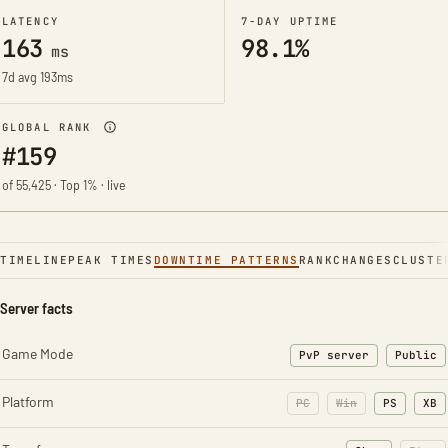
LATENCY
7-DAY UPTIME
163
98.1%
ms
7d avg 193ms
GLOBAL RANK
#159
of 55,425 · Top 1% · live
TIMELINE
PEAK TIMES
DOWNTIME PATTERNS
RANK
CHANGES
CLUSTE
Server facts
Game Mode
PvP server
Public
Platform
PC
Win
PS
XB