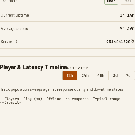
Transfers
Char
Item
: Character t
: Ite
Current uptime
1h 14m
Average session
9h 39m
Server ID
9514441820
Player & Latency Timeline
ACTIVITY
12h
24h
48h
3d
7d
Track population swings against response quality and downtime states.
Players
Ping (ms)
Offline
No response
Typical range
Capacity