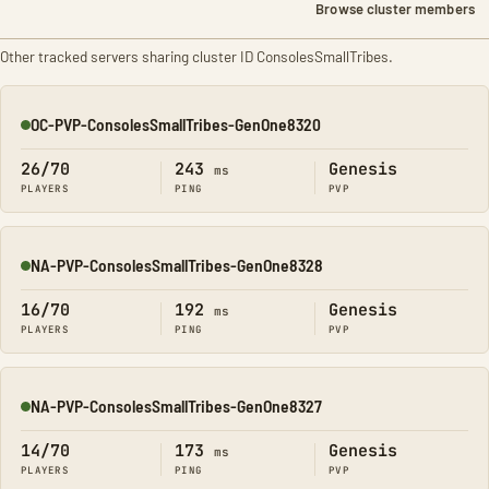
Browse cluster members
Other tracked servers sharing cluster ID ConsolesSmallTribes.
OC-PVP-ConsolesSmallTribes-GenOne8320
Online
26/70
243
Genesis
ms
PLAYERS
PING
PVP
NA-PVP-ConsolesSmallTribes-GenOne8328
Online
16/70
192
Genesis
ms
PLAYERS
PING
PVP
NA-PVP-ConsolesSmallTribes-GenOne8327
Online
14/70
173
Genesis
ms
PLAYERS
PING
PVP