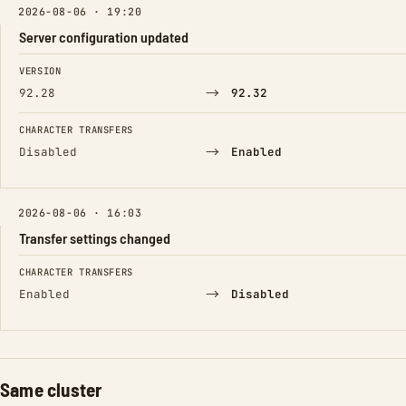
2026-08-06 · 19:20
Server configuration updated
FIELD
FROM
TO
VERSION
→
92.28
92.32
CHARACTER TRANSFERS
→
Disabled
Enabled
2026-08-06 · 16:03
Transfer settings changed
FIELD
FROM
TO
CHARACTER TRANSFERS
→
Enabled
Disabled
Same cluster