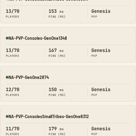
Online
13/70
153
Genesis
ms
PLAYERS
PING (MS)
PVP
NA-PVP-Consoles-GenOne1348
Online
13/70
167
Genesis
ms
PLAYERS
PING (MS)
PVP
NA-PVP-GenOne2874
Online
12/70
150
Genesis
ms
PLAYERS
PING (MS)
PVP
NA-PVP-ConsolesSmallTribes-GenOne8312
Online
11/70
179
Genesis
ms
PLAYERS
PING (MS)
PVP