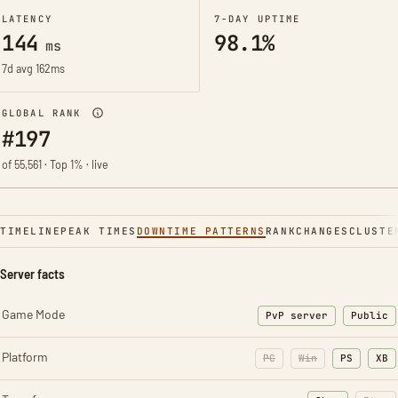
LATENCY
7-DAY UPTIME
144
98.1%
ms
7d avg 162ms
GLOBAL RANK
#197
of 55,561 · Top 1% · live
TIMELINE
PEAK TIMES
DOWNTIME PATTERNS
RANK
CHANGES
CLUSTE
Server facts
Game Mode
PvP server
Public
Platform
PC
Win
PS
XB