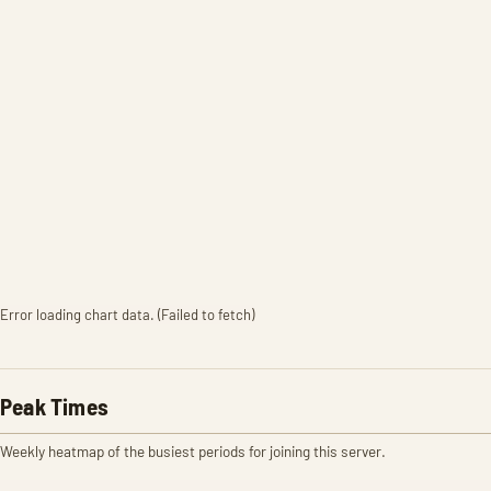
Error loading chart data. (Failed to fetch)
Peak Times
Weekly heatmap of the busiest periods for joining this server.