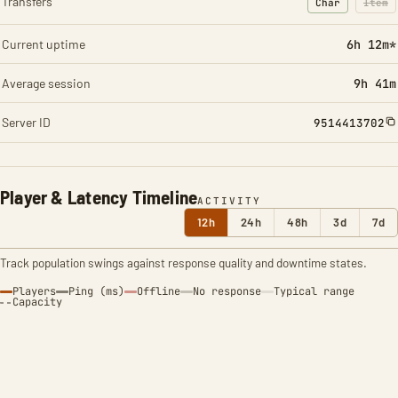
Transfers
Char
Item
: Character t
: Ite
Current uptime
6h 12m*
Average session
9h 41m
Server ID
9514413702
Player & Latency Timeline
ACTIVITY
12h
24h
48h
3d
7d
Track population swings against response quality and downtime states.
Players
Ping (ms)
Offline
No response
Typical range
Capacity