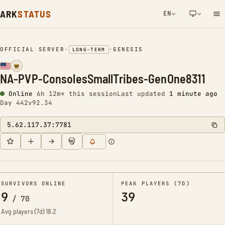
ARK
STATUS
EN
NETWORK NOTIFICATION
OFFICIAL SERVER
•
•
GENESIS
LONG-TERM
NA-PVP-ConsolesSmallTribes-GenOne8311
Online
6h 12m* this session
Last updated
1 minute ago
Day 442
v92.34
5.62.117.37:7781
SURVIVORS ONLINE
PEAK PLAYERS (7D)
9
39
/
70
Avg players (7d)
18.2