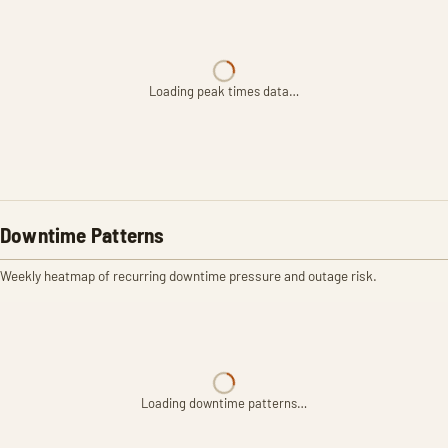
Loading peak times data…
Downtime Patterns
Weekly heatmap of recurring downtime pressure and outage risk.
Loading downtime patterns…