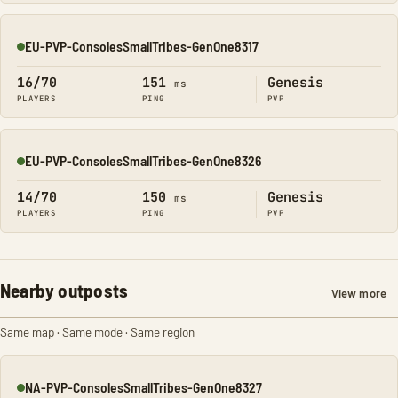
EU-PVP-ConsolesSmallTribes-GenOne8317
Online
16/70
151
Genesis
ms
PLAYERS
PING
PVP
EU-PVP-ConsolesSmallTribes-GenOne8326
Online
14/70
150
Genesis
ms
PLAYERS
PING
PVP
Nearby outposts
View more
Same map · Same mode · Same region
NA-PVP-ConsolesSmallTribes-GenOne8327
Online