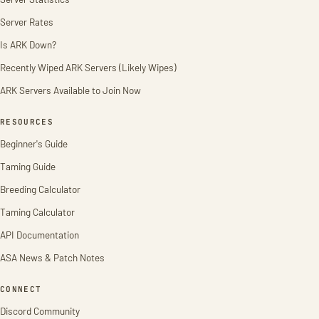
Server Rates
Is ARK Down?
Recently Wiped ARK Servers (Likely Wipes)
ARK Servers Available to Join Now
RESOURCES
Beginner's Guide
Taming Guide
Breeding Calculator
Taming Calculator
API Documentation
ASA News & Patch Notes
CONNECT
Discord Community