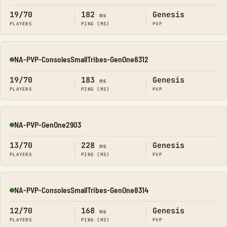
19/70
182
Genesis
ms
PLAYERS
PING (MS)
PVP
NA-PVP-ConsolesSmallTribes-GenOne8312
Online
19/70
183
Genesis
ms
PLAYERS
PING (MS)
PVP
NA-PVP-GenOne2903
Online
13/70
228
Genesis
ms
PLAYERS
PING (MS)
PVP
NA-PVP-ConsolesSmallTribes-GenOne8314
Online
12/70
168
Genesis
ms
PLAYERS
PING (MS)
PVP