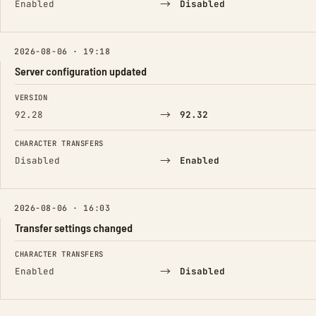
→
Enabled
Disabled
2026-08-06 · 19:18
Server configuration updated
FIELD
FROM
TO
VERSION
→
92.28
92.32
CHARACTER TRANSFERS
→
Disabled
Enabled
2026-08-06 · 16:03
Transfer settings changed
FIELD
FROM
TO
CHARACTER TRANSFERS
→
Enabled
Disabled