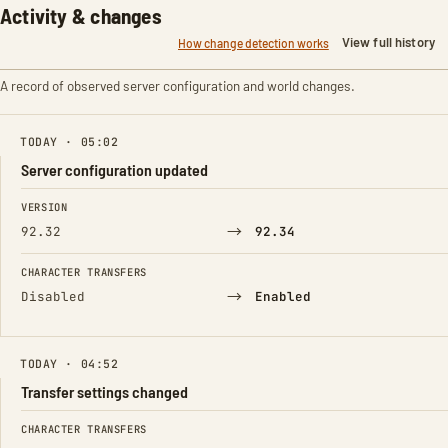
Activity & changes
View full history
How change detection works
A record of observed server configuration and world changes.
TODAY · 05:02
Server configuration updated
FIELD
FROM
TO
VERSION
→
92.32
92.34
CHARACTER TRANSFERS
→
Disabled
Enabled
TODAY · 04:52
Transfer settings changed
FIELD
FROM
TO
CHARACTER TRANSFERS