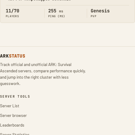
Online
11/70
255
Genesis
ms
PLAYERS
PING (MS)
PVP
ARK
STATUS
Track official and unofficial ARK: Survival
Ascended servers, compare performance quickly,
and jump into the right cluster with less
guesswork.
SERVER TOOLS
Server List
Server browser
Leaderboards
Server Statistics