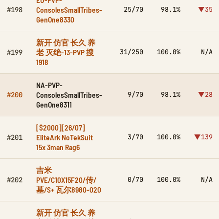
ConsolesSmallTribes-
25/70
98.1%
▼35
#198
GenOne8330
新开 仿官 长久 养
老 灭绝-13-PVP 搜
31/250
100.0%
N/A
#199
1918
NA-PVP-
ConsolesSmallTribes-
9/70
98.1%
▼28
#200
GenOne8311
[$2000][26/07]
EliteArk NoTekSuit
3/70
100.0%
▼139
#201
15x 3man Rag6
吉米
PVE/C10X15F20/传/
0/70
100.0%
N/A
#202
墓/S+ 瓦尔8980-020
新开 仿官 长久 养