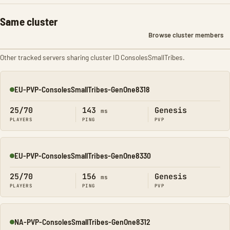
Same cluster
Browse cluster members
Other tracked servers sharing cluster ID ConsolesSmallTribes.
EU-PVP-ConsolesSmallTribes-GenOne8318
Online
25/70
143
Genesis
ms
PLAYERS
PING
PVP
EU-PVP-ConsolesSmallTribes-GenOne8330
Online
25/70
156
Genesis
ms
PLAYERS
PING
PVP
NA-PVP-ConsolesSmallTribes-GenOne8312
Online