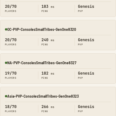
20/70
183
Genesis
ms
PLAYERS
PING
PVP
OC-PVP-ConsolesSmallTribes-GenOne8320
Online
20/70
240
Genesis
ms
PLAYERS
PING
PVP
NA-PVP-ConsolesSmallTribes-GenOne8327
Online
19/70
182
Genesis
ms
PLAYERS
PING
PVP
Asia-PVP-ConsolesSmallTribes-GenOne8323
Online
18/70
266
Genesis
ms
PLAYERS
PING
PVP