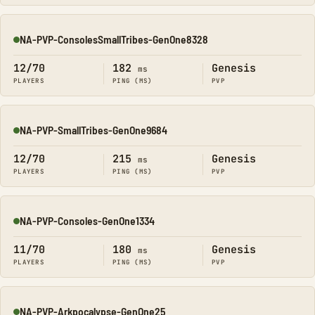
NA-PVP-ConsolesSmallTribes-GenOne8328
Online
12/70
182
Genesis
ms
PLAYERS
PING (MS)
PVP
NA-PVP-SmallTribes-GenOne9684
Online
12/70
215
Genesis
ms
PLAYERS
PING (MS)
PVP
NA-PVP-Consoles-GenOne1334
Online
11/70
180
Genesis
ms
PLAYERS
PING (MS)
PVP
NA-PVP-Arkpocalypse-GenOne25