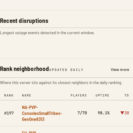
Recent disruptions
Longest outage events detected in the current window.
Rank neighborhood
View more
UPDATED DAILY
Where this server sits against its closest neighbors in the daily ranking.
RANK
NAME
PLAYERS
UPTIME
7D
NA-PVP-
ConsolesSmallTribes-
7/70
98.1%
▼30
#197
GenOne8313
EU-PVP-