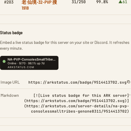
老 仙境-32-PVP 搜
31/250
99.8%
▲61
#203
1918
Status badge
Embed a live status badge for this server on your site or Discord. It refreshes
every minute.
Image URL
https://arkstatus.com/badge/9514413702.svg
Markdown
[![Live status badge for this ARK server]
(https://arkstatus.com/badge/9514413702.svg)]
(https://arkstatus.com/server-details/na-pvp-
consolessmalltribes-genone8311/9514413702)