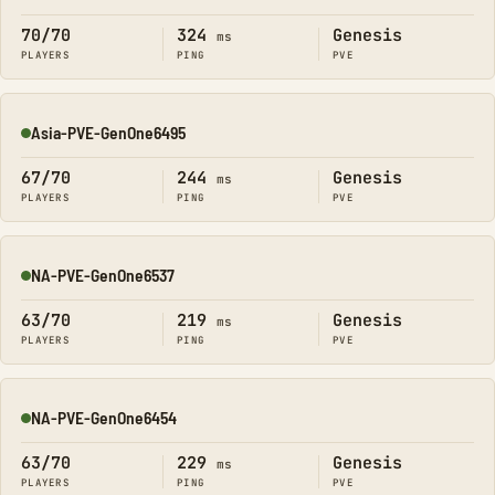
70/70
324
Genesis
ms
PLAYERS
PING
PVE
Asia-PVE-GenOne6495
Online
67/70
244
Genesis
ms
PLAYERS
PING
PVE
NA-PVE-GenOne6537
Online
63/70
219
Genesis
ms
PLAYERS
PING
PVE
NA-PVE-GenOne6454
Online
63/70
229
Genesis
ms
PLAYERS
PING
PVE