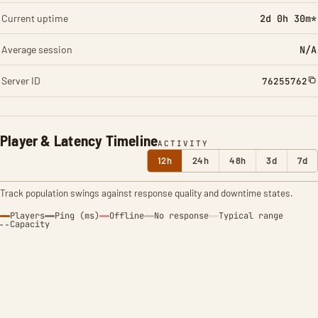
Current uptime
2d 0h 30m*
Average session
N/A
Server ID
76255762
Player & Latency Timeline
ACTIVITY
12h
24h
48h
3d
7d
Track population swings against response quality and downtime states.
Players
Ping (ms)
Offline
No response
Typical range
Capacity