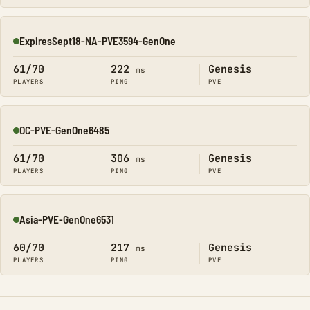
ExpiresSept18-NA-PVE3594-GenOne
Online
61/70
222
Genesis
ms
PLAYERS
PING
PVE
OC-PVE-GenOne6485
Online
61/70
306
Genesis
ms
PLAYERS
PING
PVE
Asia-PVE-GenOne6531
Online
60/70
217
Genesis
ms
PLAYERS
PING
PVE