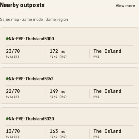
Nearby outposts
View more
Same map · Same mode · Same region
NA-PVE-TheIsland5000
Online
23/70
172
The Island
ms
PLAYERS
PING (MS)
PVE
NA-PVE-TheIsland5342
Online
22/70
149
The Island
ms
PLAYERS
PING (MS)
PVE
NA-PVE-TheIsland5020
Online
13/70
163
The Island
ms
PLAYERS
PING (MS)
PVE