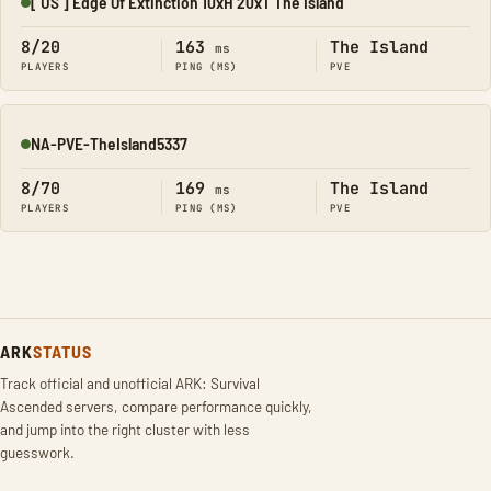
[ US ] Edge Of Extinction 10xH 20xT The Island
Online
8/20
163
The Island
ms
PLAYERS
PING (MS)
PVE
NA-PVE-TheIsland5337
Online
8/70
169
The Island
ms
PLAYERS
PING (MS)
PVE
ARK
STATUS
Track official and unofficial ARK: Survival
Ascended servers, compare performance quickly,
and jump into the right cluster with less
guesswork.