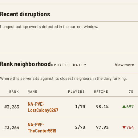
Recent disruptions
Longest outage events detected in the current window.
Rank neighborhood
View more
UPDATED DAILY
Where this server sits against its closest neighbors in the daily ranking.
RANK
NAME
PLAYERS
UPTIME
7D
NA-PVE-
1/70
98.1%
▲697
#3,263
LostColony6267
NA-PVE-
2/70
97.9%
▼764
#3,264
TheCenter5619