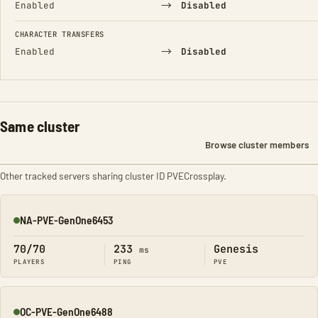
→
Enabled
Disabled
CHARACTER TRANSFERS
→
Enabled
Disabled
Same cluster
Browse cluster members
Other tracked servers sharing cluster ID PVECrossplay.
NA-PVE-GenOne6453
Online
70/70
233
Genesis
ms
PLAYERS
PING
PVE
OC-PVE-GenOne6488
Online