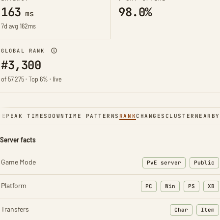
163
98.0%
ms
7d avg 162ms
GLOBAL RANK
#3,300
of 57,275 · Top 6% · live
NE
PEAK TIMES
DOWNTIME PATTERNS
RANK
CHANGES
CLUSTER
NEARBY
Server facts
Game Mode
PvE server
Public
Platform
PC
Win
PS
XB
Transfers
Char
Item
: Character t
: Ite