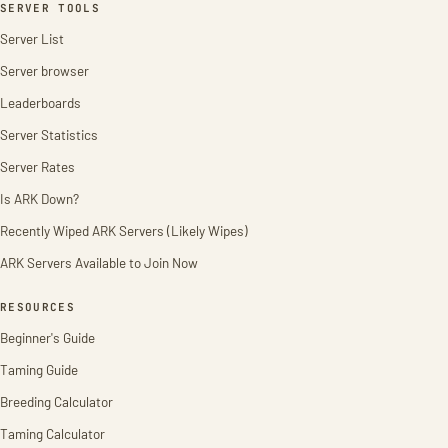
SERVER TOOLS
Server List
Server browser
Leaderboards
Server Statistics
Server Rates
Is ARK Down?
Recently Wiped ARK Servers (Likely Wipes)
ARK Servers Available to Join Now
RESOURCES
Beginner's Guide
Taming Guide
Breeding Calculator
Taming Calculator