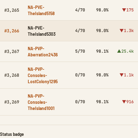
NA-PVE-
4/70
98.0%
▼175
#3,265
TheIsland5158
NA-PVE-
4/70
98.0%
▼1.3k
#3,266
TheIsland5303
NA-PVP-
5/70
98.1%
▲25.4k
#3,267
Aberration2436
NA-PVP-
Consoles-
0/70
98.0%
▼1.1k
#3,268
LostColony1295
NA-PVP-
Consoles-
0/70
98.1%
▼916
#3,269
TheIsland1001
Status badge