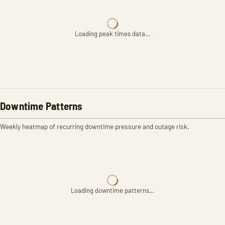
Loading peak times data…
Downtime Patterns
Weekly heatmap of recurring downtime pressure and outage risk.
Loading downtime patterns…