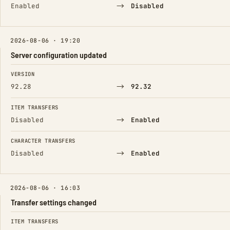
→
Enabled
Disabled
2026-08-06 · 19:20
Server configuration updated
FIELD
FROM
TO
VERSION
→
92.28
92.32
ITEM TRANSFERS
→
Disabled
Enabled
CHARACTER TRANSFERS
→
Disabled
Enabled
2026-08-06 · 16:03
Transfer settings changed
FIELD
FROM
TO
ITEM TRANSFERS