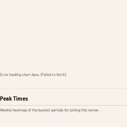
Error loading chart data. (Failed to fetch)
Peak Times
Weekly heatmap of the busiest periods for joining this server.