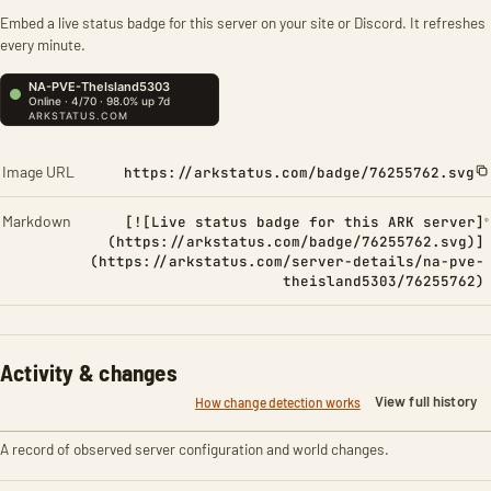
Embed a live status badge for this server on your site or Discord. It refreshes
every minute.
Image URL
https://arkstatus.com/badge/76255762.svg
Markdown
[![Live status badge for this ARK server]
(https://arkstatus.com/badge/76255762.svg)]
(https://arkstatus.com/server-details/na-pve-
theisland5303/76255762)
Activity & changes
View full history
How change detection works
A record of observed server configuration and world changes.