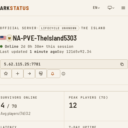
ARK
STATUS
EN
NETWORK NOTIFICATION
OFFICIAL SERVER
•
•
THE ISLAND
LIFECYCLE UNKNOWN
NA-PVE-TheIsland5303
Online
2d 0h 30m* this session
Last updated
1 minute ago
Day 12165
v92.34
5.62.115.25:7781
SURVIVORS ONLINE
PEAK PLAYERS (7D)
4
12
/
70
Avg players (7d)
3.2
LATENCY
7-DAY UPTIME