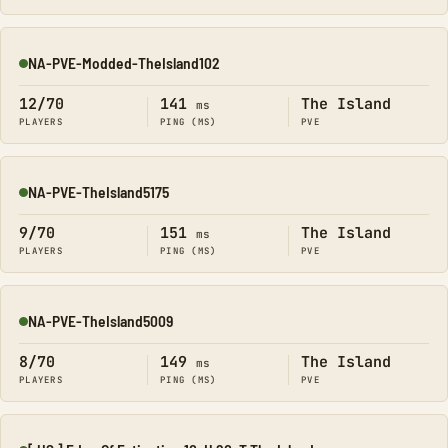
NA-PVE-Modded-TheIsland102
Online
12/70
141
The Island
ms
PLAYERS
PING (MS)
PVE
NA-PVE-TheIsland5175
Online
9/70
151
The Island
ms
PLAYERS
PING (MS)
PVE
NA-PVE-TheIsland5009
Online
8/70
149
The Island
ms
PLAYERS
PING (MS)
PVE