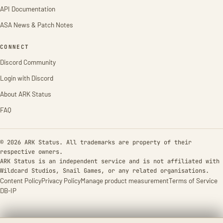
API Documentation
ASA News & Patch Notes
CONNECT
Discord Community
Login with Discord
About ARK Status
FAQ
© 2026 ARK Status. All trademarks are property of their
respective owners.
ARK Status is an independent service and is not affiliated with
Wildcard Studios, Snail Games, or any related organisations.
Content Policy
Privacy Policy
Manage product measurement
Terms of Service
DB-IP