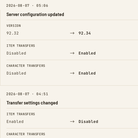
2026-08-07 · 05:06
Server configuration updated
FIELD
FROM
TO
VERSION
→
92.32
92.34
ITEM TRANSFERS
→
Disabled
Enabled
CHARACTER TRANSFERS
→
Disabled
Enabled
2026-08-07 · 04:51
Transfer settings changed
FIELD
FROM
TO
ITEM TRANSFERS
→
Enabled
Disabled
CHARACTER TRANSFERS