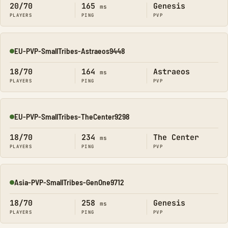
20/70
165
Genesis
ms
PLAYERS
PING
PVP
EU-PVP-SmallTribes-Astraeos9448
Online
18/70
164
Astraeos
ms
PLAYERS
PING
PVP
EU-PVP-SmallTribes-TheCenter9298
Online
18/70
234
The Center
ms
PLAYERS
PING
PVP
Asia-PVP-SmallTribes-GenOne9712
Online
18/70
258
Genesis
ms
PLAYERS
PING
PVP