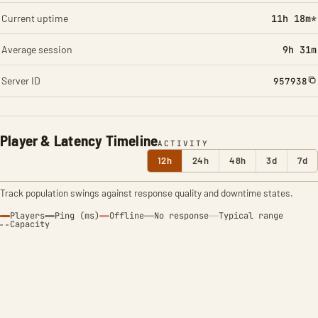
Current uptime
11h 18m*
Average session
9h 31m
Server ID
957938
Player & Latency Timeline
ACTIVITY
12h
24h
48h
3d
7d
Track population swings against response quality and downtime states.
Players
Ping (ms)
Offline
No response
Typical range
Capacity