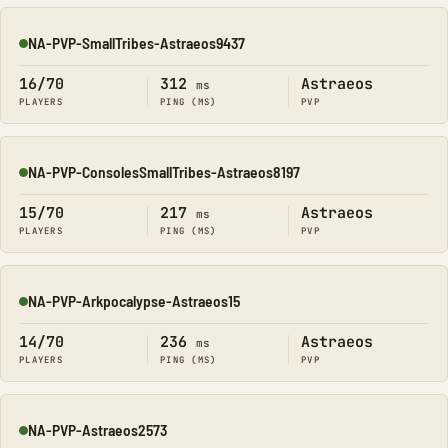
NA-PVP-SmallTribes-Astraeos9437
Online
16/70
312
Astraeos
ms
PLAYERS
PING (MS)
PVP
NA-PVP-ConsolesSmallTribes-Astraeos8197
Online
15/70
217
Astraeos
ms
PLAYERS
PING (MS)
PVP
NA-PVP-Arkpocalypse-Astraeos15
Online
14/70
236
Astraeos
ms
PLAYERS
PING (MS)
PVP
NA-PVP-Astraeos2573
Online