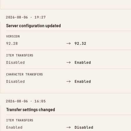
2026-08-06 · 19:27
Server configuration updated
FIELD
FROM
TO
VERSION
→
92.28
92.32
ITEM TRANSFERS
→
Disabled
Enabled
CHARACTER TRANSFERS
→
Disabled
Enabled
2026-08-06 · 16:05
Transfer settings changed
FIELD
FROM
TO
ITEM TRANSFERS
→
Enabled
Disabled