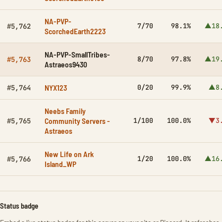
NA-PVP-
7/70
98.1%
▲18
#5,762
ScorchedEarth2223
NA-PVP-SmallTribes-
8/70
97.8%
▲19
#5,763
Astraeos9430
NYX123
0/20
99.9%
▲8
#5,764
Neebs Family
Community Servers -
1/100
100.0%
▼3
#5,765
Astraeos
New Life on Ark
1/20
100.0%
▲16
#5,766
Island_WP
Status badge