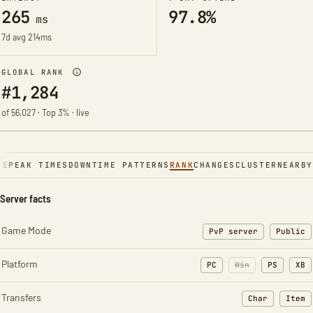
265
97.8%
ms
7d avg 214ms
GLOBAL RANK
#1,284
of 56,027 · Top 3% · live
NE
PEAK TIMES
DOWNTIME PATTERNS
RANK
CHANGES
CLUSTER
NEARBY
Server facts
Game Mode
PvP server
Public
Platform
PC
Win
PS
XB
Transfers
Char
Item
: Character t
: Ite