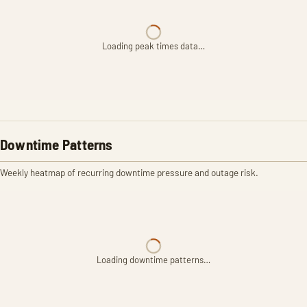
Loading peak times data…
Downtime Patterns
Weekly heatmap of recurring downtime pressure and outage risk.
Loading downtime patterns…