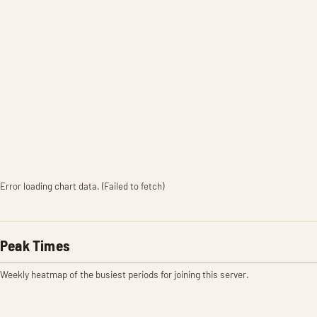
Error loading chart data. (Failed to fetch)
Peak Times
Weekly heatmap of the busiest periods for joining this server.