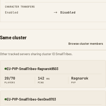
CHARACTER TRANSFERS
→
Enabled
Disabled
Same cluster
Browse cluster members
Other tracked servers sharing cluster ID SmallTribes.
EU-PVP-SmallTribes-Ragnarok9503
Online
20/70
142
Ragnarok
ms
PLAYERS
PING
PVP
EU-PVP-SmallTribes-GenOne9703
Online