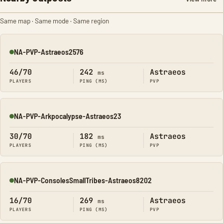
Same map · Same mode · Same region
NA-PVP-Astraeos2576
Online
46/70
242
Astraeos
ms
PLAYERS
PING (MS)
PVP
NA-PVP-Arkpocalypse-Astraeos23
Online
30/70
182
Astraeos
ms
PLAYERS
PING (MS)
PVP
NA-PVP-ConsolesSmallTribes-Astraeos8202
Online
16/70
269
Astraeos
ms
PLAYERS
PING (MS)
PVP