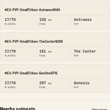
EU-PVP-SmallTribes-Astraeos9464
Online
17/70
150
Astraeos
ms
PLAYERS
PING
PVP
EU-PVP-SmallTribes-TheCenter9288
Online
17/70
181
The Center
ms
PLAYERS
PING
PVP
EU-PVP-SmallTribes-GenOne9716
Online
17/70
207
Genesis
ms
PLAYERS
PING
PVP
Nearby outposts
View more