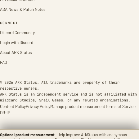
ASA News & Patch Notes
CONNECT
Discord Community
Login with Discord
About ARK Status
FAQ
© 2026 ARK Status. All trademarks are property of their
respective owners.
ARK Status is an independent service and is not affiliated with
Wildcard Studios, Snail Games, or any related organisations.
Content Policy
Privacy Policy
Manage product measurement
Terms of Service
DB-IP
Optional product measurement
Help improve ArkStatus with anonymous