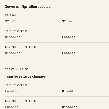
Server configuration updated
FIELD
FROM
TO
VERSION
→
92.32
92.34
ITEM TRANSFERS
→
Disabled
Enabled
CHARACTER TRANSFERS
→
Disabled
Enabled
TODAY · 04:51
Transfer settings changed
FIELD
FROM
TO
ITEM TRANSFERS
→
Enabled
Disabled
CHARACTER TRANSFERS
→
Enabled
Disabled