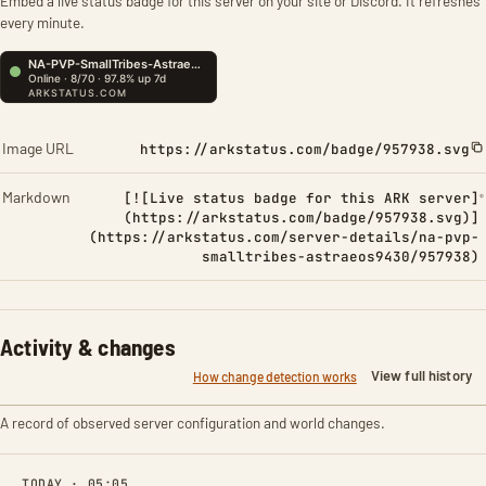
Embed a live status badge for this server on your site or Discord. It refreshes
every minute.
Image URL
https://arkstatus.com/badge/957938.svg
Markdown
[![Live status badge for this ARK server]
(https://arkstatus.com/badge/957938.svg)]
(https://arkstatus.com/server-details/na-pvp-
smalltribes-astraeos9430/957938)
Activity & changes
View full history
How change detection works
A record of observed server configuration and world changes.
TODAY · 05:05