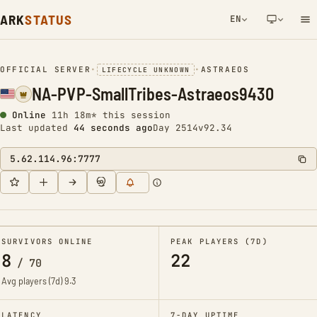
ARK
STATUS
EN
NETWORK NOTIFICATION
OFFICIAL SERVER
•
•
ASTRAEOS
LIFECYCLE UNKNOWN
NA-PVP-SmallTribes-Astraeos9430
Online
11h 18m* this session
Last updated
45 seconds ago
Day 2514
v92.34
5.62.114.96:7777
SURVIVORS ONLINE
PEAK PLAYERS (7D)
8
22
/
70
Avg players (7d)
9.3
LATENCY
7-DAY UPTIME