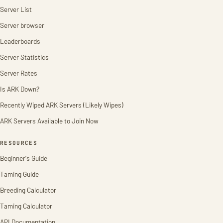
Server List
Server browser
Leaderboards
Server Statistics
Server Rates
Is ARK Down?
Recently Wiped ARK Servers (Likely Wipes)
ARK Servers Available to Join Now
RESOURCES
Beginner's Guide
Taming Guide
Breeding Calculator
Taming Calculator
API Documentation