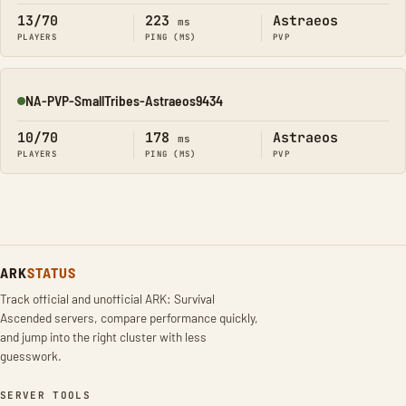
13/70
223
Astraeos
ms
PLAYERS
PING (MS)
PVP
NA-PVP-SmallTribes-Astraeos9434
Online
10/70
178
Astraeos
ms
PLAYERS
PING (MS)
PVP
ARK
STATUS
Track official and unofficial ARK: Survival
Ascended servers, compare performance quickly,
and jump into the right cluster with less
guesswork.
SERVER TOOLS