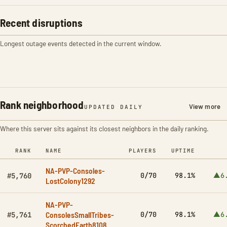
Recent disruptions
Longest outage events detected in the current window.
Rank neighborhood
View more
UPDATED DAILY
Where this server sits against its closest neighbors in the daily ranking.
RANK
NAME
PLAYERS
UPTIME
NA-PVP-Consoles-
0/70
98.1%
▲6
#5,760
LostColony1292
NA-PVP-
ConsolesSmallTribes-
0/70
98.1%
▲6
#5,761
ScorchedEarth8108