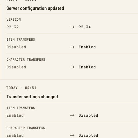
Server configuration updated
FIELD
FROM
TO
VERSION
→
92.32
92.34
ITEM TRANSFERS
→
Disabled
Enabled
CHARACTER TRANSFERS
→
Disabled
Enabled
TODAY · 04:51
Transfer settings changed
FIELD
FROM
TO
ITEM TRANSFERS
→
Enabled
Disabled
CHARACTER TRANSFERS
→
Enabled
Disabled