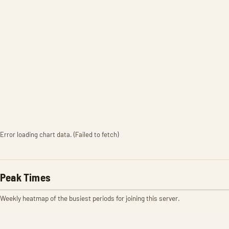
Error loading chart data. (Failed to fetch)
Peak Times
Weekly heatmap of the busiest periods for joining this server.