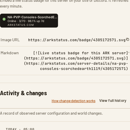
Embed a live status badge for this server on your site or Discord. It refreshes
every minute.
Image URL
https://arkstatus.com/badge/4305172571.svg
Markdown
[![Live status badge for this ARK server]
(https://arkstatus.com/badge/4305172571.svg)]
(https://arkstatus.com/server-details/na-pvp-
consoles-scorchedearth1119/4305172571)
Activity & changes
View full history
How change detection works
A record of observed server configuration and world changes.
TODAY · 05:00