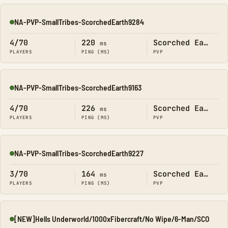
NA-PVP-SmallTribes-ScorchedEarth9284
Online
4/70
220
Scorched Earth
ms
PLAYERS
PING (MS)
PVP
NA-PVP-SmallTribes-ScorchedEarth9163
Online
4/70
226
Scorched Earth
ms
PLAYERS
PING (MS)
PVP
NA-PVP-SmallTribes-ScorchedEarth9227
Online
3/70
164
Scorched Earth
ms
PLAYERS
PING (MS)
PVP
[NEW]Hells Underworld/1000xFibercraft/No Wipe/6-Man/SCO
Online