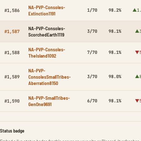
NA-PVP-Consoles-
1/70
98.2%
▲1
#1,586
Extinction1191
NA-PVP-Consoles-
3/70
98.1%
▲3
#1,587
ScorchedEarth1119
NA-PVP-Consoles-
7/70
98.1%
▼5
#1,588
TheIsland1092
NA-PVP-
ConsolesSmallTribes-
3/70
98.0%
▲8
#1,589
Aberration8150
NA-PVP-SmallTribes-
6/70
98.1%
▼5
#1,590
GenOne9691
Status badge