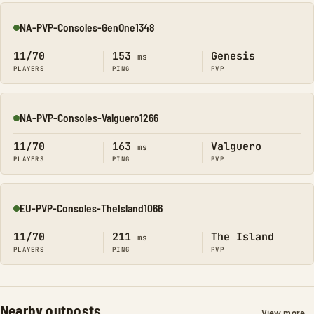
NA-PVP-Consoles-GenOne1348
Online
11/70
153
Genesis
ms
PLAYERS
PING
PVP
NA-PVP-Consoles-Valguero1266
Online
11/70
163
Valguero
ms
PLAYERS
PING
PVP
EU-PVP-Consoles-TheIsland1066
Online
11/70
211
The Island
ms
PLAYERS
PING
PVP
Nearby outposts
View more