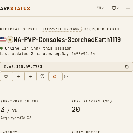
ARK
STATUS
EN
NETWORK NOTIFICATION
OFFICIAL SERVER
•
•
SCORCHED EARTH
LIFECYCLE UNKNOWN
NA-PVP-Consoles-ScorchedEarth1119
Online
11h 54m* this session
Last updated
2 minutes ago
Day 5698
v92.34
5.62.115.69:7783
SURVIVORS ONLINE
PEAK PLAYERS (7D)
3
20
/
70
Avg players (7d)
3.3
LATENCY
7-DAY UPTIME