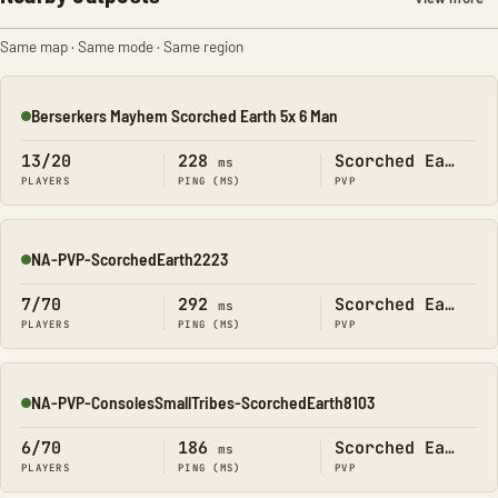
Same map · Same mode · Same region
Berserkers Mayhem Scorched Earth 5x 6 Man
Online
13/20
228
Scorched Earth
ms
PLAYERS
PING (MS)
PVP
NA-PVP-ScorchedEarth2223
Online
7/70
292
Scorched Earth
ms
PLAYERS
PING (MS)
PVP
NA-PVP-ConsolesSmallTribes-ScorchedEarth8103
Online
6/70
186
Scorched Earth
ms
PLAYERS
PING (MS)
PVP