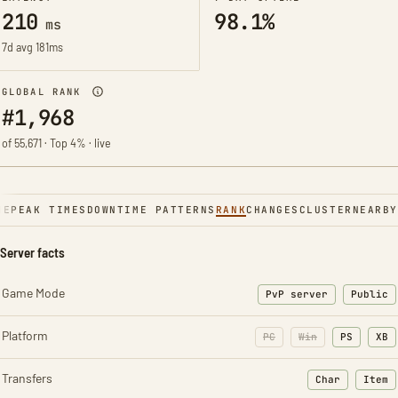
210
98.1%
ms
7d avg 181ms
GLOBAL RANK
#1,968
of 55,671 · Top 4% · live
NE
PEAK TIMES
DOWNTIME PATTERNS
RANK
CHANGES
CLUSTER
NEARBY
Server facts
Game Mode
PvP server
Public
Platform
PC
Win
PS
XB
Transfers
Char
Item
: Character t
: Ite