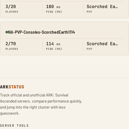
3/20
180
Scorched Earth
ms
PLAYERS
PING (MS)
PVP
NA-PVP-Consoles-ScorchedEarth1114
Online
2/70
114
Scorched Earth
ms
PLAYERS
PING (MS)
PVP
ARK
STATUS
Track official and unofficial ARK: Survival
Ascended servers, compare performance quickly,
and jump into the right cluster with less
guesswork.
SERVER TOOLS