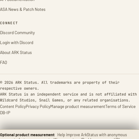
ASA News & Patch Notes
CONNECT
Discord Community
Login with Discord
About ARK Status
FAQ
© 2026 ARK Status. All trademarks are property of their
respective owners.
ARK Status is an independent service and is not affiliated with
Wildcard Studios, Snail Games, or any related organisations.
Content Policy
Privacy Policy
Manage product measurement
Terms of Service
DB-IP
Optional product measurement
Help improve ArkStatus with anonymous