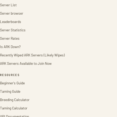
Server List
Server browser
Leaderboards
Server Statistics
Server Rates
Is ARK Down?
Recently Wiped ARK Servers (Likely Wipes)
ARK Servers Available to Join Now
RESOURCES
Beginner's Guide
Taming Guide
Breeding Calculator
Taming Calculator
API Documentation