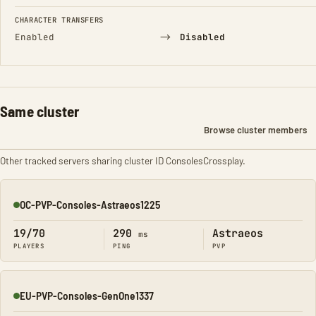
CHARACTER TRANSFERS
→
Enabled
Disabled
Same cluster
Browse cluster members
Other tracked servers sharing cluster ID ConsolesCrossplay.
OC-PVP-Consoles-Astraeos1225
Online
19/70
290
Astraeos
ms
PLAYERS
PING
PVP
EU-PVP-Consoles-GenOne1337
Online