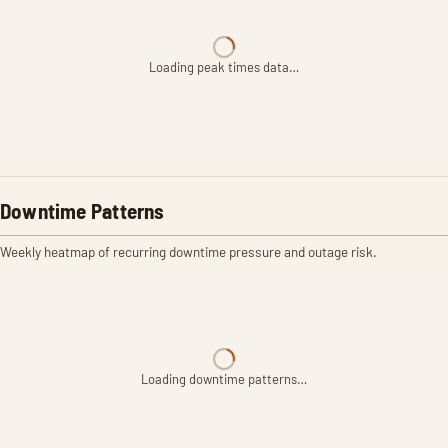
Loading peak times data…
Downtime Patterns
Weekly heatmap of recurring downtime pressure and outage risk.
Loading downtime patterns…