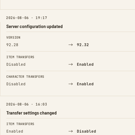
2026-08-06 · 19:17
Server configuration updated
FIELD
FROM
TO
VERSION
→
92.28
92.32
ITEM TRANSFERS
→
Disabled
Enabled
CHARACTER TRANSFERS
→
Disabled
Enabled
2026-08-06 · 16:03
Transfer settings changed
FIELD
FROM
TO
ITEM TRANSFERS
→
Enabled
Disabled