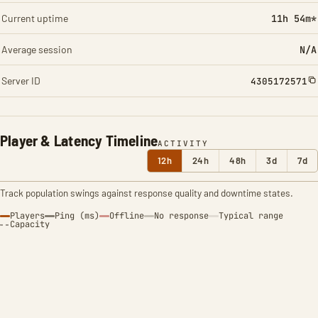
Current uptime
11h 54m*
Average session
N/A
Server ID
4305172571
Player & Latency Timeline
ACTIVITY
12h
24h
48h
3d
7d
Track population swings against response quality and downtime states.
Players
Ping (ms)
Offline
No response
Typical range
Capacity