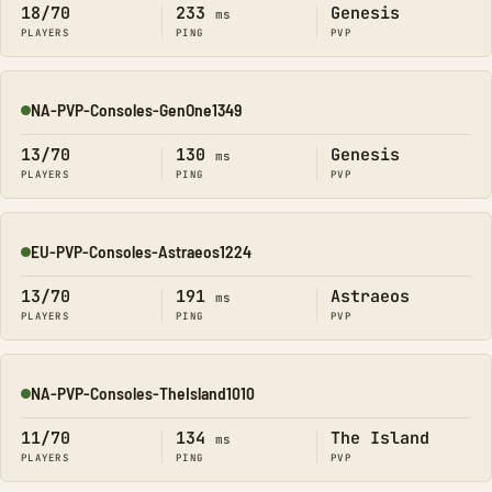
18/70
233
Genesis
ms
PLAYERS
PING
PVP
NA-PVP-Consoles-GenOne1349
Online
13/70
130
Genesis
ms
PLAYERS
PING
PVP
EU-PVP-Consoles-Astraeos1224
Online
13/70
191
Astraeos
ms
PLAYERS
PING
PVP
NA-PVP-Consoles-TheIsland1010
Online
11/70
134
The Island
ms
PLAYERS
PING
PVP