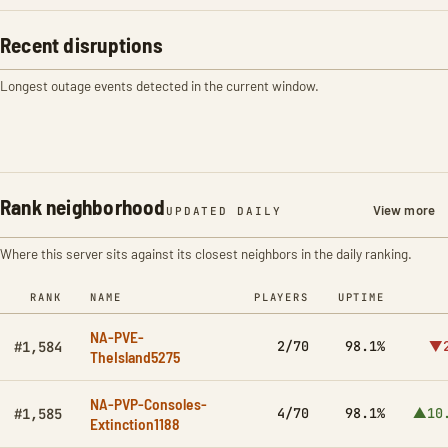
Recent disruptions
Longest outage events detected in the current window.
Rank neighborhood
View more
UPDATED DAILY
Where this server sits against its closest neighbors in the daily ranking.
RANK
NAME
PLAYERS
UPTIME
NA-PVE-
2/70
98.1%
▼2
#1,584
TheIsland5275
NA-PVP-Consoles-
4/70
98.1%
▲10
#1,585
Extinction1188