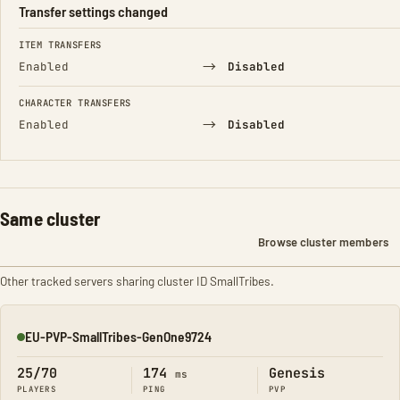
Transfer settings changed
FIELD
FROM
TO
ITEM TRANSFERS
→
Enabled
Disabled
CHARACTER TRANSFERS
→
Enabled
Disabled
Same cluster
Browse cluster members
Other tracked servers sharing cluster ID SmallTribes.
EU-PVP-SmallTribes-GenOne9724
Online
25/70
174
Genesis
ms
PLAYERS
PING
PVP