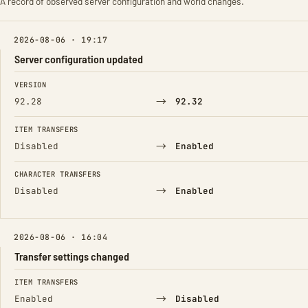
A record of observed server configuration and world changes.
2026-08-06 · 19:17
Server configuration updated
FIELD
FROM
TO
VERSION
→
92.28
92.32
ITEM TRANSFERS
→
Disabled
Enabled
CHARACTER TRANSFERS
→
Disabled
Enabled
2026-08-06 · 16:04
Transfer settings changed
FIELD
FROM
TO
ITEM TRANSFERS
→
Enabled
Disabled