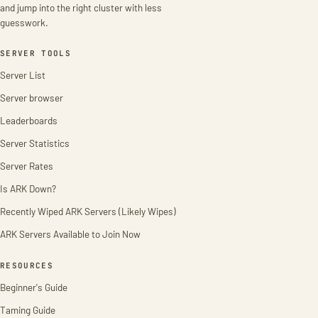
and jump into the right cluster with less
guesswork.
SERVER TOOLS
Server List
Server browser
Leaderboards
Server Statistics
Server Rates
Is ARK Down?
Recently Wiped ARK Servers (Likely Wipes)
ARK Servers Available to Join Now
RESOURCES
Beginner's Guide
Taming Guide