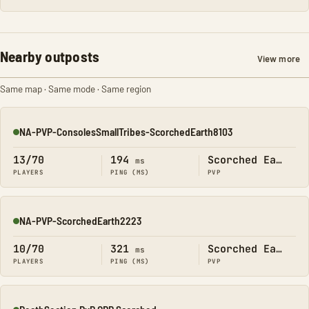
Nearby outposts
View more
Same map · Same mode · Same region
NA-PVP-ConsolesSmallTribes-ScorchedEarth8103
Online
13/70
194
Scorched Earth
ms
PLAYERS
PING (MS)
PVP
NA-PVP-ScorchedEarth2223
Online
10/70
321
Scorched Earth
ms
PLAYERS
PING (MS)
PVP