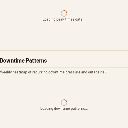
Loading peak times data…
Downtime Patterns
Weekly heatmap of recurring downtime pressure and outage risk.
Loading downtime patterns…