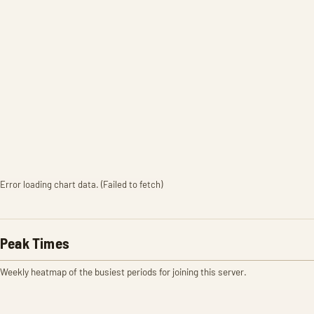
Error loading chart data. (Failed to fetch)
Peak Times
Weekly heatmap of the busiest periods for joining this server.