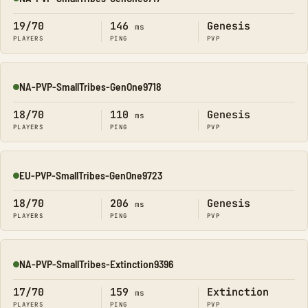
Online
19/70
146
Genesis
ms
PLAYERS
PING
PVP
NA-PVP-SmallTribes-GenOne9718
Online
18/70
110
Genesis
ms
PLAYERS
PING
PVP
EU-PVP-SmallTribes-GenOne9723
Online
18/70
206
Genesis
ms
PLAYERS
PING
PVP
NA-PVP-SmallTribes-Extinction9396
Online
17/70
159
Extinction
ms
PLAYERS
PING
PVP