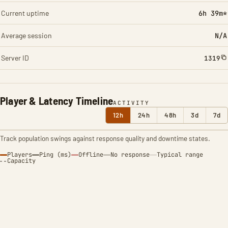
Current uptime
6h 39m*
Average session
N/A
Server ID
1319
Player & Latency Timeline
ACTIVITY
12h
24h
48h
3d
7d
Track population swings against response quality and downtime states.
Players
Ping (ms)
Offline
No response
Typical range
Capacity