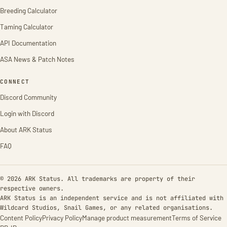
Breeding Calculator
Taming Calculator
API Documentation
ASA News & Patch Notes
CONNECT
Discord Community
Login with Discord
About ARK Status
FAQ
© 2026 ARK Status. All trademarks are property of their
respective owners.
ARK Status is an independent service and is not affiliated with
Wildcard Studios, Snail Games, or any related organisations.
Content Policy
Privacy Policy
Manage product measurement
Terms of Service