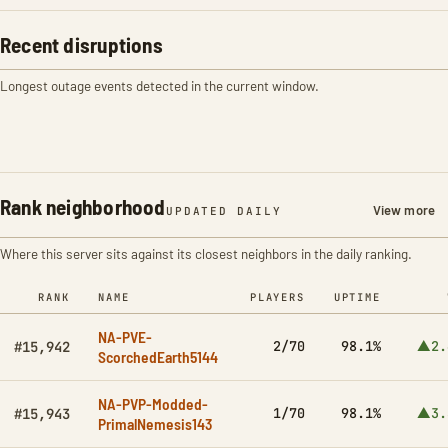
Recent disruptions
Longest outage events detected in the current window.
Rank neighborhood
View more
UPDATED DAILY
Where this server sits against its closest neighbors in the daily ranking.
RANK
NAME
PLAYERS
UPTIME
NA-PVE-
2/70
98.1%
▲2.
#15,942
ScorchedEarth5144
NA-PVP-Modded-
1/70
98.1%
▲3.
#15,943
PrimalNemesis143