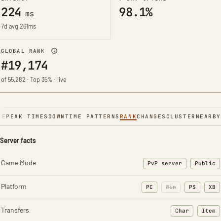
224
98.1%
ms
7d avg 261ms
GLOBAL RANK
#19,174
of 55,282 · Top 35% · live
NE
PEAK TIMES
DOWNTIME PATTERNS
RANK
CHANGES
CLUSTER
NEARBY
Server facts
Game Mode
PvP server
Public
Platform
PC
Win
PS
XB
Transfers
Char
Item
: Character t
: Ite