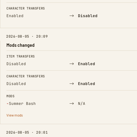
CHARACTER TRANSFERS
→
Enabled
Disabled
2026-08-05 · 20:09
Mods changed
FIELD
FROM
TO
ITEM TRANSFERS
→
Disabled
Enabled
CHARACTER TRANSFERS
→
Disabled
Enabled
MODS
(Removed)
→
−
Summer Bash
N/A
View mods
2026-08-05 · 20:01