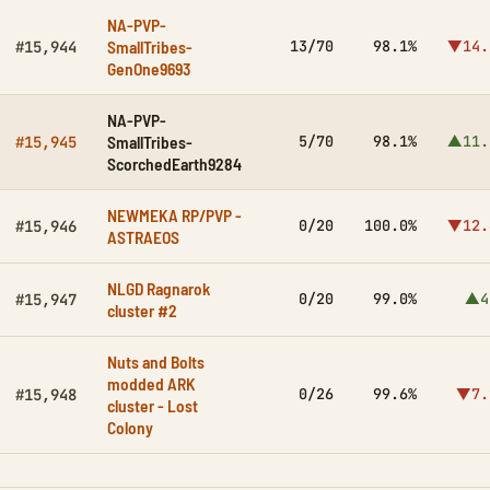
NA-PVP-
SmallTribes-
13/70
98.1%
▼14.
#15,944
GenOne9693
NA-PVP-
SmallTribes-
5/70
98.1%
▲11.
#15,945
ScorchedEarth9284
NEWMEKA RP/PVP -
0/20
100.0%
▼12.
#15,946
ASTRAEOS
NLGD Ragnarok
0/20
99.0%
▲4
#15,947
cluster #2
Nuts and Bolts
modded ARK
0/26
99.6%
▼7.
#15,948
cluster - Lost
Colony