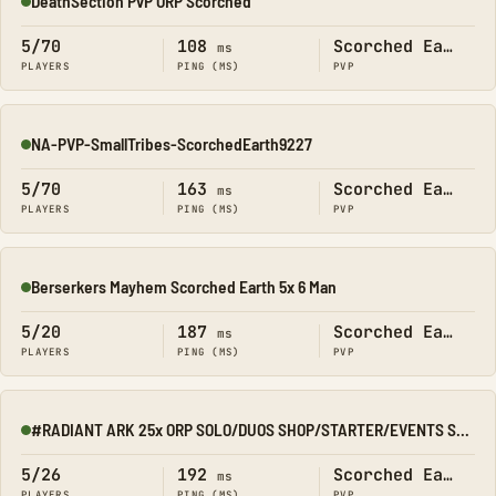
DeathSection PvP ORP Scorched
Online
5/70
108
Scorched Earth
ms
PLAYERS
PING (MS)
PVP
NA-PVP-SmallTribes-ScorchedEarth9227
Online
5/70
163
Scorched Earth
ms
PLAYERS
PING (MS)
PVP
Berserkers Mayhem Scorched Earth 5x 6 Man
Online
5/20
187
Scorched Earth
ms
PLAYERS
PING (MS)
PVP
#RADIANT ARK 25x ORP SOLO/DUOS SHOP/STARTER/EVENTS SCORCHED
Online
5/26
192
Scorched Earth
ms
PLAYERS
PING (MS)
PVP