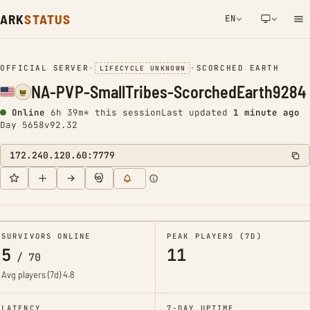
ARK
STATUS
EN
NETWORK NOTIFICATION
OFFICIAL SERVER
•
•
SCORCHED EARTH
LIFECYCLE UNKNOWN
NA-PVP-SmallTribes-ScorchedEarth9284
Online
6h 39m* this session
Last updated
1 minute ago
Day 5658
v92.32
172.240.120.60:7779
SURVIVORS ONLINE
PEAK PLAYERS (7D)
5
11
/
70
Avg players (7d)
4.8
LATENCY
7-DAY UPTIME