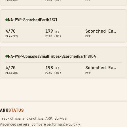
NA-PVP-ScorchedEarth2371
Online
4/70
179
Scorched Earth
ms
PLAYERS
PING (MS)
PVP
NA-PVP-ConsolesSmallTribes-ScorchedEarth8104
Online
4/70
198
Scorched Earth
ms
PLAYERS
PING (MS)
PVP
ARK
STATUS
Track official and unofficial ARK: Survival
Ascended servers, compare performance quickly,