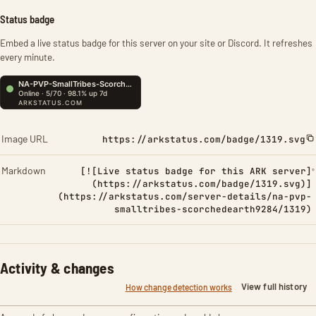
Status badge
Embed a live status badge for this server on your site or Discord. It refreshes
every minute.
Image URL
https://arkstatus.com/badge/1319.svg
Markdown
[![Live status badge for this ARK server]
(https://arkstatus.com/badge/1319.svg)]
(https://arkstatus.com/server-details/na-pvp-
smalltribes-scorchedearth9284/1319)
Activity & changes
View full history
How change detection works