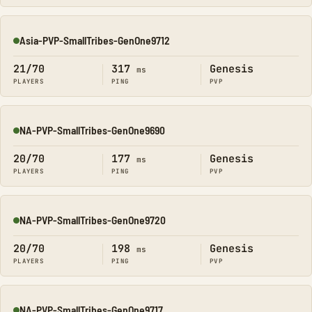
Asia-PVP-SmallTribes-GenOne9712
Online
21/70
317
Genesis
ms
PLAYERS
PING
PVP
NA-PVP-SmallTribes-GenOne9690
Online
20/70
177
Genesis
ms
PLAYERS
PING
PVP
NA-PVP-SmallTribes-GenOne9720
Online
20/70
198
Genesis
ms
PLAYERS
PING
PVP
NA-PVP-SmallTribes-GenOne9717