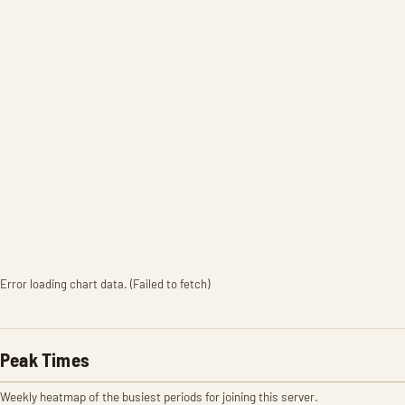
Error loading chart data. (Failed to fetch)
Peak Times
Weekly heatmap of the busiest periods for joining this server.