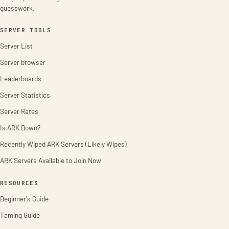
guesswork.
SERVER TOOLS
Server List
Server browser
Leaderboards
Server Statistics
Server Rates
Is ARK Down?
Recently Wiped ARK Servers (Likely Wipes)
ARK Servers Available to Join Now
RESOURCES
Beginner's Guide
Taming Guide