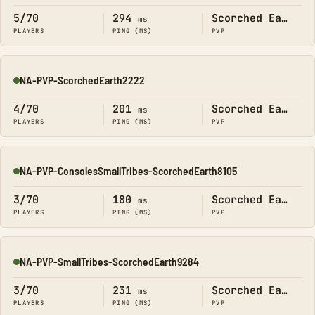
5/70
294
Scorched Earth
ms
PLAYERS
PING (MS)
PVP
NA-PVP-ScorchedEarth2222
Online
4/70
201
Scorched Earth
ms
PLAYERS
PING (MS)
PVP
NA-PVP-ConsolesSmallTribes-ScorchedEarth8105
Online
3/70
180
Scorched Earth
ms
PLAYERS
PING (MS)
PVP
NA-PVP-SmallTribes-ScorchedEarth9284
Online
3/70
231
Scorched Earth
ms
PLAYERS
PING (MS)
PVP