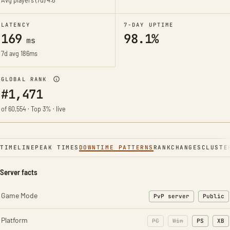
Avg players (7d)
4.6
LATENCY
7-DAY UPTIME
169
98.1%
ms
7d avg 186ms
GLOBAL RANK
#1,471
of 60,554 · Top 3% · live
TIMELINE
PEAK TIMES
DOWNTIME PATTERNS
RANK
CHANGES
CLUSTE
Server facts
Game Mode
PvP server
Public
Platform
PC
Win
PS
XB