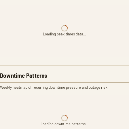
Loading peak times data…
Downtime Patterns
Weekly heatmap of recurring downtime pressure and outage risk.
Loading downtime patterns…