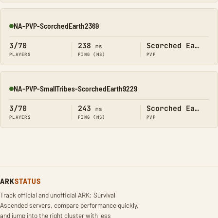
NA-PVP-ScorchedEarth2369
Online
3/70
238
Scorched Earth
ms
PLAYERS
PING (MS)
PVP
NA-PVP-SmallTribes-ScorchedEarth9229
Online
3/70
243
Scorched Earth
ms
PLAYERS
PING (MS)
PVP
ARK
STATUS
Track official and unofficial ARK: Survival
Ascended servers, compare performance quickly,
and jump into the right cluster with less