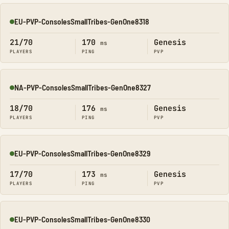
EU-PVP-ConsolesSmallTribes-GenOne8318
Online
21/70
170
Genesis
ms
PLAYERS
PING
PVP
NA-PVP-ConsolesSmallTribes-GenOne8327
Online
18/70
176
Genesis
ms
PLAYERS
PING
PVP
EU-PVP-ConsolesSmallTribes-GenOne8329
Online
17/70
173
Genesis
ms
PLAYERS
PING
PVP
EU-PVP-ConsolesSmallTribes-GenOne8330
Online