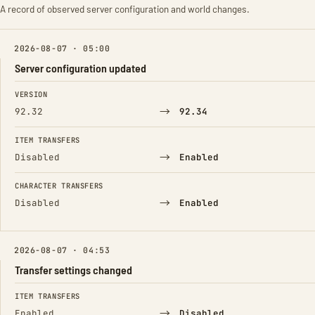
A record of observed server configuration and world changes.
2026-08-07 · 05:00
Server configuration updated
FIELD
FROM
TO
VERSION
→
92.32
92.34
ITEM TRANSFERS
→
Disabled
Enabled
CHARACTER TRANSFERS
→
Disabled
Enabled
2026-08-07 · 04:53
Transfer settings changed
FIELD
FROM
TO
ITEM TRANSFERS
→
Enabled
Disabled