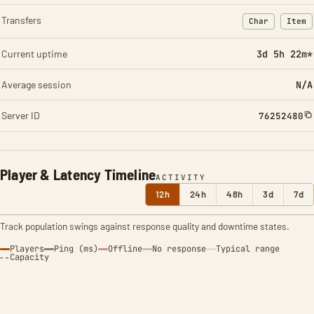
Transfers
Char
Item
: Character t
: Ite
Current uptime
3d 5h 22m*
Average session
N/A
Server ID
76252480
Player & Latency Timeline
ACTIVITY
12h
24h
48h
3d
7d
Track population swings against response quality and downtime states.
Players
Ping (ms)
Offline
No response
Typical range
Capacity