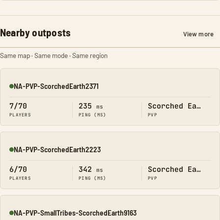
Nearby outposts
View more
Same map · Same mode · Same region
NA-PVP-ScorchedEarth2371
Online
7/70
235
Scorched Earth
ms
PLAYERS
PING (MS)
PVP
NA-PVP-ScorchedEarth2223
Online
6/70
342
Scorched Earth
ms
PLAYERS
PING (MS)
PVP
NA-PVP-SmallTribes-ScorchedEarth9163
Online