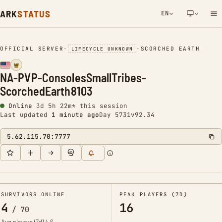
ARK
STATUS
EN
NETWORK NOTIFICATION
OFFICIAL SERVER
•
•
SCORCHED EARTH
LIFECYCLE UNKNOWN
NA-PVP-ConsolesSmallTribes-
ScorchedEarth8103
Online
3d 5h 22m* this session
Last updated
1 minute ago
Day 5731
v92.34
5.62.115.70:7777
SURVIVORS ONLINE
PEAK PLAYERS (7D)
4
16
/
70