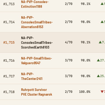
NA-PVP-Consoles-
2/70
98.1%
▲9
#1,713
Extinction1188
NA-PVP-
ConsolesSmallTribes-
2/70
98.0%
▲5
#1,714
Aberration8153
NA-PVP-
ConsolesSmallTribes-
4/70
98.1%
▲7
#1,715
ScorchedEarth8103
NA-PVP-SmallTribes-
3/70
98.0%
▲27
#1,716
Valguero9547
NA-PVP-
3/70
98.0%
▲25
#1,717
TheCenter2411
Ruhrpott Survivor
2/70
100.0%
▼7
#1,718
PVE Cluster Ragnarok