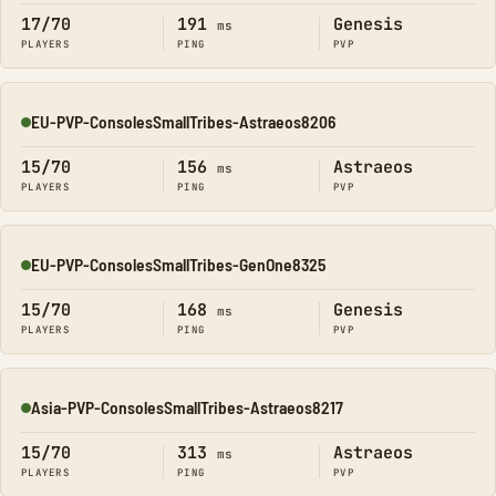
17/70
191
Genesis
ms
PLAYERS
PING
PVP
EU-PVP-ConsolesSmallTribes-Astraeos8206
Online
15/70
156
Astraeos
ms
PLAYERS
PING
PVP
EU-PVP-ConsolesSmallTribes-GenOne8325
Online
15/70
168
Genesis
ms
PLAYERS
PING
PVP
Asia-PVP-ConsolesSmallTribes-Astraeos8217
Online
15/70
313
Astraeos
ms
PLAYERS
PING
PVP