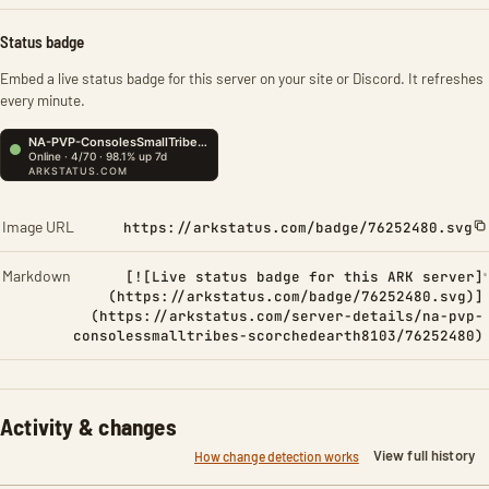
Status badge
Embed a live status badge for this server on your site or Discord. It refreshes
every minute.
Image URL
https://arkstatus.com/badge/76252480.svg
Markdown
[![Live status badge for this ARK server]
(https://arkstatus.com/badge/76252480.svg)]
(https://arkstatus.com/server-details/na-pvp-
consolessmalltribes-scorchedearth8103/76252480)
Activity & changes
View full history
How change detection works