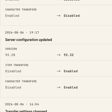
CHARACTER TRANSFERS
→
Enabled
Disabled
2026-08-06 · 19:17
Server configuration updated
FIELD
FROM
TO
VERSION
→
92.28
92.32
ITEM TRANSFERS
→
Disabled
Enabled
CHARACTER TRANSFERS
→
Disabled
Enabled
2026-08-06 · 16:04
Transfer settings changed