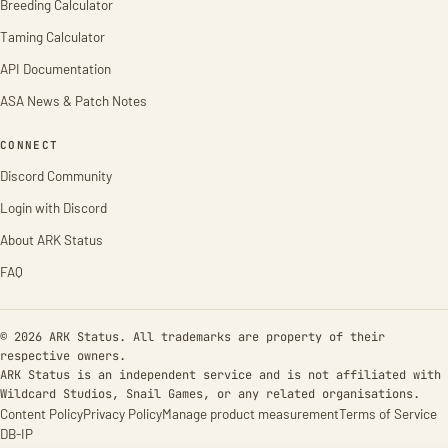
Breeding Calculator
Taming Calculator
API Documentation
ASA News & Patch Notes
CONNECT
Discord Community
Login with Discord
About ARK Status
FAQ
© 2026 ARK Status. All trademarks are property of their
respective owners.
ARK Status is an independent service and is not affiliated with
Wildcard Studios, Snail Games, or any related organisations.
Content Policy
Privacy Policy
Manage product measurement
Terms of Service
DB-IP