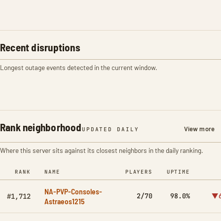
Recent disruptions
Longest outage events detected in the current window.
Rank neighborhood
View more
UPDATED DAILY
Where this server sits against its closest neighbors in the daily ranking.
RANK
NAME
PLAYERS
UPTIME
NA-PVP-Consoles-
2/70
98.0%
▼6
#1,712
Astraeos1215