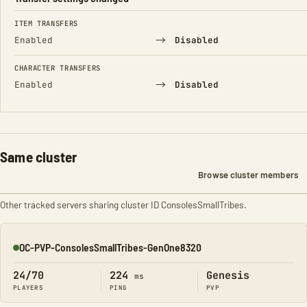
FIELD
FROM
TO
ITEM TRANSFERS
→
Enabled
Disabled
CHARACTER TRANSFERS
→
Enabled
Disabled
Same cluster
Browse cluster members
Other tracked servers sharing cluster ID ConsolesSmallTribes.
OC-PVP-ConsolesSmallTribes-GenOne8320
Online
24/70
224
Genesis
ms
PLAYERS
PING
PVP