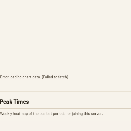
Error loading chart data. (Failed to fetch)
Peak Times
Weekly heatmap of the busiest periods for joining this server.