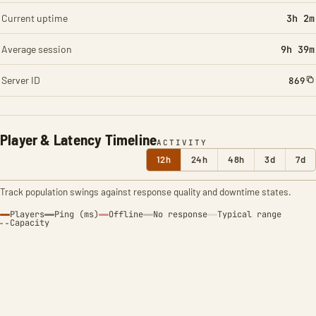
Current uptime
3h 2m
Average session
9h 39m
Server ID
869
Player & Latency Timeline
ACTIVITY
12h
24h
48h
3d
7d
Track population swings against response quality and downtime states.
Players
Ping (ms)
Offline
No response
Typical range
Capacity