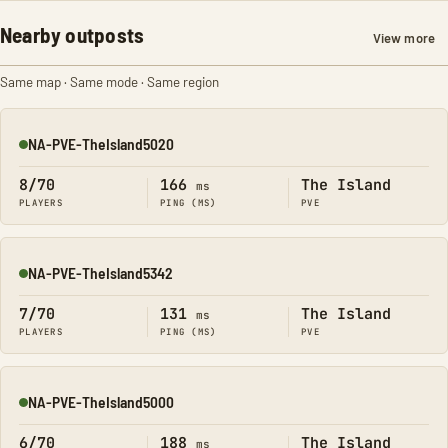
Nearby outposts
View more
Same map · Same mode · Same region
NA-PVE-TheIsland5020
Online
8/70
166
The Island
ms
PLAYERS
PING (MS)
PVE
NA-PVE-TheIsland5342
Online
7/70
131
The Island
ms
PLAYERS
PING (MS)
PVE
NA-PVE-TheIsland5000
Online
6/70
188
The Island
ms