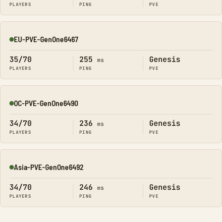
PLAYERS
PING
PVE
EU-PVE-GenOne6467
Online
35/70
255
Genesis
ms
PLAYERS
PING
PVE
OC-PVE-GenOne6490
Online
34/70
236
Genesis
ms
PLAYERS
PING
PVE
Asia-PVE-GenOne6492
Online
34/70
246
Genesis
ms
PLAYERS
PING
PVE