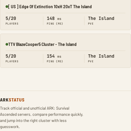
[ US ] Edge Of Extinction 10xH 20xT The Island
Online
5/20
148
The Island
ms
PLAYERS
PING (MS)
PVE
TTV BlazeCooper5 Cluster - The Island
Online
5/20
154
The Island
ms
PLAYERS
PING (MS)
PVE
ARK
STATUS
Track official and unofficial ARK: Survival
Ascended servers, compare performance quickly,
and jump into the right cluster with less
guesswork.