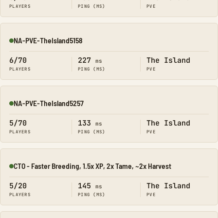
PLAYERS
PING (MS)
PVE
NA-PVE-TheIsland5158
Online
6/70
227
The Island
ms
PLAYERS
PING (MS)
PVE
NA-PVE-TheIsland5257
Online
5/70
133
The Island
ms
PLAYERS
PING (MS)
PVE
CTO - Faster Breeding, 1.5x XP, 2x Tame, ~2x Harvest
Online
5/20
145
The Island
ms
PLAYERS
PING (MS)
PVE