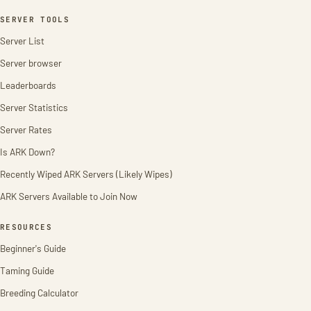
SERVER TOOLS
Server List
Server browser
Leaderboards
Server Statistics
Server Rates
Is ARK Down?
Recently Wiped ARK Servers (Likely Wipes)
ARK Servers Available to Join Now
RESOURCES
Beginner's Guide
Taming Guide
Breeding Calculator