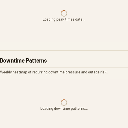
Loading peak times data…
Downtime Patterns
Weekly heatmap of recurring downtime pressure and outage risk.
Loading downtime patterns…