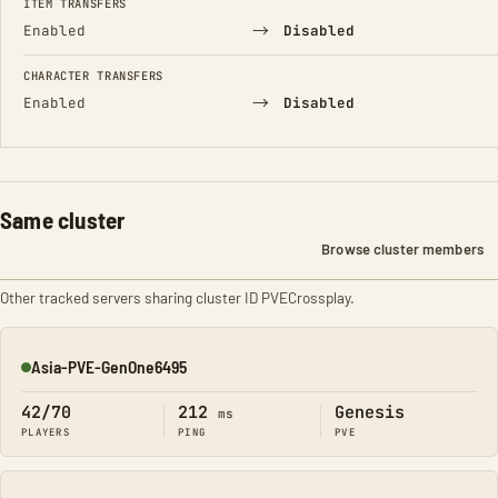
ITEM TRANSFERS
→
Enabled
Disabled
CHARACTER TRANSFERS
→
Enabled
Disabled
Same cluster
Browse cluster members
Other tracked servers sharing cluster ID PVECrossplay.
Asia-PVE-GenOne6495
Online
42/70
212
Genesis
ms
PLAYERS
PING
PVE