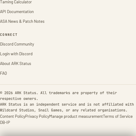
Taming Calculator
API Documentation
ASA News & Patch Notes
CONNECT
Discord Community
Login with Discord
About ARK Status
FAQ
© 2026 ARK Status. All trademarks are property of their
respective owners.
ARK Status is an independent service and is not affiliated with
Wildcard Studios, Snail Games, or any related organisations.
Content Policy
Privacy Policy
Manage product measurement
Terms of Service
DB-IP