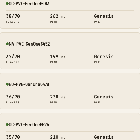
OC-PVE-GenOne6483
Online
38/70
262
Genesis
ms
PLAYERS
PING
PVE
NA-PVE-GenOne6452
Online
37/70
199
Genesis
ms
PLAYERS
PING
PVE
EU-PVE-GenOne6479
Online
36/70
238
Genesis
ms
PLAYERS
PING
PVE
OC-PVE-GenOne6525
Online
35/70
210
Genesis
ms