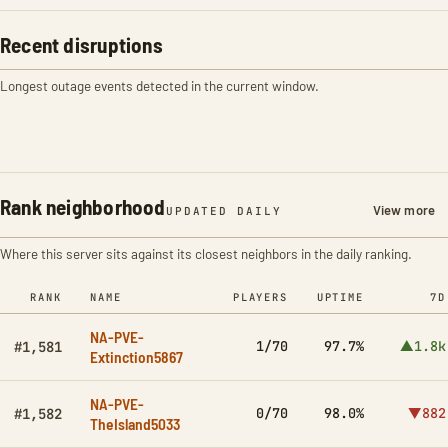
Recent disruptions
Longest outage events detected in the current window.
Rank neighborhood
View more
UPDATED DAILY
Where this server sits against its closest neighbors in the daily ranking.
RANK
NAME
PLAYERS
UPTIME
7D
NA-PVE-
1/70
97.7%
▲1.8k
#1,581
Extinction5867
NA-PVE-
0/70
98.0%
▼882
#1,582
TheIsland5033