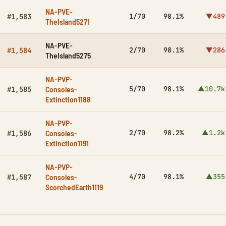
NA-PVE-
1/70
98.1%
▼489
#1,583
TheIsland5271
NA-PVE-
2/70
98.1%
▼286
#1,584
TheIsland5275
NA-PVP-
Consoles-
5/70
98.1%
▲10.7k
#1,585
Extinction1188
NA-PVP-
Consoles-
2/70
98.2%
▲1.2k
#1,586
Extinction1191
NA-PVP-
Consoles-
4/70
98.1%
▲355
#1,587
ScorchedEarth1119