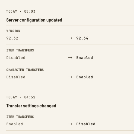
TODAY · 05:03
Server configuration updated
FIELD
FROM
TO
VERSION
→
92.32
92.34
ITEM TRANSFERS
→
Disabled
Enabled
CHARACTER TRANSFERS
→
Disabled
Enabled
TODAY · 04:52
Transfer settings changed
FIELD
FROM
TO
ITEM TRANSFERS
→
Enabled
Disabled