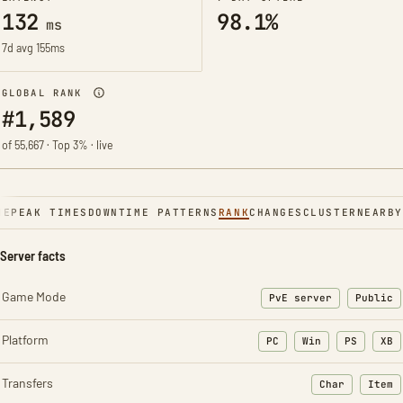
132
98.1%
ms
7d avg 155ms
GLOBAL RANK
#1,589
of 55,667 · Top 3% · live
NE
PEAK TIMES
DOWNTIME PATTERNS
RANK
CHANGES
CLUSTER
NEARBY
Server facts
Game Mode
PvE server
Public
Platform
PC
Win
PS
XB
Transfers
Char
Item
: Character t
: Ite