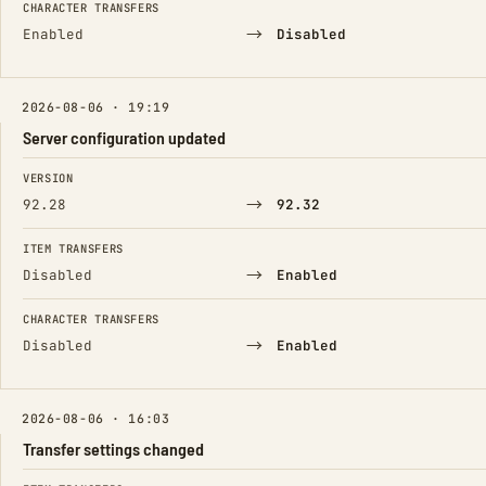
CHARACTER TRANSFERS
→
Enabled
Disabled
2026-08-06 · 19:19
Server configuration updated
FIELD
FROM
TO
VERSION
→
92.28
92.32
ITEM TRANSFERS
→
Disabled
Enabled
CHARACTER TRANSFERS
→
Disabled
Enabled
2026-08-06 · 16:03
Transfer settings changed
FIELD
FROM
TO