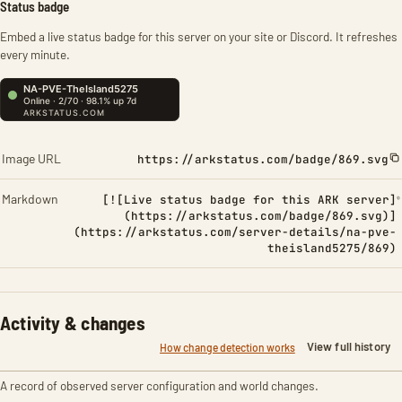
Status badge
Embed a live status badge for this server on your site or Discord. It refreshes
every minute.
Image URL
https://arkstatus.com/badge/869.svg
Markdown
[![Live status badge for this ARK server]
(https://arkstatus.com/badge/869.svg)]
(https://arkstatus.com/server-details/na-pve-
theisland5275/869)
Activity & changes
View full history
How change detection works
A record of observed server configuration and world changes.