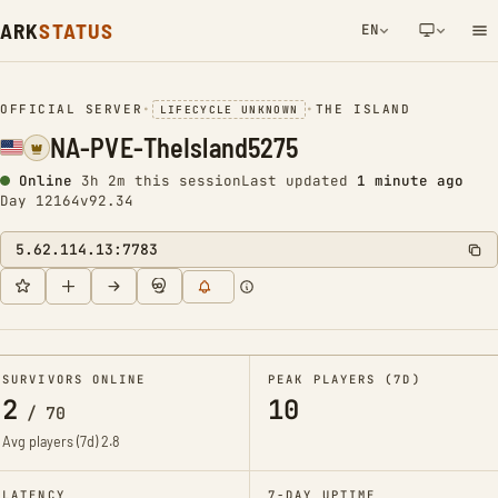
ARK
STATUS
EN
NETWORK NOTIFICATION
OFFICIAL SERVER
•
•
THE ISLAND
LIFECYCLE UNKNOWN
NA-PVE-TheIsland5275
Online
3h 2m this session
Last updated
1 minute ago
Day 12164
v92.34
5.62.114.13:7783
SURVIVORS ONLINE
PEAK PLAYERS (7D)
2
10
/
70
Avg players (7d)
2.8
LATENCY
7-DAY UPTIME