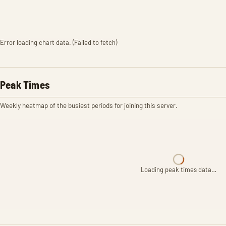
Error loading chart data. (Failed to fetch)
Peak Times
Weekly heatmap of the busiest periods for joining this server.
Loading peak times data…