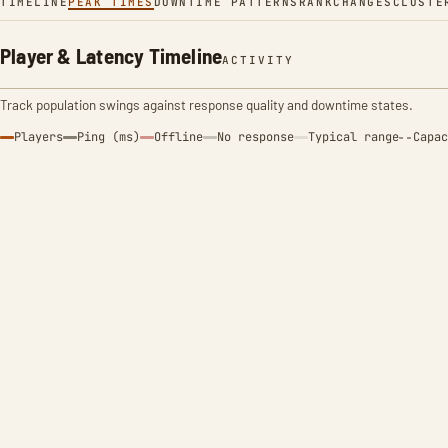
TIMELINE
PEAK TIMES
DOWNTIME PATTERNS
RANK
CHANGES
CLUSTE
Player & Latency Timeline
ACTIVITY
Track population swings against response quality and downtime states.
Players
Ping (ms)
Offline
No response
Typical range
Capac