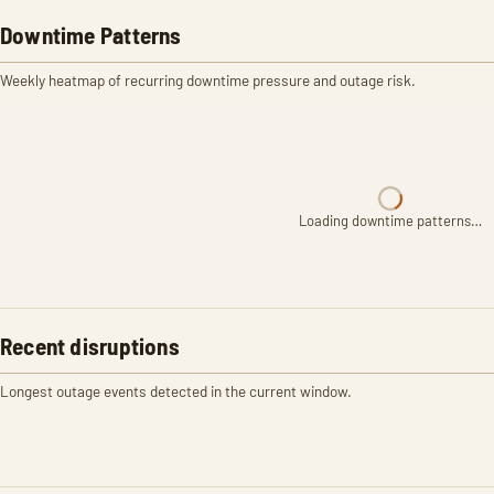
Downtime Patterns
Weekly heatmap of recurring downtime pressure and outage risk.
Loading downtime patterns…
Recent disruptions
Longest outage events detected in the current window.