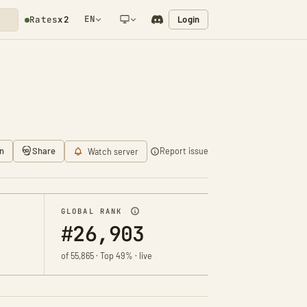
EN
Login
Rates
x2
NETWORK NOTIFICATION
n
Share
Report issue
Watch server
GLOBAL RANK
#26,903
of 55,865 · Top 49% · live