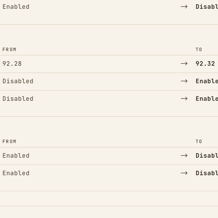
→
Enabled
Disab
FROM
TO
→
92.28
92.32
→
Disabled
Enabl
→
Disabled
Enabl
FROM
TO
→
Enabled
Disab
→
Enabled
Disab