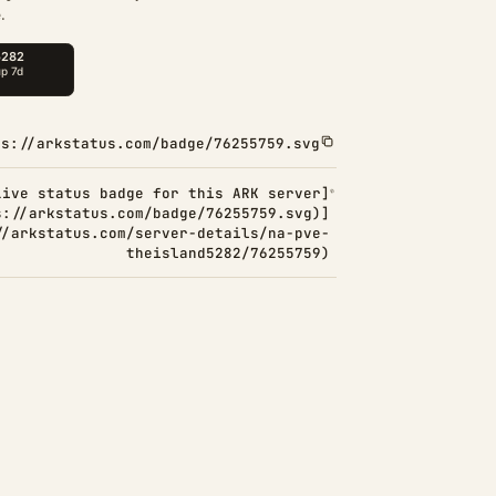
.
ps://arkstatus.com/badge/76255759.svg
Live status badge for this ARK server]
s://arkstatus.com/badge/76255759.svg)]
//arkstatus.com/server-details/na-pve-
theisland5282/76255759)