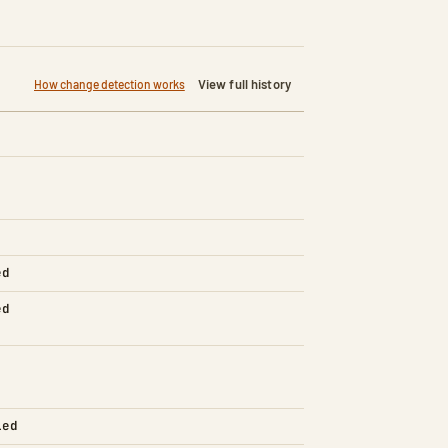
View full history
How change detection works
ed
ed
led