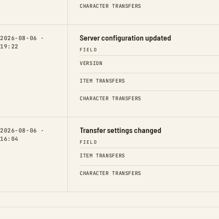
CHARACTER TRANSFERS
Server configuration updated
2026-08-06 ·
19:22
FIELD
VERSION
ITEM TRANSFERS
CHARACTER TRANSFERS
Transfer settings changed
2026-08-06 ·
16:04
FIELD
ITEM TRANSFERS
CHARACTER TRANSFERS