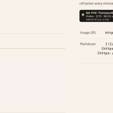
refreshes every minute
Image URL
htt
Markdown
[![
(http
(https: