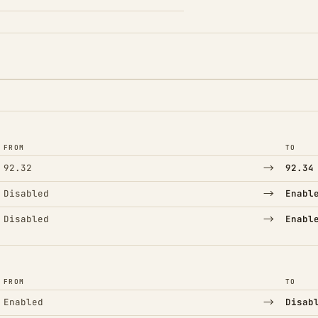
FROM
TO
→
92.32
92.34
→
Disabled
Enabl
→
Disabled
Enabl
FROM
TO
→
Enabled
Disab