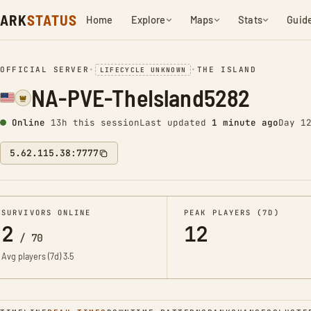
ARK
STATUS
Home
Explore
Maps
Stats
Guid
OFFICIAL SERVER
•
•
THE ISLAND
LIFECYCLE UNKNOWN
NA-PVE-TheIsland5282
Online
13h this session
Last updated
1 minute ago
Day 1
5.62.115.38:7777
SURVIVORS ONLINE
PEAK PLAYERS (7D)
2
12
/
70
Avg players (7d)
3.5