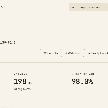
es
2139
v92.34
Favorite
Watchlist
Ready to Joi
LATENCY
7-DAY UPTIME
198
98.0%
ms
7d avg 173ms