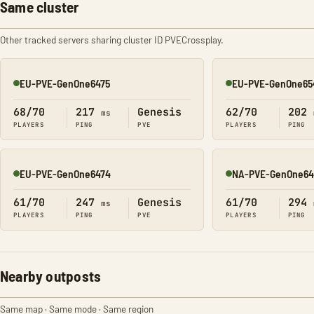
Same cluster
Other tracked servers sharing cluster ID PVECrossplay.
EU-PVE-GenOne6475
EU-PVE-GenOne65
Online
Online
68/70
217
Genesis
62/70
202
ms
PLAYERS
PING
PVE
PLAYERS
PING
EU-PVE-GenOne6474
NA-PVE-GenOne64
Online
Online
61/70
247
Genesis
61/70
294
ms
PLAYERS
PING
PVE
PLAYERS
PING
Nearby outposts
Same map · Same mode · Same region