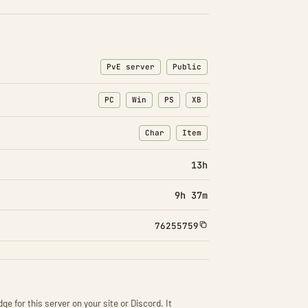
PvE server
Public
PC
Win
PS
XB
Char
Item
: Character transfers
: Item transfers
13h
9h 37m
76255759
ge for this server on your site or Discord. It