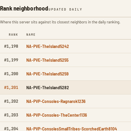
Rank neighborhood
UPDATED DAILY
Where this server sits against its closest neighbors in the daily ranking.
RANK
NAME
NA-PVE-TheIsland5242
#1,198
NA-PVE-TheIsland5255
#1,199
NA-PVE-TheIsland5259
#1,200
NA-PVE-TheIsland5282
#1,201
NA-PVP-Consoles-Ragnarok1236
#1,202
NA-PVP-Consoles-TheCenter1136
#1,203
NA-PVP-ConsolesSmallTribes-ScorchedEarth8104
#1,204