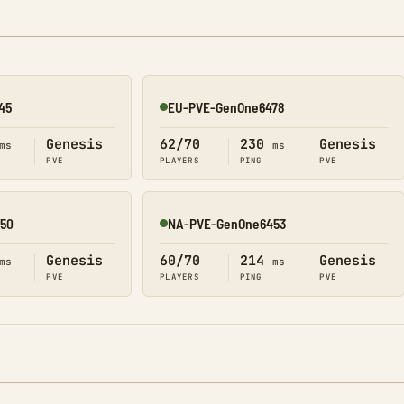
45
EU-PVE-GenOne6478
Online
Genesis
62/70
230
Genesis
ms
ms
PVE
PLAYERS
PING
PVE
50
NA-PVE-GenOne6453
Online
Genesis
60/70
214
Genesis
ms
ms
PVE
PLAYERS
PING
PVE