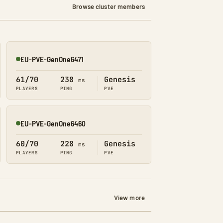
Browse cluster members
EU-PVE-GenOne6471
Online
61/70
238
Genesis
ms
PLAYERS
PING
PVE
EU-PVE-GenOne6460
Online
60/70
228
Genesis
ms
PLAYERS
PING
PVE
View more