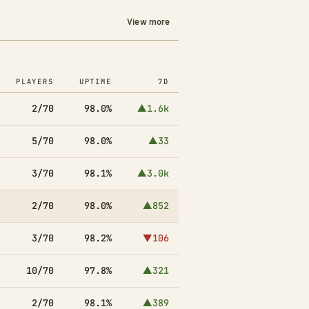
View more
PLAYERS
UPTIME
7D
2/70
98.0%
▲1.6k
5/70
98.0%
▲33
3/70
98.1%
▲3.0k
2/70
98.0%
▲852
3/70
98.2%
▼106
10/70
97.8%
▲321
2/70
98.1%
▲389