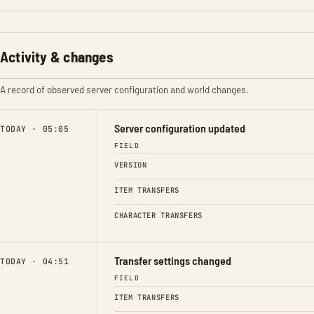
Activity & changes
A record of observed server configuration and world changes.
Server configuration updated
TODAY · 05:05
FIELD
VERSION
ITEM TRANSFERS
CHARACTER TRANSFERS
Transfer settings changed
TODAY · 04:51
FIELD
ITEM TRANSFERS