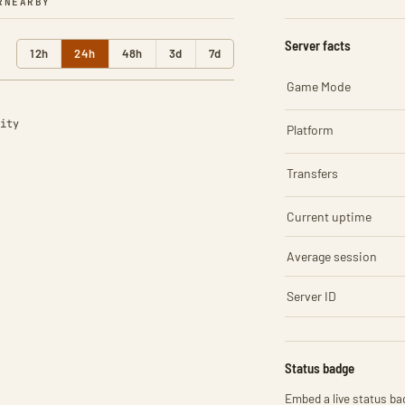
R
NEARBY
Server facts
12h
24h
48h
3d
7d
Game Mode
ity
Platform
Transfers
Current uptime
Average session
Server ID
Status badge
Embed a live status bad