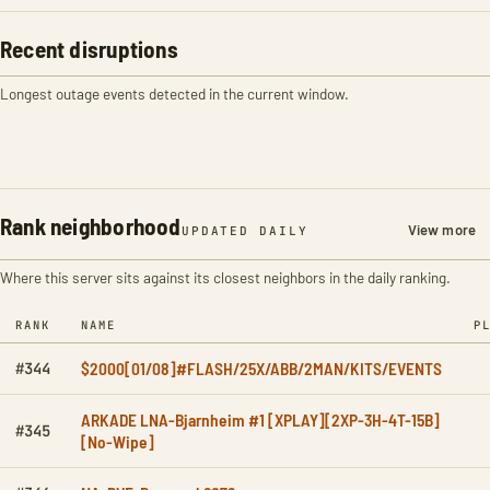
Recent disruptions
Longest outage events detected in the current window.
Rank neighborhood
View more
UPDATED DAILY
Where this server sits against its closest neighbors in the daily ranking.
RANK
NAME
P
$2000[01/08]#FLASH/25X/ABB/2MAN/KITS/EVENTS
#344
ARKADE LNA-Bjarnheim #1 [XPLAY][2XP-3H-4T-15B]
#345
[No-Wipe]