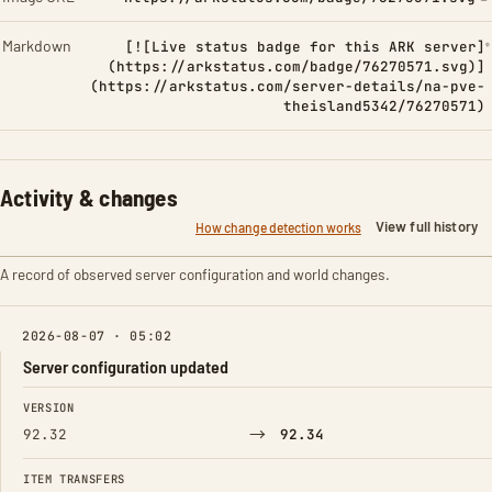
Markdown
[![Live status badge for this ARK server]
(https://arkstatus.com/badge/76270571.svg)]
(https://arkstatus.com/server-details/na-pve-
theisland5342/76270571)
Activity & changes
View full history
How change detection works
A record of observed server configuration and world changes.
2026-08-07 · 05:02
Server configuration updated
FIELD
FROM
TO
VERSION
→
92.32
92.34
ITEM TRANSFERS