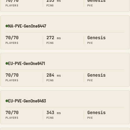
70/70
253
Genesis
ms
PLAYERS
PING
PVE
NA-PVE-GenOne6447
Online
70/70
272
Genesis
ms
PLAYERS
PING
PVE
EU-PVE-GenOne6471
Online
70/70
284
Genesis
ms
PLAYERS
PING
PVE
EU-PVE-GenOne6463
Online
70/70
343
Genesis
ms
PLAYERS
PING
PVE