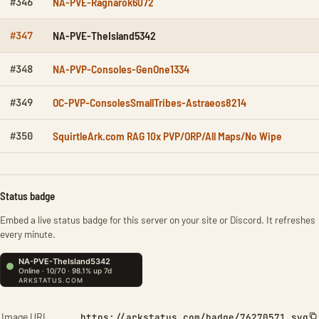
NA-PVE-Ragnarok6072
#346
NA-PVE-TheIsland5342
#347
NA-PVP-Consoles-GenOne1334
#348
OC-PVP-ConsolesSmallTribes-Astraeos8214
#349
SquirtleArk.com RAG 10x PVP/ORP/All Maps/No Wipe
#350
Status badge
Embed a live status badge for this server on your site or Discord. It refreshes
every minute.
Image URL
https://arkstatus.com/badge/76270571.svg