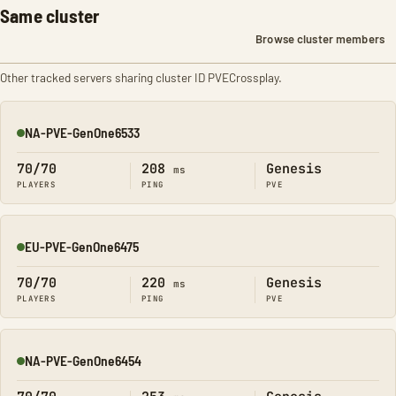
Same cluster
Browse cluster members
Other tracked servers sharing cluster ID PVECrossplay.
NA-PVE-GenOne6533
Online
70/70
208
Genesis
ms
PLAYERS
PING
PVE
EU-PVE-GenOne6475
Online
70/70
220
Genesis
ms
PLAYERS
PING
PVE
NA-PVE-GenOne6454
Online