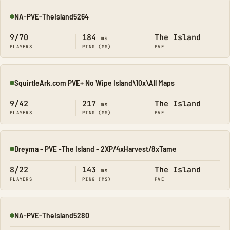
NA-PVE-TheIsland5264
Online
9/70
184
The Island
ms
PLAYERS
PING (MS)
PVE
SquirtleArk.com PVE+ No Wipe Island\10x\All Maps
Online
9/42
217
The Island
ms
PLAYERS
PING (MS)
PVE
Dreyma - PVE -The Island - 2XP/4xHarvest/8xTame
Online
8/22
143
The Island
ms
PLAYERS
PING (MS)
PVE
NA-PVE-TheIsland5280
Online