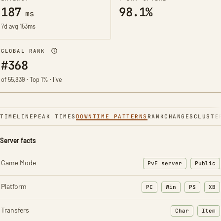
187
98.1%
ms
7d avg 153ms
GLOBAL RANK
#368
of 55,839 · Top 1% · live
TIMELINE
PEAK TIMES
DOWNTIME PATTERNS
RANK
CHANGES
CLUSTE
Server facts
Game Mode
PvE server
Public
Platform
PC
Win
PS
XB
Transfers
Char
Item
: Character t
: Ite