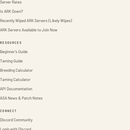
Server Rates
Is ARK Down?
Recently Wiped ARK Servers (Likely Wipes)
ARK Servers Available to Join Now
RESOURCES
Beginner's Guide
Taming Guide
Breeding Calculator
Taming Calculator
API Documentation
ASA News & Patch Notes
CONNECT
Discord Community
Login with Discord