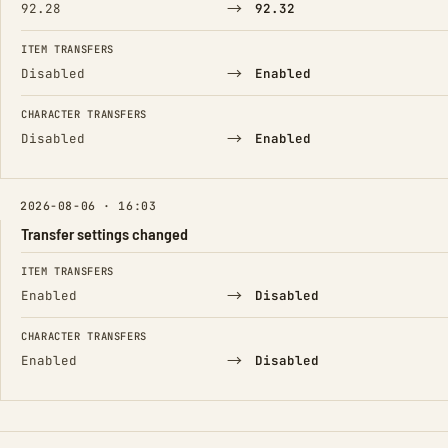
→
92.28
92.32
ITEM TRANSFERS
→
Disabled
Enabled
CHARACTER TRANSFERS
→
Disabled
Enabled
2026-08-06 · 16:03
Transfer settings changed
FIELD
FROM
TO
ITEM TRANSFERS
→
Enabled
Disabled
CHARACTER TRANSFERS
→
Enabled
Disabled