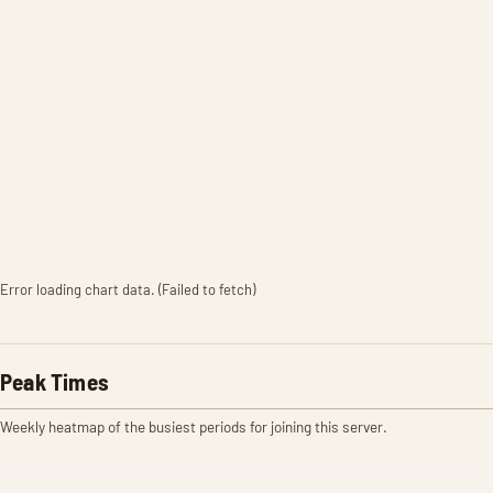
Error loading chart data. (Failed to fetch)
Peak Times
Weekly heatmap of the busiest periods for joining this server.