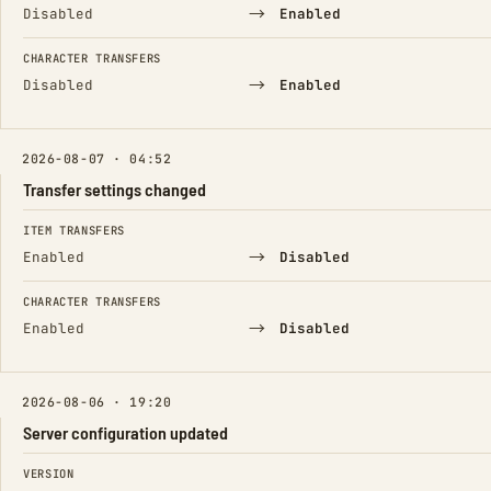
→
Disabled
Enabled
CHARACTER TRANSFERS
→
Disabled
Enabled
2026-08-07 · 04:52
Transfer settings changed
FIELD
FROM
TO
ITEM TRANSFERS
→
Enabled
Disabled
CHARACTER TRANSFERS
→
Enabled
Disabled
2026-08-06 · 19:20
Server configuration updated
FIELD
FROM
TO
VERSION