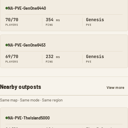
NA-PVE-GenOne6440
Online
70/70
354
Genesis
ms
PLAYERS
PING
PVE
NA-PVE-GenOne6453
Online
69/70
232
Genesis
ms
PLAYERS
PING
PVE
Nearby outposts
View more
Same map · Same mode · Same region
NA-PVE-TheIsland5000
Online