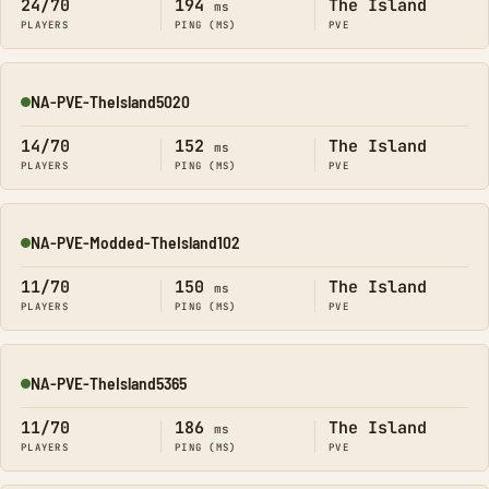
24/70
194
The Island
ms
PLAYERS
PING (MS)
PVE
NA-PVE-TheIsland5020
Online
14/70
152
The Island
ms
PLAYERS
PING (MS)
PVE
NA-PVE-Modded-TheIsland102
Online
11/70
150
The Island
ms
PLAYERS
PING (MS)
PVE
NA-PVE-TheIsland5365
Online
11/70
186
The Island
ms
PLAYERS
PING (MS)
PVE