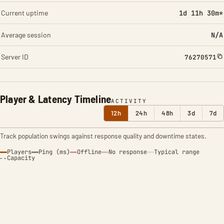
Current uptime
1d 11h 30m*
Average session
N/A
Server ID
76270571
Player & Latency Timeline
ACTIVITY
12h
24h
48h
3d
7d
Track population swings against response quality and downtime states.
Players
Ping (ms)
Offline
No response
Typical range
Capacity