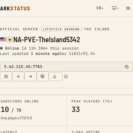
ARK
STATUS
EN
NETWORK NOTIFICATION
OFFICIAL SERVER
•
•
THE ISLAND
LIFECYCLE UNKNOWN
NA-PVE-TheIsland5342
Online
1d 11h 30m* this session
Last updated
1 minute ago
Day 11831
v92.34
5.62.115.45:7783
SURVIVORS ONLINE
PEAK PLAYERS (7D)
10
33
/
70
Avg players (7d)
9.8
LATENCY
7-DAY UPTIME