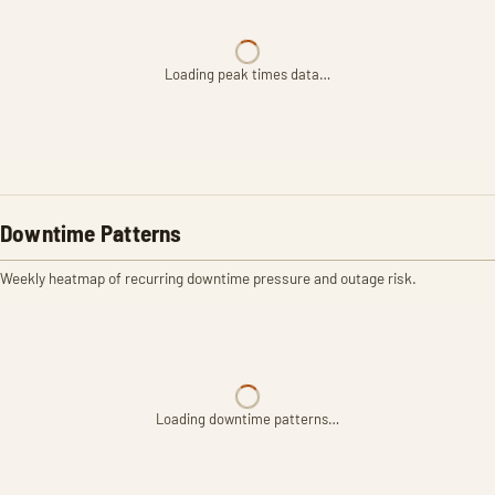
Loading peak times data…
Downtime Patterns
Weekly heatmap of recurring downtime pressure and outage risk.
Loading downtime patterns…