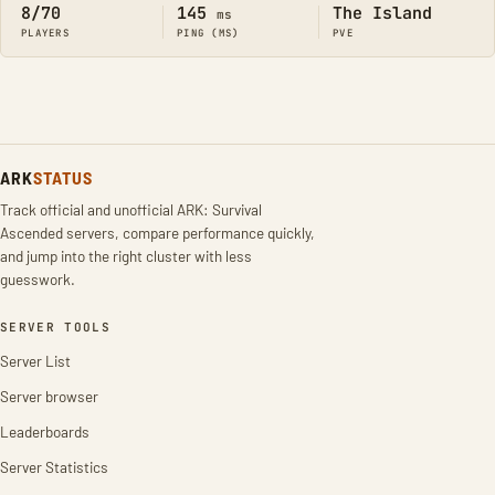
8/70
145
The Island
ms
PLAYERS
PING (MS)
PVE
ARK
STATUS
Track official and unofficial ARK: Survival
Ascended servers, compare performance quickly,
and jump into the right cluster with less
guesswork.
SERVER TOOLS
Server List
Server browser
Leaderboards
Server Statistics