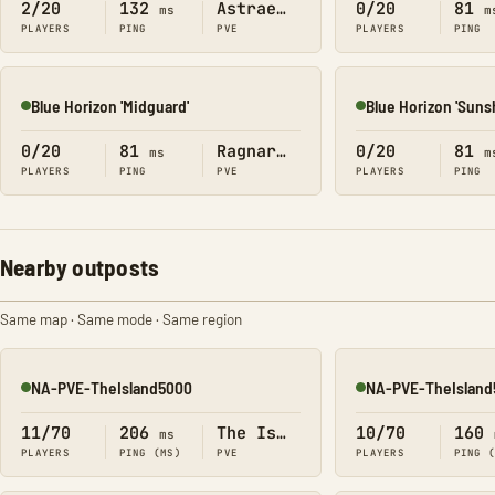
2/20
132
Astraeos
0/20
81
ms
m
PLAYERS
PING
PVE
PLAYERS
PING
Blue Horizon 'Midguard'
Blue Horizon 'Suns
Online
Online
0/20
81
Ragnarok
0/20
81
ms
m
PLAYERS
PING
PVE
PLAYERS
PING
Nearby outposts
Same map · Same mode · Same region
NA-PVE-TheIsland5000
NA-PVE-TheIsland
Online
Online
11/70
206
The Island
10/70
160
ms
PLAYERS
PING (MS)
PVE
PLAYERS
PING 