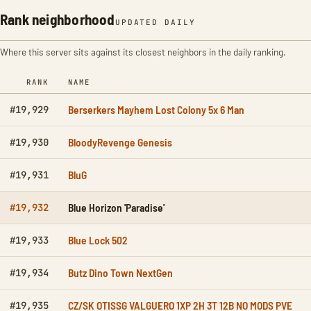
Rank neighborhood
UPDATED DAILY
Where this server sits against its closest neighbors in the daily ranking.
RANK
NAME
Berserkers Mayhem Lost Colony 5x 6 Man
#19,929
BloodyRevenge Genesis
#19,930
BluG
#19,931
Blue Horizon 'Paradise'
#19,932
Blue Lock 502
#19,933
Butz Dino Town NextGen
#19,934
CZ/SK OTISSG VALGUERO 1XP 2H 3T 12B NO MODS PVE
#19,935