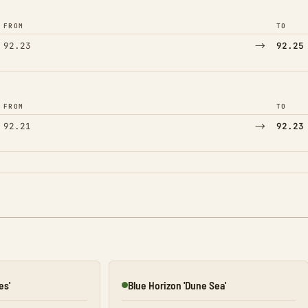
FROM
TO
→
92.23
92.25
FROM
TO
→
92.21
92.23
es'
Blue Horizon 'Dune Sea'
Online