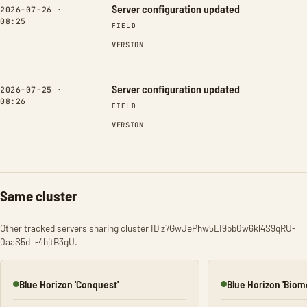
Server configuration updated
2026-07-26 ·
08:25
FIELD
VERSION
Server configuration updated
2026-07-25 ·
08:26
FIELD
VERSION
Same cluster
Other tracked servers sharing cluster ID z7GwJePhw5LI9bb0w6kl4S9qRU-
0aaS5d_-4hjtB3gU.
Blue Horizon 'Conquest'
Blue Horizon 'Biom
Online
Online