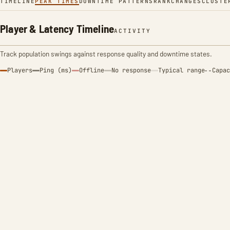
TIMELINE
PEAK TIMES
DOWNTIME PATTERNS
RANK
CHANGES
CLUSTE
Player & Latency Timeline
ACTIVITY
Track population swings against response quality and downtime states.
Players
Ping (ms)
Offline
No response
Typical range
Capac