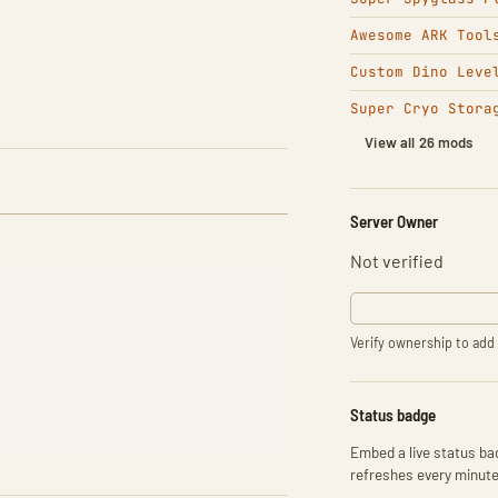
Awesome ARK Tool
Custom Dino Leve
Super Cryo Stora
View all 26 mods
Server Owner
Not verified
Verify ownership to add 
Status badge
Embed a live status bad
refreshes every minute