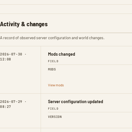
Activity & changes
A record of observed server configuration and world changes.
Mods changed
2026-07-30 ·
12:08
FIELD
MODS
View mods
Server configuration updated
2026-07-29 ·
08:27
FIELD
VERSION