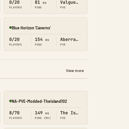
0/20
81
Valguero
ms
PLAYERS
PING
PVE
Blue Horizon 'Caverns'
Online
0/20
154
Aberration
ms
PLAYERS
PING
PVE
View more
NA-PVE-Modded-TheIsland102
Online
8/70
149
The Island
ms
PLAYERS
PING (MS)
PVE