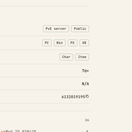
PvE server
Public
PC
Win
PS
XB
Char
Item
: Character transfers
: Item transfers
7d+
N/A
6132019195
INSTALLED 26
26
lus
Mod ID 929420