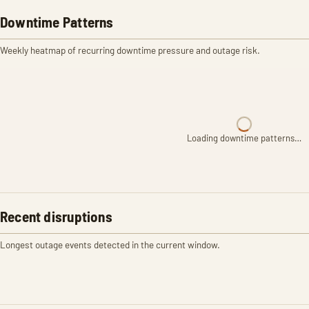
Downtime Patterns
Weekly heatmap of recurring downtime pressure and outage risk.
Loading downtime patterns…
Recent disruptions
Longest outage events detected in the current window.