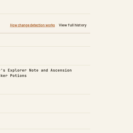
View full history
How change detection works
d)
r's Explorer Note and Ascension
cker Potions