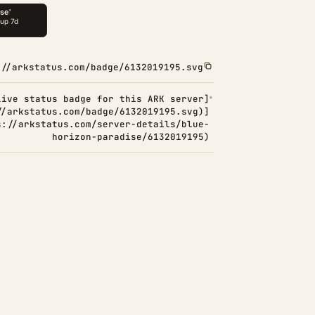
://arkstatus.com/badge/6132019195.svg
Live status badge for this ARK server]
//arkstatus.com/badge/6132019195.svg)]
s://arkstatus.com/server-details/blue-
horizon-paradise/6132019195)