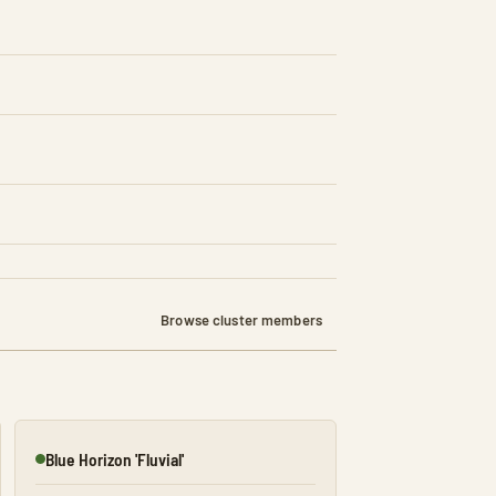
Browse cluster members
Blue Horizon 'Fluvial'
Online