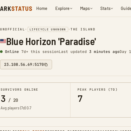
ARK
STATUS
Home
Explore
Maps
Stats
Guid
UNOFFICIAL
•
•
THE ISLAND
LIFECYCLE UNKNOWN
Blue Horizon 'Paradise'
Online
7d+ this session
Last updated
3 minutes ago
Day 
23.108.56.69:5170
SURVIVORS ONLINE
PEAK PLAYERS (7D)
3
7
/
20
Avg players (7d)
0.7