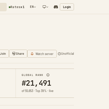
EN
Login
Rates
x1
NETWORK NOTIFICATION
Join
Share
Unofficial
Watch server
GLOBAL RANK
#21,491
of 55,653 · Top 39% · live