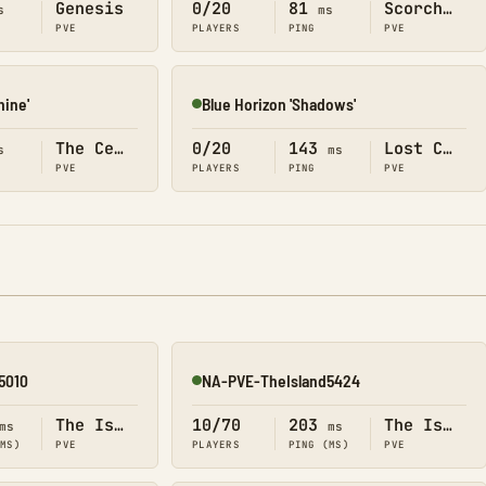
Genesis
0/20
81
Scorched Earth
s
ms
PVE
PLAYERS
PING
PVE
hine'
Blue Horizon 'Shadows'
Online
The Center
0/20
143
Lost Colony
s
ms
PVE
PLAYERS
PING
PVE
5010
NA-PVE-TheIsland5424
Online
The Island
10/70
203
The Island
ms
ms
(MS)
PVE
PLAYERS
PING (MS)
PVE