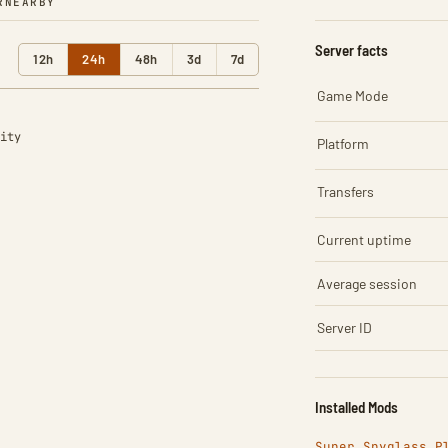
R
NEARBY
Server facts
12h
24h
48h
3d
7d
Game Mode
ity
Platform
Transfers
Current uptime
Average session
Server ID
Installed Mods
Super Spyglass P