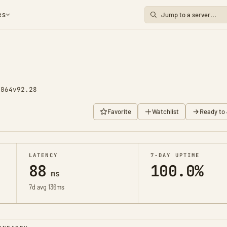
es
1064
v92.28
Favorite
Watchlist
Ready to 
LATENCY
7-DAY UPTIME
88
100.0%
ms
7d avg 136ms