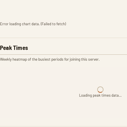
Error loading chart data. (Failed to fetch)
Peak Times
Weekly heatmap of the busiest periods for joining this server.
Loading peak times data…