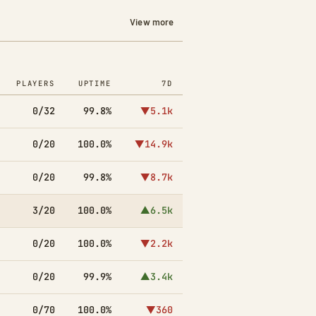
View more
PLAYERS
UPTIME
7D
0/32
99.8%
▼5.1k
0/20
100.0%
▼14.9k
0/20
99.8%
▼8.7k
3/20
100.0%
▲6.5k
0/20
100.0%
▼2.2k
0/20
99.9%
▲3.4k
0/70
100.0%
▼360