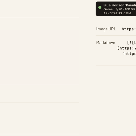
Image URL
https
Markdown
[![
(https:
(http