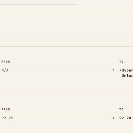
FROM
TO
→
(Adde
N/A
+
Hype
Unlo
FROM
TO
→
92.25
92.28