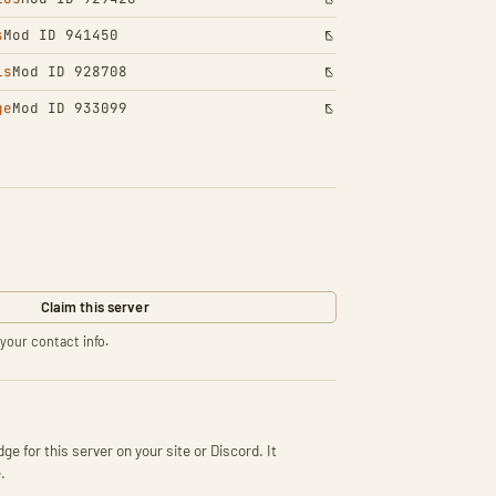
s
Mod ID 941450
ls
Mod ID 928708
ge
Mod ID 933099
Claim this server
your contact info.
ge for this server on your site or Discord. It
.