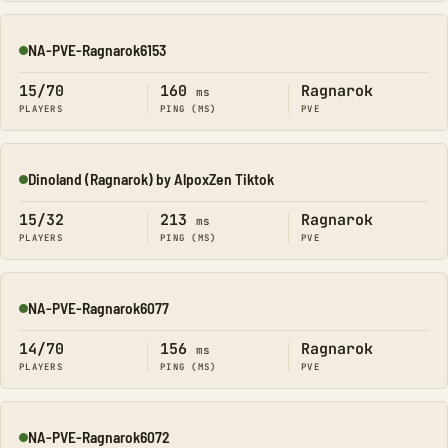
NA-PVE-Ragnarok6153
Online
15/70
160
Ragnarok
ms
PLAYERS
PING (MS)
PVE
Dinoland (Ragnarok) by AlpoxZen Tiktok
Online
15/32
213
Ragnarok
ms
PLAYERS
PING (MS)
PVE
NA-PVE-Ragnarok6077
Online
14/70
156
Ragnarok
ms
PLAYERS
PING (MS)
PVE
NA-PVE-Ragnarok6072
Online