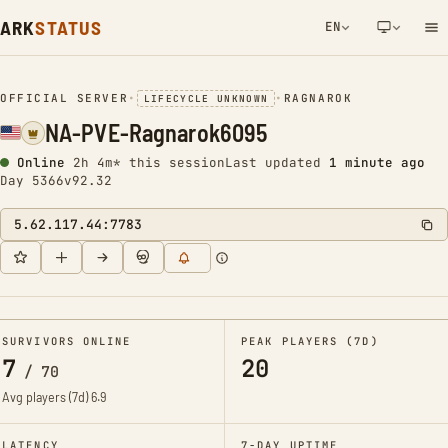
ARK
STATUS
EN
NETWORK NOTIFICATION
OFFICIAL SERVER
•
•
RAGNAROK
LIFECYCLE UNKNOWN
NA-PVE-Ragnarok6095
Online
2h 4m* this session
Last updated
1 minute ago
Day 5366
v92.32
5.62.117.44:7783
SURVIVORS ONLINE
PEAK PLAYERS (7D)
7
20
/
70
Avg players (7d)
6.9
LATENCY
7-DAY UPTIME