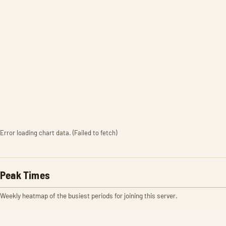
Error loading chart data. (Failed to fetch)
Peak Times
Weekly heatmap of the busiest periods for joining this server.