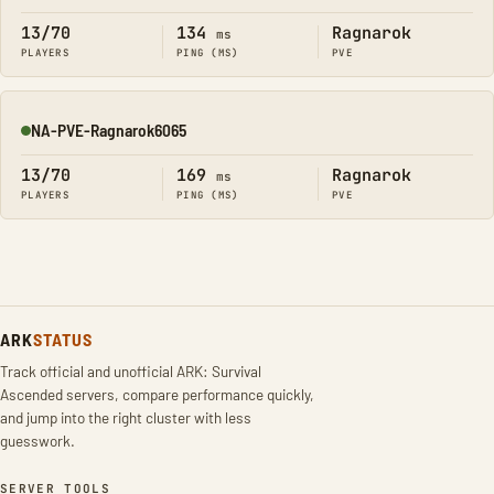
13/70
134
Ragnarok
ms
PLAYERS
PING (MS)
PVE
NA-PVE-Ragnarok6065
Online
13/70
169
Ragnarok
ms
PLAYERS
PING (MS)
PVE
ARK
STATUS
Track official and unofficial ARK: Survival
Ascended servers, compare performance quickly,
and jump into the right cluster with less
guesswork.
SERVER TOOLS