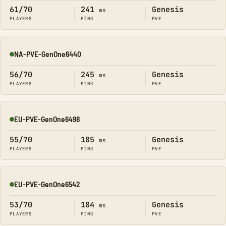
61/70
241
Genesis
ms
PLAYERS
PING
PVE
NA-PVE-GenOne6440
Online
56/70
245
Genesis
ms
PLAYERS
PING
PVE
EU-PVE-GenOne6498
Online
55/70
185
Genesis
ms
PLAYERS
PING
PVE
EU-PVE-GenOne6542
Online
53/70
184
Genesis
ms
PLAYERS
PING
PVE