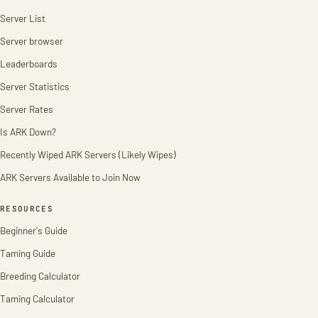
Server List
Server browser
Leaderboards
Server Statistics
Server Rates
Is ARK Down?
Recently Wiped ARK Servers (Likely Wipes)
ARK Servers Available to Join Now
RESOURCES
Beginner's Guide
Taming Guide
Breeding Calculator
Taming Calculator