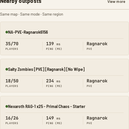
Nearby outposts
View more
Same map · Same mode · Same region
NA-PVE-Ragnarok6156
Online
35/70
139
Ragnarok
ms
PLAYERS
PING (MS)
PVE
Salty Zombies [PVE] [Ragnarok] [No Wipe]
Online
18/50
234
Ragnarok
ms
PLAYERS
PING (MS)
PVE
Nexaroth RAG-1 x25 - Primal Chaos - Starter
Online
16/26
149
Ragnarok
ms
PLAYERS
PING (MS)
PVE