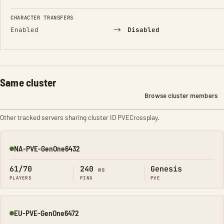
CHARACTER TRANSFERS
→
Enabled
Disabled
Same cluster
Browse cluster members
Other tracked servers sharing cluster ID PVECrossplay.
NA-PVE-GenOne6432
Online
61/70
240
Genesis
ms
PLAYERS
PING
PVE
EU-PVE-GenOne6472
Online