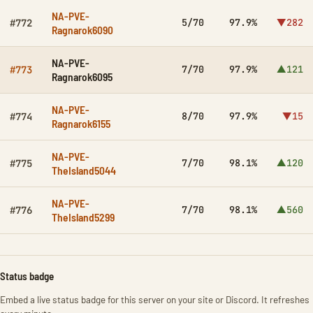
NA-PVE-
5/70
97.9%
▼282
#772
Ragnarok6090
NA-PVE-
7/70
97.9%
▲121
#773
Ragnarok6095
NA-PVE-
8/70
97.9%
▼15
#774
Ragnarok6155
NA-PVE-
7/70
98.1%
▲120
#775
TheIsland5044
NA-PVE-
7/70
98.1%
▲560
#776
TheIsland5299
Status badge
Embed a live status badge for this server on your site or Discord. It refreshes