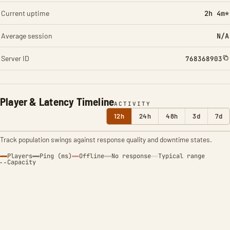
Current uptime
2h 4m*
Average session
N/A
Server ID
768368903
Player & Latency Timeline
ACTIVITY
12h
24h
48h
3d
7d
Track population swings against response quality and downtime states.
Players
Ping (ms)
Offline
No response
Typical range
Capacity