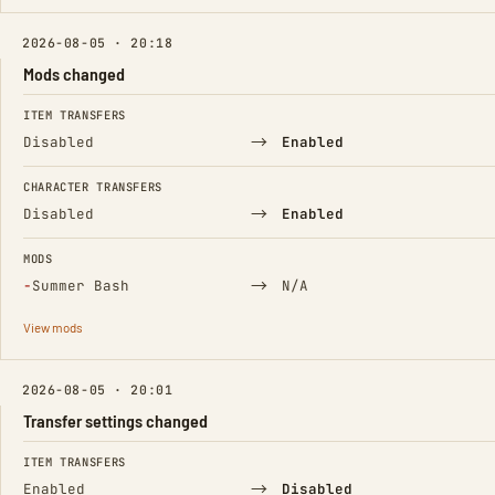
2026-08-05 · 20:18
Mods changed
FIELD
FROM
TO
ITEM TRANSFERS
→
Disabled
Enabled
CHARACTER TRANSFERS
→
Disabled
Enabled
MODS
(Removed)
→
−
Summer Bash
N/A
View mods
2026-08-05 · 20:01
Transfer settings changed
FIELD
FROM
TO
ITEM TRANSFERS
→
Enabled
Disabled