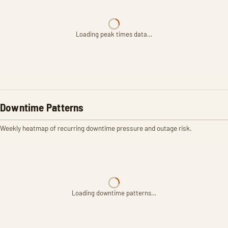
Loading peak times data…
Downtime Patterns
Weekly heatmap of recurring downtime pressure and outage risk.
Loading downtime patterns…