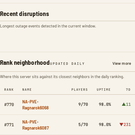
Recent disruptions
Longest outage events detected in the current window.
Rank neighborhood
View more
UPDATED DAILY
Where this server sits against its closest neighbors in the daily ranking.
RANK
NAME
PLAYERS
UPTIME
7D
NA-PVE-
9/70
98.0%
▲11
#770
Ragnarok6068
NA-PVE-
5/70
98.0%
▼231
#771
Ragnarok6087