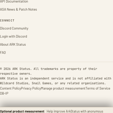
API Documentation
ASA News & Patch Notes
CONNECT
Discord Community
Login with Discord
About ARK Status
FAQ
© 2026 ARK Status. All trademarks are property of their
respective owners.
ARK Status is an independent service and is not affiliated with
Wildcard Studios, Snail Games, or any related organisations.
Content Policy
Privacy Policy
Manage product measurement
Terms of Service
DB-IP
Optional product measurement
Help improve ArkStatus with anonymous