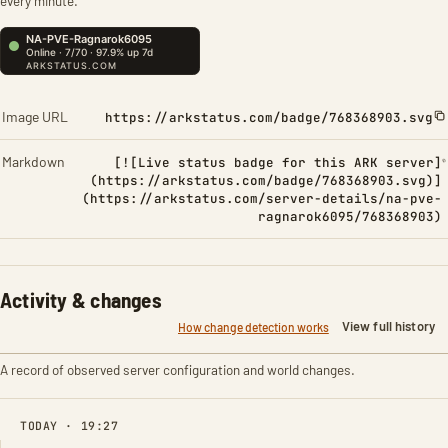
every minute.
Image URL
https://arkstatus.com/badge/768368903.svg
Markdown
[![Live status badge for this ARK server]
(https://arkstatus.com/badge/768368903.svg)]
(https://arkstatus.com/server-details/na-pve-
ragnarok6095/768368903)
Activity & changes
View full history
How change detection works
A record of observed server configuration and world changes.
TODAY · 19:27