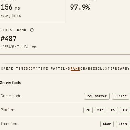
156
97.9%
ms
7d avg 156ms
GLOBAL RANK
#487
of 55,819 · Top 1% · live
NE
PEAK TIMES
DOWNTIME PATTERNS
RANK
CHANGES
CLUSTER
NEARBY
Server facts
Game Mode
PvE server
Public
Platform
PC
Win
PS
XB
Transfers
Char
Item
: Character t
: Ite