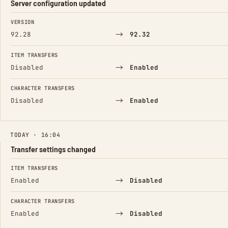
Server configuration updated
FIELD
FROM
TO
VERSION
→
92.28
92.32
ITEM TRANSFERS
→
Disabled
Enabled
CHARACTER TRANSFERS
→
Disabled
Enabled
TODAY · 16:04
Transfer settings changed
FIELD
FROM
TO
ITEM TRANSFERS
→
Enabled
Disabled
CHARACTER TRANSFERS
→
Enabled
Disabled