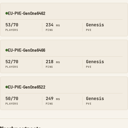
EU-PVE-GenOne6462
Online
53/70
234
Genesis
ms
PLAYERS
PING
PVE
EU-PVE-GenOne6466
Online
52/70
218
Genesis
ms
PLAYERS
PING
PVE
EU-PVE-GenOne6522
Online
50/70
249
Genesis
ms
PLAYERS
PING
PVE