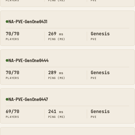
PLAYERS
PING (MS)
PVE
NA-PVE-GenOne6431
Online
70/70
269
Genesis
ms
PLAYERS
PING (MS)
PVE
NA-PVE-GenOne6444
Online
70/70
289
Genesis
ms
PLAYERS
PING (MS)
PVE
NA-PVE-GenOne6447
Online
69/70
241
Genesis
ms
PLAYERS
PING (MS)
PVE