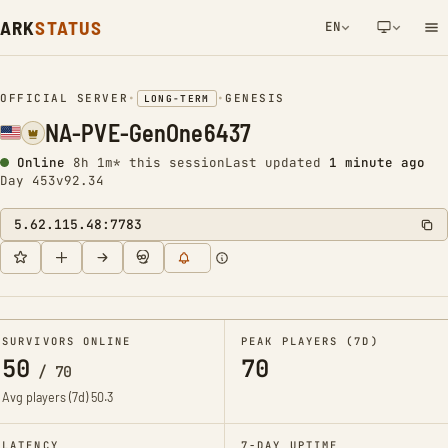
ARK
STATUS
EN
NETWORK NOTIFICATION
OFFICIAL SERVER
•
•
GENESIS
LONG-TERM
NA-PVE-GenOne6437
Online
8h 1m* this session
Last updated
1 minute ago
Day 453
v92.34
5.62.115.48:7783
SURVIVORS ONLINE
PEAK PLAYERS (7D)
50
70
/
70
Avg players (7d)
50.3
LATENCY
7-DAY UPTIME