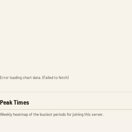
Error loading chart data. (Failed to fetch)
Peak Times
Weekly heatmap of the busiest periods for joining this server.