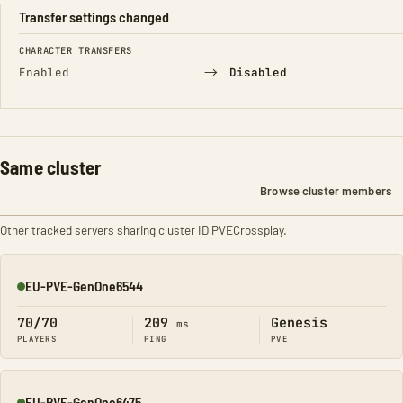
Transfer settings changed
FIELD
FROM
TO
CHARACTER TRANSFERS
→
Enabled
Disabled
Same cluster
Browse cluster members
Other tracked servers sharing cluster ID PVECrossplay.
EU-PVE-GenOne6544
Online
70/70
209
Genesis
ms
PLAYERS
PING
PVE
EU-PVE-GenOne6475