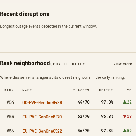
Recent disruptions
Longest outage events detected in the current window.
Rank neighborhood
View more
UPDATED DAILY
Where this server sits against its closest neighbors in the daily ranking.
RANK
NAME
PLAYERS
UPTIME
7D
OC-PVE-GenOne6488
44/70
97.0%
▲22
#54
EU-PVE-GenOne6479
62/70
96.8%
▼19
#55
EU-PVE-GenOne6522
56/70
97.8%
▲59
#56