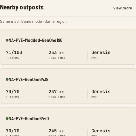
Nearby outposts
View more
Same map · Same mode · Same region
NA-PVE-Modded-GenOne196
Online
71/100
233
Genesis
ms
PLAYERS
PING (MS)
PVE
NA-PVE-GenOne6439
Online
70/70
237
Genesis
ms
PLAYERS
PING (MS)
PVE
NA-PVE-GenOne6440
Online
70/70
245
Genesis
ms