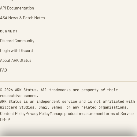
API Documentation
ASA News & Patch Notes
CONNECT
Discord Community
Login with Discord
About ARK Status
FAQ
© 2026 ARK Status. All trademarks are property of their
respective owners.
ARK Status is an independent service and is not affiliated with
Wildcard Studios, Snail Games, or any related organisations.
Content Policy
Privacy Policy
Manage product measurement
Terms of Service
DB-IP