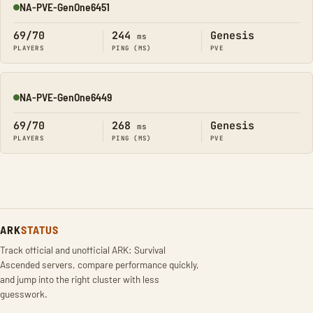
NA-PVE-GenOne6451
Online
69/70
244
Genesis
ms
PLAYERS
PING (MS)
PVE
NA-PVE-GenOne6449
Online
69/70
268
Genesis
ms
PLAYERS
PING (MS)
PVE
ARK
STATUS
Track official and unofficial ARK: Survival
Ascended servers, compare performance quickly,
and jump into the right cluster with less
guesswork.