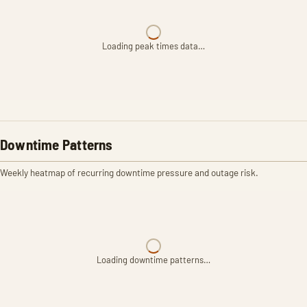
Loading peak times data…
Downtime Patterns
Weekly heatmap of recurring downtime pressure and outage risk.
Loading downtime patterns…