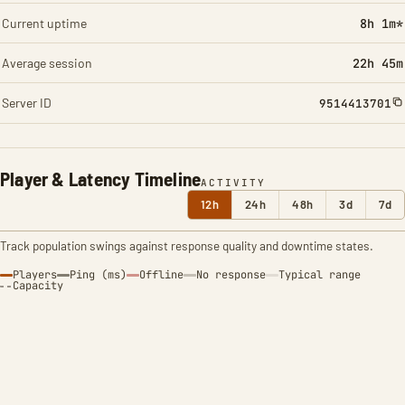
Current uptime
8h 1m*
Average session
22h 45m
Server ID
9514413701
Player & Latency Timeline
ACTIVITY
12h
24h
48h
3d
7d
Track population swings against response quality and downtime states.
Players
Ping (ms)
Offline
No response
Typical range
Capacity