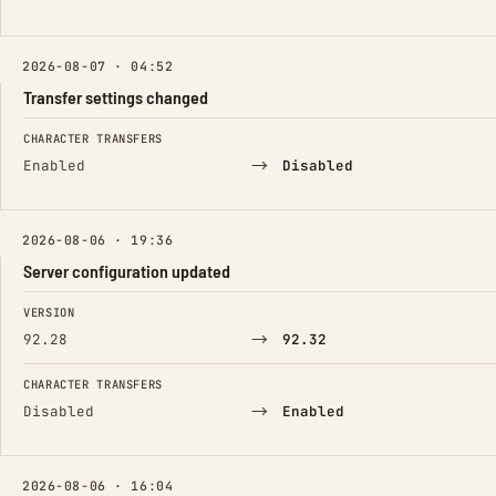
2026-08-07 · 04:52
Transfer settings changed
FIELD
FROM
TO
CHARACTER TRANSFERS
→
Enabled
Disabled
2026-08-06 · 19:36
Server configuration updated
FIELD
FROM
TO
VERSION
→
92.28
92.32
CHARACTER TRANSFERS
→
Disabled
Enabled
2026-08-06 · 16:04