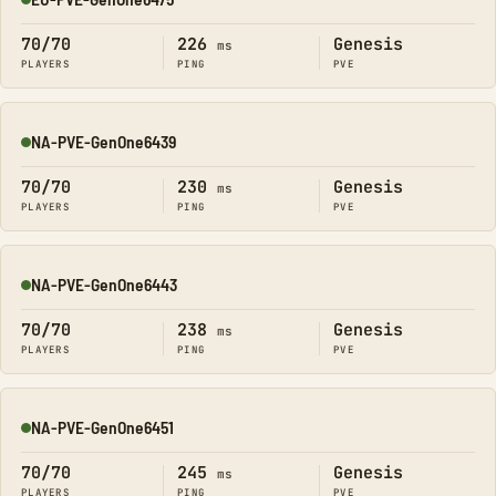
Online
70/70
226
Genesis
ms
PLAYERS
PING
PVE
NA-PVE-GenOne6439
Online
70/70
230
Genesis
ms
PLAYERS
PING
PVE
NA-PVE-GenOne6443
Online
70/70
238
Genesis
ms
PLAYERS
PING
PVE
NA-PVE-GenOne6451
Online
70/70
245
Genesis
ms
PLAYERS
PING
PVE