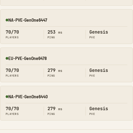
NA-PVE-GenOne6447
Online
70/70
253
Genesis
ms
PLAYERS
PING
PVE
EU-PVE-GenOne6478
Online
70/70
279
Genesis
ms
PLAYERS
PING
PVE
NA-PVE-GenOne6440
Online
70/70
279
Genesis
ms
PLAYERS
PING
PVE