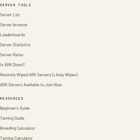
SERVER TOOLS
Server List
Server browser
Leaderboards
Server Statistics
Server Rates
Is ARK Down?
Recently Wiped ARK Servers (Likely Wipes)
ARK Servers Available to Join Now
RESOURCES
Beginner's Guide
Taming Guide
Breeding Calculator
Taming Calculator