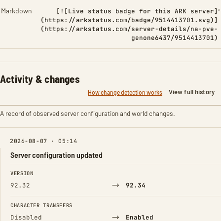
Markdown
[![Live status badge for this ARK server]
(https://arkstatus.com/badge/9514413701.svg)]
(https://arkstatus.com/server-details/na-pve-
genone6437/9514413701)
Activity & changes
View full history
How change detection works
A record of observed server configuration and world changes.
2026-08-07 · 05:14
Server configuration updated
FIELD
FROM
TO
VERSION
→
92.32
92.34
CHARACTER TRANSFERS
→
Disabled
Enabled