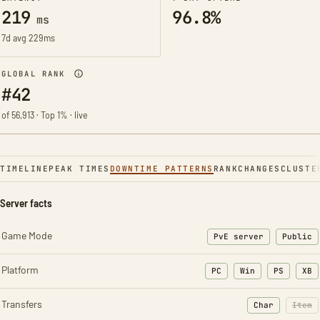
219
96.8%
ms
7d avg 229ms
GLOBAL RANK
#42
of 56,913 · Top 1% · live
TIMELINE
PEAK TIMES
DOWNTIME PATTERNS
RANK
CHANGES
CLUSTE
Server facts
Game Mode
PvE server
Public
Platform
PC
Win
PS
XB
Transfers
Char
Item
: Character t
: Ite