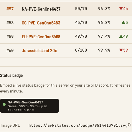
NA-PVE-GenOne6437
50/70
96.8%
▼44
#57
OC-PVE-GenOne6483
45/70
96.8%
▲5
#58
EU-PVE-GenOne6468
49/70
97.4%
▲49
#59
Jurassic Island 20x
0/100
99.9%
▼59
#60
Status badge
Embed a live status badge for this server on your site or Discord. It refreshes
every minute.
Image URL
https://arkstatus.com/badge/9514413701.svg