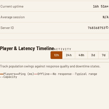
Current uptime
16h 51m*
Average session
N/A
Server ID
768368753
Player & Latency Timeline
ACTIVITY
12h
24h
48h
3d
7d
Track population swings against response quality and downtime states.
Players
Ping (ms)
Offline
No response
Typical range
Capacity