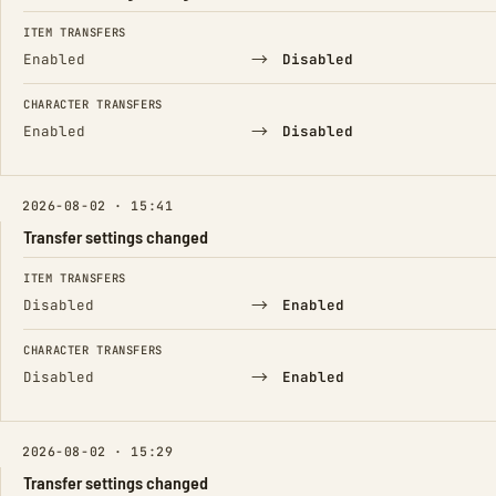
FIELD
FROM
TO
ITEM TRANSFERS
→
Enabled
Disabled
CHARACTER TRANSFERS
→
Enabled
Disabled
2026-08-02 · 15:41
Transfer settings changed
FIELD
FROM
TO
ITEM TRANSFERS
→
Disabled
Enabled
CHARACTER TRANSFERS
→
Disabled
Enabled
2026-08-02 · 15:29
Transfer settings changed