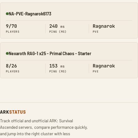
NA-PVE-Ragnarok6173
Online
9/70
240
Ragnarok
ms
PLAYERS
PING (MS)
PVE
Nexaroth RAG-1 x25 - Primal Chaos - Starter
Online
8/26
153
Ragnarok
ms
PLAYERS
PING (MS)
PVE
ARK
STATUS
Track official and unofficial ARK: Survival
Ascended servers, compare performance quickly,
and jump into the right cluster with less