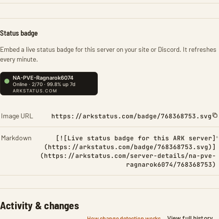
Status badge
Embed a live status badge for this server on your site or Discord. It refreshes
every minute.
Image URL
https://arkstatus.com/badge/768368753.svg
Markdown
[![Live status badge for this ARK server]
(https://arkstatus.com/badge/768368753.svg)]
(https://arkstatus.com/server-details/na-pve-
ragnarok6074/768368753)
Activity & changes
View full history
How change detection works