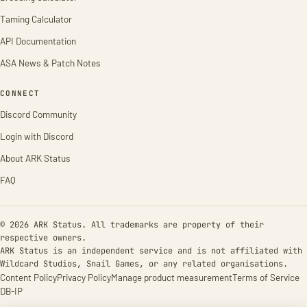
Taming Calculator
API Documentation
ASA News & Patch Notes
CONNECT
Discord Community
Login with Discord
About ARK Status
FAQ
© 2026 ARK Status. All trademarks are property of their
respective owners.
ARK Status is an independent service and is not affiliated with
Wildcard Studios, Snail Games, or any related organisations.
Content Policy
Privacy Policy
Manage product measurement
Terms of Service
DB-IP