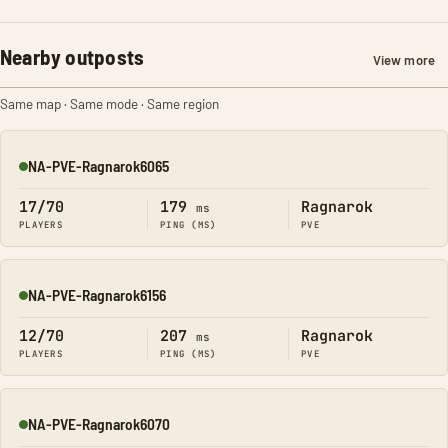
Nearby outposts
View more
Same map · Same mode · Same region
NA-PVE-Ragnarok6065
Online
17/70
179
Ragnarok
ms
PLAYERS
PING (MS)
PVE
NA-PVE-Ragnarok6156
Online
12/70
207
Ragnarok
ms
PLAYERS
PING (MS)
PVE
NA-PVE-Ragnarok6070
Online