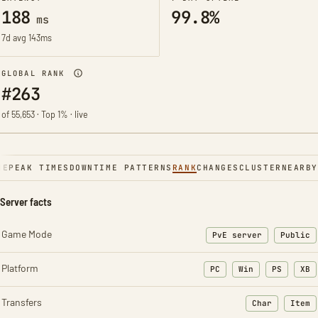
188
99.8%
ms
7d avg 143ms
GLOBAL RANK
#263
of 55,653 · Top 1% · live
NE
PEAK TIMES
DOWNTIME PATTERNS
RANK
CHANGES
CLUSTER
NEARBY
Server facts
Game Mode
PvE server
Public
Platform
PC
Win
PS
XB
Transfers
Char
Item
: Character t
: Ite