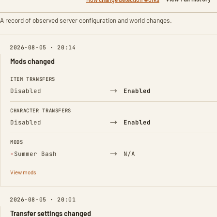
A record of observed server configuration and world changes.
2026-08-05 · 20:14
Mods changed
FIELD
FROM
TO
ITEM TRANSFERS
→
Disabled
Enabled
CHARACTER TRANSFERS
→
Disabled
Enabled
MODS
(Removed)
→
−
Summer Bash
N/A
View mods
2026-08-05 · 20:01
Transfer settings changed