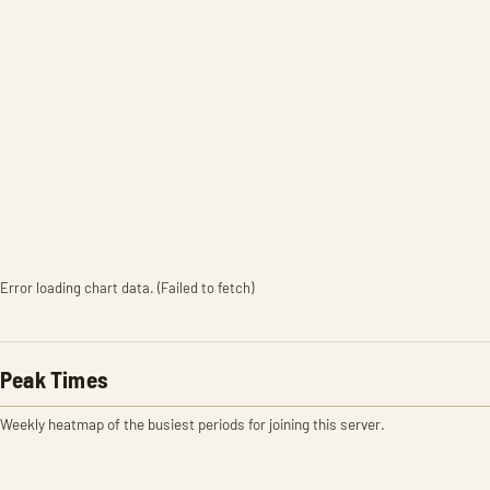
Error loading chart data. (Failed to fetch)
Peak Times
Weekly heatmap of the busiest periods for joining this server.