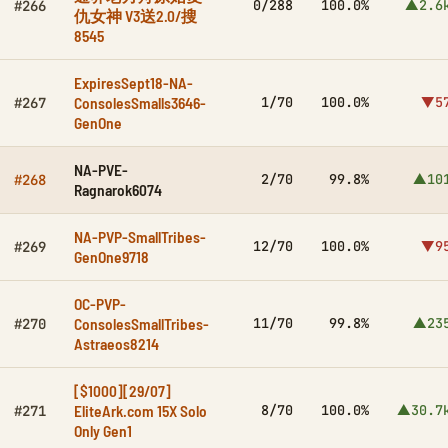
0/288
100.0%
▲2.6
#266
仇女神 V3送2.0/搜
8545
ExpiresSept18-NA-
ConsolesSmalls3646-
1/70
100.0%
▼5
#267
GenOne
NA-PVE-
2/70
99.8%
▲10
#268
Ragnarok6074
NA-PVP-SmallTribes-
12/70
100.0%
▼9
#269
GenOne9718
OC-PVP-
ConsolesSmallTribes-
11/70
99.8%
▲23
#270
Astraeos8214
[$1000][29/07]
EliteArk.com 15X Solo
8/70
100.0%
▲30.7
#271
Only Gen1