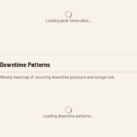
Loading peak times data…
Downtime Patterns
Weekly heatmap of recurring downtime pressure and outage risk.
Loading downtime patterns…