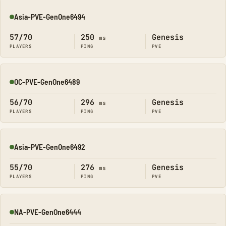
Asia-PVE-GenOne6494
Online
57/70
250
Genesis
ms
PLAYERS
PING
PVE
OC-PVE-GenOne6489
Online
56/70
296
Genesis
ms
PLAYERS
PING
PVE
Asia-PVE-GenOne6492
Online
55/70
276
Genesis
ms
PLAYERS
PING
PVE
NA-PVE-GenOne6444
Online