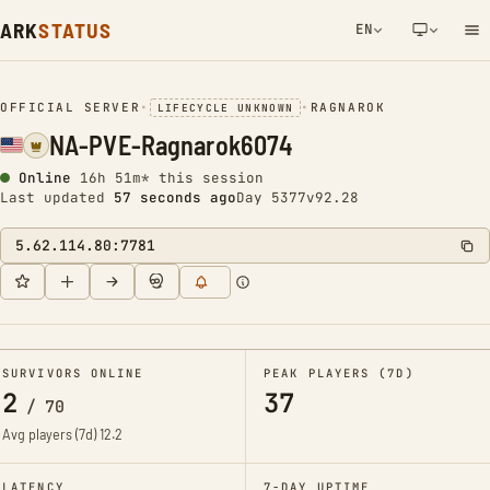
ARK
STATUS
EN
NETWORK NOTIFICATION
OFFICIAL SERVER
•
•
RAGNAROK
LIFECYCLE UNKNOWN
NA-PVE-Ragnarok6074
Online
16h 51m* this session
Last updated
57 seconds ago
Day 5377
v92.28
5.62.114.80:7781
SURVIVORS ONLINE
PEAK PLAYERS (7D)
2
37
/
70
Avg players (7d)
12.2
LATENCY
7-DAY UPTIME