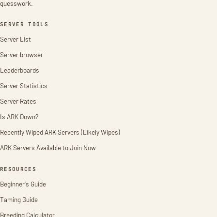
guesswork.
SERVER TOOLS
Server List
Server browser
Leaderboards
Server Statistics
Server Rates
Is ARK Down?
Recently Wiped ARK Servers (Likely Wipes)
ARK Servers Available to Join Now
RESOURCES
Beginner's Guide
Taming Guide
Breeding Calculator