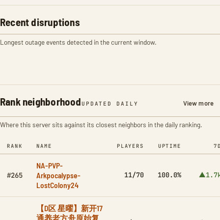
Recent disruptions
Longest outage events detected in the current window.
Rank neighborhood
View more
UPDATED DAILY
Where this server sits against its closest neighbors in the daily ranking.
RANK
NAME
PLAYERS
UPTIME
7
NA-PVP-
Arkpocalypse-
11/70
100.0%
▲1.7
#265
LostColony24
【D区 星曜】新开17
通养老方舟原始复