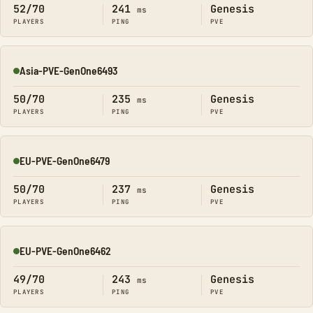
52/70
241
Genesis
ms
PLAYERS
PING
PVE
Asia-PVE-GenOne6493
Online
50/70
235
Genesis
ms
PLAYERS
PING
PVE
EU-PVE-GenOne6479
Online
50/70
237
Genesis
ms
PLAYERS
PING
PVE
EU-PVE-GenOne6462
Online
49/70
243
Genesis
ms
PLAYERS
PING
PVE