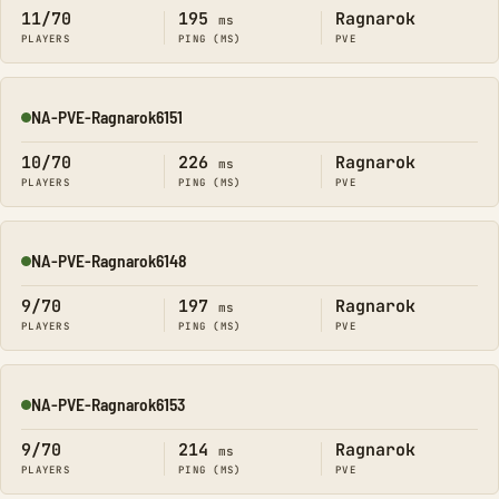
11/70
195
Ragnarok
ms
PLAYERS
PING (MS)
PVE
NA-PVE-Ragnarok6151
Online
10/70
226
Ragnarok
ms
PLAYERS
PING (MS)
PVE
NA-PVE-Ragnarok6148
Online
9/70
197
Ragnarok
ms
PLAYERS
PING (MS)
PVE
NA-PVE-Ragnarok6153
Online
9/70
214
Ragnarok
ms
PLAYERS
PING (MS)
PVE