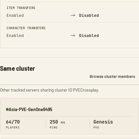
FIELD
FROM
TO
ITEM TRANSFERS
→
Enabled
Disabled
CHARACTER TRANSFERS
→
Enabled
Disabled
Same cluster
Browse cluster members
Other tracked servers sharing cluster ID PVECrossplay.
Asia-PVE-GenOne6495
Online
64/70
250
Genesis
ms
PLAYERS
PING
PVE