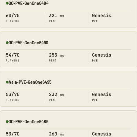
OC-PVE-GenOne6484
Online
60/70
321
Genesis
ms
PLAYERS
PING
PVE
OC-PVE-GenOne6490
Online
54/70
255
Genesis
ms
PLAYERS
PING
PVE
Asia-PVE-GenOne6495
Online
53/70
232
Genesis
ms
PLAYERS
PING
PVE
OC-PVE-GenOne6489
Online
53/70
260
Genesis
ms