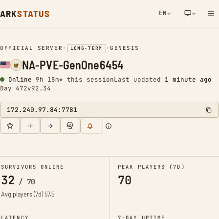
ARK
STATUS
EN
NETWORK NOTIFICATION
OFFICIAL SERVER
•
•
GENESIS
LONG-TERM
NA-PVE-GenOne6454
Online
9h 18m* this session
Last updated
1 minute ago
Day 472
v92.34
172.240.97.84:7781
SURVIVORS ONLINE
PEAK PLAYERS (7D)
32
70
/
70
Avg players (7d)
57.5
LATENCY
7-DAY UPTIME