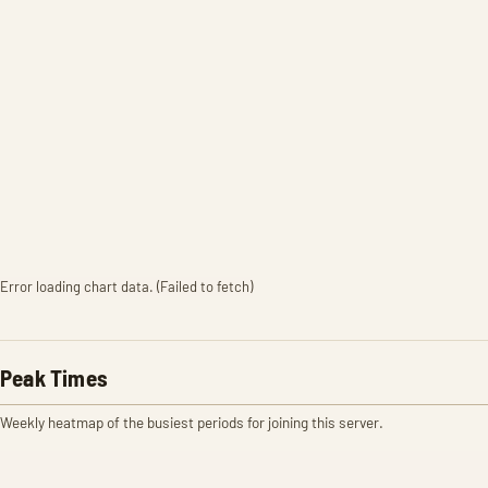
Error loading chart data. (Failed to fetch)
Peak Times
Weekly heatmap of the busiest periods for joining this server.