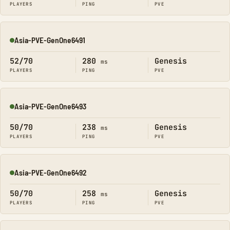
PLAYERS
PING
PVE
Asia-PVE-GenOne6491
Online
52/70
280
Genesis
ms
PLAYERS
PING
PVE
Asia-PVE-GenOne6493
Online
50/70
238
Genesis
ms
PLAYERS
PING
PVE
Asia-PVE-GenOne6492
Online
50/70
258
Genesis
ms
PLAYERS
PING
PVE