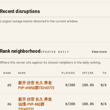
Recent disruptions
Longest outage events detected in the current window.
Rank neighborhood
View more
UPDATED DAILY
Where this server sits against its closest neighbors in the daily ranking.
RANK
NAME
PLAYERS
UPTIME
7D
新开 仿官 长久 养老
0/200
100.0%
N/A
#5
PVP-#185Q群732451772
新开 仿官 长久 养老
仙境-PVP-86Q群
0/200
100.0%
N/A
#6
732451772