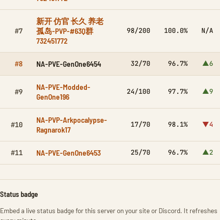
新开 仿官 长久 养老
孤岛-PVP-#63Q群
98/200
100.0%
N/A
#7
732451772
NA-PVE-GenOne6454
32/70
96.7%
▲6
#8
NA-PVE-Modded-
24/100
97.7%
▲9
#9
GenOne196
NA-PVP-Arkpocalypse-
17/70
98.1%
▼4
#10
Ragnarok17
NA-PVE-GenOne6453
25/70
96.7%
▲2
#11
Status badge
Embed a live status badge for this server on your site or Discord. It refreshes