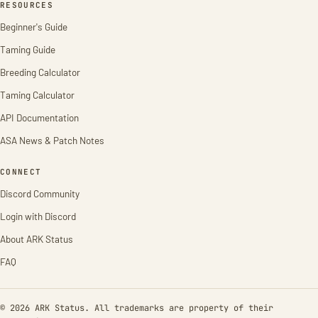
RESOURCES
Beginner's Guide
Taming Guide
Breeding Calculator
Taming Calculator
API Documentation
ASA News & Patch Notes
CONNECT
Discord Community
Login with Discord
About ARK Status
FAQ
© 2026 ARK Status. All trademarks are property of their