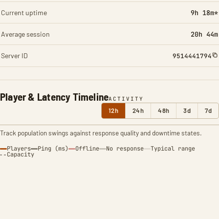
Current uptime
9h 18m*
Average session
20h 44m
Server ID
9514441794
Player & Latency Timeline
ACTIVITY
12h
24h
48h
3d
7d
Track population swings against response quality and downtime states.
Players
Ping (ms)
Offline
No response
Typical range
Capacity