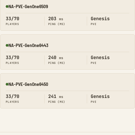
NA-PVE-GenOne6509
Online
33/70
203
Genesis
ms
PLAYERS
PING (MS)
PVE
NA-PVE-GenOne6443
Online
33/70
240
Genesis
ms
PLAYERS
PING (MS)
PVE
NA-PVE-GenOne6450
Online
33/70
241
Genesis
ms
PLAYERS
PING (MS)
PVE