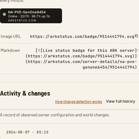
every minute.
Image URL
https://arkstatus.com/badge/9514441794.svg
Markdown
[![Live status badge for this ARK server]
(https://arkstatus.com/badge/9514441794.svg)]
(https://arkstatus.com/server-details/na-pve-
genone6454/9514441794)
Activity & changes
View full history
How change detection works
A record of observed server configuration and world changes.
2026-08-07 · 05:15