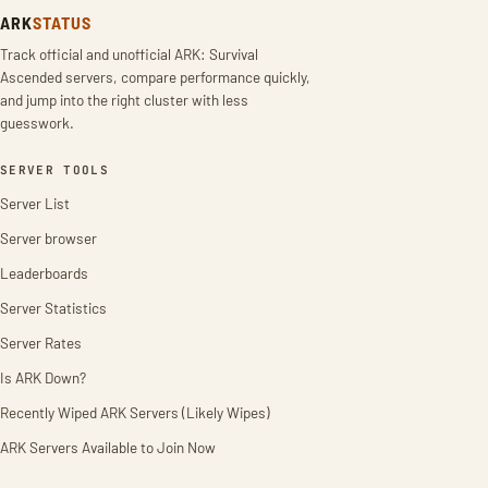
ARK
STATUS
Track official and unofficial ARK: Survival
Ascended servers, compare performance quickly,
and jump into the right cluster with less
guesswork.
SERVER TOOLS
Server List
Server browser
Leaderboards
Server Statistics
Server Rates
Is ARK Down?
Recently Wiped ARK Servers (Likely Wipes)
ARK Servers Available to Join Now