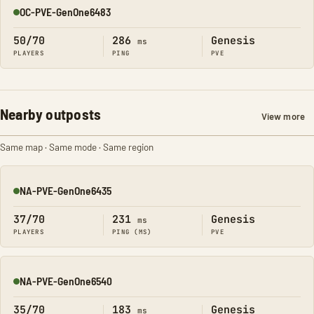
OC-PVE-GenOne6483
Online
50/70
286
Genesis
ms
PLAYERS
PING
PVE
Nearby outposts
View more
Same map · Same mode · Same region
NA-PVE-GenOne6435
Online
37/70
231
Genesis
ms
PLAYERS
PING (MS)
PVE
NA-PVE-GenOne6540
Online
35/70
183
Genesis
ms