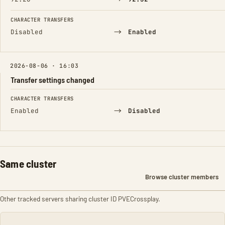
CHARACTER TRANSFERS
→
Disabled
Enabled
2026-08-06 · 16:03
Transfer settings changed
FIELD
FROM
TO
CHARACTER TRANSFERS
→
Enabled
Disabled
Same cluster
Browse cluster members
Other tracked servers sharing cluster ID PVECrossplay.