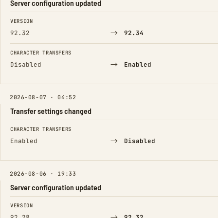
Server configuration updated
FIELD
FROM
TO
VERSION
→
92.32
92.34
CHARACTER TRANSFERS
→
Disabled
Enabled
2026-08-07 · 04:52
Transfer settings changed
FIELD
FROM
TO
CHARACTER TRANSFERS
→
Enabled
Disabled
2026-08-06 · 19:33
Server configuration updated
FIELD
FROM
TO
VERSION
→
92.28
92.32