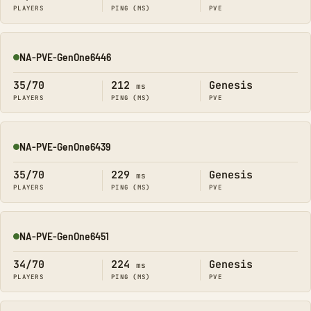
PLAYERS
PING (MS)
PVE
NA-PVE-GenOne6446
Online
35/70
212
Genesis
ms
PLAYERS
PING (MS)
PVE
NA-PVE-GenOne6439
Online
35/70
229
Genesis
ms
PLAYERS
PING (MS)
PVE
NA-PVE-GenOne6451
Online
34/70
224
Genesis
ms
PLAYERS
PING (MS)
PVE