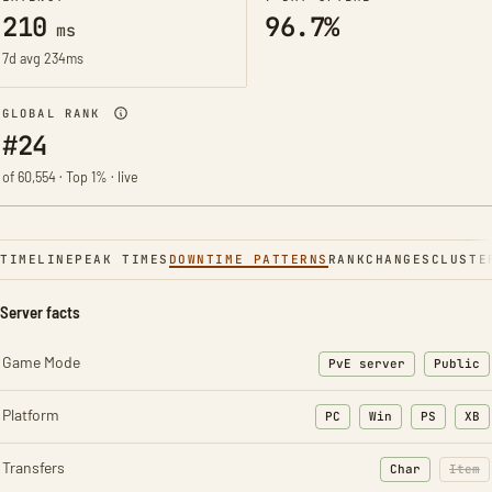
210
96.7%
ms
7d avg 234ms
GLOBAL RANK
#24
of 60,554 · Top 1% · live
TIMELINE
PEAK TIMES
DOWNTIME PATTERNS
RANK
CHANGES
CLUSTE
Server facts
Game Mode
PvE server
Public
Platform
PC
Win
PS
XB
Transfers
Char
Item
: Character t
: Ite