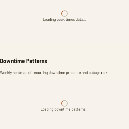
Loading peak times data…
Downtime Patterns
Weekly heatmap of recurring downtime pressure and outage risk.
Loading downtime patterns…