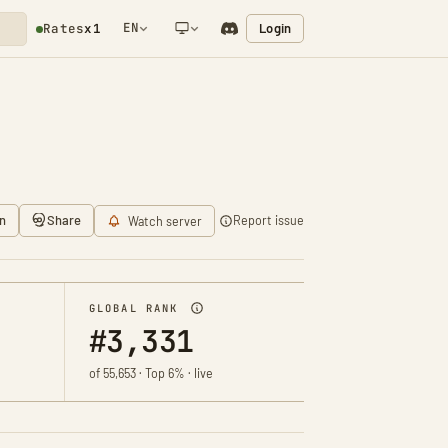
EN
Login
Rates
x1
NETWORK NOTIFICATION
n
Share
Report issue
Watch server
GLOBAL RANK
#3,331
of 55,653 · Top 6% · live