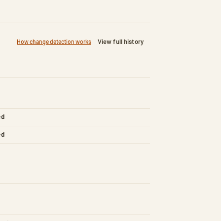
View full history
How change detection works
ed
ed