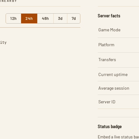
R
NEARBY
Server facts
12h
24h
48h
3d
7d
Game Mode
ity
Platform
Transfers
Current uptime
Average session
Server ID
Status badge
Embed a live status bad