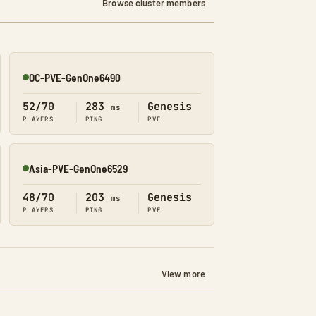
Browse cluster members
OC-PVE-GenOne6490
Online
52/70
283
Genesis
ms
PLAYERS
PING
PVE
Asia-PVE-GenOne6529
Online
48/70
203
Genesis
ms
PLAYERS
PING
PVE
View more