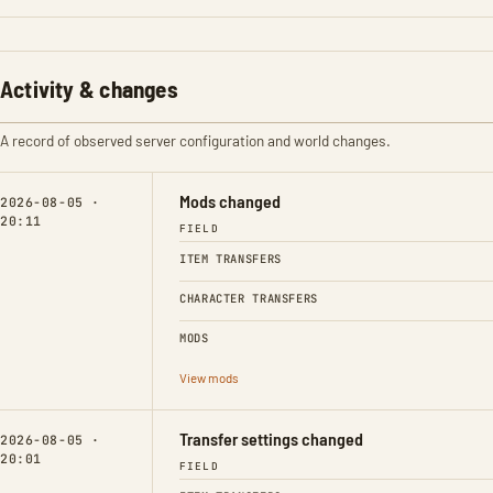
Activity & changes
A record of observed server configuration and world changes.
Mods changed
2026-08-05 ·
20:11
FIELD
ITEM TRANSFERS
CHARACTER TRANSFERS
MODS
View mods
Transfer settings changed
2026-08-05 ·
20:01
FIELD