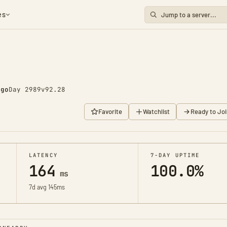
es
ago
Day 2989
v92.28
Favorite
Watchlist
Ready to Joi
LATENCY
7-DAY UPTIME
164
100.0%
ms
7d avg 145ms