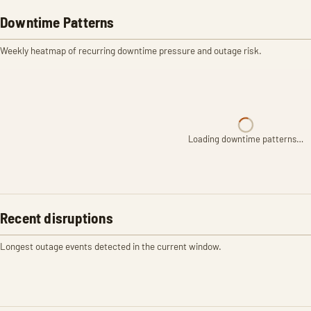
Downtime Patterns
Weekly heatmap of recurring downtime pressure and outage risk.
Loading downtime patterns…
Recent disruptions
Longest outage events detected in the current window.