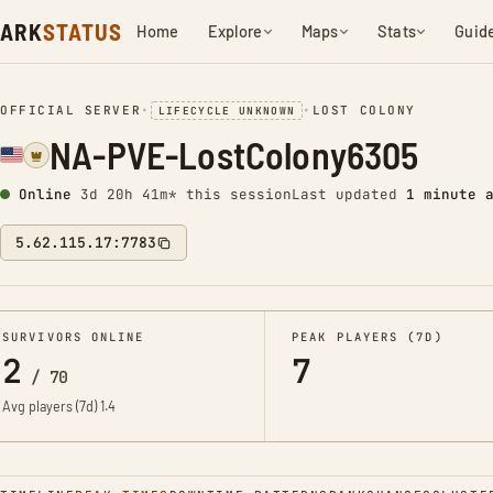
ARK
STATUS
Home
Explore
Maps
Stats
Guid
OFFICIAL SERVER
•
•
LOST COLONY
LIFECYCLE UNKNOWN
NA-PVE-LostColony6305
Online
3d 20h 41m* this session
Last updated
1 minute 
5.62.115.17:7783
SURVIVORS ONLINE
PEAK PLAYERS (7D)
2
7
/
70
Avg players (7d)
1.4