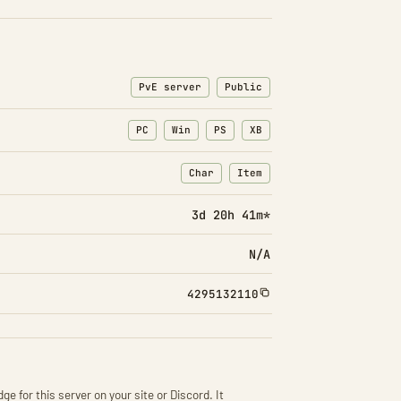
PvE server
Public
PC
Win
PS
XB
Char
Item
: Character transfers
: Item transfers
3d 20h 41m*
N/A
4295132110
ge for this server on your site or Discord. It