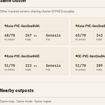
Same cluster
Other tracked servers sharing cluster ID PVECrossplay.
Asia-PVE-GenOne6494
Asia-PVE-GenOne
Online
Online
68/70
267
Genesis
65/70
243
ms
PLAYERS
PING
PVE
PLAYERS
PING
Asia-PVE-GenOne6493
OC-PVE-GenOne64
Online
Online
51/70
223
Genesis
51/70
289
ms
PLAYERS
PING
PVE
PLAYERS
PING
Nearby outposts
Same map · Same mode · Same region