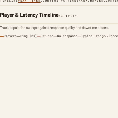
TIMELINE
PEAK TIMES
DOWNTIME PATTERNS
RANK
CHANGES
CLUSTE
Player & Latency Timeline
ACTIVITY
Track population swings against response quality and downtime states.
Players
Ping (ms)
Offline
No response
Typical range
Capac