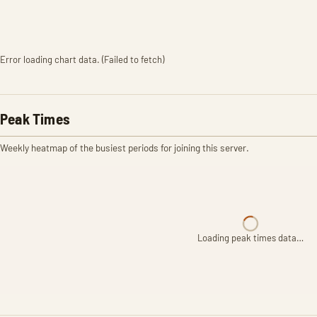
Error loading chart data. (Failed to fetch)
Peak Times
Weekly heatmap of the busiest periods for joining this server.
Loading peak times data…