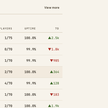
View more
PLAYERS
UPTIME
7D
1/75
100.0%
▲2.5k
0/70
99.9%
▼1.8k
1/70
99.9%
▼985
2/70
100.0%
▲364
4/70
99.9%
▲128
1/70
100.0%
▼183
2/70
100.0%
▲1.9k