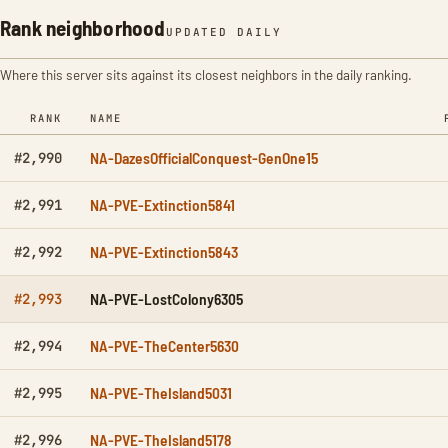
Rank neighborhood
UPDATED DAILY
Where this server sits against its closest neighbors in the daily ranking.
RANK
NAME
NA-DazesOfficialConquest-GenOne15
#2,990
NA-PVE-Extinction5841
#2,991
NA-PVE-Extinction5843
#2,992
NA-PVE-LostColony6305
#2,993
NA-PVE-TheCenter5630
#2,994
NA-PVE-TheIsland5031
#2,995
NA-PVE-TheIsland5178
#2,996