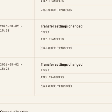
ITEM TRANSFERS
CHARACTER TRANSFERS
Transfer settings changed
2026-08-02 ·
15:38
FIELD
ITEM TRANSFERS
CHARACTER TRANSFERS
Transfer settings changed
2026-08-02 ·
15:28
FIELD
ITEM TRANSFERS
CHARACTER TRANSFERS