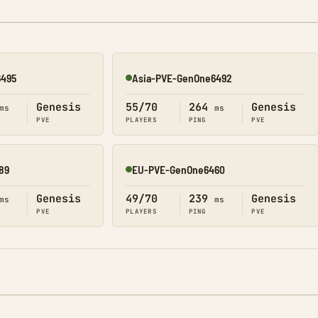
6495
Asia-PVE-GenOne6492
Online
Genesis
55/70
264
Genesis
ms
ms
PVE
PLAYERS
PING
PVE
89
EU-PVE-GenOne6460
Online
Genesis
49/70
239
Genesis
ms
ms
PVE
PLAYERS
PING
PVE