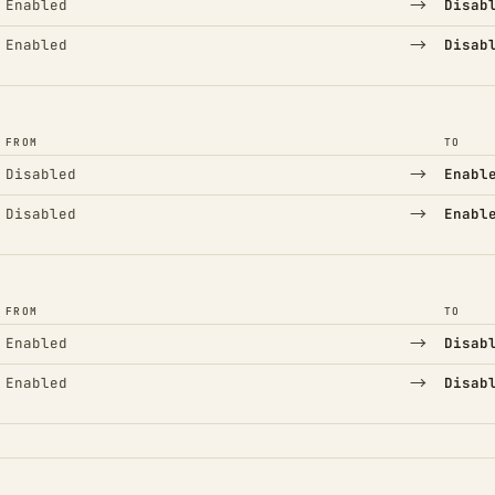
→
Enabled
Disab
→
Enabled
Disab
FROM
TO
→
Disabled
Enabl
→
Disabled
Enabl
FROM
TO
→
Enabled
Disab
→
Enabled
Disab