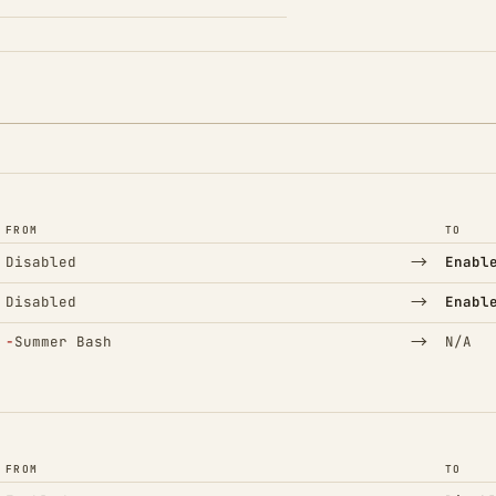
FROM
TO
→
Disabled
Enabl
→
Disabled
Enabl
(Removed)
→
−
Summer Bash
N/A
FROM
TO