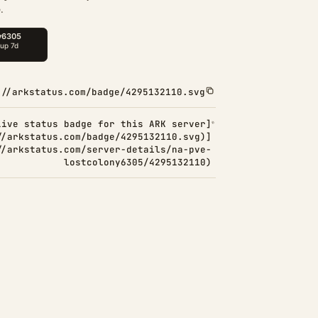
.
://arkstatus.com/badge/4295132110.svg
Live status badge for this ARK server]
//arkstatus.com/badge/4295132110.svg)]
//arkstatus.com/server-details/na-pve-
lostcolony6305/4295132110)