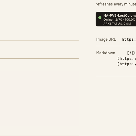
refreshes every minute
Image URL
https
Markdown
[![
(https:
(https: