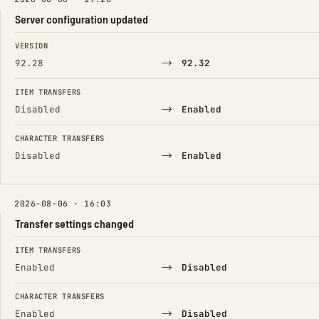
Server configuration updated
FIELD
FROM
TO
VERSION
→
92.28
92.32
ITEM TRANSFERS
→
Disabled
Enabled
CHARACTER TRANSFERS
→
Disabled
Enabled
2026-08-06 · 16:03
Transfer settings changed
FIELD
FROM
TO
ITEM TRANSFERS
→
Enabled
Disabled
CHARACTER TRANSFERS
→
Enabled
Disabled