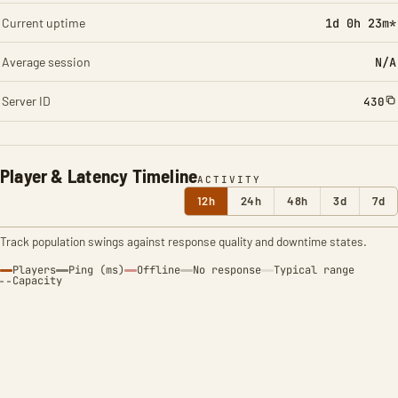
Current uptime
1d 0h 23m*
Average session
N/A
Server ID
430
Player & Latency Timeline
ACTIVITY
12h
24h
48h
3d
7d
Track population swings against response quality and downtime states.
Players
Ping (ms)
Offline
No response
Typical range
Capacity