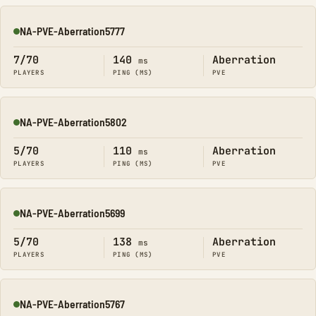
NA-PVE-Aberration5777
Online
7/70
140
Aberration
ms
PLAYERS
PING (MS)
PVE
NA-PVE-Aberration5802
Online
5/70
110
Aberration
ms
PLAYERS
PING (MS)
PVE
NA-PVE-Aberration5699
Online
5/70
138
Aberration
ms
PLAYERS
PING (MS)
PVE
NA-PVE-Aberration5767
Online