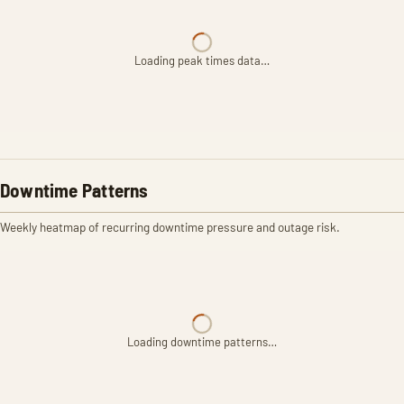
Loading peak times data…
Downtime Patterns
Weekly heatmap of recurring downtime pressure and outage risk.
Loading downtime patterns…