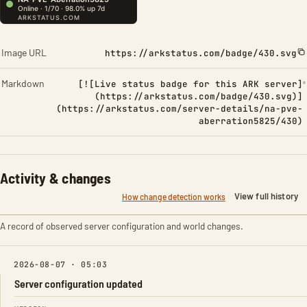
Image URL
https://arkstatus.com/badge/430.svg
Markdown
[![Live status badge for this ARK server]
(https://arkstatus.com/badge/430.svg)]
(https://arkstatus.com/server-details/na-pve-
aberration5825/430)
Activity & changes
View full history
How change detection works
A record of observed server configuration and world changes.
2026-08-07 · 05:03
Server configuration updated
FIELD
FROM
TO