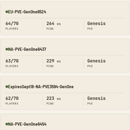
EU-PVE-GenOne6524
Online
64/70
264
Genesis
ms
PLAYERS
PING
PVE
NA-PVE-GenOne6437
Online
63/70
229
Genesis
ms
PLAYERS
PING
PVE
ExpiresSept18-NA-PVE3594-GenOne
Online
62/70
223
Genesis
ms
PLAYERS
PING
PVE
NA-PVE-GenOne6454
Online