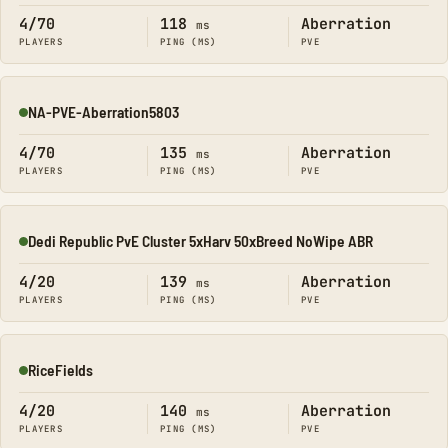
4/70
118
Aberration
ms
PLAYERS
PING (MS)
PVE
NA-PVE-Aberration5803
Online
4/70
135
Aberration
ms
PLAYERS
PING (MS)
PVE
Dedi Republic PvE Cluster 5xHarv 50xBreed NoWipe ABR
Online
4/20
139
Aberration
ms
PLAYERS
PING (MS)
PVE
RiceFields
Online
4/20
140
Aberration
ms
PLAYERS
PING (MS)
PVE