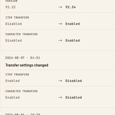
VERSION
→
92.32
92.34
ITEM TRANSFERS
→
Disabled
Enabled
CHARACTER TRANSFERS
→
Disabled
Enabled
2026-08-07 · 04:51
Transfer settings changed
FIELD
FROM
TO
ITEM TRANSFERS
→
Enabled
Disabled
CHARACTER TRANSFERS
→
Enabled
Disabled
2026-08-06 · 19:20