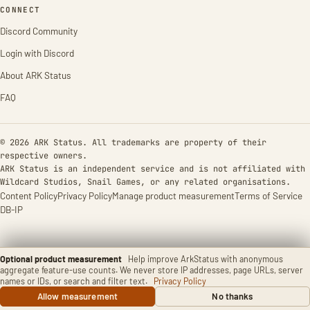
CONNECT
Discord Community
Login with Discord
About ARK Status
FAQ
© 2026 ARK Status. All trademarks are property of their
respective owners.
ARK Status is an independent service and is not affiliated with
Wildcard Studios, Snail Games, or any related organisations.
Content Policy
Privacy Policy
Manage product measurement
Terms of Service
DB-IP
Optional product measurement
Help improve ArkStatus with anonymous
aggregate feature-use counts. We never store IP addresses, page URLs, server
names or IDs, or search and filter text.
Privacy Policy
Allow measurement
No thanks