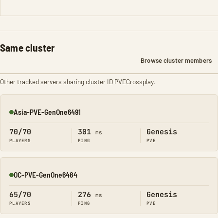
Same cluster
Browse cluster members
Other tracked servers sharing cluster ID PVECrossplay.
Asia-PVE-GenOne6491
Online
70/70
301
Genesis
ms
PLAYERS
PING
PVE
OC-PVE-GenOne6484
Online
65/70
276
Genesis
ms
PLAYERS
PING
PVE