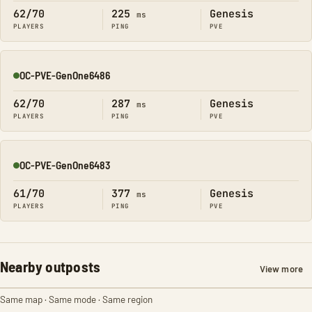
62/70
225
Genesis
ms
PLAYERS
PING
PVE
OC-PVE-GenOne6486
Online
62/70
287
Genesis
ms
PLAYERS
PING
PVE
OC-PVE-GenOne6483
Online
61/70
377
Genesis
ms
PLAYERS
PING
PVE
Nearby outposts
View more
Same map · Same mode · Same region