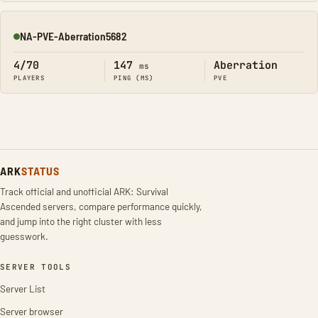
NA-PVE-Aberration5682
Online
4/70
147
Aberration
ms
PLAYERS
PING (MS)
PVE
ARK
STATUS
Track official and unofficial ARK: Survival
Ascended servers, compare performance quickly,
and jump into the right cluster with less
guesswork.
SERVER TOOLS
Server List
Server browser