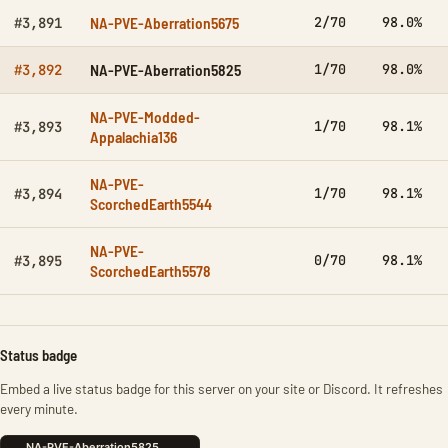
NA-PVE-Aberration5675
2/70
98.0%
#3,891
NA-PVE-Aberration5825
1/70
98.0%
#3,892
NA-PVE-Modded-
1/70
98.1%
#3,893
Appalachia136
NA-PVE-
1/70
98.1%
#3,894
ScorchedEarth5544
NA-PVE-
0/70
98.1%
#3,895
ScorchedEarth5578
Status badge
Embed a live status badge for this server on your site or Discord. It refreshes
every minute.