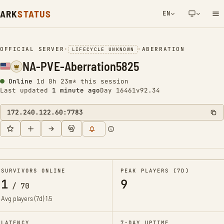
ARK
STATUS
EN
NETWORK NOTIFICATION
OFFICIAL SERVER
•
•
ABERRATION
LIFECYCLE UNKNOWN
NA-PVE-Aberration5825
Online
1d 0h 23m* this session
Last updated
1 minute ago
Day 16461
v92.34
172.240.122.60:7783
SURVIVORS ONLINE
PEAK PLAYERS (7D)
1
9
/
70
Avg players (7d)
1.5
LATENCY
7-DAY UPTIME