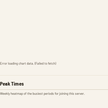
Error loading chart data. (Failed to fetch)
Peak Times
Weekly heatmap of the busiest periods for joining this server.