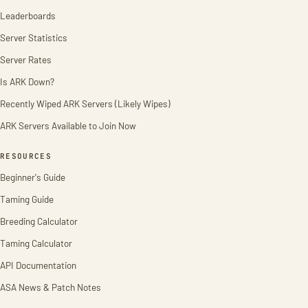
Leaderboards
Server Statistics
Server Rates
Is ARK Down?
Recently Wiped ARK Servers (Likely Wipes)
ARK Servers Available to Join Now
RESOURCES
Beginner's Guide
Taming Guide
Breeding Calculator
Taming Calculator
API Documentation
ASA News & Patch Notes