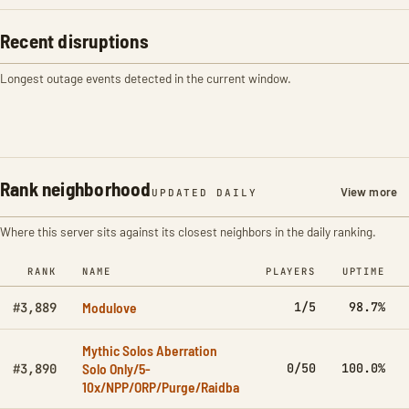
Recent disruptions
Longest outage events detected in the current window.
Rank neighborhood
View more
UPDATED DAILY
Where this server sits against its closest neighbors in the daily ranking.
RANK
NAME
PLAYERS
UPTIME
Modulove
1/5
98.7%
#3,889
Mythic Solos Aberration
Solo Only/5-
0/50
100.0%
#3,890
10x/NPP/ORP/Purge/Raidba