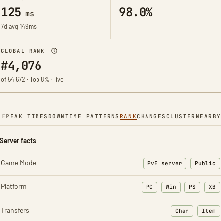
125
98.0%
ms
7d avg 149ms
GLOBAL RANK
#4,076
of 54,672 · Top 8% · live
NE
PEAK TIMES
DOWNTIME PATTERNS
RANK
CHANGES
CLUSTER
NEARBY
Server facts
Game Mode
PvE server
Public
Platform
PC
Win
PS
XB
Transfers
Char
Item
: Character t
: Ite