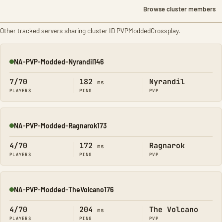
Browse cluster members
Other tracked servers sharing cluster ID PVPModdedCrossplay.
NA-PVP-Modded-Nyrandil146
Online
7/70
182
Nyrandil
ms
PLAYERS
PING
PVP
NA-PVP-Modded-Ragnarok173
Online
4/70
172
Ragnarok
ms
PLAYERS
PING
PVP
NA-PVP-Modded-TheVolcano176
Online
4/70
204
The Volcano
ms
PLAYERS
PING
PVP