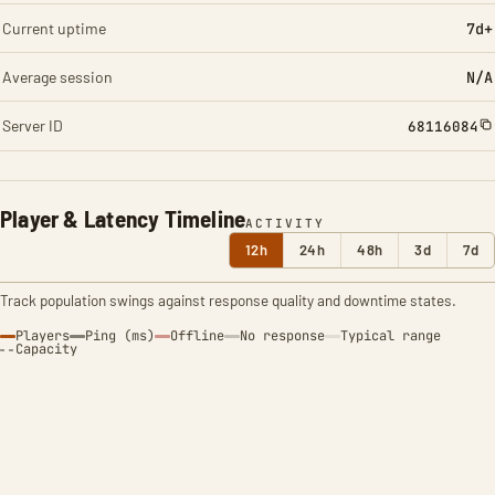
Current uptime
7d+
Average session
N/A
Server ID
68116084
Player & Latency Timeline
ACTIVITY
12h
24h
48h
3d
7d
Track population swings against response quality and downtime states.
Players
Ping (ms)
Offline
No response
Typical range
Capacity