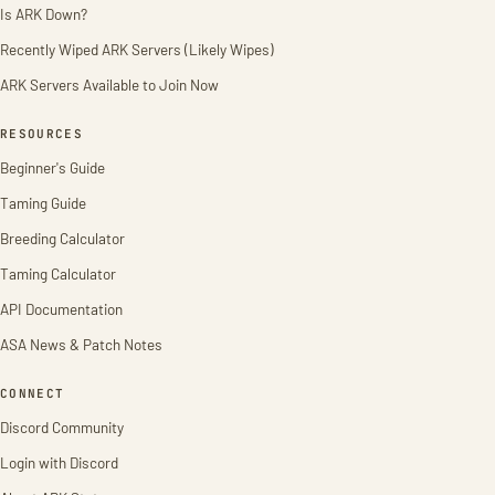
Is ARK Down?
Recently Wiped ARK Servers (Likely Wipes)
ARK Servers Available to Join Now
RESOURCES
Beginner's Guide
Taming Guide
Breeding Calculator
Taming Calculator
API Documentation
ASA News & Patch Notes
CONNECT
Discord Community
Login with Discord