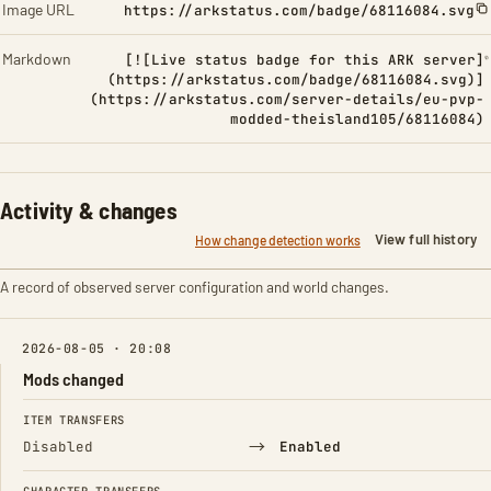
Image URL
https://arkstatus.com/badge/68116084.svg
Markdown
[![Live status badge for this ARK server]
(https://arkstatus.com/badge/68116084.svg)]
(https://arkstatus.com/server-details/eu-pvp-
modded-theisland105/68116084)
Activity & changes
View full history
How change detection works
A record of observed server configuration and world changes.
2026-08-05 · 20:08
Mods changed
FIELD
FROM
TO
ITEM TRANSFERS
→
Disabled
Enabled