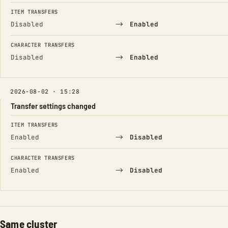
FIELD
FROM
TO
ITEM TRANSFERS
→
Disabled
Enabled
CHARACTER TRANSFERS
→
Disabled
Enabled
2026-08-02 · 15:28
Transfer settings changed
FIELD
FROM
TO
ITEM TRANSFERS
→
Enabled
Disabled
CHARACTER TRANSFERS
→
Enabled
Disabled
Same cluster