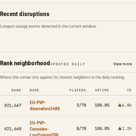
Recent disruptions
Longest outage events detected in the current window.
Rank neighborhood
View more
UPDATED DAILY
Where this server sits against its closest neighbors in the daily ranking.
RANK
NAME
PLAYERS
UPTIME
7D
EU-PVP-
3/70
100.0%
▲6.8k
#21,667
Aberration2488
EU-PVP-
Consoles-
0/70
100.0%
▲1.2k
#21,668
LostColony1316