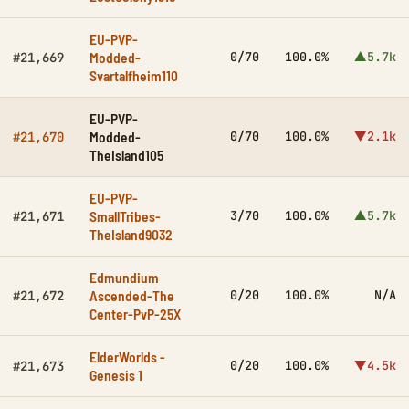
EU-PVP-
Modded-
0/70
100.0%
▲5.7k
#21,669
Svartalfheim110
EU-PVP-
Modded-
0/70
100.0%
▼2.1k
#21,670
TheIsland105
EU-PVP-
SmallTribes-
3/70
100.0%
▲5.7k
#21,671
TheIsland9032
Edmundium
Ascended-The
0/20
100.0%
N/A
#21,672
Center-PvP-25X
ElderWorlds -
0/20
100.0%
▼4.5k
#21,673
Genesis 1