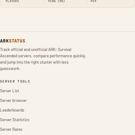
PLAYERS
PING (MS)
PVP
ARK
STATUS
Track official and unofficial ARK: Survival
Ascended servers, compare performance quickly,
and jump into the right cluster with less
guesswork.
SERVER TOOLS
Server List
Server browser
Leaderboards
Server Statistics
Server Rates