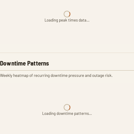
Loading peak times data…
Downtime Patterns
Weekly heatmap of recurring downtime pressure and outage risk.
Loading downtime patterns…