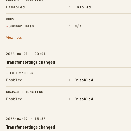
CHARACTER TRANSFERS
→
Disabled
Enabled
MODS
(Removed)
→
−
Summer Bash
N/A
View mods
2026-08-05 · 20:01
Transfer settings changed
FIELD
FROM
TO
ITEM TRANSFERS
→
Enabled
Disabled
CHARACTER TRANSFERS
→
Enabled
Disabled
2026-08-02 · 15:33
Transfer settings changed