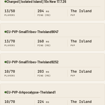
Charged [Isolated Island] 10x New 17.7.26
Online
13/50
204
The Island
ms
PLAYERS
PING (MS)
PVP
EU-PVP-SmallTribes-TheIsland9047
Online
13/70
260
The Island
ms
PLAYERS
PING (MS)
PVP
EU-PVP-SmallTribes-TheIsland9252
Online
10/70
203
The Island
ms
PLAYERS
PING (MS)
PVP
EU-PVP-Arkpocalypse-TheIsland1
Online
10/70
224
The Island
ms