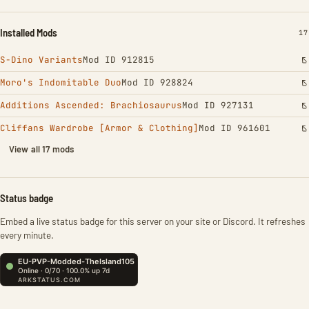
Installed Mods
IN
17
S-Dino Variants
Mod ID 912815
Moro's Indomitable Duo
Mod ID 928824
Additions Ascended: Brachiosaurus
Mod ID 927131
Cliffans Wardrobe [Armor & Clothing]
Mod ID 961601
View all 17 mods
Status badge
Embed a live status badge for this server on your site or Discord. It refreshes
every minute.