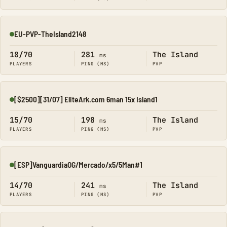
EU-PVP-TheIsland2148
Online
18/70
281
The Island
ms
PLAYERS
PING (MS)
PVP
[$2500][31/07] EliteArk.com 6man 15x Island1
Online
15/70
198
The Island
ms
PLAYERS
PING (MS)
PVP
[ESP]VanguardiaOG/Mercado/x5/5Man#1
Online
14/70
241
The Island
ms
PLAYERS
PING (MS)
PVP