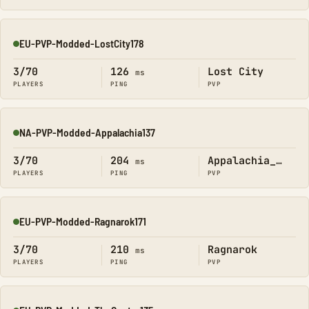
EU-PVP-Modded-LostCity178
Online
3/70
126
Lost City
ms
PLAYERS
PING
PVP
NA-PVP-Modded-Appalachia137
Online
3/70
204
Appalachia_Official
ms
PLAYERS
PING
PVP
EU-PVP-Modded-Ragnarok171
Online
3/70
210
Ragnarok
ms
PLAYERS
PING
PVP