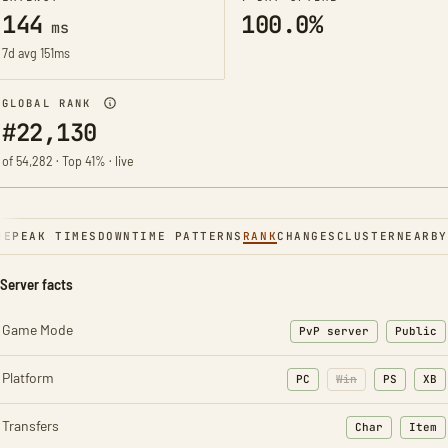
144
100.0%
ms
7d avg 151ms
GLOBAL RANK
#22,130
of 54,282 · Top 41% · live
NE
PEAK TIMES
DOWNTIME PATTERNS
RANK
CHANGES
CLUSTER
NEARBY
Server facts
Game Mode
PvP server
Public
Platform
PC
Win
PS
XB
Transfers
Char
Item
: Character t
: Ite