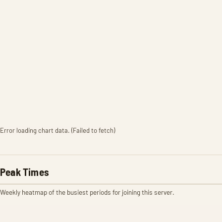
Error loading chart data. (Failed to fetch)
Peak Times
Weekly heatmap of the busiest periods for joining this server.