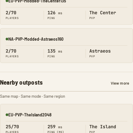
EU-PVP-Modded-TheCenter135
Online
2/70
126
The Center
ms
PLAYERS
PING
PVP
NA-PVP-Modded-Astraeos160
Online
2/70
135
Astraeos
ms
PLAYERS
PING
PVP
Nearby outposts
View more
Same map · Same mode · Same region
EU-PVP-TheIsland2048
Online
25/70
259
The Island
ms
PLAYERS
PING (MS)
PVP