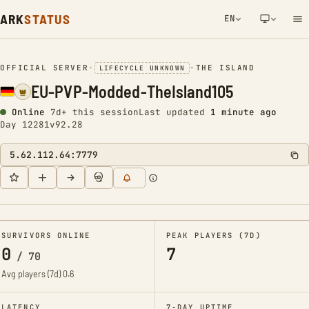
ARK
STATUS
EN
NETWORK NOTIFICATION
OFFICIAL SERVER
•
•
THE ISLAND
LIFECYCLE UNKNOWN
EU-PVP-Modded-TheIsland105
Online
7d+ this session
Last updated
1 minute ago
Day 12281
v92.28
5.62.112.64:7779
SURVIVORS ONLINE
PEAK PLAYERS (7D)
0
7
/
70
Avg players (7d)
0.6
LATENCY
7-DAY UPTIME