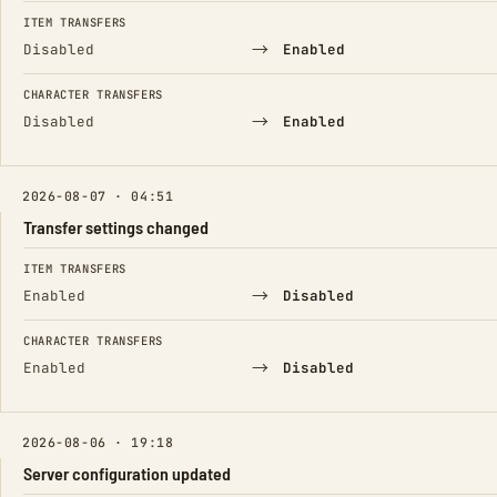
ITEM TRANSFERS
→
Disabled
Enabled
CHARACTER TRANSFERS
→
Disabled
Enabled
2026-08-07 · 04:51
Transfer settings changed
FIELD
FROM
TO
ITEM TRANSFERS
→
Enabled
Disabled
CHARACTER TRANSFERS
→
Enabled
Disabled
2026-08-06 · 19:18
Server configuration updated