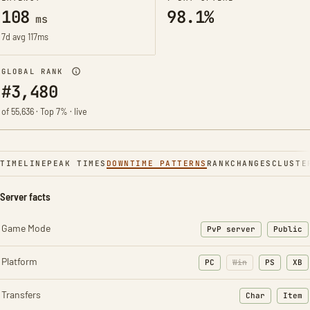
108
98.1%
ms
7d avg 117ms
GLOBAL RANK
#3,480
of 55,636 · Top 7% · live
TIMELINE
PEAK TIMES
DOWNTIME PATTERNS
RANK
CHANGES
CLUSTE
Server facts
Game Mode
PvP server
Public
Platform
PC
Win
PS
XB
Transfers
Char
Item
: Character t
: Ite