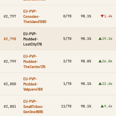
EU-PVP-
Consoles-
0/70
98.1%
▼1.4k
#2,797
TheIsland1060
EU-PVP-
Modded-
5/70
98.1%
▲19.1k
#2,798
LostCity178
EU-PVP-
Modded-
2/70
98.0%
▲26.0k
#2,799
TheCenter135
EU-PVP-
Modded-
1/70
98.1%
▲22.6k
#2,800
Valguero188
EU-PVP-
SmallTribes-
11/70
98.1%
▲9.4k
#2,801
GenOne9695