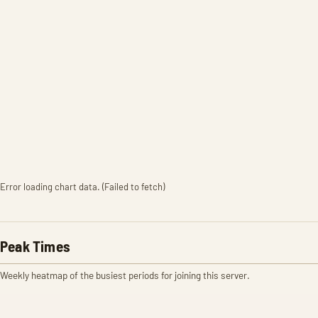
Error loading chart data. (Failed to fetch)
Peak Times
Weekly heatmap of the busiest periods for joining this server.