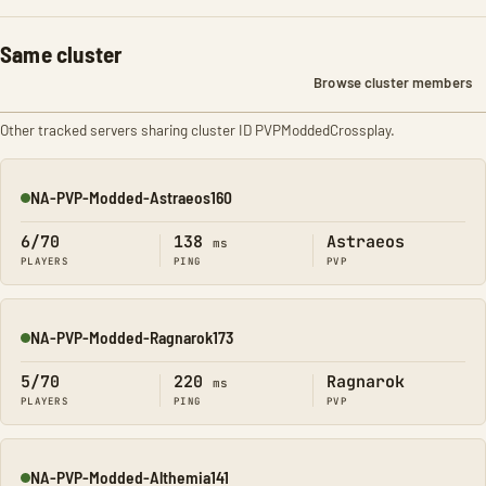
Same cluster
Browse cluster members
Other tracked servers sharing cluster ID PVPModdedCrossplay.
NA-PVP-Modded-Astraeos160
Online
6/70
138
Astraeos
ms
PLAYERS
PING
PVP
NA-PVP-Modded-Ragnarok173
Online
5/70
220
Ragnarok
ms
PLAYERS
PING
PVP
NA-PVP-Modded-Althemia141