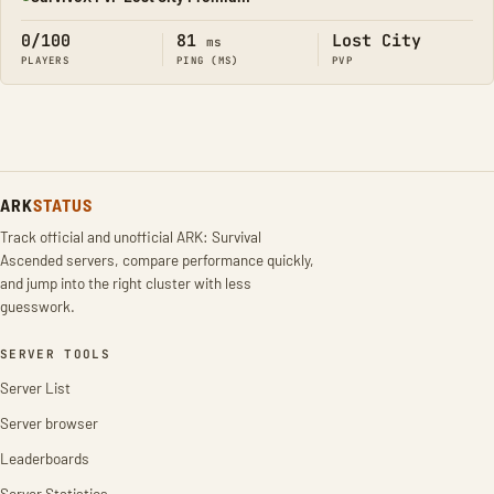
Online
0/100
81
Lost City
ms
PLAYERS
PING (MS)
PVP
ARK
STATUS
Track official and unofficial ARK: Survival
Ascended servers, compare performance quickly,
and jump into the right cluster with less
guesswork.
SERVER TOOLS
Server List
Server browser
Leaderboards
Server Statistics