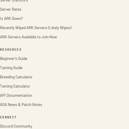
Server Rates
Is ARK Down?
Recently Wiped ARK Servers (Likely Wipes)
ARK Servers Available to Join Now
RESOURCES
Beginner's Guide
Taming Guide
Breeding Calculator
Taming Calculator
API Documentation
ASA News & Patch Notes
CONNECT
Discord Community