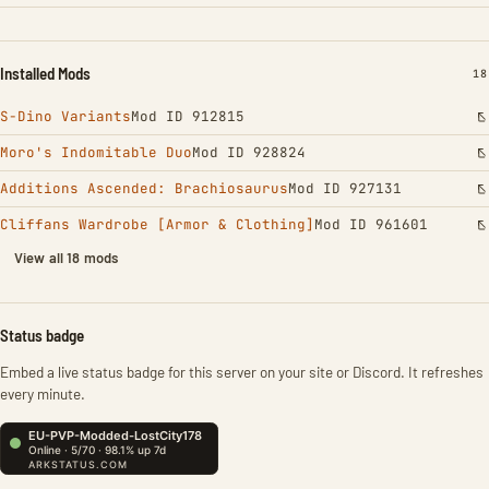
Installed Mods
IN
18
S-Dino Variants
Mod ID 912815
Moro's Indomitable Duo
Mod ID 928824
Additions Ascended: Brachiosaurus
Mod ID 927131
Cliffans Wardrobe [Armor & Clothing]
Mod ID 961601
View all 18 mods
Status badge
Embed a live status badge for this server on your site or Discord. It refreshes
every minute.