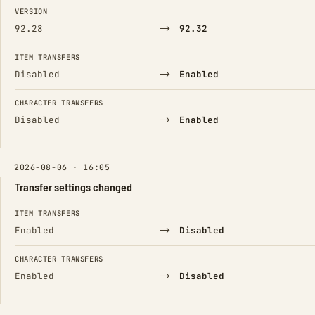
FIELD
FROM
TO
VERSION
→
92.28
92.32
ITEM TRANSFERS
→
Disabled
Enabled
CHARACTER TRANSFERS
→
Disabled
Enabled
2026-08-06 · 16:05
Transfer settings changed
FIELD
FROM
TO
ITEM TRANSFERS
→
Enabled
Disabled
CHARACTER TRANSFERS
→
Enabled
Disabled