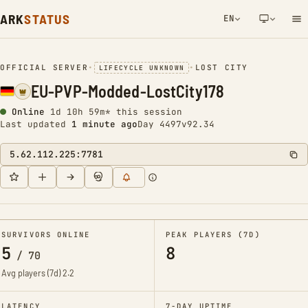
ARK
STATUS
EN
NETWORK NOTIFICATION
OFFICIAL SERVER
•
•
LOST CITY
LIFECYCLE UNKNOWN
EU-PVP-Modded-LostCity178
Online
1d 10h 59m* this session
Last updated
1 minute ago
Day 4497
v92.34
5.62.112.225:7781
SURVIVORS ONLINE
PEAK PLAYERS (7D)
5
8
/
70
Avg players (7d)
2.2
LATENCY
7-DAY UPTIME