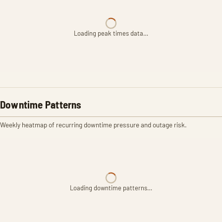
Loading peak times data…
Downtime Patterns
Weekly heatmap of recurring downtime pressure and outage risk.
Loading downtime patterns…