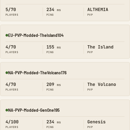
Online
5/70
234
ALTHEMIA
ms
PLAYERS
PING
PVP
EU-PVP-Modded-TheIsland104
Online
4/70
155
The Island
ms
PLAYERS
PING
PVP
NA-PVP-Modded-TheVolcano176
Online
4/70
209
The Volcano
ms
PLAYERS
PING
PVP
NA-PVP-Modded-GenOne195
Online
4/100
234
Genesis
ms
PLAYERS
PING
PVP