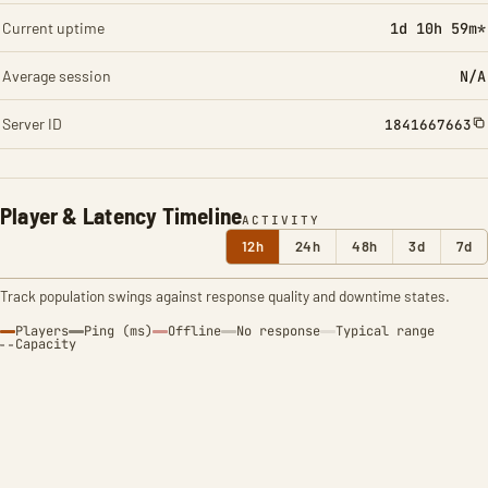
Current uptime
1d 10h 59m*
Average session
N/A
Server ID
1841667663
Player & Latency Timeline
ACTIVITY
12h
24h
48h
3d
7d
Track population swings against response quality and downtime states.
Players
Ping (ms)
Offline
No response
Typical range
Capacity