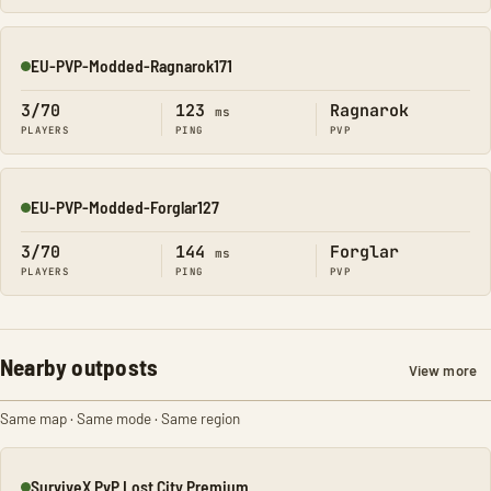
EU-PVP-Modded-Ragnarok171
Online
3/70
123
Ragnarok
ms
PLAYERS
PING
PVP
EU-PVP-Modded-Forglar127
Online
3/70
144
Forglar
ms
PLAYERS
PING
PVP
Nearby outposts
View more
Same map · Same mode · Same region
SurviveX PvP Lost City Premium