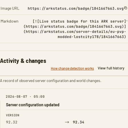
Image URL
https://arkstatus.com/badge/1841667663.svg
Markdown
[![Live status badge for this ARK server]
(https://arkstatus.com/badge/1841667663.svg)]
(https://arkstatus.com/server-details/eu-pvp-
modded-lostcity178/1841667663)
Activity & changes
View full history
How change detection works
A record of observed server configuration and world changes.
2026-08-07 · 05:00
Server configuration updated
FIELD
FROM
TO
VERSION
→
92.32
92.34