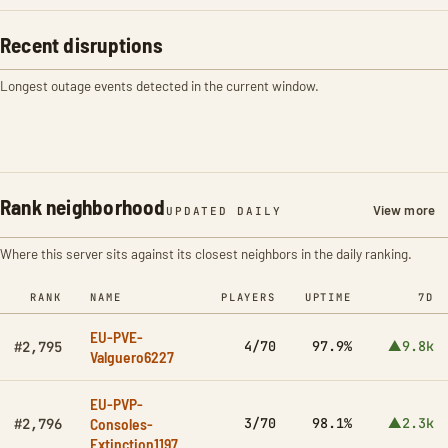
Recent disruptions
Longest outage events detected in the current window.
Rank neighborhood
View more
UPDATED DAILY
Where this server sits against its closest neighbors in the daily ranking.
RANK
NAME
PLAYERS
UPTIME
7D
EU-PVE-
4/70
97.9%
▲9.8k
#2,795
Valguero6227
EU-PVP-
Consoles-
3/70
98.1%
▲2.3k
#2,796
Extinction1197