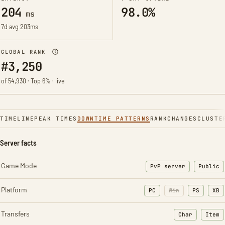
204
98.0%
ms
7d avg 203ms
GLOBAL RANK
#3,250
of 54,930 · Top 6% · live
TIMELINE
PEAK TIMES
DOWNTIME PATTERNS
RANK
CHANGES
CLUSTE
Server facts
Game Mode
PvP server
Public
Platform
PC
Win
PS
XB
Transfers
Char
Item
: Character t
: Ite