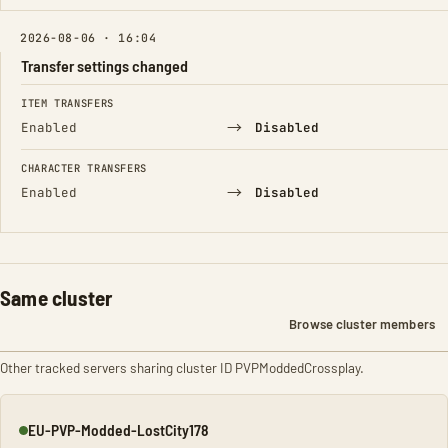
2026-08-06 · 16:04
Transfer settings changed
FIELD
FROM
TO
ITEM TRANSFERS
→
Enabled
Disabled
CHARACTER TRANSFERS
→
Enabled
Disabled
Same cluster
Browse cluster members
Other tracked servers sharing cluster ID PVPModdedCrossplay.
EU-PVP-Modded-LostCity178
Online