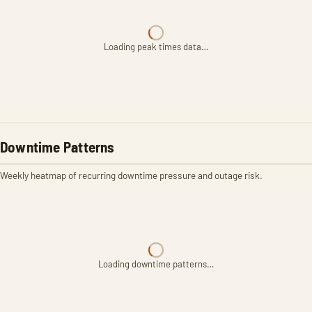
Loading peak times data…
Downtime Patterns
Weekly heatmap of recurring downtime pressure and outage risk.
Loading downtime patterns…