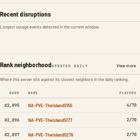
Recent disruptions
Longest outage events detected in the current window.
Rank neighborhood
View more
UPDATED DAILY
Where this server sits against its closest neighbors in the daily ranking.
RANK
NAME
PLAYERS
NA-PVE-TheIsland5155
4/70
#2,895
NA-PVE-TheIsland5177
2/70
#2,896
NA-PVE-TheIsland5276
2/70
#2,897