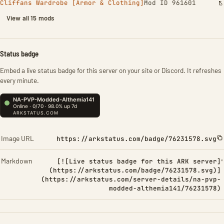
Cliffans Wardrobe [Armor & Clothing]
Mod ID 961601
View all 15 mods
Status badge
Embed a live status badge for this server on your site or Discord. It refreshes
every minute.
Image URL
https://arkstatus.com/badge/76231578.svg
Markdown
[![Live status badge for this ARK server]
(https://arkstatus.com/badge/76231578.svg)]
(https://arkstatus.com/server-details/na-pvp-
modded-althemia141/76231578)