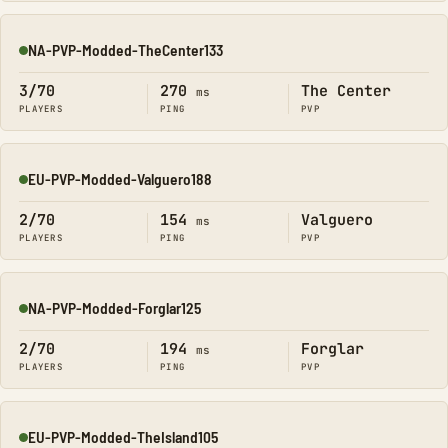
NA-PVP-Modded-TheCenter133
Online
3/70
270
The Center
ms
PLAYERS
PING
PVP
EU-PVP-Modded-Valguero188
Online
2/70
154
Valguero
ms
PLAYERS
PING
PVP
NA-PVP-Modded-Forglar125
Online
2/70
194
Forglar
ms
PLAYERS
PING
PVP
EU-PVP-Modded-TheIsland105
Online