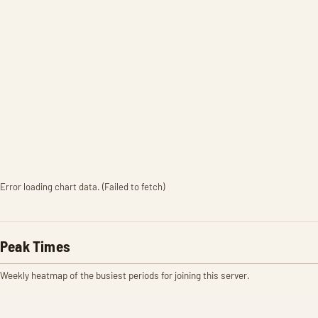
Error loading chart data. (Failed to fetch)
Peak Times
Weekly heatmap of the busiest periods for joining this server.