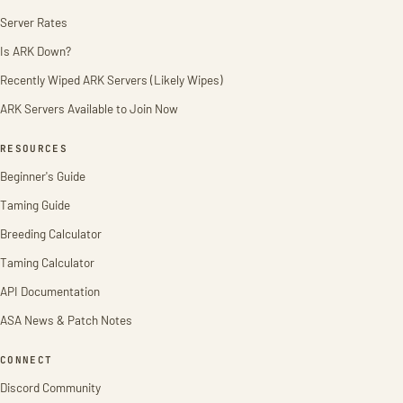
Server Rates
Is ARK Down?
Recently Wiped ARK Servers (Likely Wipes)
ARK Servers Available to Join Now
RESOURCES
Beginner's Guide
Taming Guide
Breeding Calculator
Taming Calculator
API Documentation
ASA News & Patch Notes
CONNECT
Discord Community