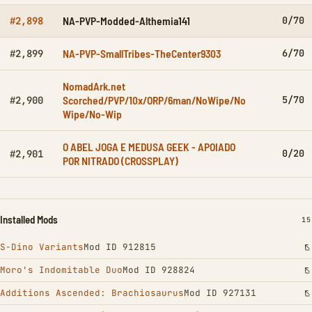
NA-PVP-Modded-Althemia141
0/70
#2,898
NA-PVP-SmallTribes-TheCenter9303
6/70
#2,899
NomadArk.net
Scorched/PVP/10x/ORP/6man/NoWipe/No
5/70
#2,900
Wipe/No-Wip
O ABEL JOGA E MEDUSA GEEK - APOIADO
0/20
#2,901
POR NITRADO (CROSSPLAY)
Installed Mods
IN
15
S-Dino Variants
Mod ID 912815
Moro's Indomitable Duo
Mod ID 928824
Additions Ascended: Brachiosaurus
Mod ID 927131