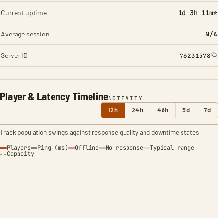
Current uptime
1d 3h 11m*
Average session
N/A
Server ID
76231578
Player & Latency Timeline
ACTIVITY
12h
24h
48h
3d
7d
Track population swings against response quality and downtime states.
Players
Ping (ms)
Offline
No response
Typical range
Capacity