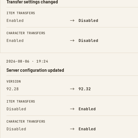
Transfer settings changed
FIELD
FROM
TO
ITEM TRANSFERS
→
Enabled
Disabled
CHARACTER TRANSFERS
→
Enabled
Disabled
2026-08-06 · 19:24
Server configuration updated
FIELD
FROM
TO
VERSION
→
92.28
92.32
ITEM TRANSFERS
→
Disabled
Enabled
CHARACTER TRANSFERS
→
Disabled
Enabled