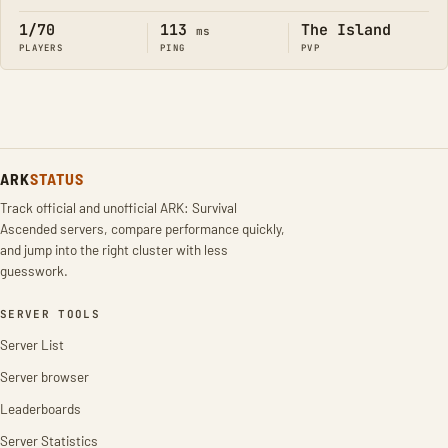
1/70
113
The Island
ms
PLAYERS
PING
PVP
ARK
STATUS
Track official and unofficial ARK: Survival
Ascended servers, compare performance quickly,
and jump into the right cluster with less
guesswork.
SERVER TOOLS
Server List
Server browser
Leaderboards
Server Statistics