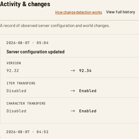
Activity & changes
View full history
How change detection works
A record of observed server configuration and world changes.
2026-08-07 · 05:04
Server configuration updated
FIELD
FROM
TO
VERSION
→
92.32
92.34
ITEM TRANSFERS
→
Disabled
Enabled
CHARACTER TRANSFERS
→
Disabled
Enabled
2026-08-07 · 04:52