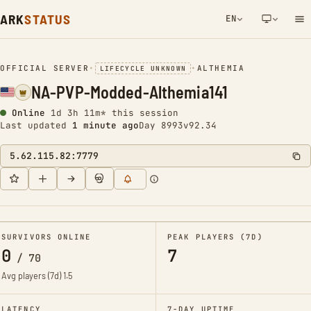
ARK
STATUS
EN
NETWORK NOTIFICATION
OFFICIAL SERVER
•
•
ALTHEMIA
LIFECYCLE UNKNOWN
NA-PVP-Modded-Althemia141
Online
1d 3h 11m* this session
Last updated
1 minute ago
Day 8993
v92.34
5.62.115.82:7779
SURVIVORS ONLINE
PEAK PLAYERS (7D)
0
7
/
70
Avg players (7d)
1.5
LATENCY
7-DAY UPTIME