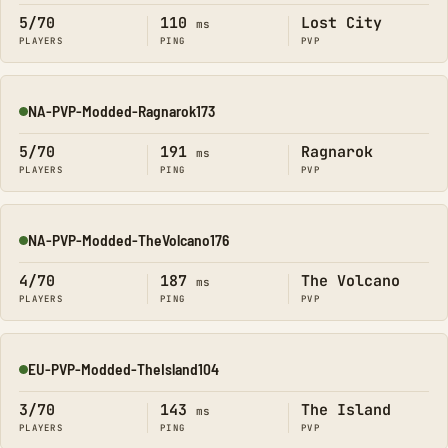
5/70
110
Lost City
ms
PLAYERS
PING
PVP
NA-PVP-Modded-Ragnarok173
Online
5/70
191
Ragnarok
ms
PLAYERS
PING
PVP
NA-PVP-Modded-TheVolcano176
Online
4/70
187
The Volcano
ms
PLAYERS
PING
PVP
EU-PVP-Modded-TheIsland104
Online
3/70
143
The Island
ms
PLAYERS
PING
PVP