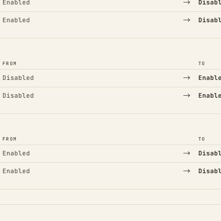
→
Enabled
Disab
→
Enabled
Disab
FROM
TO
→
Disabled
Enabl
→
Disabled
Enabl
FROM
TO
→
Enabled
Disab
→
Enabled
Disab