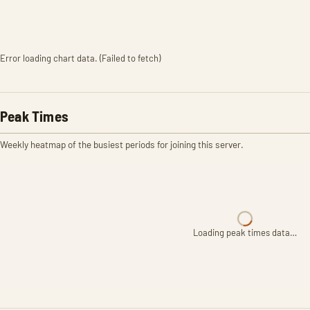
Error loading chart data. (Failed to fetch)
Peak Times
Weekly heatmap of the busiest periods for joining this server.
Loading peak times data…