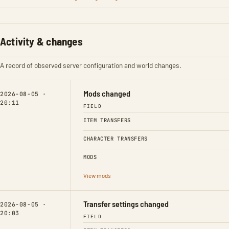
Activity & changes
A record of observed server configuration and world changes.
Mods changed
2026-08-05 ·
20:11
FIELD
ITEM TRANSFERS
CHARACTER TRANSFERS
MODS
View mods
Transfer settings changed
2026-08-05 ·
20:03
FIELD