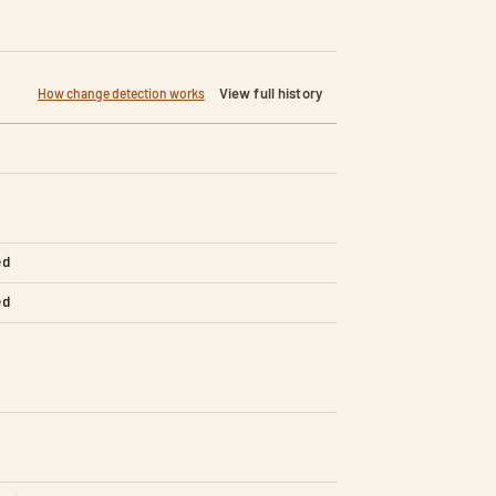
View full history
How change detection works
ed
ed