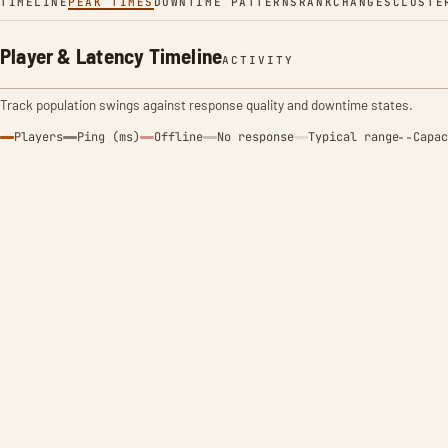
TIMELINE
PEAK TIMES
DOWNTIME PATTERNS
RANK
CHANGES
CLUSTE
Player & Latency Timeline
ACTIVITY
Track population swings against response quality and downtime states.
Players
Ping (ms)
Offline
No response
Typical range
Capac