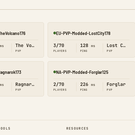
heVolcano176
EU-PVP-Modded-LostCity178
Online
The Volcano
3/70
128
Lost City
ms
ms
PVP
PLAYERS
PING
PVP
agnarok173
NA-PVP-Modded-Forglar125
Online
Ragnarok
2/70
226
Forglar
ms
ms
PVP
PLAYERS
PING
PVP
TOOLS
RESOURCES