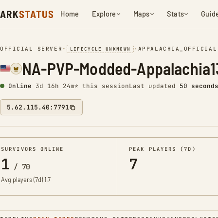
ARK
STATUS
Home
Explore
Maps
Stats
Guid
OFFICIAL SERVER
•
•
APPALACHIA_OFFICIAL
LIFECYCLE UNKNOWN
NA-PVP-Modded-Appalachia1
Online
3d 16h 24m* this session
Last updated
50 second
5.62.115.40:7791
SURVIVORS ONLINE
PEAK PLAYERS (7D)
1
7
/
70
Avg players (7d)
1.7