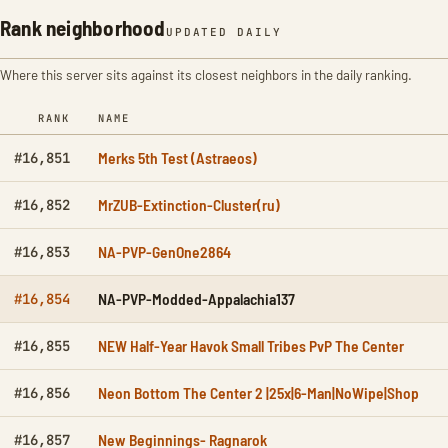
Rank neighborhood
UPDATED DAILY
Where this server sits against its closest neighbors in the daily ranking.
RANK
NAME
Merks 5th Test (Astraeos)
#16,851
MrZUB-Extinction-Cluster(ru)
#16,852
NA-PVP-GenOne2864
#16,853
NA-PVP-Modded-Appalachia137
#16,854
NEW Half-Year Havok Small Tribes PvP The Center
#16,855
Neon Bottom The Center 2 |25x|6-Man|NoWipe|Shop
#16,856
New Beginnings- Ragnarok
#16,857