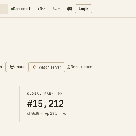
EN
Login
Rates
x1
NETWORK NOTIFICATION
n
Share
Report issue
Watch server
GLOBAL RANK
#15,212
of 55,181 · Top 28% · live