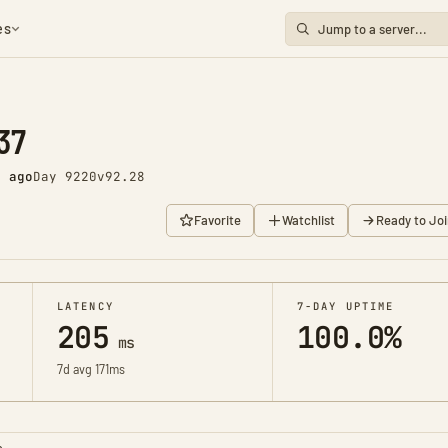
es
37
s ago
Day 9220
v92.28
Favorite
Watchlist
Ready to Joi
LATENCY
7-DAY UPTIME
205
100.0%
ms
7d avg 171ms