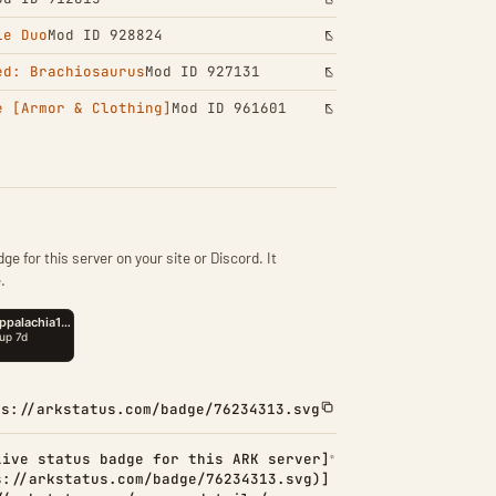
le Duo
Mod ID 928824
ed: Brachiosaurus
Mod ID 927131
e [Armor & Clothing]
Mod ID 961601
ge for this server on your site or Discord. It
.
ps://arkstatus.com/badge/76234313.svg
Live status badge for this ARK server]
s://arkstatus.com/badge/76234313.svg)]