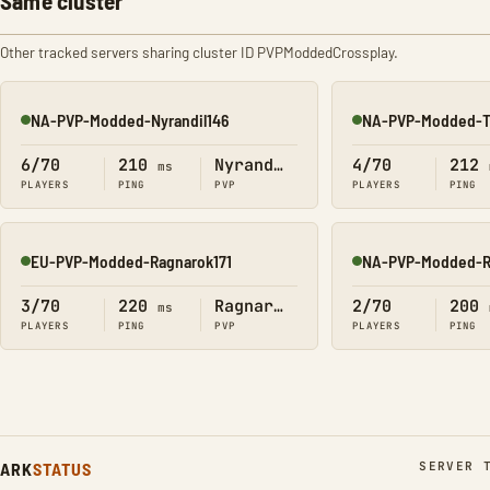
Same cluster
Other tracked servers sharing cluster ID PVPModdedCrossplay.
NA-PVP-Modded-Nyrandil146
NA-PVP-Modded-T
Online
Online
6/70
210
Nyrandil
4/70
212
ms
PLAYERS
PING
PVP
PLAYERS
PING
EU-PVP-Modded-Ragnarok171
NA-PVP-Modded-R
Online
Online
3/70
220
Ragnarok
2/70
200
ms
PLAYERS
PING
PVP
PLAYERS
PING
ARK
STATUS
SERVER 