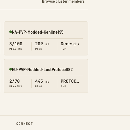
Browse cluster members
NA-PVP-Modded-GenOne195
Online
3/100
209
Genesis
ms
PLAYERS
PING
PVP
EU-PVP-Modded-LostProtocol182
Online
2/70
445
PROTOCOL
ms
PLAYERS
PING
PVP
CONNECT