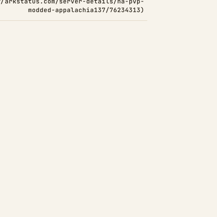
//arkstatus.com/server-details/na-pvp-
modded-appalachia137/76234313)