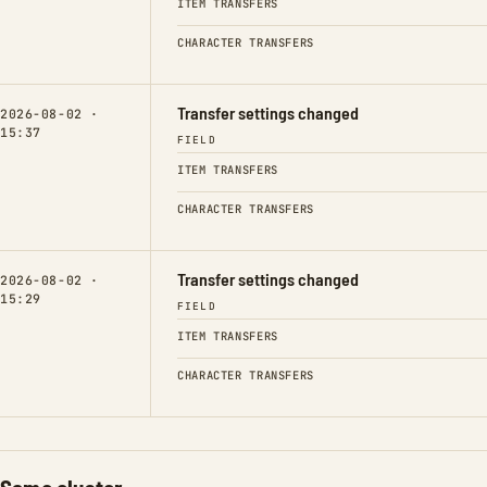
ITEM TRANSFERS
CHARACTER TRANSFERS
Transfer settings changed
2026-08-02 ·
15:37
FIELD
ITEM TRANSFERS
CHARACTER TRANSFERS
Transfer settings changed
2026-08-02 ·
15:29
FIELD
ITEM TRANSFERS
CHARACTER TRANSFERS