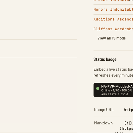
Moro's Indomitab
Additions Ascend
Cliffans Wardrob
View all 19 mods
Status badge
Embed a live status bad
refreshes every minute
Image URL
htt
Markdown
[![
(http