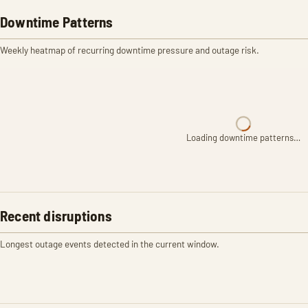
Downtime Patterns
Weekly heatmap of recurring downtime pressure and outage risk.
Loading downtime patterns…
Recent disruptions
Longest outage events detected in the current window.