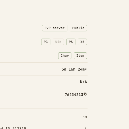
PvP server
Public
PC
Win
PS
XB
Char
Item
: Character transfers
: Item transfers
3d 16h 24m*
N/A
76234313
INSTALLED 19
19
od ID 912815