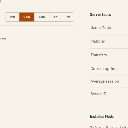
R
Server facts
12h
24h
48h
3d
7d
Game Mode
ity
Platform
Transfers
Current uptime
Average session
Server ID
Installed Mods
S-Dino Variants
M