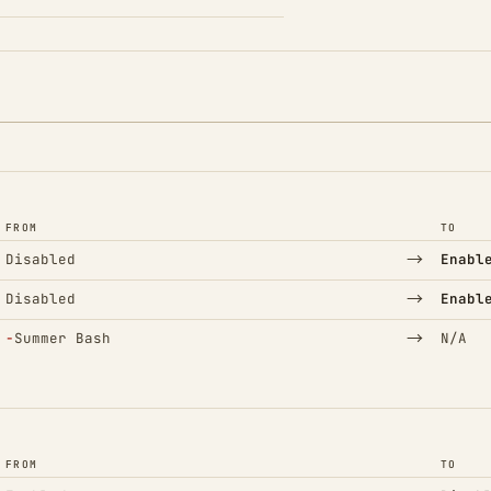
FROM
TO
→
Disabled
Enabl
→
Disabled
Enabl
(Removed)
→
−
Summer Bash
N/A
FROM
TO