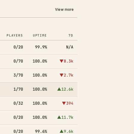
View more
PLAYERS
UPTIME
7D
0/20
99.9%
N/A
0/70
100.0%
▼8.3k
3/70
100.0%
▼2.7k
1/70
100.0%
▲12.6k
0/32
100.0%
▼394
0/20
100.0%
▲11.7k
0/20
99.6%
▲9.6k