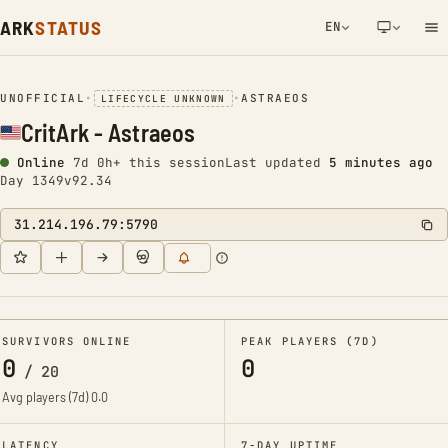
ARK
STATUS
EN
NETWORK NOTIFICATION
UNOFFICIAL
•
•
ASTRAEOS
LIFECYCLE UNKNOWN
CritArk - Astraeos
Online
7d 0h+ this session
Last updated
5 minutes ago
Day 1349
v92.34
31.214.196.79:5790
SURVIVORS ONLINE
PEAK PLAYERS (7D)
0
0
/
20
Avg players (7d)
0.0
LATENCY
7-DAY UPTIME