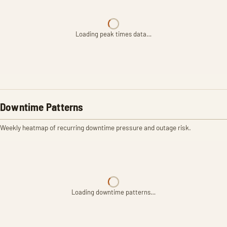
Loading peak times data…
Downtime Patterns
Weekly heatmap of recurring downtime pressure and outage risk.
Loading downtime patterns…