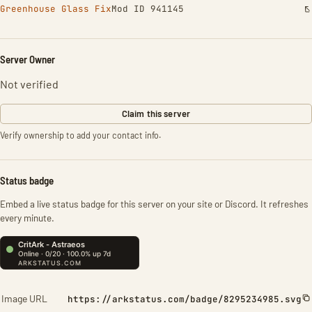
Greenhouse Glass Fix
Mod ID 941145
Server Owner
Not verified
Claim this server
Verify ownership to add your contact info.
Status badge
Embed a live status badge for this server on your site or Discord. It refreshes
every minute.
Image URL
https://arkstatus.com/badge/8295234985.svg