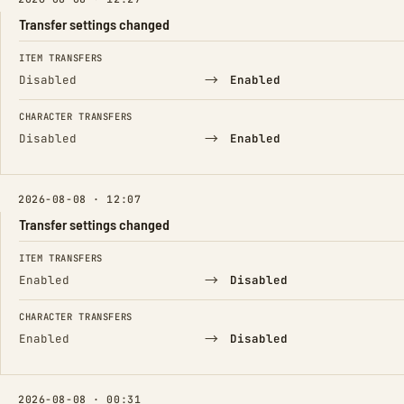
Transfer settings changed
FIELD
FROM
TO
ITEM TRANSFERS
→
Disabled
Enabled
CHARACTER TRANSFERS
→
Disabled
Enabled
2026-08-08 · 12:07
Transfer settings changed
FIELD
FROM
TO
ITEM TRANSFERS
→
Enabled
Disabled
CHARACTER TRANSFERS
→
Enabled
Disabled
2026-08-08 · 00:31