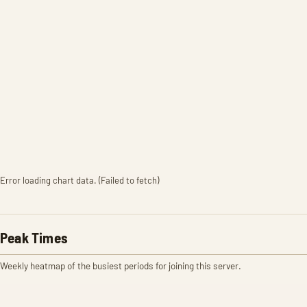
Error loading chart data. (Failed to fetch)
Peak Times
Weekly heatmap of the busiest periods for joining this server.