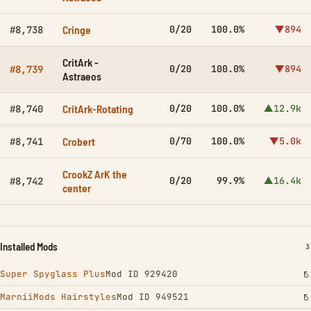
Cringe
0/20
100.0%
▼894
#8,738
CritArk -
0/20
100.0%
▼894
#8,739
Astraeos
CritArk-Rotating
0/20
100.0%
▲12.9k
#8,740
Crobert
0/70
100.0%
▼5.0k
#8,741
CrookZ ArK the
0/20
99.9%
▲16.4k
#8,742
center
Installed Mods
I
3
Super Spyglass Plus
Mod ID 929420
MarniiMods Hairstyles
Mod ID 949521