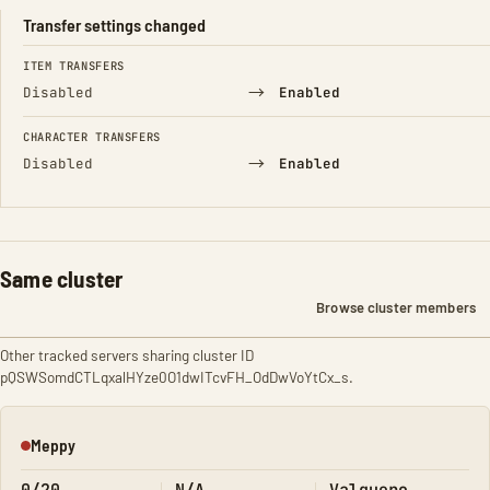
Transfer settings changed
FIELD
FROM
TO
ITEM TRANSFERS
→
Disabled
Enabled
CHARACTER TRANSFERS
→
Disabled
Enabled
Same cluster
Browse cluster members
Other tracked servers sharing cluster ID
pQSWSomdCTLqxalHYze0O1dwITcvFH_OdDwVoYtCx_s.
Meppy
Offline