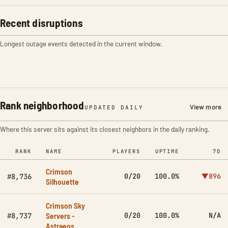
Recent disruptions
Longest outage events detected in the current window.
Rank neighborhood
View more
UPDATED DAILY
Where this server sits against its closest neighbors in the daily ranking.
RANK
NAME
PLAYERS
UPTIME
7D
Crimson
0/20
100.0%
▼896
#8,736
Silhouette
Crimson Sky
Servers -
0/20
100.0%
N/A
#8,737
Astraeos