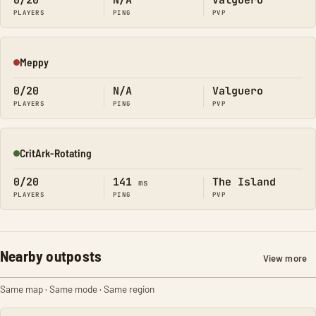
0/20
N/A
Valguero
PLAYERS
PING
PVP
Meppy
Offline
0/20
N/A
Valguero
PLAYERS
PING
PVP
CritArk-Rotating
Online
0/20
141
The Island
ms
PLAYERS
PING
PVP
Nearby outposts
View more
Same map · Same mode · Same region