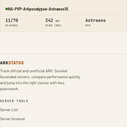
NA-PVP-Arkpocalypse-Astraeos15
Online
11/70
242
Astraeos
ms
PLAYERS
PING (MS)
PVP
ARK
STATUS
Track official and unofficial ARK: Survival
Ascended servers, compare performance quickly,
and jump into the right cluster with less
guesswork.
SERVER TOOLS
Server List
Server browser