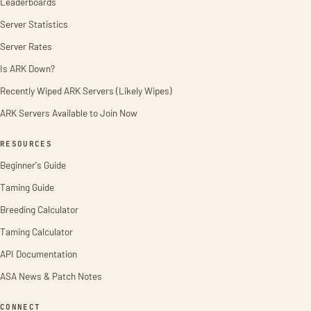
Leaderboards
Server Statistics
Server Rates
Is ARK Down?
Recently Wiped ARK Servers (Likely Wipes)
ARK Servers Available to Join Now
RESOURCES
Beginner's Guide
Taming Guide
Breeding Calculator
Taming Calculator
API Documentation
ASA News & Patch Notes
CONNECT