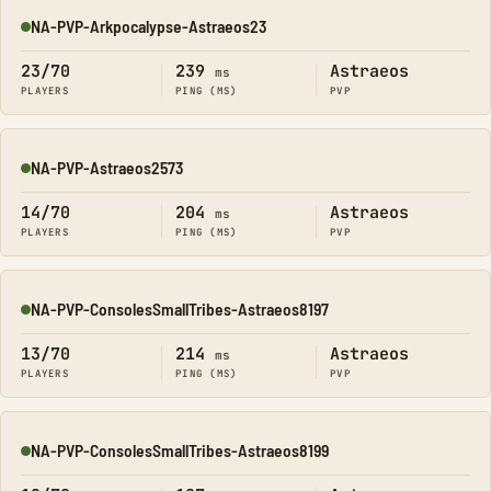
NA-PVP-Arkpocalypse-Astraeos23
Online
23/70
239
Astraeos
ms
PLAYERS
PING (MS)
PVP
NA-PVP-Astraeos2573
Online
14/70
204
Astraeos
ms
PLAYERS
PING (MS)
PVP
NA-PVP-ConsolesSmallTribes-Astraeos8197
Online
13/70
214
Astraeos
ms
PLAYERS
PING (MS)
PVP
NA-PVP-ConsolesSmallTribes-Astraeos8199
Online