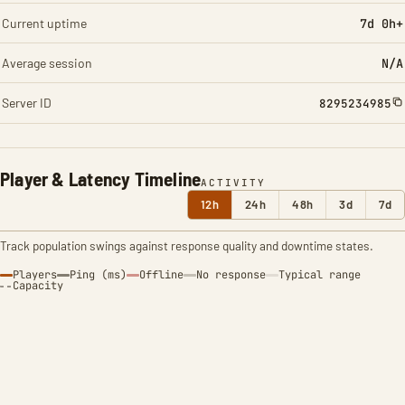
Current uptime
7d 0h+
Average session
N/A
Server ID
8295234985
Player & Latency Timeline
ACTIVITY
12h
24h
48h
3d
7d
Track population swings against response quality and downtime states.
Players
Ping (ms)
Offline
No response
Typical range
Capacity