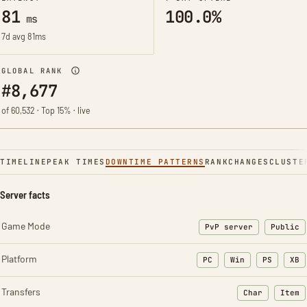
81
100.0%
ms
7d avg 81ms
GLOBAL RANK
#8,677
of 60,532 · Top 15% · live
TIMELINE
PEAK TIMES
DOWNTIME PATTERNS
RANK
CHANGES
CLUSTE
Server facts
Game Mode
PvP server
Public
Platform
PC
Win
PS
XB
Transfers
Char
Item
: Character t
: Ite