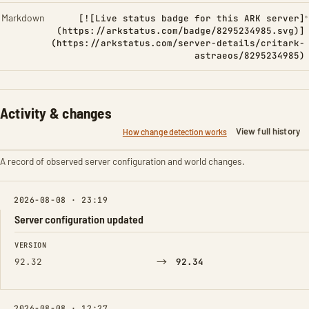
Markdown
[![Live status badge for this ARK server]
(https://arkstatus.com/badge/8295234985.svg)]
(https://arkstatus.com/server-details/critark-
astraeos/8295234985)
Activity & changes
View full history
How change detection works
A record of observed server configuration and world changes.
2026-08-08 · 23:19
Server configuration updated
FIELD
FROM
TO
VERSION
→
92.32
92.34
2026-08-08 · 12:27