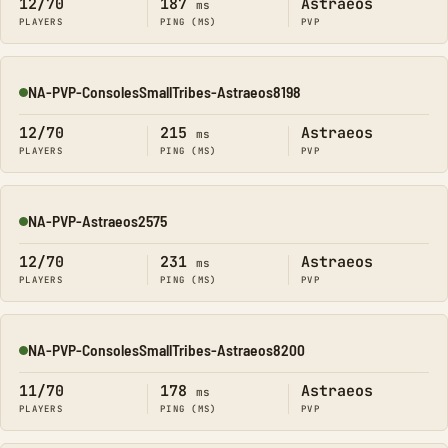
12/70
187
Astraeos
ms
PLAYERS
PING (MS)
PVP
NA-PVP-ConsolesSmallTribes-Astraeos8198
Online
12/70
215
Astraeos
ms
PLAYERS
PING (MS)
PVP
NA-PVP-Astraeos2575
Online
12/70
231
Astraeos
ms
PLAYERS
PING (MS)
PVP
NA-PVP-ConsolesSmallTribes-Astraeos8200
Online
11/70
178
Astraeos
ms
PLAYERS
PING (MS)
PVP