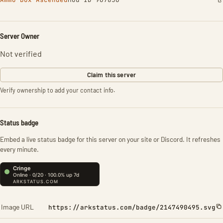
Server Owner
Not verified
Claim this server
Verify ownership to add your contact info.
Status badge
Embed a live status badge for this server on your site or Discord. It refreshes
every minute.
Image URL
https://arkstatus.com/badge/2147490495.svg