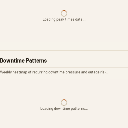
Loading peak times data…
Downtime Patterns
Weekly heatmap of recurring downtime pressure and outage risk.
Loading downtime patterns…