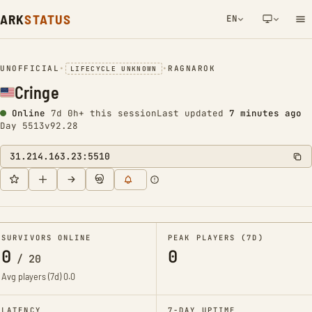
ARK
STATUS
EN
NETWORK NOTIFICATION
UNOFFICIAL
•
•
RAGNAROK
LIFECYCLE UNKNOWN
Cringe
Online
7d 0h+ this session
Last updated
7 minutes ago
Day 5513
v92.28
31.214.163.23:5510
SURVIVORS ONLINE
PEAK PLAYERS (7D)
0
0
/
20
Avg players (7d)
0.0
LATENCY
7-DAY UPTIME