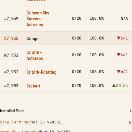
Crimson Sky
Servers -
0/20
100.0%
N/A
#7,949
Astraeos
Cringe
0/20
100.0%
▼641
#7,950
CritArk -
0/20
100.0%
▼641
#7,951
Astraeos
CritArk-Rotating
0/20
100.0%
▼641
#7,952
Crobert
0/70
100.0%
▲20.5k
#7,953
Installed Mods
I
2
Solo Farm Mod
Mod ID 928501
Ammo Box Ascended
Mod ID 967856