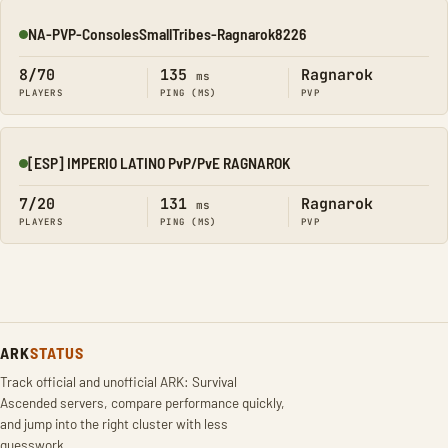
NA-PVP-ConsolesSmallTribes-Ragnarok8226
Online
8/70
135
Ragnarok
ms
PLAYERS
PING (MS)
PVP
[ESP] IMPERIO LATINO PvP/PvE RAGNAROK
Online
7/20
131
Ragnarok
ms
PLAYERS
PING (MS)
PVP
ARK
STATUS
Track official and unofficial ARK: Survival
Ascended servers, compare performance quickly,
and jump into the right cluster with less
guesswork.