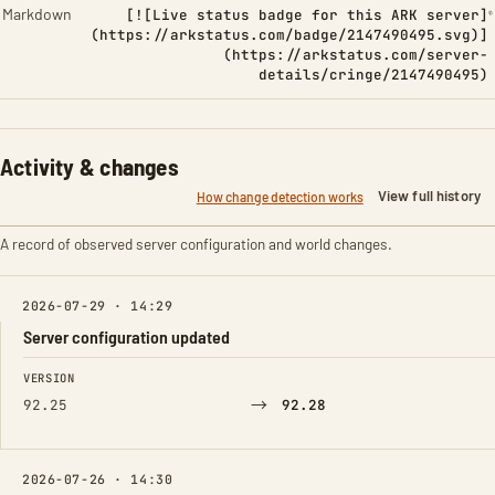
Markdown
[![Live status badge for this ARK server]
(https://arkstatus.com/badge/2147490495.svg)]
(https://arkstatus.com/server-
details/cringe/2147490495)
Activity & changes
View full history
How change detection works
A record of observed server configuration and world changes.
2026-07-29 · 14:29
Server configuration updated
FIELD
FROM
TO
VERSION
→
92.25
92.28
2026-07-26 · 14:30