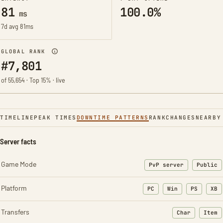
81
100.0%
ms
7d avg 81ms
GLOBAL RANK
#7,801
of 55,654 · Top 15% · live
TIMELINE
PEAK TIMES
DOWNTIME PATTERNS
RANK
CHANGES
NEARBY
Server facts
Game Mode
PvP server
Public
Platform
PC
Win
PS
XB
Transfers
Char
Item
: Character t
: Ite