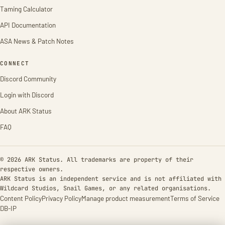
Taming Calculator
API Documentation
ASA News & Patch Notes
CONNECT
Discord Community
Login with Discord
About ARK Status
FAQ
© 2026 ARK Status. All trademarks are property of their
respective owners.
ARK Status is an independent service and is not affiliated with
Wildcard Studios, Snail Games, or any related organisations.
Content Policy
Privacy Policy
Manage product measurement
Terms of Service
DB-IP