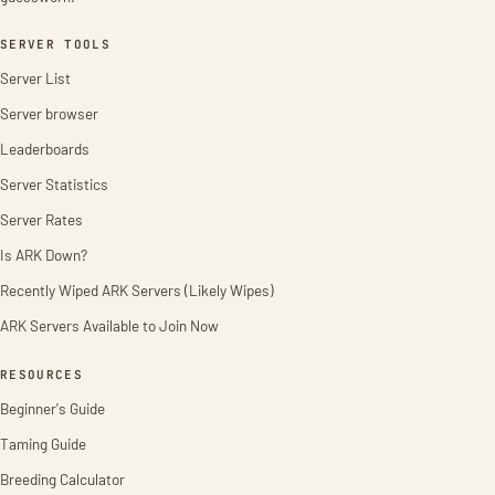
SERVER TOOLS
Server List
Server browser
Leaderboards
Server Statistics
Server Rates
Is ARK Down?
Recently Wiped ARK Servers (Likely Wipes)
ARK Servers Available to Join Now
RESOURCES
Beginner's Guide
Taming Guide
Breeding Calculator