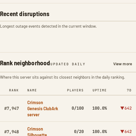
Recent disruptions
Longest outage events detected in the current window.
Rank neighborhood
View more
UPDATED DAILY
Where this server sits against its closest neighbors in the daily ranking.
RANK
NAME
PLAYERS
UPTIME
7D
Crimson
Genesis ClubArk
0/100
100.0%
▼642
#7,947
server
Crimson
0/20
100.0%
▼642
#7,948
Silhouette