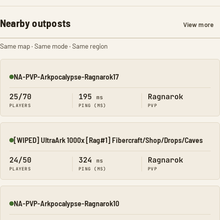
Nearby outposts
View more
Same map · Same mode · Same region
NA-PVP-Arkpocalypse-Ragnarok17
Online
25/70
195
Ragnarok
ms
PLAYERS
PING (MS)
PVP
[WIPED] UltraArk 1000x [Rag#1] Fibercraft/Shop/Drops/Caves
Online
24/50
324
Ragnarok
ms
PLAYERS
PING (MS)
PVP
NA-PVP-Arkpocalypse-Ragnarok10
Online