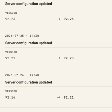
Server configuration updated
FIELD
FROM
TO
VERSION
→
92.23
92.25
2026-07-25 · 14:30
Server configuration updated
FIELD
FROM
TO
VERSION
→
92.21
92.23
2026-07-24 · 14:30
Server configuration updated
FIELD
FROM
TO
VERSION
→
92.16
92.21