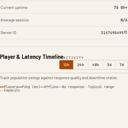
Current uptime
7d 0h+
Average session
N/A
Server ID
2147490495
Player & Latency Timeline
ACTIVITY
12h
24h
48h
3d
7d
Track population swings against response quality and downtime states.
Players
Ping (ms)
Offline
No response
Typical range
Capacity