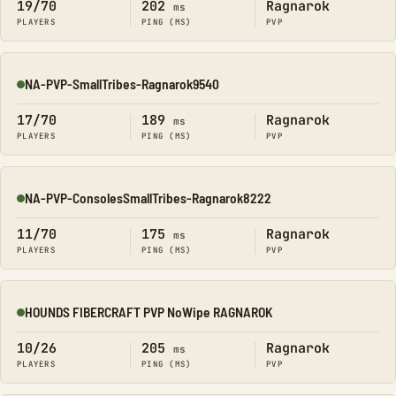
19/70
202
Ragnarok
ms
PLAYERS
PING (MS)
PVP
NA-PVP-SmallTribes-Ragnarok9540
Online
17/70
189
Ragnarok
ms
PLAYERS
PING (MS)
PVP
NA-PVP-ConsolesSmallTribes-Ragnarok8222
Online
11/70
175
Ragnarok
ms
PLAYERS
PING (MS)
PVP
HOUNDS FIBERCRAFT PVP NoWipe RAGNAROK
Online
10/26
205
Ragnarok
ms
PLAYERS
PING (MS)
PVP