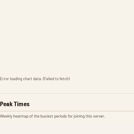
Error loading chart data. (Failed to fetch)
Peak Times
Weekly heatmap of the busiest periods for joining this server.