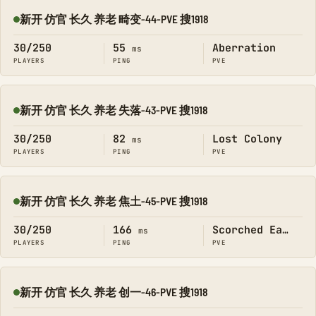
新开 仿官 长久 养老 畸变-44-PVE 搜1918
Online
30/250
55
Aberration
ms
PLAYERS
PING
PVE
新开 仿官 长久 养老 失落-43-PVE 搜1918
Online
30/250
82
Lost Colony
ms
PLAYERS
PING
PVE
新开 仿官 长久 养老 焦土-45-PVE 搜1918
Online
30/250
166
Scorched Earth
ms
PLAYERS
PING
PVE
新开 仿官 长久 养老 创一-46-PVE 搜1918
Online