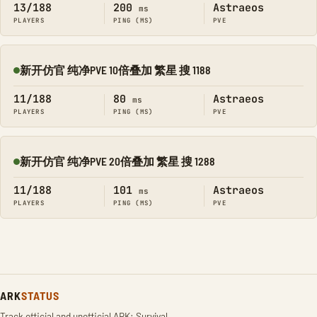
13/188
200
Astraeos
ms
PLAYERS
PING (MS)
PVE
新开仿官 纯净PVE 10倍叠加 繁星 搜 1188
Online
11/188
80
Astraeos
ms
PLAYERS
PING (MS)
PVE
新开仿官 纯净PVE 20倍叠加 繁星 搜 1288
Online
11/188
101
Astraeos
ms
PLAYERS
PING (MS)
PVE
ARK
STATUS
Track official and unofficial ARK: Survival