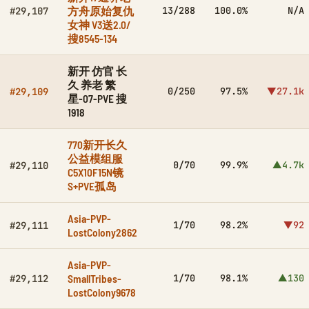
方舟原始复仇
13/288
100.0%
N/A
#29,107
女神 V3送2.0/
搜8545-134
新开 仿官 长
久 养老 繁
0/250
97.5%
▼27.1k
#29,109
星-07-PVE 搜
1918
770新开长久
公益模组服
0/70
99.9%
▲4.7k
#29,110
C5X10F15N镜
S+PVE孤岛
Asia-PVP-
1/70
98.2%
▼92
#29,111
LostColony2862
Asia-PVP-
SmallTribes-
1/70
98.1%
▲130
#29,112
LostColony9678