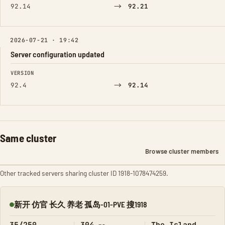
→
92.14
92.21
2026-07-21 · 19:42
Server configuration updated
FIELD
FROM
TO
VERSION
→
92.4
92.14
Same cluster
Browse cluster members
Other tracked servers sharing cluster ID 1918-1078474259.
新开 仿官 长久 养老 孤岛-01-PVE 搜1918
Online