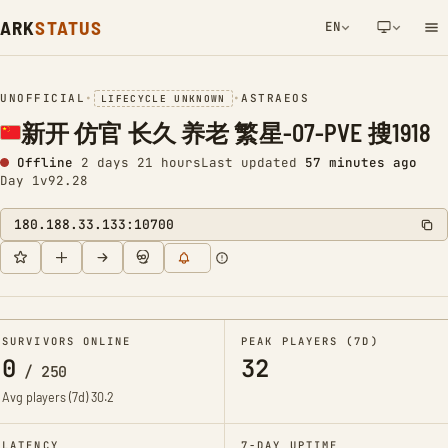
ARK
STATUS
EN
NETWORK NOTIFICATION
UNOFFICIAL
•
•
ASTRAEOS
LIFECYCLE UNKNOWN
新开 仿官 长久 养老 繁星-07-PVE 搜1918
Offline
2 days 21 hours
Last updated
57 minutes ago
Day 1
v92.28
180.188.33.133:10700
SURVIVORS ONLINE
PEAK PLAYERS (7D)
0
32
/
250
Avg players (7d)
30.2
LATENCY
7-DAY UPTIME