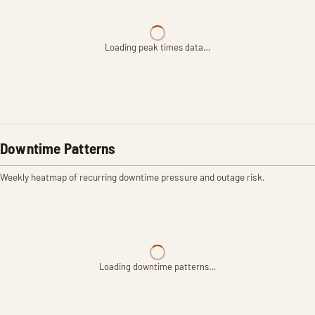
Loading peak times data…
Downtime Patterns
Weekly heatmap of recurring downtime pressure and outage risk.
Loading downtime patterns…