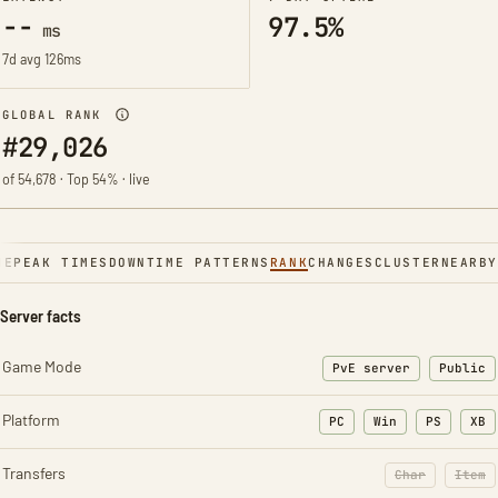
--
97.5%
ms
7d avg 126ms
GLOBAL RANK
#29,026
of 54,678 · Top 54% · live
NE
PEAK TIMES
DOWNTIME PATTERNS
RANK
CHANGES
CLUSTER
NEARBY
Server facts
Game Mode
PvE server
Public
Platform
PC
Win
PS
XB
Transfers
Char
Item
: Character t
: Ite