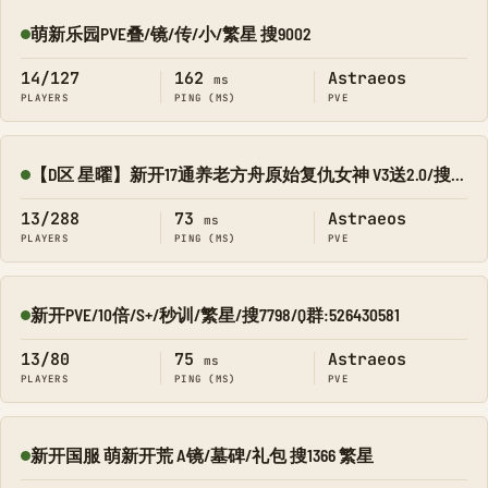
萌新乐园PVE叠/镜/传/小/繁星 搜9002
Online
14/127
162
Astraeos
ms
PLAYERS
PING (MS)
PVE
【D区 星曜】新开17通养老方舟原始复仇女神 V3送2.0/搜8545-134
Online
13/288
73
Astraeos
ms
PLAYERS
PING (MS)
PVE
新开PVE/10倍/S+/秒训/繁星/搜7798/Q群:526430581
Online
13/80
75
Astraeos
ms
PLAYERS
PING (MS)
PVE
新开国服 萌新开荒 A镜/墓碑/礼包 搜1366 繁星
Online