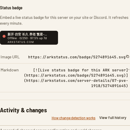
Status badge
Embed a live status badge for this server on your site or Discord. It refreshes
every minute.
Image URL
https://arkstatus.com/badge/5274891645.svg
Markdown
[![Live status badge for this ARK server]
(https://arkstatus.com/badge/5274891645.svg)]
(https://arkstatus.com/server-details/07-pve-
1918/5274891645)
Activity & changes
View full history
How change detection works