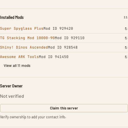
Installed Mods
IN
11
Super Spyglass Plus
Mod ID 929420
TG Stacking Mod 10000-90
Mod ID 929110
Shiny! Dinos Ascended
Mod ID 928548
Awesome ARK Tools
Mod ID 941450
View all 11 mods
Server Owner
Not verified
Claim this server
Verify ownership to add your contact info.