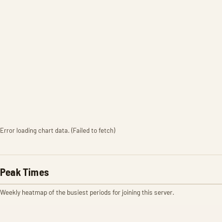
Error loading chart data. (Failed to fetch)
Peak Times
Weekly heatmap of the busiest periods for joining this server.