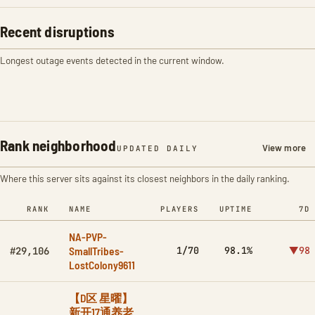
Recent disruptions
Longest outage events detected in the current window.
Rank neighborhood
View more
UPDATED DAILY
Where this server sits against its closest neighbors in the daily ranking.
RANK
NAME
PLAYERS
UPTIME
7D
NA-PVP-
SmallTribes-
1/70
98.1%
▼98
#29,106
LostColony9611
【D区 星曜】
新开17通养老