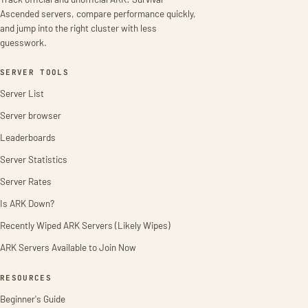
Ascended servers, compare performance quickly,
and jump into the right cluster with less
guesswork.
SERVER TOOLS
Server List
Server browser
Leaderboards
Server Statistics
Server Rates
Is ARK Down?
Recently Wiped ARK Servers (Likely Wipes)
ARK Servers Available to Join Now
RESOURCES
Beginner's Guide