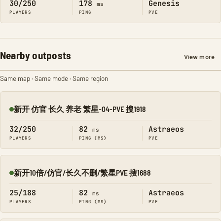
30/250
178
Genesis
ms
PLAYERS
PING
PVE
Nearby outposts
View more
Same map · Same mode · Same region
新开 仿官 长久 养老 繁星-04-PVE 搜1918
Online
32/250
82
Astraeos
ms
PLAYERS
PING (MS)
PVE
新开10倍/仿官/长久不删/繁星PVE 搜1688
Online
25/188
82
Astraeos
ms
PLAYERS
PING (MS)
PVE