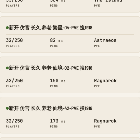
35/250
304
The Island
ms
PLAYERS
PING
PVE
新开 仿官 长久 养老 繁星-04-PVE 搜1918
Online
32/250
82
Astraeos
ms
PLAYERS
PING
PVE
新开 仿官 长久 养老 仙境-02-PVE 搜1918
Online
32/250
158
Ragnarok
ms
PLAYERS
PING
PVE
新开 仿官 长久 养老 仙境-42-PVE 搜1918
Online
32/250
173
Ragnarok
ms
PLAYERS
PING
PVE