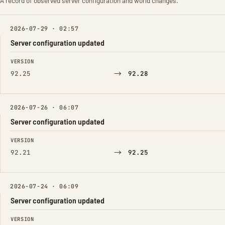
A record of observed server configuration and world changes.
2026-07-29 · 02:57
Server configuration updated
FIELD
FROM
TO
VERSION
→
92.25
92.28
2026-07-26 · 06:07
Server configuration updated
FIELD
FROM
TO
VERSION
→
92.21
92.25
2026-07-24 · 06:09
Server configuration updated
FIELD
FROM
TO
VERSION