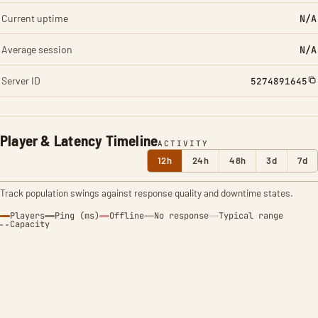
Current uptime
N/A
Average session
N/A
Server ID
5274891645
Player & Latency Timeline
ACTIVITY
12h
24h
48h
3d
7d
Track population swings against response quality and downtime states.
Players
Ping (ms)
Offline
No response
Typical range
Capacity