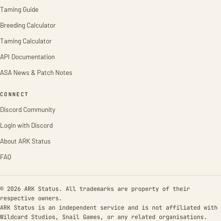
Taming Guide
Breeding Calculator
Taming Calculator
API Documentation
ASA News & Patch Notes
CONNECT
Discord Community
Login with Discord
About ARK Status
FAQ
© 2026 ARK Status. All trademarks are property of their
respective owners.
ARK Status is an independent service and is not affiliated with
Wildcard Studios, Snail Games, or any related organisations.