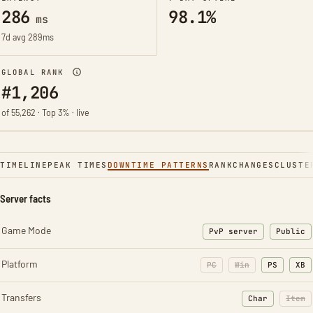
286
98.1%
ms
7d avg 289ms
GLOBAL RANK
#1,206
of 55,262 · Top 3% · live
TIMELINE
PEAK TIMES
DOWNTIME PATTERNS
RANK
CHANGES
CLUSTE
Server facts
Game Mode
PvP server
Public
Platform
PC
Win
PS
XB
Transfers
Char
Item
: Character t
: Ite