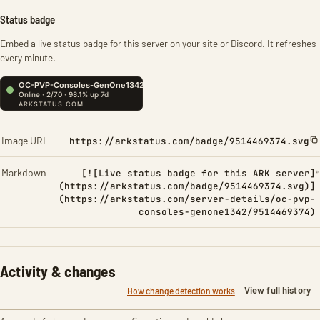
Status badge
Embed a live status badge for this server on your site or Discord. It refreshes
every minute.
Image URL
https://arkstatus.com/badge/9514469374.svg
Markdown
[![Live status badge for this ARK server]
(https://arkstatus.com/badge/9514469374.svg)]
(https://arkstatus.com/server-details/oc-pvp-
consoles-genone1342/9514469374)
Activity & changes
View full history
How change detection works