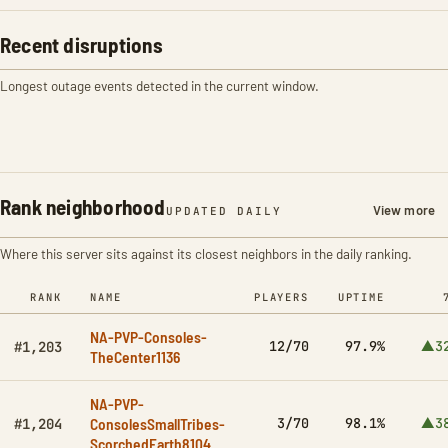
Recent disruptions
Longest outage events detected in the current window.
Rank neighborhood
View more
UPDATED DAILY
Where this server sits against its closest neighbors in the daily ranking.
RANK
NAME
PLAYERS
UPTIME
NA-PVP-Consoles-
12/70
97.9%
▲3
#1,203
TheCenter1136
NA-PVP-
ConsolesSmallTribes-
3/70
98.1%
▲3
#1,204
ScorchedEarth8104