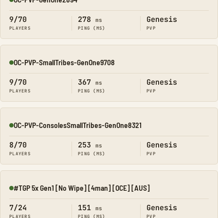
Online
9/70
278
Genesis
ms
PLAYERS
PING (MS)
PVP
OC-PVP-SmallTribes-GenOne9708
Online
9/70
367
Genesis
ms
PLAYERS
PING (MS)
PVP
OC-PVP-ConsolesSmallTribes-GenOne8321
Online
8/70
253
Genesis
ms
PLAYERS
PING (MS)
PVP
#TGP 5x Gen1 [No Wipe] [4man] [OCE] [AUS]
Online
7/24
151
Genesis
ms
PLAYERS
PING (MS)
PVP