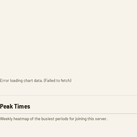
Error loading chart data. (Failed to fetch)
Peak Times
Weekly heatmap of the busiest periods for joining this server.