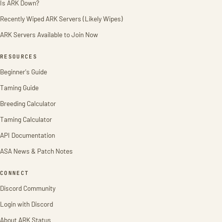
Is ARK Down?
Recently Wiped ARK Servers (Likely Wipes)
ARK Servers Available to Join Now
RESOURCES
Beginner's Guide
Taming Guide
Breeding Calculator
Taming Calculator
API Documentation
ASA News & Patch Notes
CONNECT
Discord Community
Login with Discord
About ARK Status