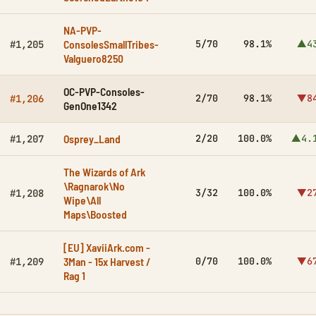
NA-PVP-
ConsolesSmallTribes-
5/70
98.1%
▲4
#1,205
Valguero8250
OC-PVP-Consoles-
2/70
98.1%
▼8
#1,206
GenOne1342
Osprey_Land
2/20
100.0%
▲4.
#1,207
The Wizards of Ark
\Ragnarok\No
3/32
100.0%
▼2
#1,208
Wipe\All
Maps\Boosted
[EU] XaviiArk.com -
3Man - 15x Harvest /
0/70
100.0%
▼6
#1,209
Rag 1