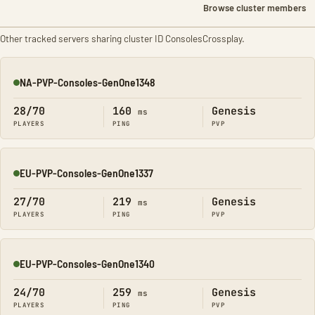
Browse cluster members
Other tracked servers sharing cluster ID ConsolesCrossplay.
NA-PVP-Consoles-GenOne1348
Online
28/70
160
Genesis
ms
PLAYERS
PING
PVP
EU-PVP-Consoles-GenOne1337
Online
27/70
219
Genesis
ms
PLAYERS
PING
PVP
EU-PVP-Consoles-GenOne1340
Online
24/70
259
Genesis
ms
PLAYERS
PING
PVP