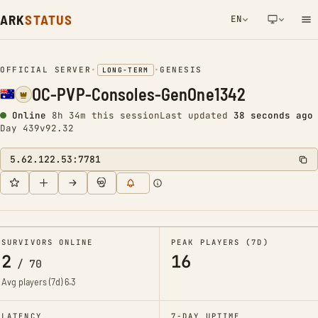
ARK
STATUS
EN
NETWORK NOTIFICATION
OFFICIAL SERVER
•
•
GENESIS
LONG-TERM
OC-PVP-Consoles-GenOne1342
Online
8h 34m this session
Last updated
39 seconds ago
Day 439
v92.32
5.62.122.53:7781
SURVIVORS ONLINE
PEAK PLAYERS (7D)
2
16
/
70
Avg players (7d)
6.3
LATENCY
7-DAY UPTIME