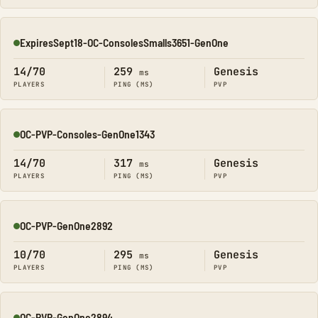
ExpiresSept18-OC-ConsolesSmalls3651-GenOne
Online
14/70
259
Genesis
ms
PLAYERS
PING (MS)
PVP
OC-PVP-Consoles-GenOne1343
Online
14/70
317
Genesis
ms
PLAYERS
PING (MS)
PVP
OC-PVP-GenOne2892
Online
10/70
295
Genesis
ms
PLAYERS
PING (MS)
PVP
OC-PVP-GenOne2894