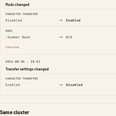
Mods changed
FIELD
FROM
TO
CHARACTER TRANSFERS
→
Disabled
Enabled
MODS
(Removed)
→
−
Summer Bash
N/A
View mods
2026-08-05 · 20:01
Transfer settings changed
FIELD
FROM
TO
CHARACTER TRANSFERS
→
Enabled
Disabled
Same cluster