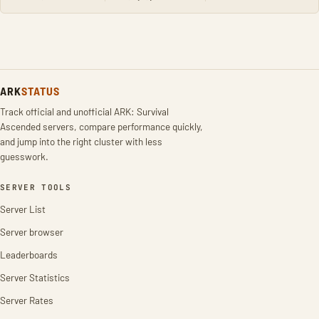
ARK
STATUS
Track official and unofficial ARK: Survival
Ascended servers, compare performance quickly,
and jump into the right cluster with less
guesswork.
SERVER TOOLS
Server List
Server browser
Leaderboards
Server Statistics
Server Rates