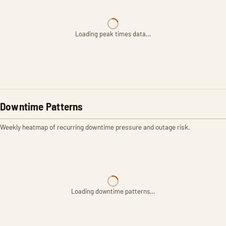
Loading peak times data…
Downtime Patterns
Weekly heatmap of recurring downtime pressure and outage risk.
Loading downtime patterns…