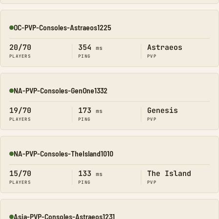
OC-PVP-Consoles-Astraeos1225
Online
20/70
354
Astraeos
ms
PLAYERS
PING
PVP
NA-PVP-Consoles-GenOne1332
Online
19/70
173
Genesis
ms
PLAYERS
PING
PVP
NA-PVP-Consoles-TheIsland1010
Online
15/70
133
The Island
ms
PLAYERS
PING
PVP
Asia-PVP-Consoles-Astraeos1231