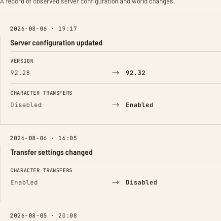
A record of observed server configuration and world changes.
2026-08-06 · 19:17
Server configuration updated
FIELD
FROM
TO
VERSION
→
92.28
92.32
CHARACTER TRANSFERS
→
Disabled
Enabled
2026-08-06 · 16:05
Transfer settings changed
FIELD
FROM
TO
CHARACTER TRANSFERS
→
Enabled
Disabled
2026-08-05 · 20:08