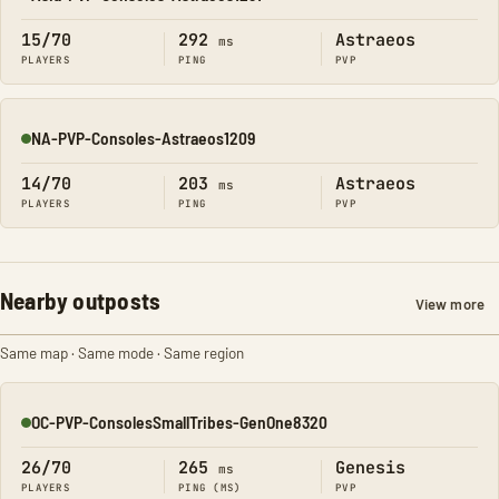
Online
15/70
292
Astraeos
ms
PLAYERS
PING
PVP
NA-PVP-Consoles-Astraeos1209
Online
14/70
203
Astraeos
ms
PLAYERS
PING
PVP
Nearby outposts
View more
Same map · Same mode · Same region
OC-PVP-ConsolesSmallTribes-GenOne8320
Online
26/70
265
Genesis
ms
PLAYERS
PING (MS)
PVP