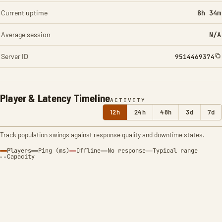
Current uptime
8h 34m
Average session
N/A
Server ID
9514469374
Player & Latency Timeline
ACTIVITY
12h
24h
48h
3d
7d
Track population swings against response quality and downtime states.
Players
Ping (ms)
Offline
No response
Typical range
Capacity