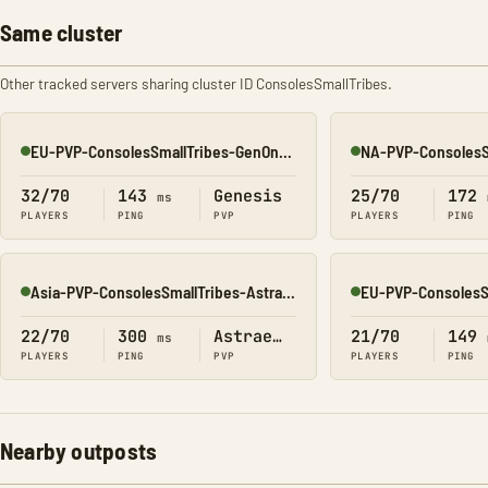
Same cluster
Other tracked servers sharing cluster ID ConsolesSmallTribes.
EU-PVP-ConsolesSmallTribes-GenOne8329
Online
Online
32/70
143
Genesis
25/70
172
ms
PLAYERS
PING
PVP
PLAYERS
PING
Asia-PVP-ConsolesSmallTribes-Astraeos8217
Online
Online
22/70
300
Astraeos
21/70
149
ms
PLAYERS
PING
PVP
PLAYERS
PING
Nearby outposts