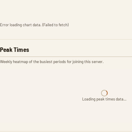
Error loading chart data. (Failed to fetch)
Peak Times
Weekly heatmap of the busiest periods for joining this server.
Loading peak times data…