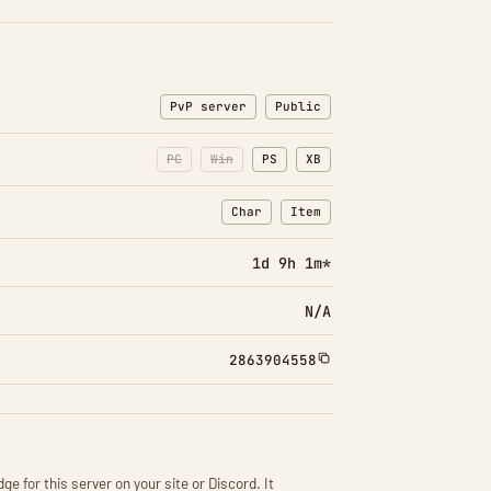
PvP server
Public
PC
Win
PS
XB
Char
Item
: Character transfers
: Item transfers
1d 9h 1m*
N/A
2863904558
ge for this server on your site or Discord. It