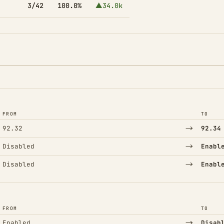
3/42
100.0%
▲34.0k
FROM
TO
→
92.32
92.34
→
Disabled
Enabl
→
Disabled
Enabl
FROM
TO
→
Enabled
Disab