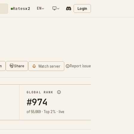
EN
Login
Rates
x2
NETWORK NOTIFICATION
n
Share
Report issue
Watch server
GLOBAL RANK
#974
of 55,669 · Top 2% · live