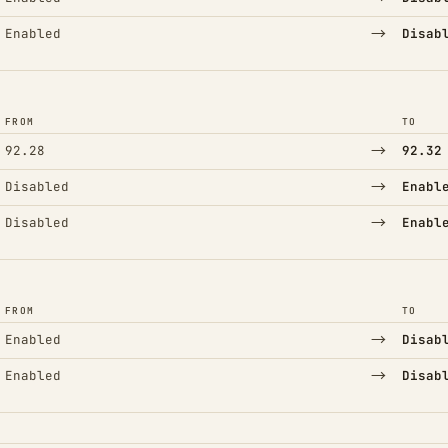
→
Enabled
Disab
FROM
TO
→
92.28
92.32
→
Disabled
Enabl
→
Disabled
Enabl
FROM
TO
→
Enabled
Disab
→
Enabled
Disab