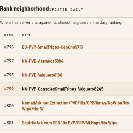
Rank neighborhood
UPDATED DAILY
Where this server sits against its closest neighbors in the daily ranking.
RANK
NAME
EU-PVP-SmallTribes-GenOne9713
#796
NA-PVE-Astraeos5984
#797
NA-PVE-Valguero6186
#798
NA-PVP-ConsolesSmallTribes-Valguero8245
#799
NomadArk.net Extinction/PVP/10x/ORP/6man/NoWipe/No
#800
Wipe/No-W
SquirtleArk.com GEN 10x PVP/ORP/All Maps/No Wipe
#801