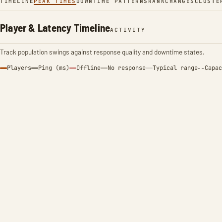
TIMELINE
PEAK TIMES
DOWNTIME PATTERNS
RANK
CHANGES
CLUSTE
Player & Latency Timeline
ACTIVITY
Track population swings against response quality and downtime states.
Players
Ping (ms)
Offline
No response
Typical range
Capac