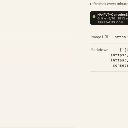
refreshes every minute
Image URL
https
Markdown
[![
(https:
(https:
consol