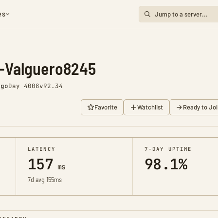
es
-Valguero8245
ago
Day 4008
v92.34
Favorite
Watchlist
Ready to Joi
LATENCY
7-DAY UPTIME
157
98.1%
ms
7d avg 155ms