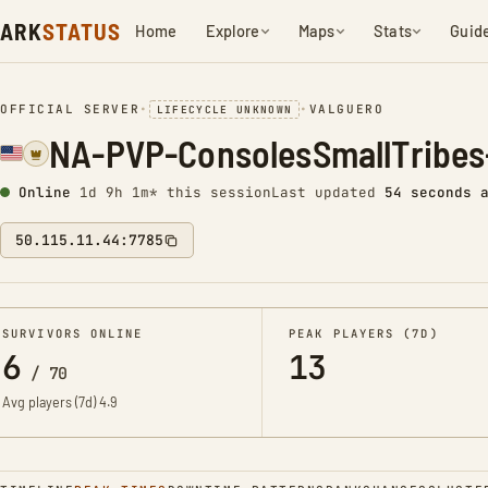
ARK
STATUS
Home
Explore
Maps
Stats
Guid
OFFICIAL SERVER
•
•
VALGUERO
LIFECYCLE UNKNOWN
NA-PVP-ConsolesSmallTribes
Online
1d 9h 1m* this session
Last updated
55 seconds 
50.115.11.44:7785
SURVIVORS ONLINE
PEAK PLAYERS (7D)
6
13
/
70
Avg players (7d)
4.9