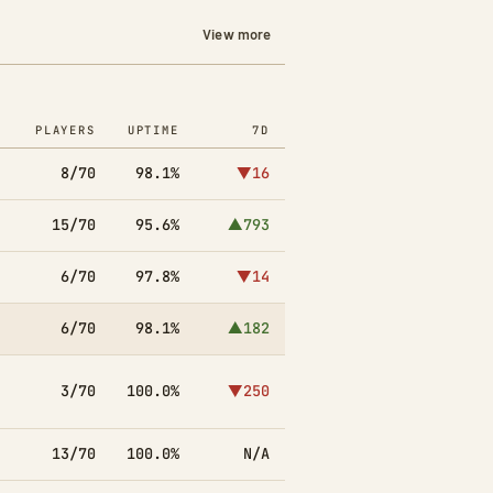
View more
PLAYERS
UPTIME
7D
8/70
98.1%
▼16
15/70
95.6%
▲793
6/70
97.8%
▼14
6/70
98.1%
▲182
3/70
100.0%
▼250
13/70
100.0%
N/A