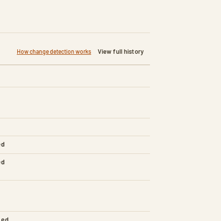
View full history
How change detection works
ed
ed
led