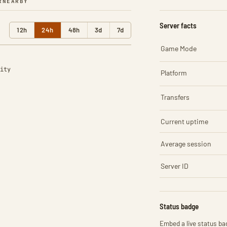
R
NEARBY
Server facts
12h
24h
48h
3d
7d
Game Mode
ity
Platform
Transfers
Current uptime
Average session
Server ID
Status badge
Embed a live status bad