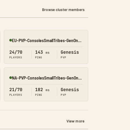
Browse cluster members
EU-PVP-ConsolesSmallTribes-GenOne8318
Online
24/70
143
Genesis
ms
PLAYERS
PING
PVP
NA-PVP-ConsolesSmallTribes-GenOne8327
Online
21/70
182
Genesis
ms
PLAYERS
PING
PVP
View more