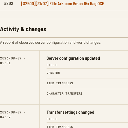
[$2500][31/07] EliteArk.com 6man 15x Rag OCE
#802
Activity & changes
A record of observed server configuration and world changes.
Server configuration updated
2026-08-07 ·
05:01
FIELD
VERSION
ITEM TRANSFERS
CHARACTER TRANSFERS
Transfer settings changed
2026-08-07 ·
04:52
FIELD
ITEM TRANSFERS