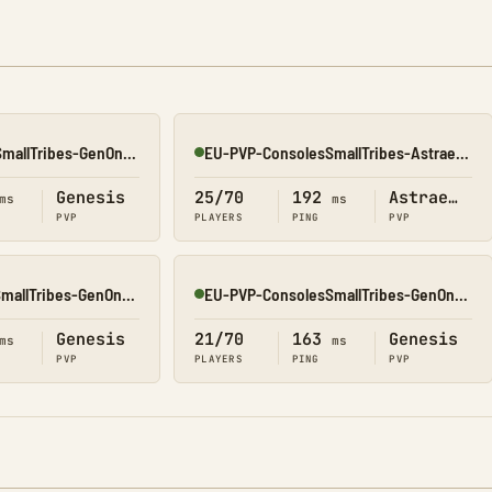
NA-PVP-ConsolesSmallTribes-GenOne8328
EU-PVP-ConsolesSmallTribes-Astraeos8206
Online
Genesis
25/70
192
Astraeos
ms
ms
PVP
PLAYERS
PING
PVP
EU-PVP-ConsolesSmallTribes-GenOne8330
EU-PVP-ConsolesSmallTribes-GenOne8326
Online
Genesis
21/70
163
Genesis
ms
ms
PVP
PLAYERS
PING
PVP