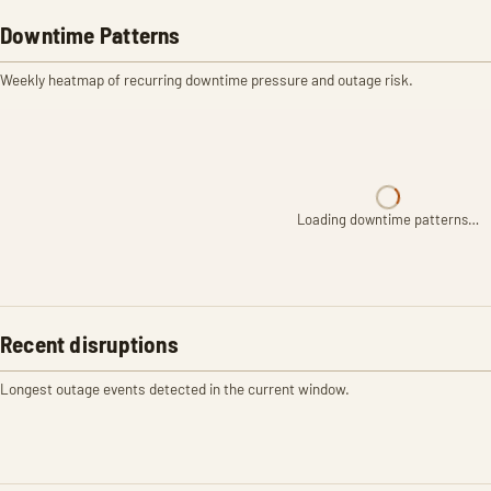
Downtime Patterns
Weekly heatmap of recurring downtime pressure and outage risk.
Loading downtime patterns…
Recent disruptions
Longest outage events detected in the current window.