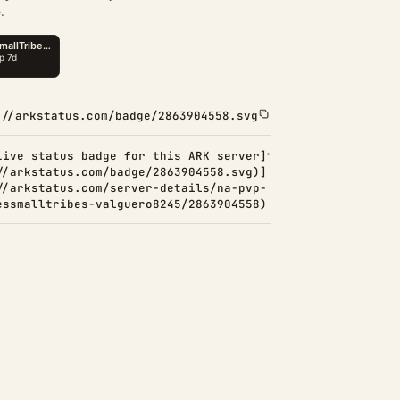
.
://arkstatus.com/badge/2863904558.svg
Live status badge for this ARK server]
//arkstatus.com/badge/2863904558.svg)]
//arkstatus.com/server-details/na-pvp-
essmalltribes-valguero8245/2863904558)