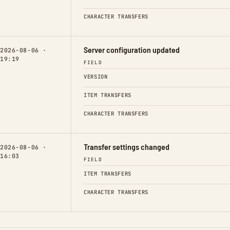
CHARACTER TRANSFERS
Server configuration updated
2026-08-06 ·
19:19
FIELD
VERSION
ITEM TRANSFERS
CHARACTER TRANSFERS
Transfer settings changed
2026-08-06 ·
16:03
FIELD
ITEM TRANSFERS
CHARACTER TRANSFERS