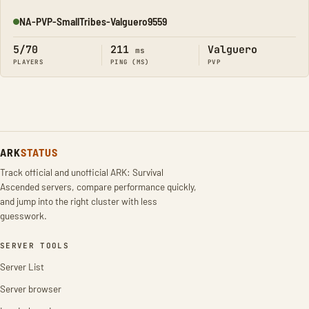
NA-PVP-SmallTribes-Valguero9559
Online
5/70
211
Valguero
ms
PLAYERS
PING (MS)
PVP
ARK
STATUS
Track official and unofficial ARK: Survival
Ascended servers, compare performance quickly,
and jump into the right cluster with less
guesswork.
SERVER TOOLS
Server List
Server browser