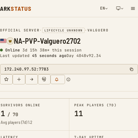
ARK
STATUS
EN
NETWORK NOTIFICATION
OFFICIAL SERVER
•
•
VALGUERO
LIFECYCLE UNKNOWN
NA-PVP-Valguero2702
Online
3d 15h 38m* this session
Last updated
46 seconds ago
Day 4048
v92.34
172.240.97.52:7783
SURVIVORS ONLINE
PEAK PLAYERS (7D)
1
11
/
70
Avg players (7d)
1.2
LATENCY
7-DAY UPTIME