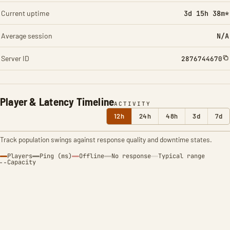
Current uptime
3d 15h 38m*
Average session
N/A
Server ID
2876744670
Player & Latency Timeline
ACTIVITY
12h
24h
48h
3d
7d
Track population swings against response quality and downtime states.
Players
Ping (ms)
Offline
No response
Typical range
Capacity