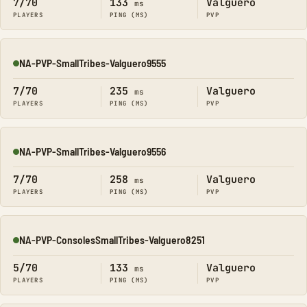
7/70
133
Valguero
ms
PLAYERS
PING (MS)
PVP
NA-PVP-SmallTribes-Valguero9555
Online
7/70
235
Valguero
ms
PLAYERS
PING (MS)
PVP
NA-PVP-SmallTribes-Valguero9556
Online
7/70
258
Valguero
ms
PLAYERS
PING (MS)
PVP
NA-PVP-ConsolesSmallTribes-Valguero8251
Online
5/70
133
Valguero
ms
PLAYERS
PING (MS)
PVP