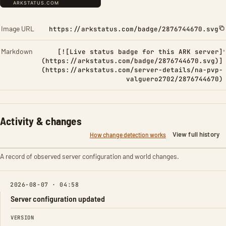
Image URL
https://arkstatus.com/badge/2876744670.svg
Markdown
[![Live status badge for this ARK server]
(https://arkstatus.com/badge/2876744670.svg)]
(https://arkstatus.com/server-details/na-pvp-
valguero2702/2876744670)
Activity & changes
View full history
How change detection works
A record of observed server configuration and world changes.
2026-08-07 · 04:58
Server configuration updated
FIELD
FROM
TO
VERSION