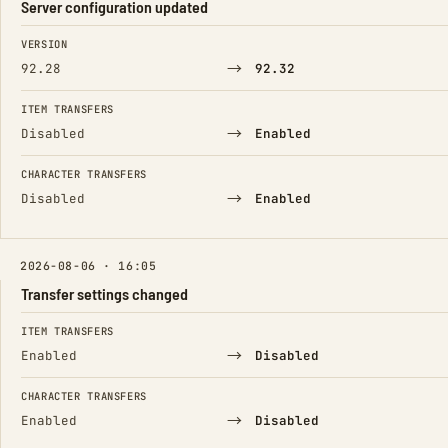
Server configuration updated
FIELD
FROM
TO
VERSION
→
92.28
92.32
ITEM TRANSFERS
→
Disabled
Enabled
CHARACTER TRANSFERS
→
Disabled
Enabled
2026-08-06 · 16:05
Transfer settings changed
FIELD
FROM
TO
ITEM TRANSFERS
→
Enabled
Disabled
CHARACTER TRANSFERS
→
Enabled
Disabled