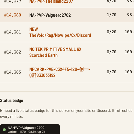
NA-PVP-TheIsland2207
4/70
98
#14,379
NA-PVP-Valguero2702
1/70
98
#14,380
NEW
0/20
100
#14,381
TheVoid/Rag/Nowipe/6x/Discord
NO TEK PRIMITIVE SMALL 6X
0/70
100
#14,382
Scorched Earth
NPCARK-PVE-C3X4F5-120-创一-
0/70
100
#14,383
Q群833033192
Status badge
Embed a live status badge for this server on your site or Discord. It refreshes
every minute.