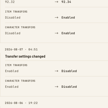
→
92.32
92.34
ITEM TRANSFERS
→
Disabled
Enabled
CHARACTER TRANSFERS
→
Disabled
Enabled
2026-08-07 · 04:51
Transfer settings changed
FIELD
FROM
TO
ITEM TRANSFERS
→
Enabled
Disabled
CHARACTER TRANSFERS
→
Enabled
Disabled
2026-08-06 · 19:22