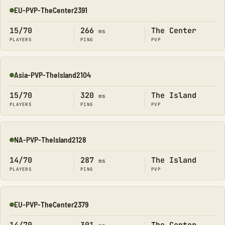
EU-PVP-TheCenter2391
Online
15/70
266
The Center
ms
PLAYERS
PING
PVP
Asia-PVP-TheIsland2104
Online
15/70
320
The Island
ms
PLAYERS
PING
PVP
NA-PVP-TheIsland2128
Online
14/70
287
The Island
ms
PLAYERS
PING
PVP
EU-PVP-TheCenter2379
Online