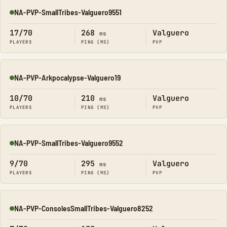
NA-PVP-SmallTribes-Valguero9551
Online
17/70
268
Valguero
ms
PLAYERS
PING (MS)
PVP
NA-PVP-Arkpocalypse-Valguero19
Online
10/70
210
Valguero
ms
PLAYERS
PING (MS)
PVP
NA-PVP-SmallTribes-Valguero9552
Online
9/70
295
Valguero
ms
PLAYERS
PING (MS)
PVP
NA-PVP-ConsolesSmallTribes-Valguero8252
Online