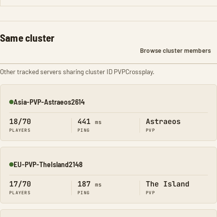
Same cluster
Browse cluster members
Other tracked servers sharing cluster ID PVPCrossplay.
Asia-PVP-Astraeos2614
Online
18/70
441
Astraeos
ms
PLAYERS
PING
PVP
EU-PVP-TheIsland2148
Online
17/70
187
The Island
ms
PLAYERS
PING
PVP