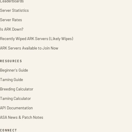
Leaderboards
Server Statistics
Server Rates
Is ARK Down?
Recently Wiped ARK Servers (Likely Wipes)
ARK Servers Available to Join Now
RESOURCES
Beginner's Guide
Taming Guide
Breeding Calculator
Taming Calculator
API Documentation
ASA News & Patch Notes
CONNECT