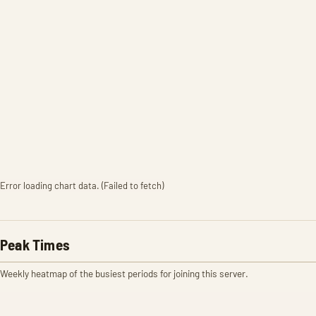
Error loading chart data. (Failed to fetch)
Peak Times
Weekly heatmap of the busiest periods for joining this server.