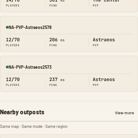
14/70
301
The Center
ms
PLAYERS
PING
PVP
NA-PVP-Astraeos2578
Online
12/70
206
Astraeos
ms
PLAYERS
PING
PVP
NA-PVP-Astraeos2573
Online
12/70
237
Astraeos
ms
PLAYERS
PING
PVP
Nearby outposts
View more
Same map · Same mode · Same region