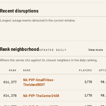
Recent disruptions
Longest outage events detected in the current window.
Rank neighborhood
View more
UPDATED DAILY
Where this server sits against its closest neighbors in the daily ranking.
RANK
NAME
PLAYERS
UPT
NA-PVP-SmallTribes-
2/70
98
#14,377
TheIsland9007
NA-PVP-TheCenter2408
1/70
98
#14,378