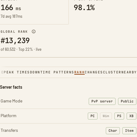
166
98.1%
ms
7d avg 187ms
GLOBAL RANK
#13,239
of 60,532 · Top 22% · live
NE
PEAK TIMES
DOWNTIME PATTERNS
RANK
CHANGES
CLUSTER
NEARBY
Server facts
Game Mode
PvP server
Public
Platform
PC
Win
PS
XB
Transfers
Char
Item
: Character t
: Ite