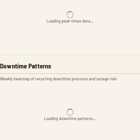
Loading peak times data…
Downtime Patterns
Weekly heatmap of recurring downtime pressure and outage risk.
Loading downtime patterns…