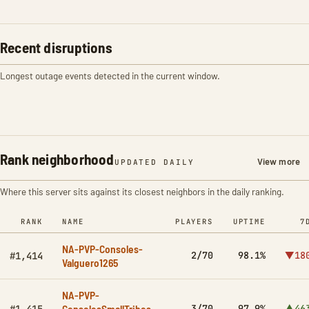
Recent disruptions
Longest outage events detected in the current window.
Rank neighborhood
View more
UPDATED DAILY
Where this server sits against its closest neighbors in the daily ranking.
RANK
NAME
PLAYERS
UPTIME
7
NA-PVP-Consoles-
2/70
98.1%
▼18
#1,414
Valguero1265
NA-PVP-
ConsolesSmallTribes-
3/70
97.9%
▲46