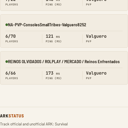
PLAYERS
PING (MS)
PVP
NA-PVP-ConsolesSmallTribes-Valguero8252
Online
6/70
121
Valguero
ms
PLAYERS
PING (MS)
PVP
REINOS OLVIDADOS / ROLPLAY / MERCADO / Reinos Enfrentados
Online
6/66
173
Valguero
ms
PLAYERS
PING (MS)
PVP
ARK
STATUS
Track official and unofficial ARK: Survival