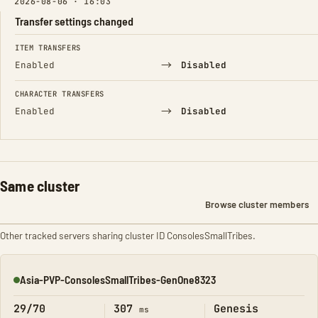
2026-08-06 · 16:03
Transfer settings changed
FIELD
FROM
TO
ITEM TRANSFERS
→
Enabled
Disabled
CHARACTER TRANSFERS
→
Enabled
Disabled
Same cluster
Browse cluster members
Other tracked servers sharing cluster ID ConsolesSmallTribes.
Asia-PVP-ConsolesSmallTribes-GenOne8323
Online
29/70
307
Genesis
ms