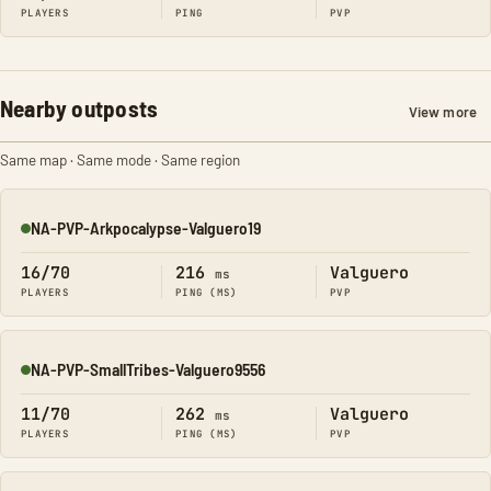
PLAYERS
PING
PVP
Nearby outposts
View more
Same map · Same mode · Same region
NA-PVP-Arkpocalypse-Valguero19
Online
16/70
216
Valguero
ms
PLAYERS
PING (MS)
PVP
NA-PVP-SmallTribes-Valguero9556
Online
11/70
262
Valguero
ms
PLAYERS
PING (MS)
PVP