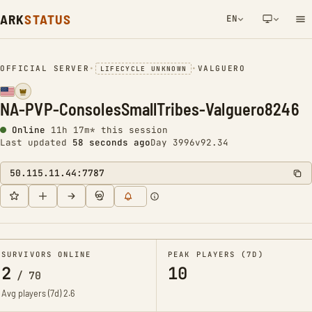
ARK
STATUS
EN
NETWORK NOTIFICATION
OFFICIAL SERVER
•
•
VALGUERO
LIFECYCLE UNKNOWN
NA-PVP-ConsolesSmallTribes-Valguero8246
Online
11h 17m* this session
Last updated
59 seconds ago
Day 3996
v92.34
50.115.11.44:7787
SURVIVORS ONLINE
PEAK PLAYERS (7D)
2
10
/
70
Avg players (7d)
2.6