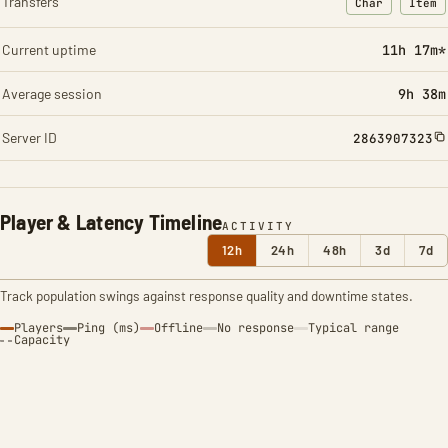
Transfers
Char
Item
: Character t
: Ite
Current uptime
11h 17m*
Average session
9h 38m
Server ID
2863907323
Player & Latency Timeline
ACTIVITY
12h
24h
48h
3d
7d
Track population swings against response quality and downtime states.
Players
Ping (ms)
Offline
No response
Typical range
Capacity