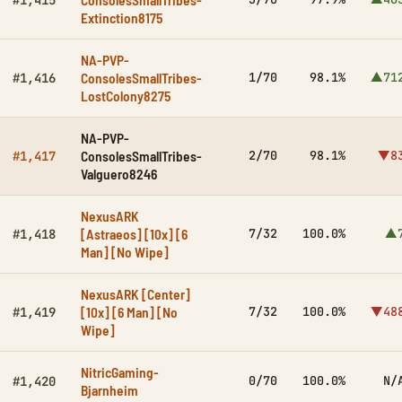
#1,415
Extinction8175
NA-PVP-
ConsolesSmallTribes-
1/70
98.1%
▲71
#1,416
LostColony8275
NA-PVP-
ConsolesSmallTribes-
2/70
98.1%
▼8
#1,417
Valguero8246
NexusARK
[Astraeos] [10x] [6
7/32
100.0%
▲
#1,418
Man] [No Wipe]
NexusARK [Center]
[10x] [6 Man] [No
7/32
100.0%
▼48
#1,419
Wipe]
NitricGaming-
0/70
100.0%
N/
#1,420
Bjarnheim