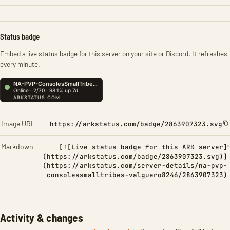
Status badge
Embed a live status badge for this server on your site or Discord. It refreshes
every minute.
Image URL
https://arkstatus.com/badge/2863907323.svg
Markdown
[![Live status badge for this ARK server]
(https://arkstatus.com/badge/2863907323.svg)]
(https://arkstatus.com/server-details/na-pvp-
consolessmalltribes-valguero8246/2863907323)
Activity & changes