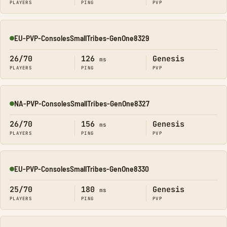
PLAYERS
PING
PVP
EU-PVP-ConsolesSmallTribes-GenOne8329
Online
26/70
126
Genesis
ms
PLAYERS
PING
PVP
NA-PVP-ConsolesSmallTribes-GenOne8327
Online
26/70
156
Genesis
ms
PLAYERS
PING
PVP
EU-PVP-ConsolesSmallTribes-GenOne8330
Online
25/70
180
Genesis
ms
PLAYERS
PING
PVP