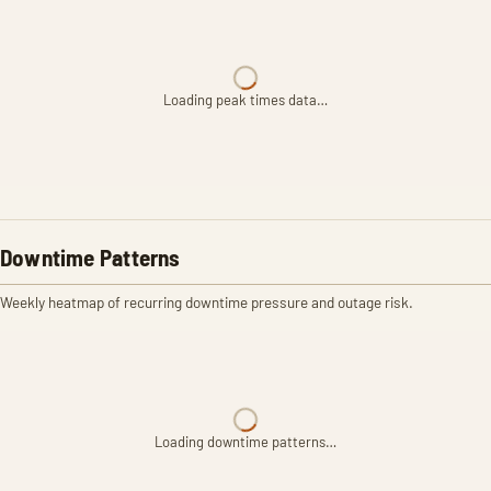
Loading peak times data…
Downtime Patterns
Weekly heatmap of recurring downtime pressure and outage risk.
Loading downtime patterns…