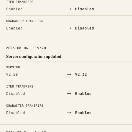
ITEM TRANSFERS
→
Enabled
Disabled
CHARACTER TRANSFERS
→
Enabled
Disabled
2026-08-06 · 19:20
Server configuration updated
FIELD
FROM
TO
VERSION
→
92.28
92.32
ITEM TRANSFERS
→
Disabled
Enabled
CHARACTER TRANSFERS
→
Disabled
Enabled