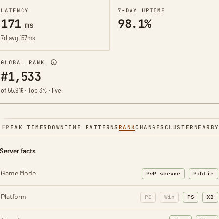
LATENCY
7-DAY UPTIME
171
98.1%
ms
7d avg 157ms
GLOBAL RANK
#1,533
of 55,916 · Top 3% · live
NE
PEAK TIMES
DOWNTIME PATTERNS
RANK
CHANGES
CLUSTER
NEARBY
Server facts
Game Mode
PvP server
Public
Platform
PC
Win
PS
XB