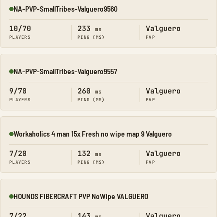
NA-PVP-SmallTribes-Valguero9560
Online
10/70
233
Valguero
ms
PLAYERS
PING (MS)
PVP
NA-PVP-SmallTribes-Valguero9557
Online
9/70
260
Valguero
ms
PLAYERS
PING (MS)
PVP
Workaholics 4 man 15x Fresh no wipe map 9 Valguero
Online
7/20
132
Valguero
ms
PLAYERS
PING (MS)
PVP
HOUNDS FIBERCRAFT PVP NoWipe VALGUERO
Online
7/22
143
Valguero
ms