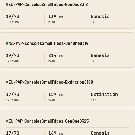
EU-PVP-ConsolesSmallTribes-GenOne8318
Online
19/70
139
Genesis
ms
PLAYERS
PING
PVP
NA-PVP-ConsolesSmallTribes-GenOne8314
Online
19/70
214
Genesis
ms
PLAYERS
PING
PVP
EU-PVP-ConsolesSmallTribes-Extinction8188
Online
17/70
159
Extinction
ms
PLAYERS
PING
PVP
EU-PVP-ConsolesSmallTribes-GenOne8325
Online
17/70
169
Genesis
ms