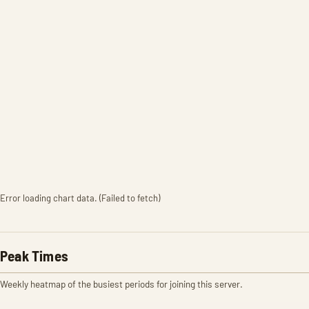
Error loading chart data. (Failed to fetch)
Peak Times
Weekly heatmap of the busiest periods for joining this server.