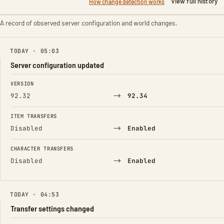
View full history
How change detection works
A record of observed server configuration and world changes.
TODAY · 05:03
Server configuration updated
FIELD
FROM
TO
VERSION
→
92.32
92.34
ITEM TRANSFERS
→
Disabled
Enabled
CHARACTER TRANSFERS
→
Disabled
Enabled
TODAY · 04:53
Transfer settings changed
FIELD
FROM
TO