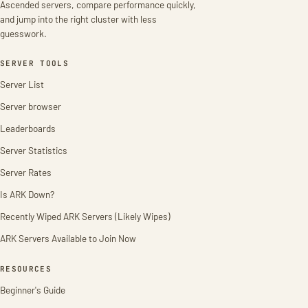
Ascended servers, compare performance quickly,
and jump into the right cluster with less
guesswork.
SERVER TOOLS
Server List
Server browser
Leaderboards
Server Statistics
Server Rates
Is ARK Down?
Recently Wiped ARK Servers (Likely Wipes)
ARK Servers Available to Join Now
RESOURCES
Beginner's Guide