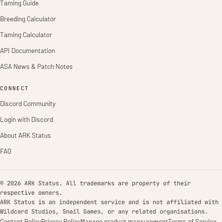
Taming Guide
Breeding Calculator
Taming Calculator
API Documentation
ASA News & Patch Notes
CONNECT
Discord Community
Login with Discord
About ARK Status
FAQ
© 2026 ARK Status. All trademarks are property of their
respective owners.
ARK Status is an independent service and is not affiliated with
Wildcard Studios, Snail Games, or any related organisations.
Content Policy
Privacy Policy
Manage product measurement
Terms of Service