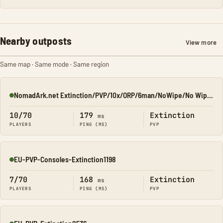
Nearby outposts
View more
Same map · Same mode · Same region
NomadArk.net Extinction/PVP/10x/ORP/6man/NoWipe/No Wipe/No-W
Online
10/70
179
Extinction
ms
PLAYERS
PING (MS)
PVP
EU-PVP-Consoles-Extinction1198
Online
7/70
168
Extinction
ms
PLAYERS
PING (MS)
PVP