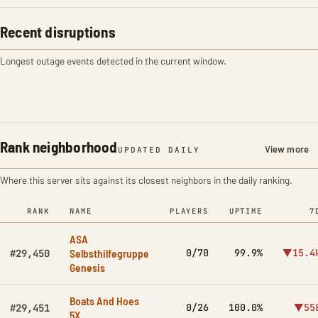
Recent disruptions
Longest outage events detected in the current window.
Rank neighborhood
View more
UPDATED DAILY
Where this server sits against its closest neighbors in the daily ranking.
RANK
NAME
PLAYERS
UPTIME
7
ASA
Selbsthilfegruppe
0/70
99.9%
▼15.4
#29,450
Genesis
Boats And Hoes
0/26
100.0%
▼55
#29,451
5X