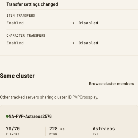
Transfer settings changed
FIELD
FROM
TO
ITEM TRANSFERS
→
Enabled
Disabled
CHARACTER TRANSFERS
→
Enabled
Disabled
Same cluster
Browse cluster members
Other tracked servers sharing cluster ID PVPCrossplay.
NA-PVP-Astraeos2576
Online
70/70
228
Astraeos
ms
PLAYERS
PING
PVP