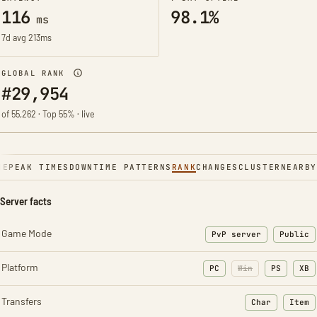
116
98.1%
ms
7d avg 213ms
GLOBAL RANK
#29,954
of 55,262 · Top 55% · live
NE
PEAK TIMES
DOWNTIME PATTERNS
RANK
CHANGES
CLUSTER
NEARBY
Server facts
Game Mode
PvP server
Public
Platform
PC
Win
PS
XB
Transfers
Char
Item
: Character t
: Ite