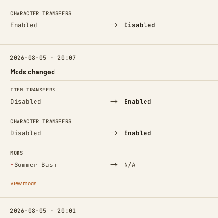
CHARACTER TRANSFERS
→
Enabled
Disabled
2026-08-05 · 20:07
Mods changed
FIELD
FROM
TO
ITEM TRANSFERS
→
Disabled
Enabled
CHARACTER TRANSFERS
→
Disabled
Enabled
MODS
(Removed)
→
−
Summer Bash
N/A
View mods
2026-08-05 · 20:01