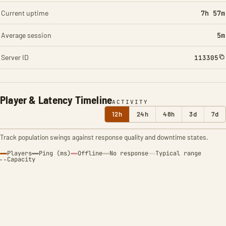
Current uptime
7h 57m
Average session
5m
Server ID
113305
Player & Latency Timeline
ACTIVITY
12h
24h
48h
3d
7d
Track population swings against response quality and downtime states.
Players
Ping (ms)
Offline
No response
Typical range
Capacity