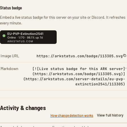
Status badge
Embed a live status badge for this server on your site or Discord. It refreshes
every minute.
Image URL
https://arkstatus.com/badge/113305.svg
Markdown
[![Live status badge for this ARK server]
(https://arkstatus.com/badge/113305.svg)]
(https://arkstatus.com/server-details/eu-pvp-
extinction2541/113305)
Activity & changes
View full history
How change detection works