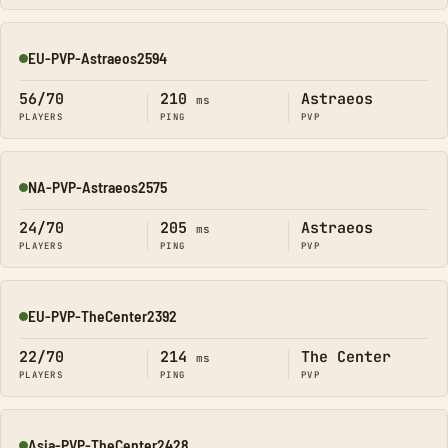
EU-PVP-Astraeos2594
Online
56/70
210
Astraeos
ms
PLAYERS
PING
PVP
NA-PVP-Astraeos2575
Online
24/70
205
Astraeos
ms
PLAYERS
PING
PVP
EU-PVP-TheCenter2392
Online
22/70
214
The Center
ms
PLAYERS
PING
PVP
Asia-PVP-TheCenter2428