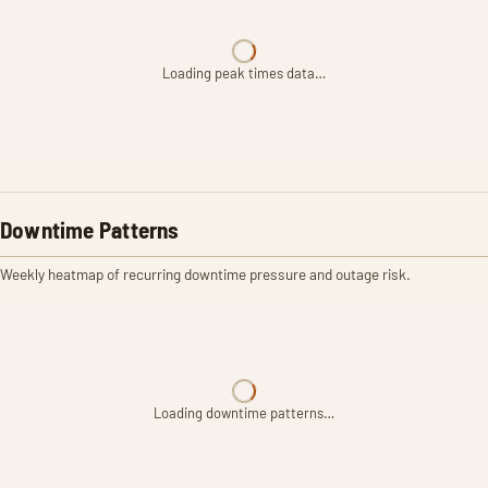
Loading peak times data…
Downtime Patterns
Weekly heatmap of recurring downtime pressure and outage risk.
Loading downtime patterns…