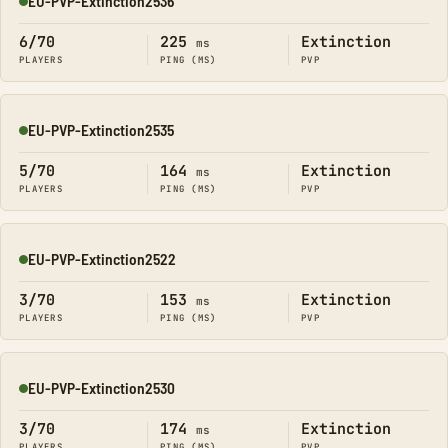
EU-PVP-Extinction2536
Online
6/70
225
Extinction
ms
PLAYERS
PING (MS)
PVP
EU-PVP-Extinction2535
Online
5/70
164
Extinction
ms
PLAYERS
PING (MS)
PVP
EU-PVP-Extinction2522
Online
3/70
153
Extinction
ms
PLAYERS
PING (MS)
PVP
EU-PVP-Extinction2530
Online
3/70
174
Extinction
ms
PLAYERS
PING (MS)
PVP