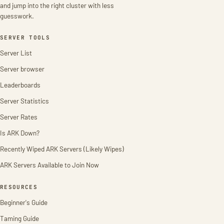
and jump into the right cluster with less
guesswork.
SERVER TOOLS
Server List
Server browser
Leaderboards
Server Statistics
Server Rates
Is ARK Down?
Recently Wiped ARK Servers (Likely Wipes)
ARK Servers Available to Join Now
RESOURCES
Beginner's Guide
Taming Guide