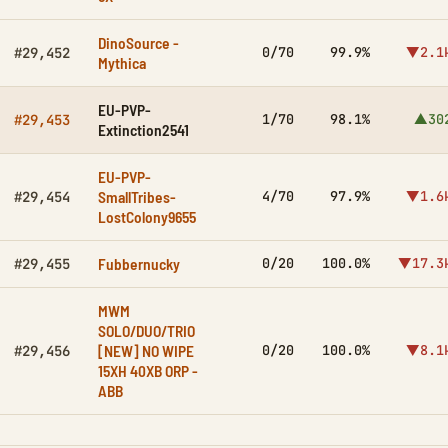
DinoSource -
0/70
99.9%
▼2.1
#29,452
Mythica
EU-PVP-
1/70
98.1%
▲30
#29,453
Extinction2541
EU-PVP-
SmallTribes-
4/70
97.9%
▼1.6
#29,454
LostColony9655
Fubbernucky
0/20
100.0%
▼17.3
#29,455
MWM
SOLO/DUO/TRIO
[NEW] NO WIPE
0/20
100.0%
▼8.1
#29,456
15XH 40XB ORP -
ABB