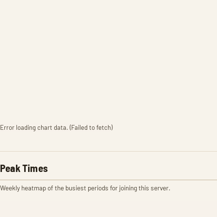
Error loading chart data. (Failed to fetch)
Peak Times
Weekly heatmap of the busiest periods for joining this server.