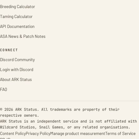
Breeding Calculator
Taming Calculator
API Documentation
ASA News & Patch Notes
CONNECT
Discord Community
Login with Discord
About ARK Status
FAQ
© 2026 ARK Status. All trademarks are property of their
respective owners.
ARK Status is an independent service and is not affiliated with
Wildcard Studios, Snail Games, or any related organisations.
Content Policy
Privacy Policy
Manage product measurement
Terms of Service