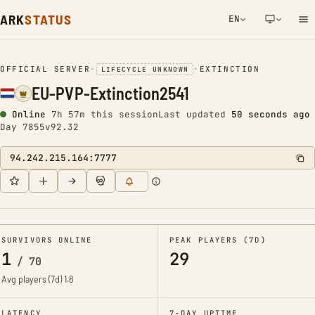
ARK
STATUS
EN
NETWORK NOTIFICATION
OFFICIAL SERVER
•
•
EXTINCTION
LIFECYCLE UNKNOWN
EU-PVP-Extinction2541
Online
7h 57m this session
Last updated
50 seconds ago
Day 7855
v92.32
94.242.215.164:7777
SURVIVORS ONLINE
PEAK PLAYERS (7D)
1
29
/
70
Avg players (7d)
1.8
LATENCY
7-DAY UPTIME