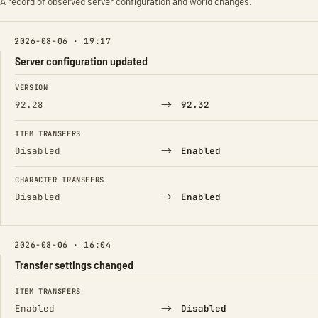
A record of observed server configuration and world changes.
2026-08-06 · 19:17
Server configuration updated
FIELD
FROM
TO
VERSION
→
92.28
92.32
ITEM TRANSFERS
→
Disabled
Enabled
CHARACTER TRANSFERS
→
Disabled
Enabled
2026-08-06 · 16:04
Transfer settings changed
FIELD
FROM
TO
ITEM TRANSFERS
→
Enabled
Disabled