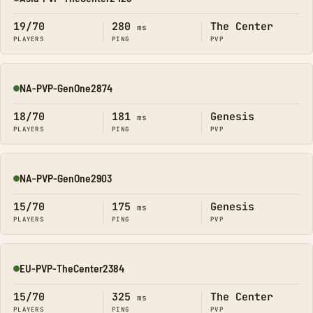
Online
19/70
280
The Center
ms
PLAYERS
PING
PVP
NA-PVP-GenOne2874
Online
18/70
181
Genesis
ms
PLAYERS
PING
PVP
NA-PVP-GenOne2903
Online
15/70
175
Genesis
ms
PLAYERS
PING
PVP
EU-PVP-TheCenter2384
Online
15/70
325
The Center
ms
PLAYERS
PING
PVP