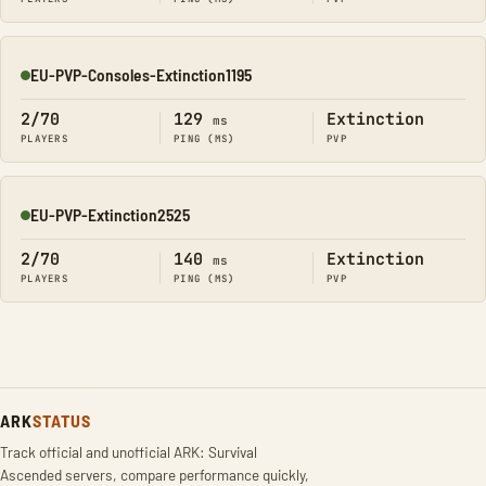
EU-PVP-Consoles-Extinction1195
Online
2/70
129
Extinction
ms
PLAYERS
PING (MS)
PVP
EU-PVP-Extinction2525
Online
2/70
140
Extinction
ms
PLAYERS
PING (MS)
PVP
ARK
STATUS
Track official and unofficial ARK: Survival
Ascended servers, compare performance quickly,