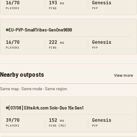
16/70
193
Genesis
ms
PLAYERS
PING
PVP
EU-PVP-SmallTribes-GenOne9699
Online
16/70
222
Genesis
ms
PLAYERS
PING
PVP
Nearby outposts
View more
Same map · Same mode · Same region
[07/08] EliteArk.com Solo-Duo 15x Gen1
Online
39/70
152
Genesis
ms
PLAYERS
PING (MS)
PVP