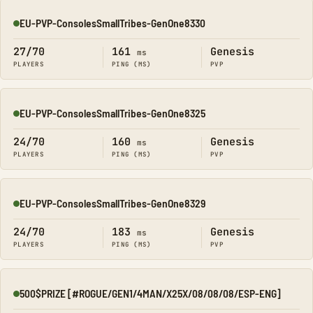
EU-PVP-ConsolesSmallTribes-GenOne8330
Online
27/70
161
Genesis
ms
PLAYERS
PING (MS)
PVP
EU-PVP-ConsolesSmallTribes-GenOne8325
Online
24/70
160
Genesis
ms
PLAYERS
PING (MS)
PVP
EU-PVP-ConsolesSmallTribes-GenOne8329
Online
24/70
183
Genesis
ms
PLAYERS
PING (MS)
PVP
500$PRIZE [#ROGUE/GEN1/4MAN/X25X/08/08/08/ESP-ENG]
Online