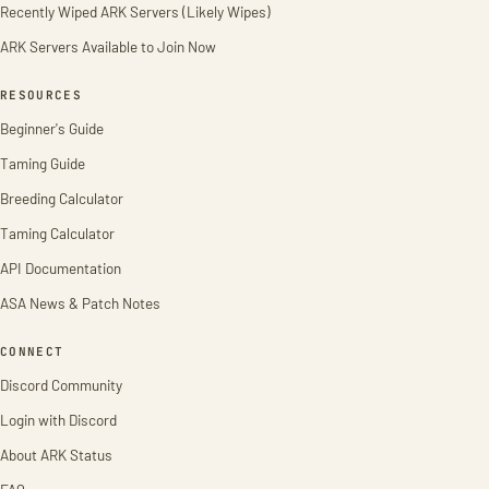
Recently Wiped ARK Servers (Likely Wipes)
ARK Servers Available to Join Now
RESOURCES
Beginner's Guide
Taming Guide
Breeding Calculator
Taming Calculator
API Documentation
ASA News & Patch Notes
CONNECT
Discord Community
Login with Discord
About ARK Status