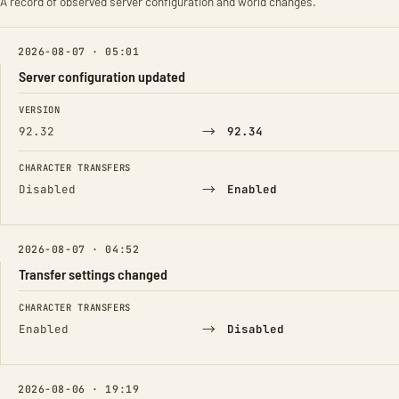
A record of observed server configuration and world changes.
2026-08-07 · 05:01
Server configuration updated
FIELD
FROM
TO
VERSION
→
92.32
92.34
CHARACTER TRANSFERS
→
Disabled
Enabled
2026-08-07 · 04:52
Transfer settings changed
FIELD
FROM
TO
CHARACTER TRANSFERS
→
Enabled
Disabled
2026-08-06 · 19:19