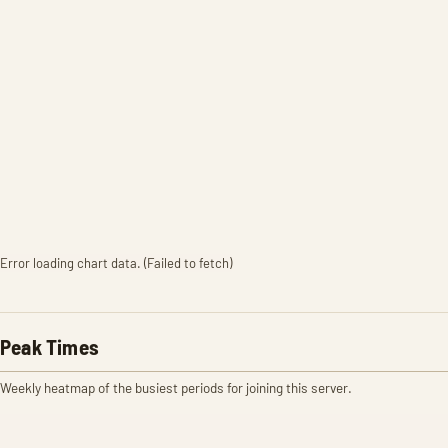
Error loading chart data. (Failed to fetch)
Peak Times
Weekly heatmap of the busiest periods for joining this server.