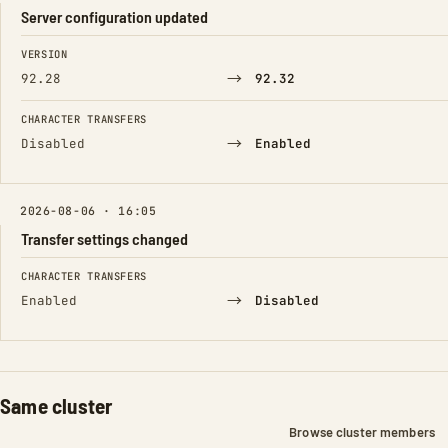
Server configuration updated
FIELD
FROM
TO
VERSION
→
92.28
92.32
CHARACTER TRANSFERS
→
Disabled
Enabled
2026-08-06 · 16:05
Transfer settings changed
FIELD
FROM
TO
CHARACTER TRANSFERS
→
Enabled
Disabled
Same cluster
Browse cluster members