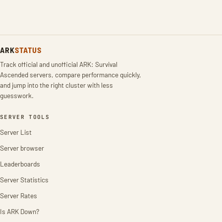
ARK
STATUS
Track official and unofficial ARK: Survival
Ascended servers, compare performance quickly,
and jump into the right cluster with less
guesswork.
SERVER TOOLS
Server List
Server browser
Leaderboards
Server Statistics
Server Rates
Is ARK Down?