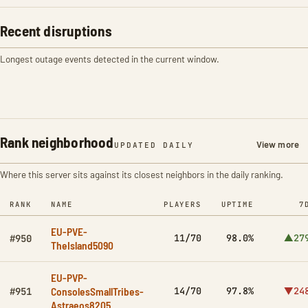
Recent disruptions
Longest outage events detected in the current window.
Rank neighborhood
View more
UPDATED DAILY
Where this server sits against its closest neighbors in the daily ranking.
RANK
NAME
PLAYERS
UPTIME
7
EU-PVE-
11/70
98.0%
▲27
#950
TheIsland5090
EU-PVP-
ConsolesSmallTribes-
14/70
97.8%
▼24
#951
Astraeos8205