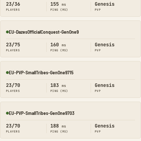
23/36
155
Genesis
ms
PLAYERS
PING (MS)
PVP
EU-DazesOfficialConquest-GenOne9
Online
23/75
160
Genesis
ms
PLAYERS
PING (MS)
PVP
EU-PVP-SmallTribes-GenOne9715
Online
23/70
183
Genesis
ms
PLAYERS
PING (MS)
PVP
EU-PVP-SmallTribes-GenOne9703
Online
23/70
188
Genesis
ms
PLAYERS
PING (MS)
PVP