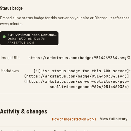
Status badge
Embed a live status badge for this server on your site or Discord. It refreshes
every minute.
Image URL
https://arkstatus.com/badge/9514469384.svg
Markdown
[![Live status badge for this ARK server]
(https://arkstatus.com/badge/9514469384.svg)]
(https://arkstatus.com/server-details/eu-pvp-
smalltribes-genone9696/9514469384)
Activity & changes
View full history
How change detection works