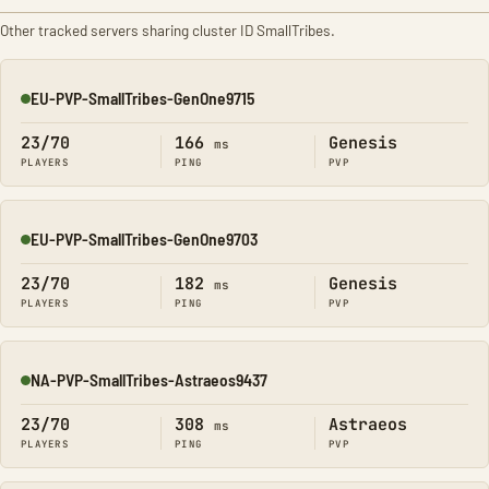
Other tracked servers sharing cluster ID SmallTribes.
EU-PVP-SmallTribes-GenOne9715
Online
23/70
166
Genesis
ms
PLAYERS
PING
PVP
EU-PVP-SmallTribes-GenOne9703
Online
23/70
182
Genesis
ms
PLAYERS
PING
PVP
NA-PVP-SmallTribes-Astraeos9437
Online
23/70
308
Astraeos
ms
PLAYERS
PING
PVP