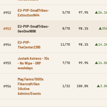
EU-PVP-SmallTribes-
5/70
97.9%
▲26.1
#952
Extinction9414
EU-PVP-SmallTribes-
8/70
98.1%
▲35
#953
GenOne9696
EU-PVP-
11/70
98.1%
▲14.2
#954
TheCenter2395
Justark Astreos - 10x
- No Wipe - ORP
7/70
99.9%
▲14.0
#955
weekdays
Mag Farms/1000x
Fibercraft/Gen
1/32
100.0%
▲3.0
#956
1/Active
Admins/Events