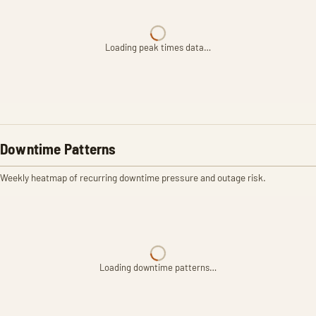
Loading peak times data…
Downtime Patterns
Weekly heatmap of recurring downtime pressure and outage risk.
Loading downtime patterns…