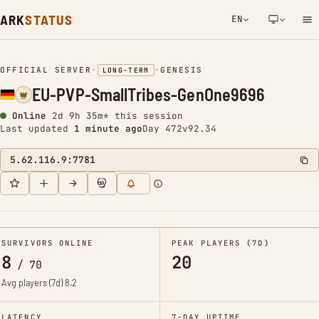
ARK
STATUS
EN
NETWORK NOTIFICATION
OFFICIAL SERVER
•
•
GENESIS
LONG-TERM
EU-PVP-SmallTribes-GenOne9696
Online
2d 9h 35m* this session
Last updated
1 minute ago
Day 472
v92.34
5.62.116.9:7781
SURVIVORS ONLINE
PEAK PLAYERS (7D)
8
20
/
70
Avg players (7d)
8.2
LATENCY
7-DAY UPTIME