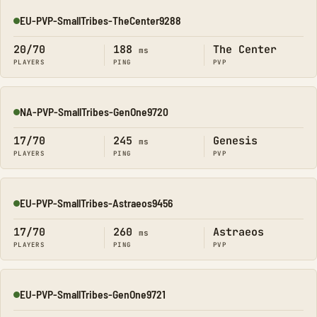
EU-PVP-SmallTribes-TheCenter9288
Online
20/70
188
The Center
ms
PLAYERS
PING
PVP
NA-PVP-SmallTribes-GenOne9720
Online
17/70
245
Genesis
ms
PLAYERS
PING
PVP
EU-PVP-SmallTribes-Astraeos9456
Online
17/70
260
Astraeos
ms
PLAYERS
PING
PVP
EU-PVP-SmallTribes-GenOne9721
Online