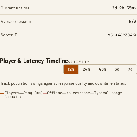
Current uptime
2d 9h 35m*
Average session
N/A
Server ID
9514469384
Player & Latency Timeline
ACTIVITY
12h
24h
48h
3d
7d
Track population swings against response quality and downtime states.
Players
Ping (ms)
Offline
No response
Typical range
Capacity