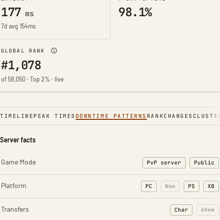
177
98.1%
ms
7d avg 154ms
GLOBAL RANK
#1,078
of 59,050 · Top 2% · live
TIMELINE
PEAK TIMES
DOWNTIME PATTERNS
RANK
CHANGES
CLUSTE
Server facts
Game Mode
PvP server
Public
Platform
PC
Win
PS
XB
Transfers
Char
Item
: Character t
: Ite